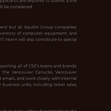
Applicants are required to submit a link
ill be considered.
ent but all Aquilini Group companies.
 inventory of computer equipment, and
T intern will also contribute to special
orting all of CSE’s teams and brands.
r the Vancouver Canucks, Vancouver
 emails, and work closely with internal
usiness units, including ticket sales,