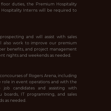
floor duties, the Premium Hospitality
ospitality Interns will be required to
ospecting and will assist with sales
ill also work to improve our premium
mber benefits, and project management
vent nights and weekends as needed.
e concourses of Rogers Arena, including
e role in event operations and with the
 job candidates and assisting with
nu boards, IT programming, and sales
nds as needed.