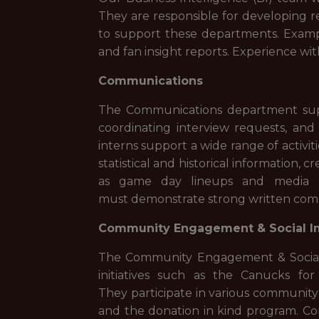
They are responsible for developing r
to support these departments. Exampl
and fan insight reports. Experience wit
Communications
The Communications department suppo
coordinating interview requests, an
interns support a wide range of activi
statistical and historical information,
as game day lineups and media g
must demonstrate strong written comm
Community Engagement & Social I
The Community Engagement & Social 
initiatives such as the Canucks f
They participate in various communit
and the donation in kind program. Com