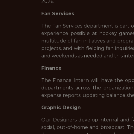
2026.
Fan Services
The Fan Services department is part o
experience possible at hockey games,
multitude of fan initiatives and prog
projects, and with fielding fan inquir
and weekends as needed and this intern
Finance
The Finance Intern will have the op
departments across the organization.
expense reports, updating balance she
Graphic Design
Our Designers develop internal and fa
social, out-of-home and broadcast. T