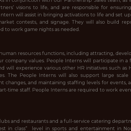
 in conjunction with our Partnership Sales team, as 
ers’ visions to life, and are responsible for ensurin
ntern will assist in bringing activations to life and set 
n-market contests, and signage. They will also build r
ed to work game nights as needed.
 human resources functions, including attracting, devel
 company values. People Interns will participate in a
will experience various other HR initiatives such as H
. The People Interns will also support large scale sta
changes, and maintaining staffing levels for events, as 
art-time staff. People Interns are required to work even
lubs and restaurants and a full-service catering depar
est in class” level in sports and entertainment in No