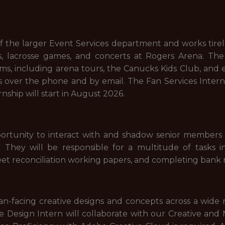
f the larger Event Services department and works tirel
 lacrosse games, and concerts at Rogers Arena. The F
rams, including arena tours, the Canucks Kids Club, and
ies over the phone and by email. The Fan Services Inter
ship will start in August 2026.
portunity to interact with and shadow senior members 
 They will be responsible for a multitude of tasks inc
et reconciliation working papers, and completing bank r
n-facing creative designs and concepts across a wide ra
he Design Intern will collaborate with our Creative an