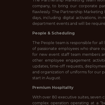
The Partnership Marketing team works
company, to bring our corporate partn
flawlessly. The Partnership Marketing I
days, including digital activations, i
department events and will be requir
People & Scheduling
The People team is responsible for all
of passionate employees who share our
for new event staff team members and 
other employee engagement activities
updates, time-off requests, deployment 
and organization of uniforms for our p
start in August.
Premium Hospitality
With over 80 executive suites, seven c
complex operation operating at a “b