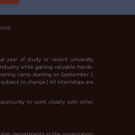
ions.
al year of study or recent university
 industry while gaining valuable hands-
 training camp starting on September 1,
 subject to change.) All internships are
pportunity to work closely with other
rship departments in the organization.