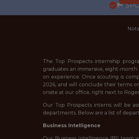
🥅 SP
Note
The Top Prospects internship program
graduates an immersive, eight-month lo
on experience. Once scouting is comple
2026, and will conclude their terms on 
onsite at our office, right next to Ro
Our Top Prospects interns will be as
departments. Below are a list of depar
Business Intelligence
Our Business Intelligence (BI) team w