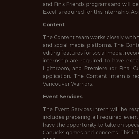
and Fin’s Friends programs and will 
Excel is required for this internship. Abil
Content
The Content team works closely with t
and social media platforms. The Conten
editing features for social media, recor
internship are required to have exp
Lightroom, and Premiere (or Final Cu
application. The Content Intern is 
Vancouver Warriors.
Event Services
The Event Services intern will be re
includes preparing all required event
have the opportunity to take on spec
Canucks games and concerts. This int