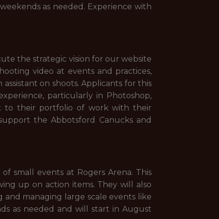
d weekends as needed. Experience with
e the strategic vision for our website
shooting video at events and practices,
 assistant on shoots. Applicants for this
perience, particularly in Photoshop,
to their portfolio of work with their
o support the Abbotsford Canucks and
of small events at Rogers Arena. This
ing up on action items. They will also
 and managing large scale events like
ds as needed and will start in August