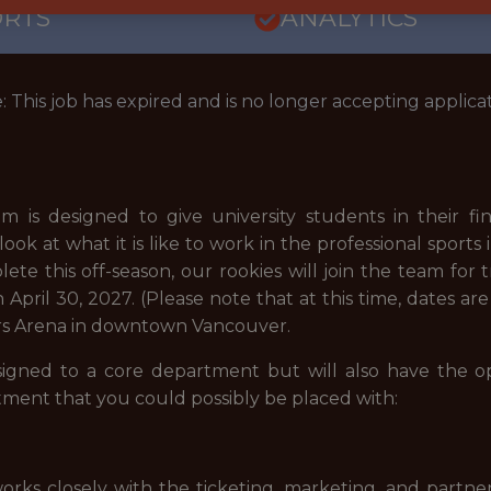
ORTS
ANALYTICS
: This job has expired and is no longer accepting applicat
 is designed to give university students in their fin
ok at what it is like to work in the professional sports
te this off-season, our rookies will join the team for
April 30, 2027. (Please note that at this time, dates are
gers Arena in downtown Vancouver.
signed to a core department but will also have the o
tment that you could possibly be placed with:
orks closely with the ticketing, marketing, and partne