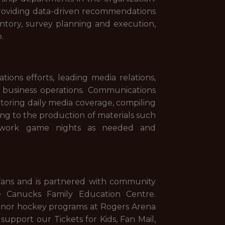
 providing data-driven recommendations
ntory, survey planning and execution,
p.
ns efforts, leading media relations,
 business operations. Communications
itoring daily media coverage, compiling
ting to the production of materials such
o work game nights as needed and
ans and is partnered with community
e Canucks Family Education Centre.
minor hockey programs at Rogers Arena
upport our Tickets for Kids, Fan Mail,