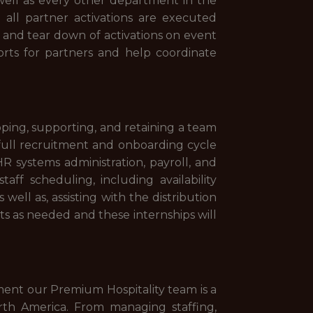
well as every other department in the
g all partner activations are executed
up and tear down of activations on event
eports for partners and help coordinate
oping, supporting, and retaining a team
 full recruitment and onboarding cycle
R systems administration, payroll, and
ff scheduling, including availability
well as, assisting with the distribution
ts as needed and these internships will
tment our Premium Hospitality team is a
rth America. From managing staffing,