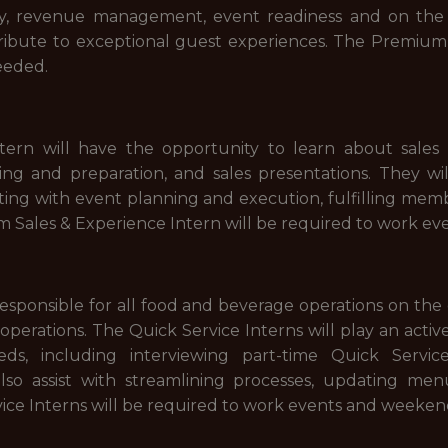
tory, revenue management, event readiness and on the 
ribute to exceptional guest experiences. The Premium H
eeded.
rn will have the opportunity to learn about sales pr
ting and preparation, and sales presentations. They w
ing with event planning and execution, fulfilling me
m Sales & Experience Intern will be required to work e
responsible for all food and beverage operations on th
 operations. The Quick Service Interns will play an activ
s, including interviewing part-time Quick Service
also assist with streamlining processes, updating me
vice Interns will be required to work events and weeke