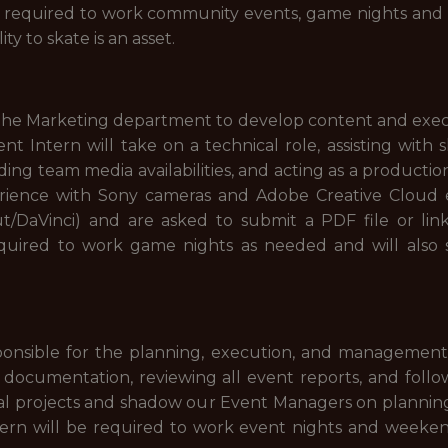
be required to work community events, game nights an
ity to skate is an asset.
he Marketing department to develop content and execut
t Intern will take on a technical role, assisting with 
ding team media availabilities, and acting as a production
erience with Sony cameras and Adobe Creative Cloud ex
t/DaVinci) and are asked to submit a PDF file or link 
required to work game nights as needed and will als
sponsible for the planning, execution, and management 
 documentation, reviewing all event reports, and follow
ial projects and shadow our Event Managers on planning
ern will be required to work event nights and weeken