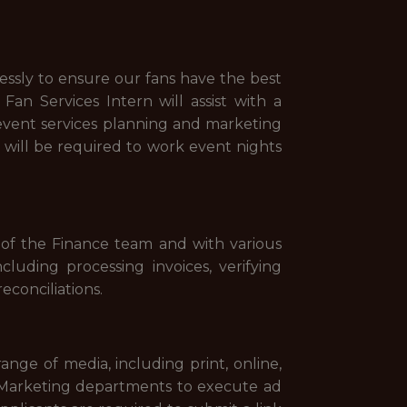
essly to ensure our fans have the best
an Services Intern will assist with a
 event services planning and marketing
n will be required to work event nights
of the Finance team and with various
luding processing invoices, verifying
econciliations.
nge of media, including print, online,
d Marketing departments to execute ad