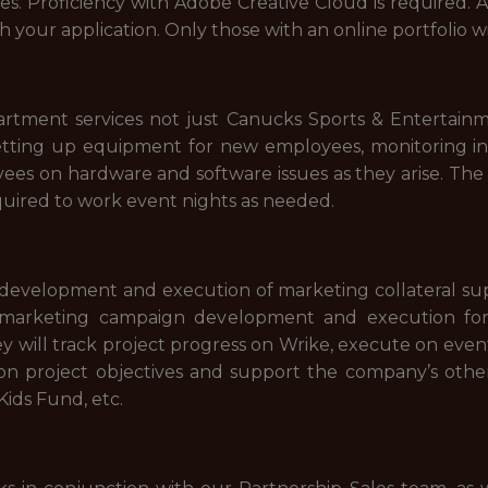
les. Proficiency with Adobe Creative Cloud is required. 
th your application. Only those with an online portfolio w
rtment services not just Canucks Sports & Entertainm
n setting up equipment for new employees, monitoring
ees on hardware and software issues as they arise. The I
equired to work event nights as needed.
evelopment and execution of marketing collateral supp
t marketing campaign development and execution fo
 will track project progress on Wrike, execute on event
on project objectives and support the company’s other b
ids Fund, etc.