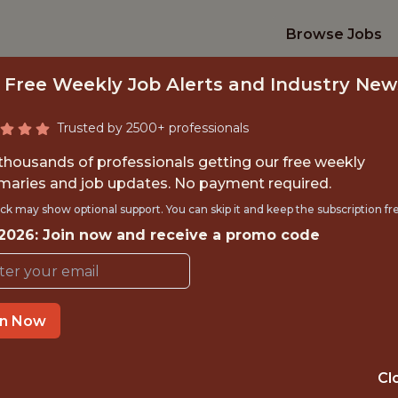
Browse Jobs
 Free Weekly Job Alerts and Industry New
Trusted by 2500+ professionals
 thousands of professionals getting our free weekly
aries and job updates. No payment required.
PECT INTERNSHI
ck may show optional support. You can skip it and keep the subscription fr
 2026: Join now and receive a promo code
Vancouver Canucks
TIME}
OFFICE
in Now
VANCOUVER
RNSHIP
V6B0N8, 
Cl