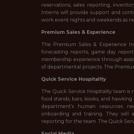
reservations, sales reporting, inven
Interns will provide support and cont
work event nights and weekends as n
Premium Sales & Experience
The Premium Sales & Experience Inte
forecasting reports, game day repor
membership experience through assist
of departmental projects. The Premiu
Quick Service Hospitality
The Quick Service Hospitality team is 
food stands, bars, kiosks, and hawking
department’s human resources need
onboarding and training. They will 
reporting for the team. The Quick Ser
Social Media