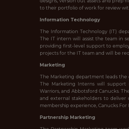
designs, version out assets and prep fi
to their portfolio of work for review wi
Information Technology
The Information Technology (IT) depa
The IT intern will assist the team i
providing first-level support to employ
projects for the IT team and will be r
Marketing
The Marketing department leads the d
The Marketing Interns will suppor
Warriors, and Abbotsford Canucks. They
and external stakeholders to deliver 
membership experience, Canucks For K
Partnership Marketing