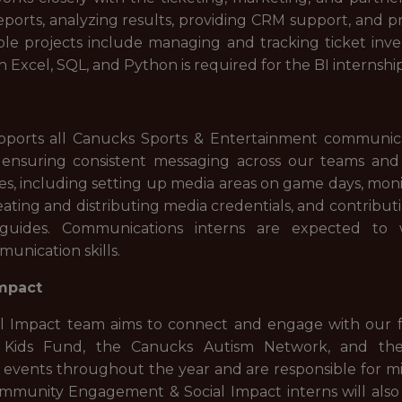
eports, analyzing results, providing CRM support, and
e projects include managing and tracking ticket inve
h Excel, SQL, and Python is required for the BI internshi
rts all Canucks Sports & Entertainment communicatio
d ensuring consistent messaging across our teams and
ties, including setting up media areas on game days, mon
 creating and distributing media credentials, and contribu
uides. Communications interns are expected t
unication skills.
mpact
Impact team aims to connect and engage with our f
or Kids Fund, the Canucks Autism Network, and th
y events throughout the year and are responsible for 
munity Engagement & Social Impact interns will also s