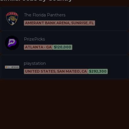
The Florida Panthers
AMERANT BANK ARENA, SUNRISE, FL
PrizePicks
ATLANTA · GA
$120,000
playstation
UNITED STATES, SAN MATEO, CA
$292,300