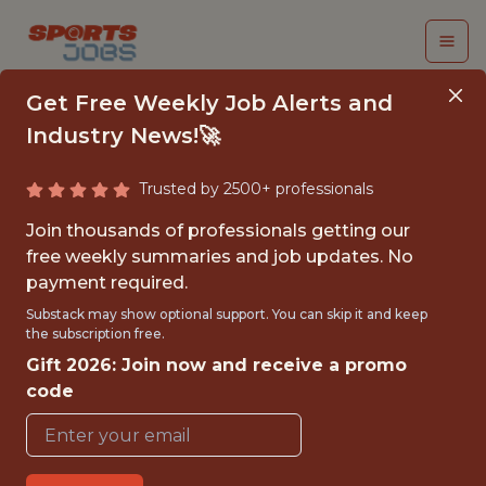
Get Free Weekly Job Alerts and
Industry News!🚀
Trusted by 2500+ professionals
DATA ENGINEER
Join thousands of professionals getting our
free weekly summaries and job updates. No
Buffalo Sabres
payment required.
Substack may show optional support. You can skip it and keep
the subscription free.
{FULL-TIME}
Gift 2026: Join now and receive a promo
OFFICE
code
WITH EXPERIENCE
🥅 SPORTS