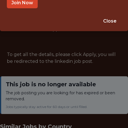
ANALYTICS
Join Now
Close
Note: This job has expired and is no longer accepting
applications.
To get all the details, please click Apply, you will
be redirected to the linkedin job post.
This job is no longer available
The job posting you are looking for has expired or been
removed.
Jobs typically stay active for 60 days or until filled.
Similar Jobs by
Country