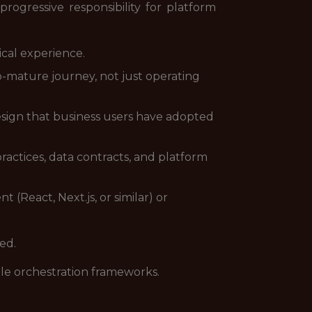
ogressive responsibility for platform
ical experience.
-mature journey, not just operating
esign that business users have adopted
actices, data contracts, and platform
React, Next.js, or similar) or
ed.
le orchestration frameworks.