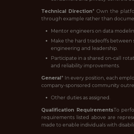
Technical Direction
* Own the platfo
through example rather than documen
Mentor engineers on data modeling,
Make the hard tradeoffs between sp
engineering and leadership.
Participate in a shared on-call ro
and reliability improvements.
General
* In every position, each emplo
company-sponsored community outre
Other duties as assigned.
Qualification Requirements
To perfo
requirements listed above are repres
made to enable individuals with disabili