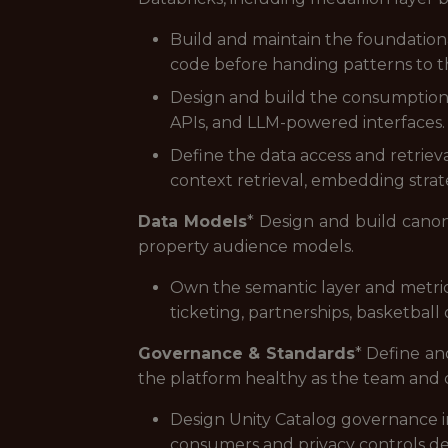
Build and maintain the foundation
code before handing patterns to t
Design and build the consumption 
APIs, and LLM-powered interfaces.
Define the data access and retriev
context retrieval, embedding strate
Data Models
* Design and build canoni
property audience models.
Own the semantic layer and metric 
ticketing, partnerships, basketball
Governance & Standards
* Define an
the platform healthy as the team and 
Design Unity Catalog governance i
consumers and privacy controls d