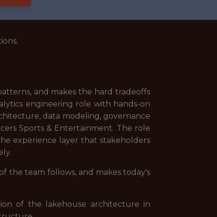
ions.
 patterns, and makes the hard tradeoffs
nalytics engineering role with hands-on
architecture, data modeling, governance
acers Sports & Entertainment. The role
he experience layer that stakeholders
ly.
 of the team follows, and makes today's
on of the lakehouse architecture in
tructure.