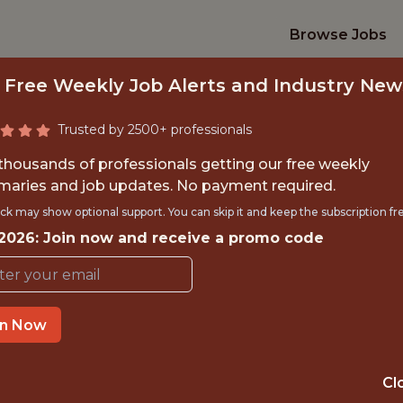
Browse Jobs
 Free Weekly Job Alerts and Industry New
Trusted by 2500+ professionals
 thousands of professionals getting our free weekly
aries and job updates. No payment required.
DATA ARCHITECT
ck may show optional support. You can skip it and keep the subscription fr
 2026: Join now and receive a promo code
Pacers Sports & Entertainmen
in Now
TIME}
OFFICE
 EXPERIENCE
INDIANAPOLIS, 
Cl