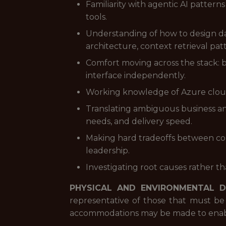
Familiarity with agentic AI pattern
tools.
Understanding of how to design da
architecture, context retrieval pat
Comfort moving across the stack: b
interface independently.
Working knowledge of Azure cloud s
Translating ambiguous business and
needs, and delivery speed.
Making hard tradeoffs between co
leadership.
Investigating root causes rather t
PHYSICAL AND ENVIRONMENTAL 
representative of those that must be
accommodations may be made to enable i