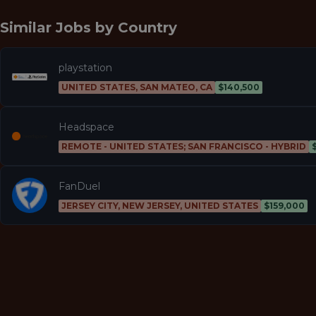
Similar Jobs by
Country
playstation
UNITED STATES, SAN MATEO, CA
$140,500
Headspace
REMOTE - UNITED STATES; SAN FRANCISCO - HYBRID
FanDuel
JERSEY CITY, NEW JERSEY, UNITED STATES
$159,000