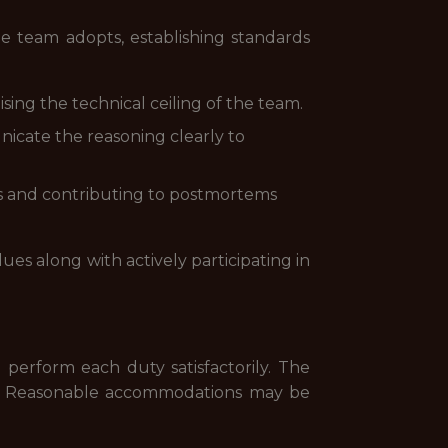
 team adopts, establishing standards
ing the technical ceiling of the team.
nicate the reasoning clearly to
nts and contributing to postmortems
ues along with actively participating in
 perform each duty satisfactorily. The
red. Reasonable accommodations may be