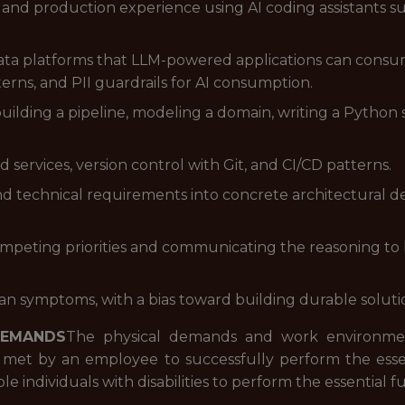
s and production experience using AI coding assistants su
ta platforms that LLM-powered applications can consum
terns, and PII guardrails for AI consumption.
uilding a pipeline, modeling a domain, writing a Python 
ervices, version control with Git, and CI/CD patterns.
 technical requirements into concrete architectural dec
mpeting priorities and communicating the reasoning to 
han symptoms, with a bias toward building durable solut
DEMANDS
The physical demands and work environment
 met by an employee to successfully perform the essent
ndividuals with disabilities to perform the essential fu