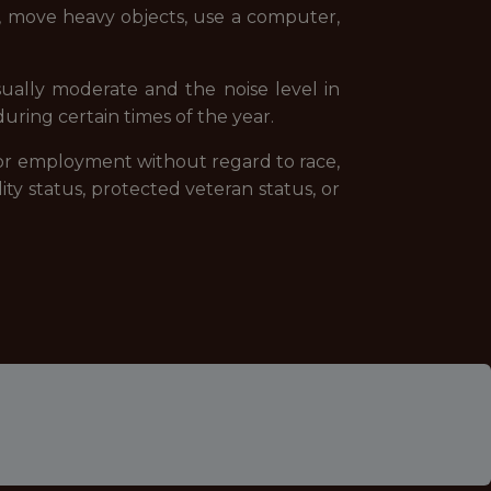
lk, move heavy objects, use a computer,
sually moderate and the noise level in
ring certain times of the year.
 for employment without regard to race,
ility status, protected veteran status, or