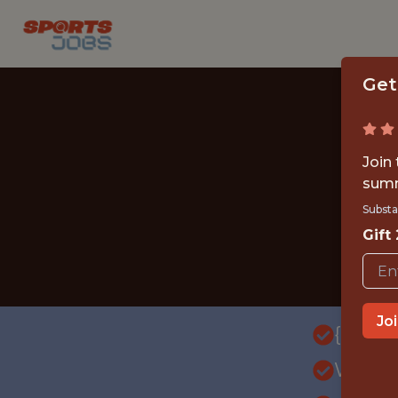
Get
Join
summ
Substa
Gift
Jo
{FULL
WITH