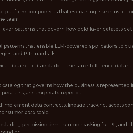
al platform components that everything else runs on, p
he team.
layer patterns that govern how gold layer datasets get 
al patterns that enable LLM-powered applications to que
gies, and PII guardrails.
cal data records including the fan intelligence data stor
catalog that governs how the business is represented in
 operations, and corporate reporting.
d implement data contracts, lineage tracking, access con
consumer base scale.
ncluding permission tiers, column masking for PII, and
epend on.