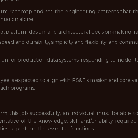
rm roadmap and set the engineering patterns that the
tation alone.
 platform design, and architectural decision-making, rais
eed and durability, simplicity and flexibility, and commu
tation for production data systems, responding to incide
yee is expected to align with PS&E's mission and core val
ach programs.
rm this job successfully, an individual must be able to
entative of the knowledge, skill and/or ability requi
ties to perform the essential functions.