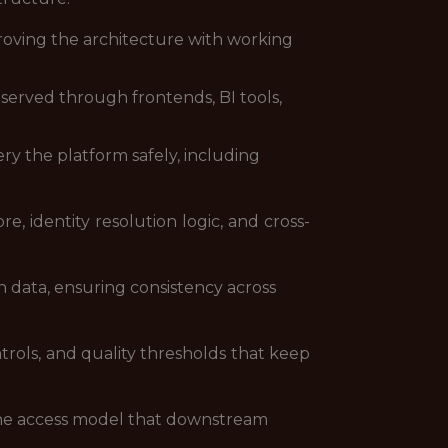
roving the architecture with working
served through frontends, BI tools,
ry the platform safely, including
e, identity resolution logic, and cross-
 data, ensuring consistency across
trols, and quality thresholds that keep
 the access model that downstream