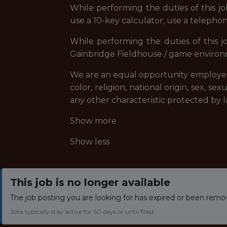
While performing the duties of this jo
use a 10-key calculator, use a telephon
While performing the duties of this j
Gainbridge Fieldhouse / game environme
We are an equal opportunity employer, 
color, religion, national origin, sex, se
any other characteristic protected by l
Show more
Show less
This job is no longer available
The job posting you are looking for has expired or been remo
Jobs typically stay active for 60 days or until filled.