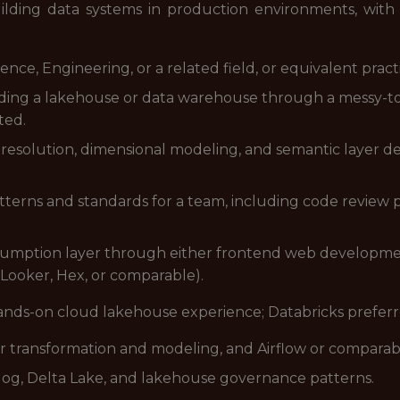
lding data systems in production environments, with pr
ce, Engineering, or a related field, or equivalent pract
lding a lakehouse or data warehouse through a messy-to
ted.
 resolution, dimensional modeling, and semantic layer d
terns and standards for a team, including code review pr
umption layer through either frontend web development (
 Looker, Hex, or comparable).
ands-on cloud lakehouse experience; Databricks preferr
r transformation and modeling, and Airflow or comparab
og, Delta Lake, and lakehouse governance patterns.