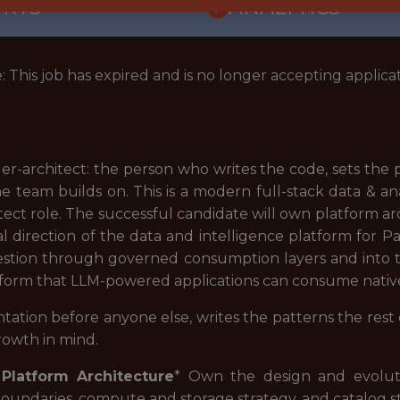
ORTS
ANALYTICS
: This job has expired and is no longer accepting applicat
der-architect: the person who writes the code, sets the
e team builds on. This is a modern full-stack data & a
itect role. The successful candidate will own platform 
l direction of the data and intelligence platform for P
gestion through governed consumption layers and into t
atform that LLM-powered applications can consume native
tation before anyone else, writes the patterns the rest
growth in mind.
Platform Architecture
* Own the design and evoluti
boundaries, compute and storage strategy, and catalog s