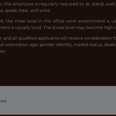
b, the employee is regularly required to sit, stand, wa
e, speak, hear, and write.
ob, the noise level in the office work environment is u
nt is usually loud. The stress level may become high du
and all qualified applicants will receive consideration
xual orientation, age, gender identity, marital status, disab
aw.
ved.