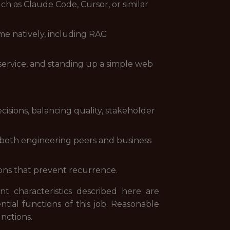
ch as Claude Code, Cursor, or similar
e natively, including RAG
service, and standing up a simple web
isions, balancing quality, stakeholder
both engineering peers and business
ions that prevent recurrence.
 characteristics described here are
ial functions of this job. Reasonable
nctions.