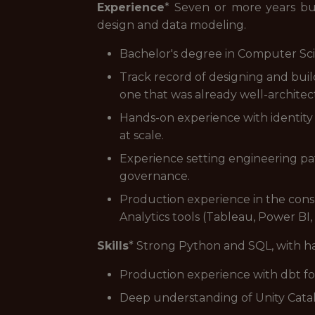
Experience
* Seven or more years bui
design and data modeling.
Bachelor's degree in Computer Scien
Track record of designing and bui
one that was already well-architec
Hands-on experience with identity
at scale.
Experience setting engineering pat
governance.
Production experience in the cons
Analytics tools (Tableau, Power BI,
Skills
* Strong Python and SQL, with h
Production experience with dbt fo
Deep understanding of Unity Catal