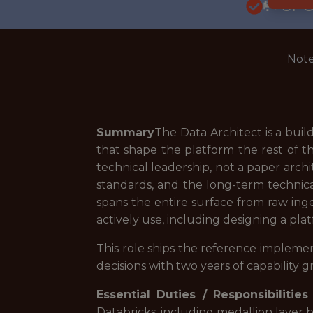
🥅 SP
Note
Summary
The Data Architect is a buil
that shape the platform the rest of th
technical leadership, not a paper arch
standards, and the long-term technica
spans the entire surface from raw in
actively use, including designing a pl
This role ships the reference implemen
decisions with two years of capability 
Essential Duties / Responsibilities
Databricks, including medallion layer 