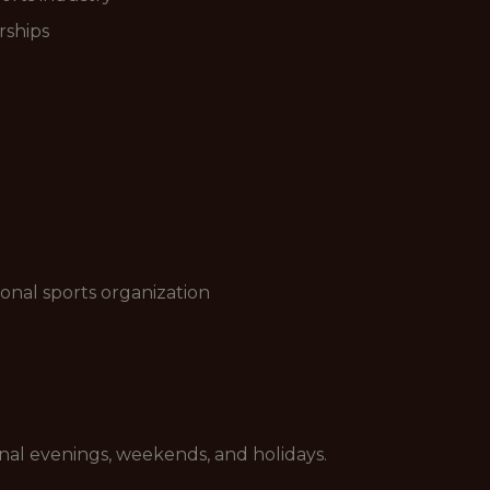
rships
onal sports organization
sional evenings, weekends, and holidays.