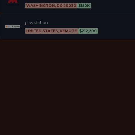
WASHINGTON, DC 20032
$150K
playstation
UNITED STATES, REMOTE
$212,200