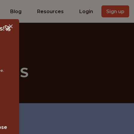
Blog
Resources
Login
Sign up
s!🚀
YSIS
ee.
ose