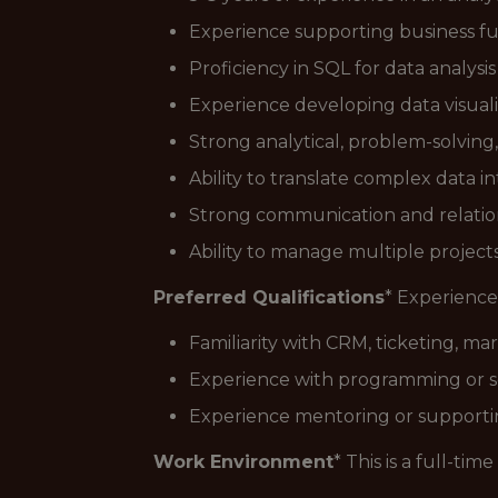
Experience supporting business fun
Proficiency in SQL for data analysi
Experience developing data visual
Strong analytical, problem-solving, 
Ability to translate complex data i
Strong communication and relations
Ability to manage multiple project
Preferred Qualifications
* Experience
Familiarity with CRM, ticketing, ma
Experience with programming or s
Experience mentoring or supportin
Work Environment
* This is a full-ti