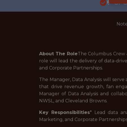
🥅 SP
Note
About The Role
The Columbus Crew & 
role will lead the delivery of data-dri
and Corporate Partnerships.
The Manager, Data Analysis will serve a
that drive revenue growth, fan enga
Manager of Data Analysis and collab
NWSL, and Cleveland Browns.
Key Responsibilities
* Lead data an
Marketing, and Corporate Partnerships i