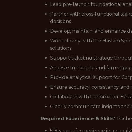
Lead pre-launch foundational anal
Partner with cross-functional stake
decisions
Develop, maintain, and enhance da
Work closely with the Haslam Spor
solutions
Support ticketing strategy through
Analyze marketing and fan engagem
Provide analytical support for Cor
Ensure accuracy, consistency, and i
Collaborate with the broader Haslam
Clearly communicate insights and r
Required Experience & Skills
* Bachel
5-8 years of experience in an analyt