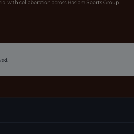
io, with collaboration across Haslam Sports Group
ved.