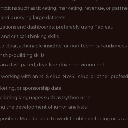
ctions such as ticketing, marketing, revenue, or partne
s and querying large datasets
izations and dashboards, preferably using Tableau
and critical-thinking skills
nto clear, actionable insights for non-technical audiences
hip-building skills
s in a fast-paced, deadline-driven environment
 working with an MLS club, NWSL club, or other professi
rketing, or sponsorship data
cripting languages such as Python or R
g the development of junior analysts
me position. Must be able to work flexible, including occa