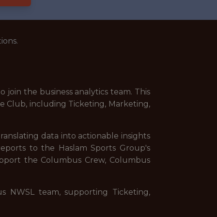
ions.
oin the business analytics team. This
he Club, including Ticketing, Marketing,
ranslating data into actionable insights
reports to the Haslam Sports Group's
 support the Columbus Crew, Columbus
us NWSL team, supporting Ticketing,