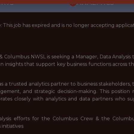
ORTS
ANALYTICS
: This job has expired and is no longer accepting applicat
Columbus NWSL is seeking a Manager, Data Analysis to j
ven insights that support key business functions across t
s a trusted analytics partner to business stakeholders, t
gement, and strategic decision-making. This position 
orates closely with analytics and data partners who
alysis efforts for the Columbus Crew & the Columb
nitiatives