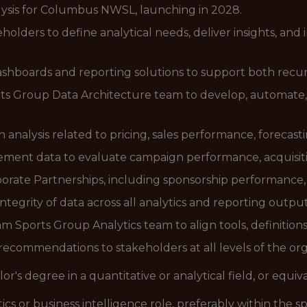
ysis for Columbus NWSL, launching in 2028.
holders to define analytical needs, deliver insights, and
shboards and reporting solutions to support both recur
ts Group Data Architecture team to develop, automate, 
 analysis related to pricing, sales performance, forecas
ent data to evaluate campaign performance, acquisitio
porate Partnerships, including sponsorship performance,
ntegrity of data across all analytics and reporting outpu
 Sports Group Analytics team to align tools, definitions
ecommendations to stakeholders at all levels of the or
or's degree in a quantitative or analytical field, or equi
ics or business intelligence role, preferably within the s