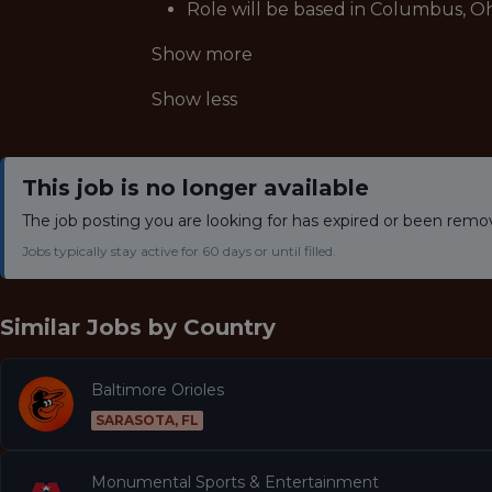
Role will be based in Columbus, Oh
Show more
Show less
This job is no longer available
The job posting you are looking for has expired or been remo
Jobs typically stay active for 60 days or until filled.
Similar Jobs by
Country
Baltimore Orioles
SARASOTA, FL
Monumental Sports & Entertainment