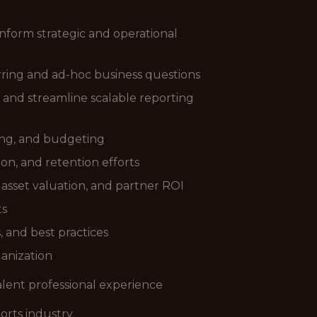
 inform strategic and operational
ring and ad-hoc business questions
and streamline scalable reporting
ting, and budgeting
n, and retention efforts
 asset valuation, and partner ROI
ts
, and best practices
ganization
valent professional experience
ports industry