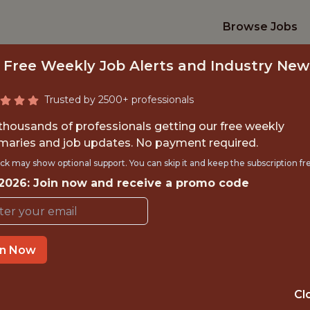
Browse Jobs
 Free Weekly Job Alerts and Industry New
Trusted by 2500+ professionals
 thousands of professionals getting our free weekly
aries and job updates. No payment required.
AGER, DATA ANAL
ck may show optional support. You can skip it and keep the subscription fr
 2026: Join now and receive a promo code
Columbus Crew
in Now
TIME}
OFFICE
 EXPERIENCE
COLUMBUS, OH
Cl