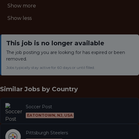
Show more
Show less
This job is no longer available
The job posting you are looking for has expired or been
removed.
Jobs typically stay active for 60 days or until filled.
Similar Jobs by
Country
Soccer Post
EATONTOWN, NJ, USA
Pittsburgh Steelers