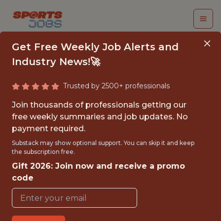
Get Free Weekly Job Alerts and
Industry News!🚀
Trusted by 2500+ professionals
SENIOR DATA
Join thousands of professionals getting our
ENGINEER -
free weekly summaries and job updates. No
payment required.
ANALYTICS
Substack may show optional support. You can skip it and keep
the subscription free.
Pacers Sports & Entertainment
Gift 2026: Join now and receive a promo
code
{FULLTIME}
OFFICE