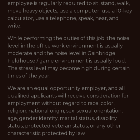
employee is regularly required to sit, stand, walk,
move heavy objects, use a computer, use a 10-key
calculator, use a telephone, speak, hear, and
write.
While performing the duties of this job, the noise
level in the office work environment is usually
moderate and the noise level in Gainbridge
Fieldhouse / game environment is usually loud.
The stress level may become high during certain
times of the year.
We are an equal opportunity employer, and all
qualified applicants will receive consideration for
employment without regard to race, color,
religion, national origin, sex, sexual orientation,
age, gender identity, marital status, disability
status, protected veteran status, or any other
characteristic protected by law.