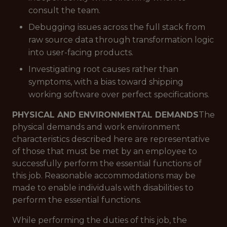
consult the team.
Debugging issues across the full stack from
raw source data through transformation logic
into user-facing products.
Investigating root causes rather than
symptoms, with a bias toward shipping
working software over perfect specifications.
PHYSICAL AND ENVIRONMENTAL DEMANDS
The
physical demands and work environment
characteristics described here are representative
of those that must be met by an employee to
successfully perform the essential functions of
this job. Reasonable accommodations may be
made to enable individuals with disabilities to
perform the essential functions.
While performing the duties of this job, the