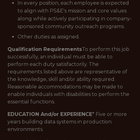
In every position, each employee is expected
to align with PS&E's mission and core values
along while actively participating in company-
sponsored community outreach programs.
Other duties as assigned.
Qualification Requirements
To perform this job
successfully, an individual must be able to
perform each duty satisfactorily. The
requirements listed above are representative of
the knowledge, skill and/or ability required.
Reasonable accommodations may be made to
enable individuals with disabilities to perform the
essential functions.
EDUCATION And/or EXPERIENCE
* Five or more
years building data systems in production
environments.