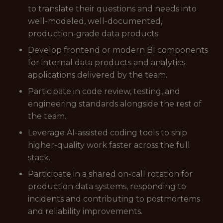
to translate their questions and needs into
well-modeled, well-documented,
production-grade data products.
Develop frontend or modern BI components
for internal data products and analytics
applications delivered by the team.
Participate in code review, testing, and
engineering standards alongside the rest of
the team.
Leverage AI-assisted coding tools to ship
higher-quality work faster across the full
stack.
Participate in a shared on-call rotation for
production data systems, responding to
incidents and contributing to postmortems
and reliability improvements.