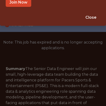
WITH EXPERIENCE
Join Now
INDIANAPOLIS, IN
🥅 SPORTS
Close
ANALYTICS
Note: This job has expired and is no longer accepting
applications.
Summary
The Senior Data Engineer will join our
small, high-leverage data team building the data
and intelligence platform for Pacers Sports &
Entertainment (PS&E). This is a modern full-stack
data & analytics engineering role spanning data
modeling, pipeline development, and the user-
facing applications that put data in front of