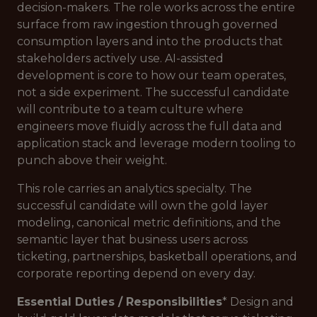
decision-makers. The role works across the entire
surface from raw ingestion through governed
consumption layers and into the products that
stakeholders actively use. AI-assisted
development is core to how our team operates,
not a side experiment. The successful candidate
will contribute to a team culture where
engineers move fluidly across the full data and
application stack and leverage modern tooling to
punch above their weight.
This role carries an analytics specialty. The
successful candidate will own the gold layer
modeling, canonical metric definitions, and the
semantic layer that business users across
ticketing, partnerships, basketball operations, and
corporate reporting depend on every day.
Essential Duties / Responsibilities
* Design and