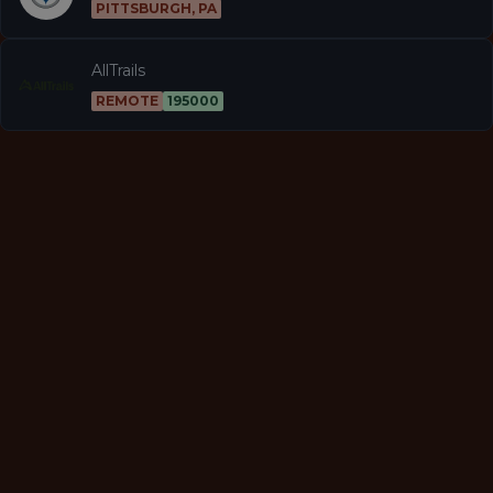
PITTSBURGH, PA
AllTrails
REMOTE
195000