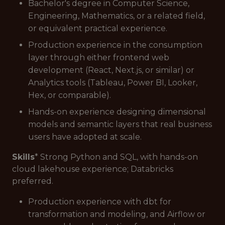
Bachelor's degree in Computer Science,
Engineering, Mathematics, or a related field,
or equivalent practical experience.
Production experience in the consumption
layer through either frontend web
development (React, Next.js, or similar) or
Analytics tools (Tableau, Power BI, Looker,
Hex, or comparable).
Hands-on experience designing dimensional
models and semantic layers that real business
users have adopted at scale.
Skills
* Strong Python and SQL, with hands-on
cloud lakehouse experience; Databricks
preferred.
Production experience with dbt for
transformation and modeling, and Airflow or