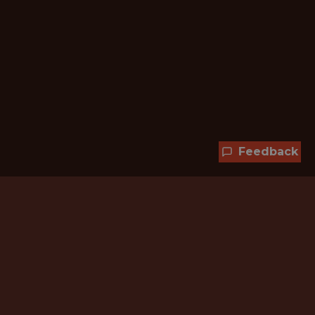
Feedback
Hundreds of jobs are waiting
for you!