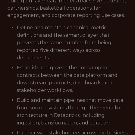
build gold layer data models that serve ticketing,
partnerships, basketball operations, fan
engagement, and corporate reporting use cases.
Define and maintain canonical metric
definitions and the semantic layer that
prevents the same number from being
reported five different ways across
departments.
Establish and govern the consumption
contracts between the data platform and
downstream products, dashboards, and
stakeholder workflows.
Build and maintain pipelines that move data
from source systems through the medallion
architecture in Databricks, including
ingestion, transformation, and curation.
Partner with stakeholders across the business