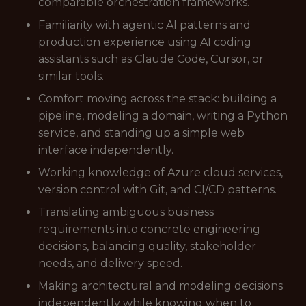
comparable orchestration frameworks.
Familiarity with agentic AI patterns and
production experience using AI coding
assistants such as Claude Code, Cursor, or
similar tools.
Comfort moving across the stack: building a
pipeline, modeling a domain, writing a Python
service, and standing up a simple web
interface independently.
Working knowledge of Azure cloud services,
version control with Git, and CI/CD patterns.
Translating ambiguous business
requirements into concrete engineering
decisions, balancing quality, stakeholder
needs, and delivery speed.
Making architectural and modeling decisions
independently while knowing when to