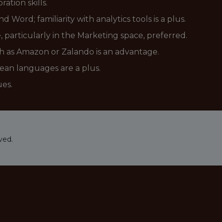
tion skills.
 Word; familiarity with analytics tools is a plus.
 particularly in the Marketing space, preferred.
h as Amazon or Zalando is an advantage.
pean languages are a plus.
ues.
ved.