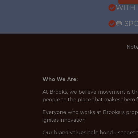
WITH
🥅 SP
Note
Who We Are:
At Brooks, we believe movement is the
people to the place that makes them fee
Everyone who works at Brooks is propel
ignites innovation.
Our brand values help bond us togeth