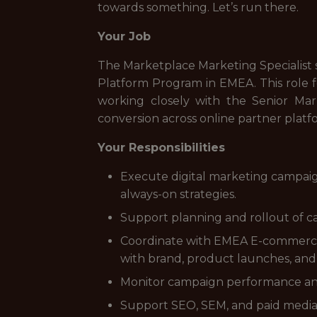
towards something. Let’s run there.
Your Job
The Marketplace Marketing Specialist s
Platform Program in EMEA. This role 
working closely with the Senior Mar
conversion across online partner platf
Your Responsibilities
Execute digital marketing campaig
always-on strategies.
Support planning and rollout of cam
Coordinate with EMEA E-commerce, 
with brand, product launches, and
Monitor campaign performance and 
Support SEO, SEM, and paid media e