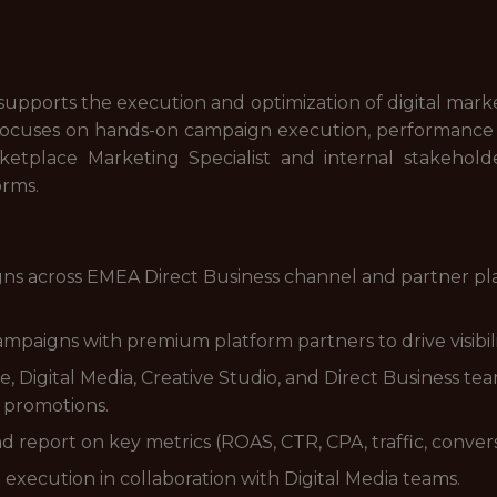
upports the execution and optimization of digital marke
focuses on hands-on campaign execution, performance m
ketplace Marketing Specialist and internal stakeholde
orms.
ns across EMEA Direct Business channel and partner plat
paigns with premium platform partners to drive visibility,
Digital Media, Creative Studio, and Direct Business te
 promotions.
report on key metrics (ROAS, CTR, CPA, traffic, convers
xecution in collaboration with Digital Media teams.