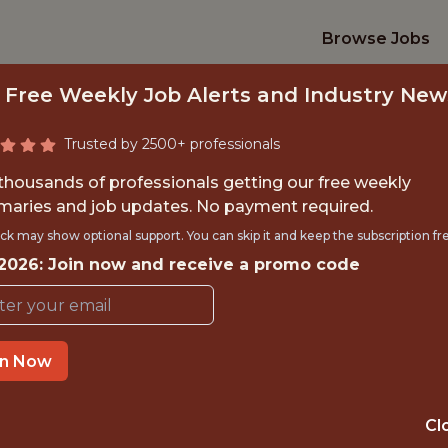
Browse Jobs
 Free Weekly Job Alerts and Industry New
Trusted by 2500+ professionals
 thousands of professionals getting our free weekly
aries and job updates. No payment required.
MARKETING SPECIA
ck may show optional support. You can skip it and keep the subscription fr
 2026: Join now and receive a promo code
BUSINESS, EMEA
Brooks Running
in Now
IME
OFFICE
Cl