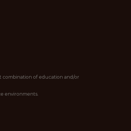
nt combination of education and/or
ace environments.