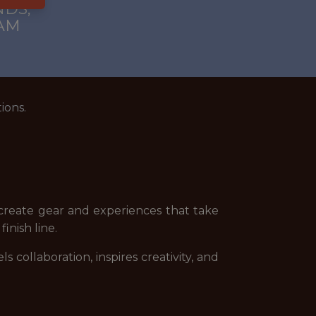
DS,
AM
ions.
 create gear and experiences that take
inish line.
collaboration, inspires creativity, and