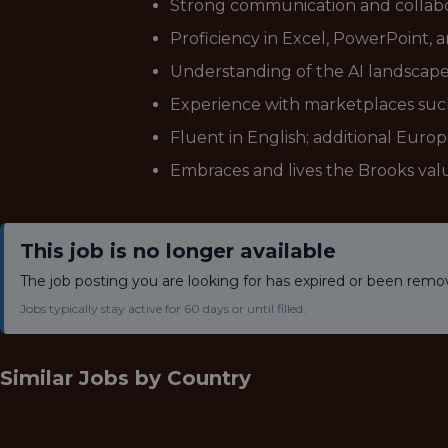
Strong communication and collabora
Proficiency in Excel, PowerPoint, and
Understanding of the AI landscape,
Experience with marketplaces suc
Fluent in English; additional Euro
Embraces and lives the Brooks val
This job is no longer available
The job posting you are looking for has expired or been remo
Jobs typically stay active for 60 days or until filled.
Similar Jobs by
Country