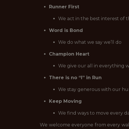
Runner First
We act in the best interest of 
Word is Bond
We do what we say we’ll do
Champion Heart
We give our all in everything 
There is no “I” in Run
We stay generous with our hu
Keep Moving
We find ways to move every day,
We welcome everyone from every walk 