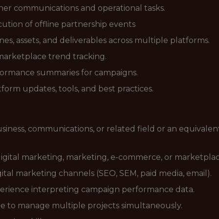
tner communications and operational tasks.
tion of offline partnership events
s, assets, and deliverables across multiple platforms.
marketplace trend tracking.
formance summaries for campaigns.
orm updates, tools, and best practices.
siness, communications, or related field or an equivale
 digital marketing, marketing, e-commerce, or marketpl
tal marketing channels (SEO, SEM, paid media, email).
perience interpreting campaign performance data.
le to manage multiple projects simultaneously.