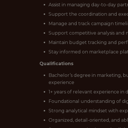
Assist in managing day-to-day par
Support the coordination and execu
Manage and track campaign timeline
Support competitive analysis and 
Maintain budget tracking and per
Stay informed on marketplace platf
Qualifications
Bachelor’s degree in marketing, bu
experience
1+ years of relevant experience in
Foundational understanding of digi
Strong analytical mindset with ex
Organized, detail-oriented, and ab