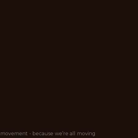
of movement - because we’re
all
moving