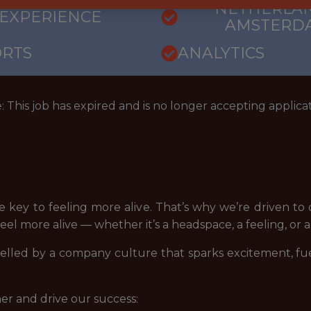
NETHERLAN
 EXPERIENCE
AMSTERD
ORTS
ANALYTICS
: This job has expired and is no longer accepting applicat
 key to feeling more alive. That’s why we’re driven to
l more alive — whether it’s a headspace, a feeling, or a f
led by a company culture that sparks excitement, fuels 
er and drive our success: