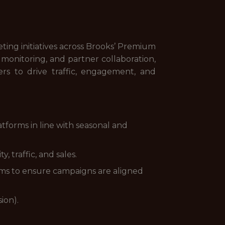
ting initiatives across Brooks’ Premium
onitoring, and partner collaboration,
rs to drive traffic, engagement, and
forms in line with seasonal and
 traffic, and sales.
ams to ensure campaigns are aligned
ion).