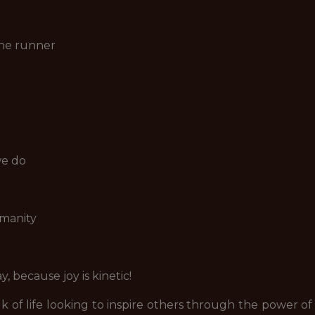
the runner
we do
manity
 because joy is kinetic!
of life looking to inspire others through the power 