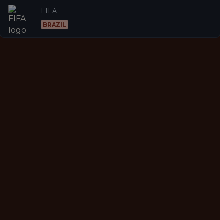
FIFA
BRAZIL