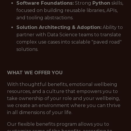
Software Foundations:
Strong
Python
skills,
focused on building reusable libraries, APIs,
and tooling abstractions.
Solution Architecting & Adoption:
Ability to
partner with Data Science teams to translate
complex use cases into scalable "paved road"
solutions.
WHAT WE OFFER YOU
With thoughtful benefits, emotional wellbeing
resources, and a culture that empowers you to
take ownership of your role and your wellbeing,
we create an environment where you can thrive
in all dimensions of your life.
Our flexible benefits program allows you to