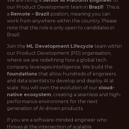
We are hiring a
Senior AI Platform Engineer
to
our Product Development team in
Brazil
! This is
a
Remote – Brazil
position, meaning you can
work from anywhere within the country. Please
note that this role is only open to candidates in
Brazil.
Join the
ML Development Lifecycle
team within
our Product Development (PD) organisation,
where we are redefining how a global tech
company leverages intelligence. We build the
foundations
that allow hundreds of engineers
and data scientists to develop and deploy AI at
scale. You will own the evolution of our
cloud-
native ecosystem
, creating a seamless and high-
performance environment for the next
generation of AI-driven products.
If you are a software-minded engineer who
thrives at the intersection of scalable