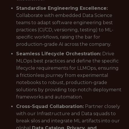
Standardise Engineering Excellence:
Collaborate with embedded Data Science
teams to adapt software engineering best
practices (CI/CD, versioning, testing) to ML-
specific workflows, raising the bar for
production-grade AI across the company.
Seamless Lifecycle Orchestration:
Drive
MLOps best practices and define the specific
lifecycle requirements for LLMOps, ensuring
a frictionless journey from experimental
notebooks to robust, production-grade
solutions by providing top-notch deployment
frameworks and automation.
Cross-Squad Collaboration:
Partner closely
with our Infrastructure and Data squads to
break silos and integrate ML artifacts into our
global
Data Catalog, Privacy, and