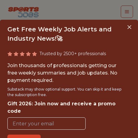
Get Free Weekly Job Alerts and
Industry News!🚀
Trusted by 2500+ professionals
SENIOR AI PLATFORM
Join thousands of professionals getting our
ENGINEER
free weekly summaries and job updates. No
payment required.
Gympass
Substack may show optional support. You can skip it and keep
the subscription free.
Gift 2026: Join now and receive a promo
FULLTIME
code
GLOBAL REMOTE
WITH EXPERIENCE