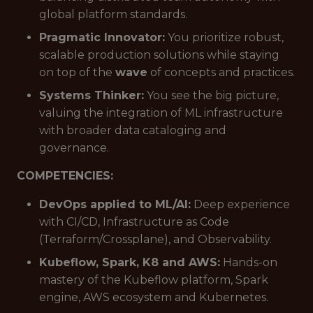
global platform standards.
Pragmatic Innovator:
You prioritize robust,
scalable production solutions while staying
on top of the
wave
of concepts and practices.
Systems Thinker:
You see the big picture,
valuing the integration of ML infrastructure
with broader data cataloging and
governance.
COMPETENCIES:
DevOps applied to ML/AI:
Deep experience
with CI/CD, Infrastructure as Code
(Terraform/Crossplane), and Observability.
Kubeflow, Spark, K8 and AWS:
Hands-on
mastery of the Kubeflow platform, Spark
engine, AWS ecosystem and Kubernetes.