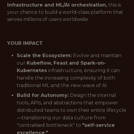
Infrastructure and ML/AI orchestration,
this is
your chance to build a world-class platform that
serves millions of users worldwide.
YOUR IMPACT
Scale the Ecosystem:
Evolve and maintain
our
Kubeflow, Feast and Spark-on-
Kubernetes
infrastructure, ensuring it can
handle the increasing complexity of both
traditional ML and the new wave of AI.
Build for Autonomy:
Design the internal
tools, APIs, and abstractions that empower
distributed teams to own their entire lifecycle
—transitioning our data culture from
"centralised bottleneck" to
"self-service
excellence."