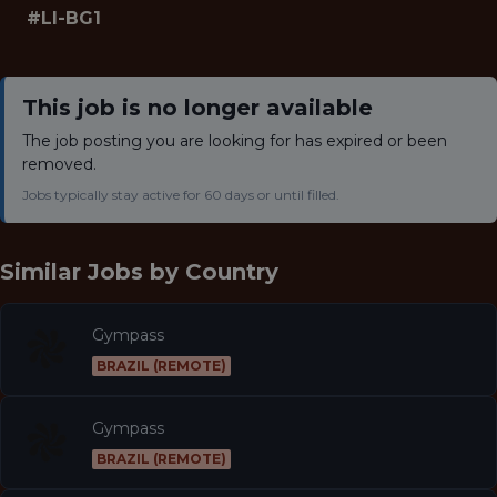
#LI-BG1
This job is no longer available
The job posting you are looking for has expired or been
removed.
Jobs typically stay active for 60 days or until filled.
Similar Jobs by
Country
Gympass
BRAZIL (REMOTE)
Gympass
BRAZIL (REMOTE)