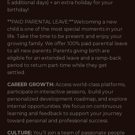
5 additional days) + an extra holiday for your
birthday!
**PAID PARENTAL LEAVE:**Welcoming a new
child is one of the most special moments in your
life. Take the time to be present and enjoy your
growing family. We offer 100% paid parental leave
to all new parents. Parents giving birth are
eligible for an extended leave and a ramp-back
period to return part-time while they get
settled.
CAREER GROWTH:
Access world-class platforms,
participate in interactive sessions, build your
personalized development roadmap, and explore
internal opportunities. We focus on continuous
learning and feedback to support your journey
toward personal and professional success.
CULTURE:
You’ll join a team of passionate people