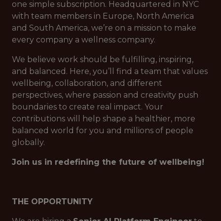
one simple subscription. Headquartered in NYC
with team members in Europe, North America
and South America, we’re on a mission to make
every company a wellness company.
We believe work should be fulfilling, inspiring,
and balanced. Here, you’ll find a team that values
wellbeing, collaboration, and different
perspectives, where passion and creativity push
boundaries to create real impact. Your
contributions will help shape a healthier, more
balanced world for you and millions of people
globally.
Join us in redefining the future of wellbeing!
THE OPPORTUNITY