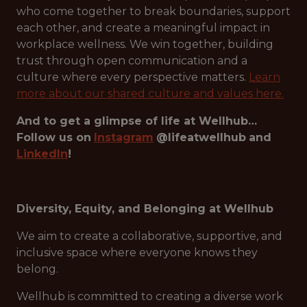
who come together to break boundaries, support
each other, and create a meaningful impact in
workplace wellness. We win together, building
trust through open communication and a
culture where every perspective matters.
Learn
more about our shared culture and values here.
And to get a glimpse of life at Wellhub…
Follow us on
Instagram
@lifeatwellhub
and
LinkedIn
!
Diversity, Equity, and Belonging at Wellhub
We aim to create a collaborative, supportive, and
inclusive space where everyone knows they
belong.
Wellhub is committed to creating a diverse work