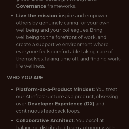
Governance
frameworks.
Live the mission
: inspire and empower
others by genuinely caring for your own
wellbeing and your colleagues. Bring
wellbeing to the forefront of work, and
create a supportive environment where
everyone feels comfortable taking care of
themselves, taking time off, and finding work-
life wellness.
WHO YOU ARE
Platform-as-a-Product Mindset:
You treat
our AI infrastructure as a product, obsessing
over
Developer Experience (DX)
and
continuous feedback loops.
Collaborative Architect:
You excel at
balancing distributed team autonomy with