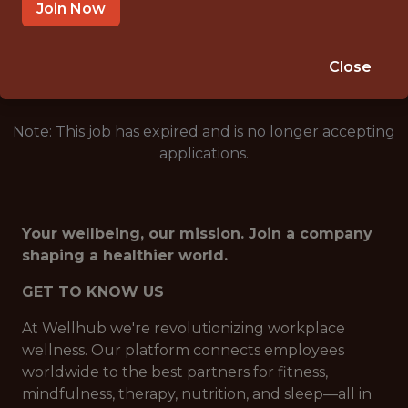
BRAZIL (REMOTE)
Join Now
🥅 SPORTS
DS/ML/AI
Close
Note: This job has expired and is no longer accepting
applications.
Your wellbeing, our mission. Join a company
shaping a healthier world.
GET TO KNOW US
At Wellhub we're revolutionizing workplace
wellness. Our platform connects employees
worldwide to the best partners for fitness,
mindfulness, therapy, nutrition, and sleep—all in