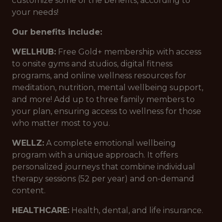
customize some of the benefits, according to
your needs!
Our benefits include:
WELLHUB:
Free Gold+ membership with access
to onsite gyms and studios, digital fitness
programs, and online wellness resources for
meditation, nutrition, mental wellbeing support,
and more! Add up to three family members to
your plan, ensuring access to wellness for those
who matter most to you.
WELLZ:
A complete emotional wellbeing
program with a unique approach. It offers
personalized journeys that combine individual
therapy sessions (52 per year) and on-demand
content.
HEALTHCARE:
Health, dental, and life insurance.