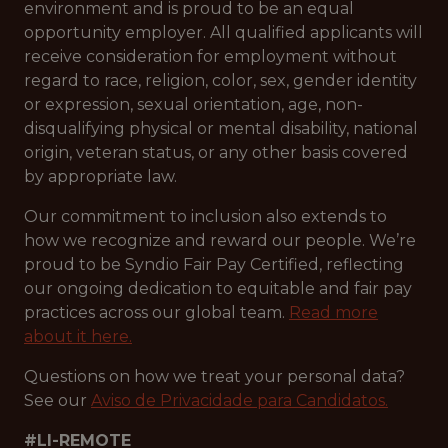
environment and is proud to be an equal
opportunity employer. All qualified applicants will
receive consideration for employment without
regard to race, religion, color, sex, gender identity
or expression, sexual orientation, age, non-
disqualifying physical or mental disability, national
origin, veteran status, or any other basis covered
by appropriate law.
Our commitment to inclusion also extends to
how we recognize and reward our people. We’re
proud to be Syndio Fair Pay Certified, reflecting
our ongoing dedication to equitable and fair pay
practices across our global team.
Read more
about it here.
Questions on how we treat your personal data?
See our
Aviso de Privacidade para Candidatos.
#LI-REMOTE