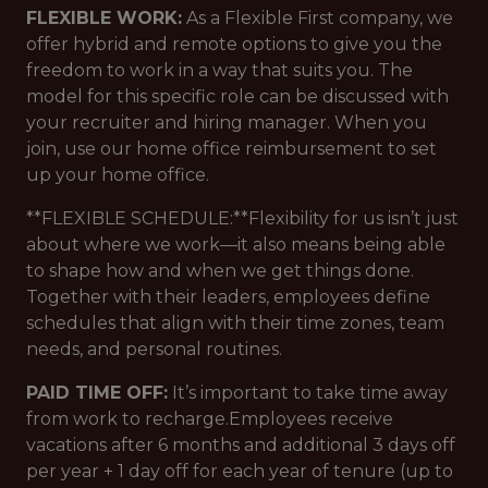
FLEXIBLE WORK:
As a Flexible First company, we
offer hybrid and remote options to give you the
freedom to work in a way that suits you. The
model for this specific role can be discussed with
your recruiter and hiring manager. When you
join, use our home office reimbursement to set
up your home office.
**FLEXIBLE SCHEDULE:**Flexibility for us isn’t just
about where we work—it also means being able
to shape how and when we get things done.
Together with their leaders, employees define
schedules that align with their time zones, team
needs, and personal routines.
PAID TIME OFF:
It’s important to take time away
from work to recharge.Employees receive
vacations after 6 months and additional 3 days off
per year + 1 day off for each year of tenure (up to