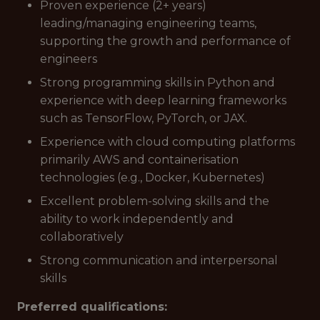
Proven experience (2+ years)
leading/managing engineering teams,
supporting the growth and performance of
engineers
Strong programming skills in Python and
experience with deep learning frameworks
such as TensorFlow, PyTorch, or JAX.
Experience with cloud computing platforms
primarily AWS and containerisation
technologies (e.g., Docker, Kubernetes)
Excellent problem-solving skills and the
ability to work independently and
collaboratively
Strong communication and interpersonal
skills
Preferred qualifications: