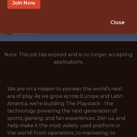
WITH EXPERIENCE
Join Now
CROATIA
🎲 BETTING
Close
DS/ML/AI
Note: This job has expired and is no longer accepting
applications.
We are on a mission to pioneer the world’s next
era of play. As we grow across Europe and Latin
America, we’re building The Playstack - the
technology powering the next generation of
sports, gaming, and fan experiences. Join us, and
help make it the most widely used platform in
the world! From operations, to marketing, to