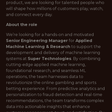
product, we are looking for talented people who
will shape how millions of customers play, watch,
and connect every day.
About the role
We’re looking for a hands-on and motivated
Senior
Engineering Manager
for
Applied
Machine Learning & Research
to support the
development and delivery of machine learning
systems at
Super Technologies
. By combining
cutting-edge applied machine learning,
foundational research, and seamless ML
operations, the team harnesses data to
revolutionize the online gambling and sports
betting experience. From predictive analytics and
personalization to fraud detection and real-time
recommendations, the team transforms complex
data into actionable insights that enhance