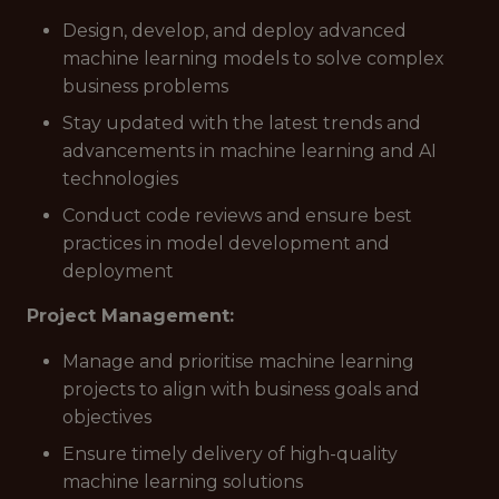
Design, develop, and deploy advanced
machine learning models to solve complex
business problems
Stay updated with the latest trends and
advancements in machine learning and AI
technologies
Conduct code reviews and ensure best
practices in model development and
deployment
Project Management:
Manage and prioritise machine learning
projects to align with business goals and
objectives
Ensure timely delivery of high-quality
machine learning solutions