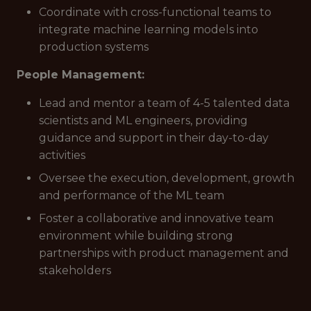
Coordinate with cross-functional teams to
integrate machine learning models into
production systems
People Management:
Lead and mentor a team of 4-5 talented data
scientists and ML engineers, providing
guidance and support in their day-to-day
activities
Oversee the execution, development, growth
and performance of the ML team
Foster a collaborative and innovative team
environment while building strong
partnerships with product management and
stakeholders