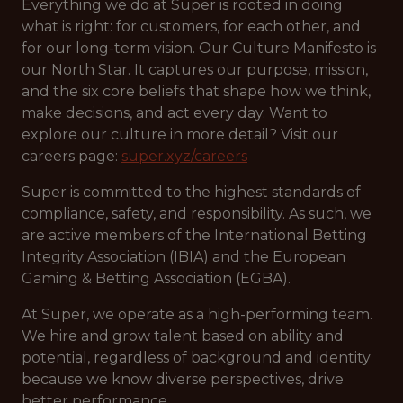
Everything we do at Super is rooted in doing
what is right: for customers, for each other, and
for our long-term vision. Our Culture Manifesto is
our North Star. It captures our purpose, mission,
and the six core beliefs that shape how we think,
make decisions, and act every day. Want to
explore our culture in more detail? Visit our
careers page:
super.xyz/careers
Super is committed to the highest standards of
compliance, safety, and responsibility. As such, we
are active members of the International Betting
Integrity Association (IBIA) and the European
Gaming & Betting Association (EGBA).
At Super, we operate as a high-performing team.
We hire and grow talent based on ability and
potential, regardless of background and identity
because we know diverse perspectives, drive
better performance.