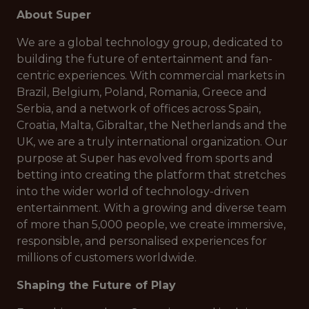
About Super
We are a global technology group, dedicated to
building the future of entertainment and fan-
centric experiences. With commercial markets in
Brazil, Belgium, Poland, Romania, Greece and
Serbia, and a network of offices across Spain,
Croatia, Malta, Gibraltar, the Netherlands and the
UK, we are a truly international organization. Our
purpose at Super has evolved from sports and
betting into creating the platform that stretches
into the wider world of technology-driven
entertainment. With a growing and diverse team
of more than 5,000 people, we create immersive,
responsible, and personalised experiences for
millions of customers worldwide.
Shaping the Future of Play