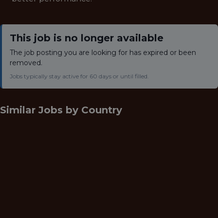
This job is no longer available
The job posting you are looking for has expired or been
removed.
Jobs typically stay active for 60 days or until filled.
Similar Jobs by
Country