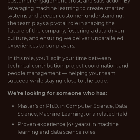
customer engagement, trust, and satisfaction. By
leveraging machine learning to create smarter
systems and deeper customer understanding,
the team plays a pivotal role in shaping the
future of the company, fostering a data-driven
culture, and ensuring we deliver unparalleled
experiences to our players.
In this role, you’ll split your time between
technical contribution, project coordination, and
people management — helping your team
succeed while staying close to the code.
We’re looking for someone who has:
Master’s or Ph.D. in Computer Science, Data
Science, Machine Learning, or a related field
Proven experience (4+ years) in machine
learning and data science roles