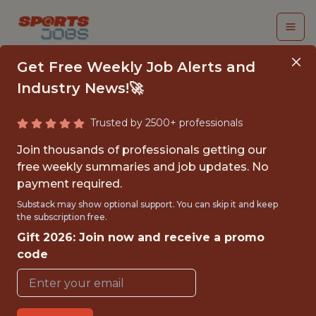
Get Free Weekly Job Alerts and
Industry News!🚀
Trusted by 2500+ professionals
SENIOR ENGINEERING
Join thousands of professionals getting our
MANAGER - MACHINE
free weekly summaries and job updates. No
payment required.
LEARNING
Substack may show optional support. You can skip it and keep
the subscription free.
Superbet
Gift 2026: Join now and receive a promo
code
FULLTIME
OFFICE