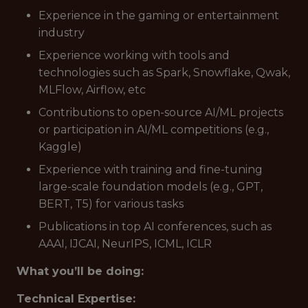
Experience in the gaming or entertainment
industry
Experience working with tools and
technologies such as Spark, Snowflake, Qwak,
MLFlow, Airflow, etc
Contributions to open-source AI/ML projects
or participation in AI/ML competitions (e.g.,
Kaggle)
Experience with training and fine-tuning
large-scale foundation models (e.g., GPT,
BERT, T5) for various tasks
Publications in top AI conferences, such as
AAAI, IJCAI, NeurIPS, ICML, ICLR
What you’ll be doing:
Technical Expertise: