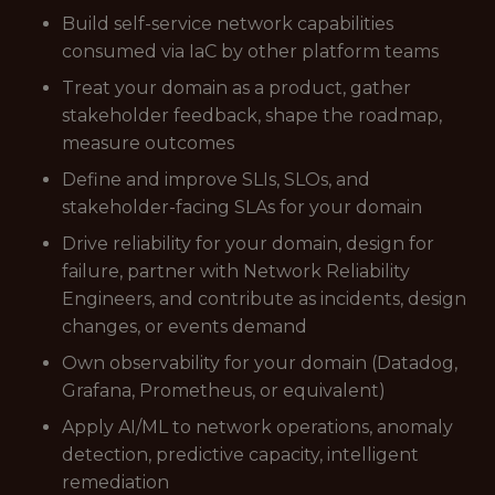
Build self-service network capabilities
consumed via IaC by other platform teams
Treat your domain as a product, gather
stakeholder feedback, shape the roadmap,
measure outcomes
Define and improve SLIs, SLOs, and
stakeholder-facing SLAs for your domain
Drive reliability for your domain, design for
failure, partner with Network Reliability
Engineers, and contribute as incidents, design
changes, or events demand
Own observability for your domain (Datadog,
Grafana, Prometheus, or equivalent)
Apply AI/ML to network operations, anomaly
detection, predictive capacity, intelligent
remediation