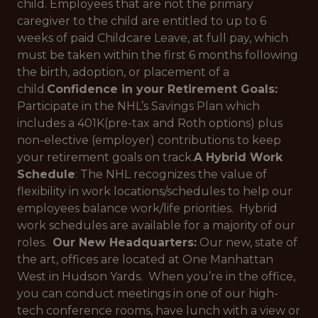
child. Employees that are not the primary
caregiver to the child are entitled to up to 6
weeks of paid Childcare Leave, at full pay, which
must be taken within the first 6 months following
the birth, adoption, or placement of a
child.
Confidence in your Retirement Goals:
Participate in the NHL’s Savings Plan which
includes a 401K(pre-tax and Roth options) plus
non-elective (employer) contributions to keep
your retirement goals on track.
A Hybrid Work
Schedule
: The NHL recognizes the value of
flexibility in work locations/schedules to help our
employees balance work/life priorities. Hybrid
work schedules are available for a majority of our
roles.
Our New Headquarters:
Our new, state of
the art, offices are located at One Manhattan
West in Hudson Yards. When you’re in the office,
you can conduct meetings in one of our high-
tech conference rooms, have lunch with a view or