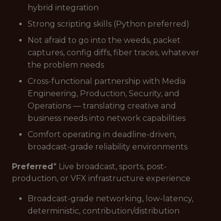
hybrid integration
Strong scripting skills (Python preferred)
Not afraid to go into the weeds, packet
captures, config diffs, fiber traces, whatever
the problem needs
Cross-functional partnership with Media
Engineering, Production, Security, and
Operations — translating creative and
business needs into network capabilities
Comfort operating in deadline-driven,
broadcast-grade reliability environments
Preferred
* Live broadcast, sports, post-
production, or VFX infrastructure experience
Broadcast-grade networking, low-latency,
deterministic, contribution/distribution