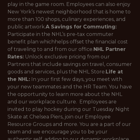
play in the game room. Employees can also enjoy
New York’s newest neighborhood that is home to
more than 100 shops, culinary experiences, and
public artwork.
A Savings for Commuting:
Participate in the NHL’s pre-tax commuter
benefit plan whichhelps offset the financial cost
of traveling to and from our office.
NHL Partner
Rates:
Unlock exclusive pricing from our
Partners that include savings on travel, consumer
goods and services, plus the NHL Store.
Life at
the NHL:
In your first few days, you meet with
your new teammates and the HR Team. You have
the opportunity to learn more about the NHL
and our workplace culture. Employees are
invited to play hockey during our Tuesday Night
Skate at Chelsea Piers, join our Employee
Resource Groups and more. You are a part of our
team and we encourage you to be your
authentic self, adding to our dynamic workplace