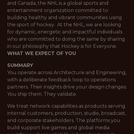
and Canada, the NHL is a global sports and
entertainment organization committed to
building healthy and vibrant communities using
the sport of hockey. At the NHL, we are looking
for dynamic, energetic and impactful individuals
who are committed to doing the same by sharing
in our philosophy that Hockey is for Everyone.
WHAT WE EXPECT OF YOU
SUMMARY
You operate across Architecture and Engineering,
with a deliberate feedback loop to operations
partners. Their insights drive your design changes.
You ship them. They validate.
We treat network capabilities as products serving
internal customers, production, studio, broadcast,
and corporate stakeholders. The platforms you
build support live games and global media