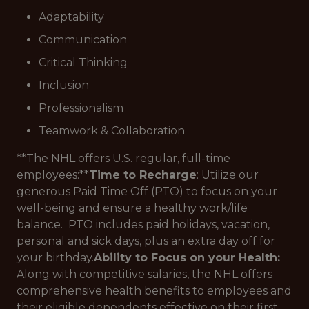
Adaptability
Communication
Critical Thinking
Inclusion
Professionalism
Teamwork & Collaboration
**The NHL offers U.S. regular, full-time
employees:**
Time to Recharge
: Utilize our
generous Paid Time Off (PTO) to focus on your
well-being and ensure a healthy work/life
balance. PTO includes paid holidays, vacation,
personal and sick days, plus an extra day off for
your birthday.
Ability to Focus on your Health:
Along with competitive salaries, the NHL offers
comprehensive health benefits to employees and
their eligible dependents effective on their first