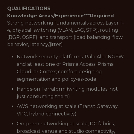
QUALIFICATIONS
Knowledge Areas/Experience***
Required
Strong networking fundamentals across Layer 1–
4, physical, switching (VLAN, LAG, STP), routing
(BGP, OSPF), and transport (load balancing, flow
behavior, latency/jitter)
Network security platforms, Palo Alto NGFW
and at least one of Prisma Access, Prisma
Cloud, or Cortex; comfort designing
segmentation and policy-as-code
Hands-on Terraform (writing modules, not
just consuming them)
AWS networking at scale (Transit Gateway,
VPC, hybrid connectivity)
On-prem networking at scale, DC fabrics,
broadcast venue and studio connectivity,