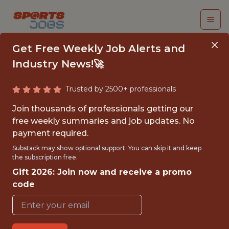
Get Free Weekly Job Alerts and
Industry News!🚀
Trusted by 2500+ professionals
SENIOR NETWORK
Join thousands of professionals getting our
PLATFORM ENGINEER
free weekly summaries and job updates. No
payment required.
- NHL
Substack may show optional support. You can skip it and keep
the subscription free.
NHL Team Jobs
Gift 2026: Join now and receive a promo
code
{FULLTIME}
OFFICE