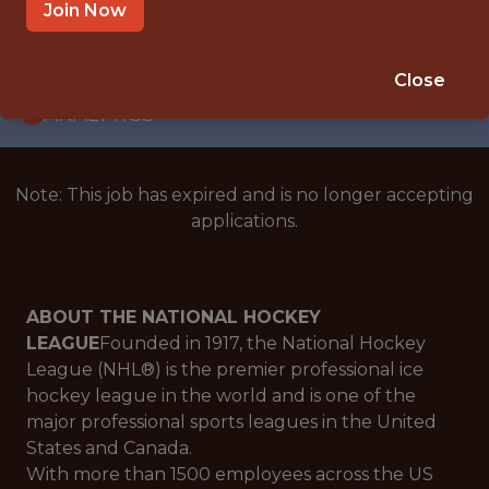
WITH EXPERIENCE
Join Now
NEW YORK · NY · HYBRID
🥅 SPORTS
Close
ANALYTICS
Note: This job has expired and is no longer accepting
applications.
ABOUT THE NATIONAL HOCKEY
LEAGUE
Founded in 1917, the National Hockey
League (NHL®) is the premier professional ice
hockey league in the world and is one of the
major professional sports leagues in the United
States and Canada.
With more than 1500 employees across the US