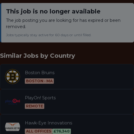
This job is no longer available
The job posting you are looking for has expired or been
removed.
Jobs typically stay active for 60 days or until filled.
Similar Jobs by
Country
Boston Bruins
BOSTON · MA
PlayOn! Sports
REMOTE
Hawk-Eye Innovations
ALL OFFICES
£76,340