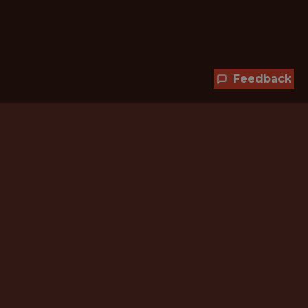
Feedback
Hundreds of jobs are waiting
for you!
Subscribe to membership and unlock all
jobs