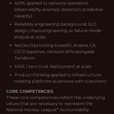
AI/ML applied to network operations
(observability, anomaly detection, predictive
capacity)
Reliability engineering background, SLO
design, chaos engineering, or failure-mode
analysis at scale
NetDevOps tooling breadth, Ansible, Git,
CI/CD pipelines, network APIs alongside
Terraform
SASE / zero trust deployment at scale
Product thinking applied to infrastructure,
treating platforms as services with customers
CORE COMPETENCIES
These core competencies reflect the underlying
values that are necessary to represent the
National Hockey League:*
Accountability