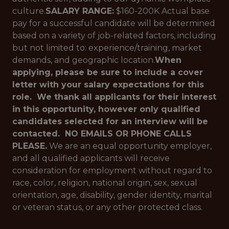
culture.
SALARY RANGE:
$160-200K Actual base
pay for a successful candidate will be determined
based on a variety of job-related factors, including
but not limited to: experience/training, market
demands, and geographic location.
When
applying, please be sure to include a cover
letter with your salary expectations for this
role. We thank all applicants for their interest
in this opportunity, however only qualified
candidates selected for an interview will be
contacted. NO EMAILS OR PHONE CALLS
PLEASE.
We are an equal opportunity employer,
and all qualified applicants will receive
consideration for employment without regard to
race, color, religion, national origin, sex, sexual
orientation, age, disability, gender identity, marital
or veteran status, or any other protected class.