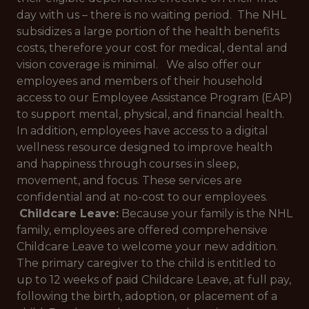
day with us – there is no waiting period. The NHL
subsidizes a large portion of the health benefits
costs, therefore your cost for medical, dental and
vision coverage is minimal. We also offer our
employees and members of their household
access to our Employee Assistance Program (EAP)
to support mental, physical, and financial health.
In addition, employees have access to a digital
wellness resource designed to improve health
and happiness through courses in sleep,
movement, and focus. These services are
confidential and at no-cost to our employees.
Childcare Leave:
Because your family is the NHL
family, employees are offered comprehensive
Childcare Leave to welcome your new addition.
The primary caregiver to the child is entitled to
up to 12 weeks of paid Childcare Leave, at full pay,
following the birth, adoption, or placement of a