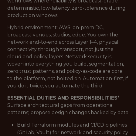
workflows where reliability is broadcast-grade:
deterministic, low-latency, zero-tolerance during
production windows.
Hybrid environment: AWS, on-prem DC,
broadcast venues, studios, edge. You own the
network end-to-end across Layer 1–4, physical
connectivity through transport, not just the
cloud and policy layers. Network security is
woven into everything you build, segmentation,
zero trust patterns, and policy-as-code are core
to the platform, not bolted on. Automation-first, if
you do it twice, you automate the third.
ESSENTIAL DUTIES AND RESPONSIBILITIES
*
Surface architectural gaps from operational
patterns; propose design changes backed by data
Build Terraform modules and CI/CD pipelines
(GitLab, Vault) for network and security policy