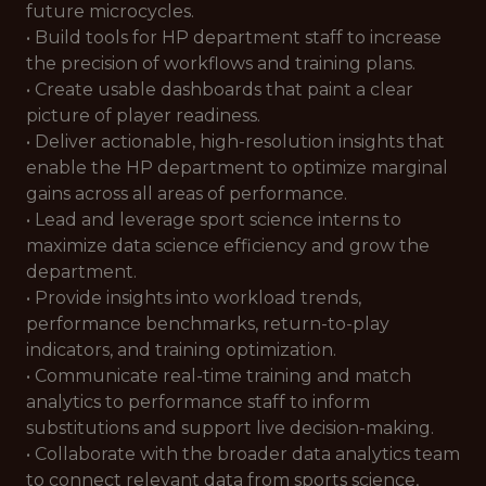
future microcycles.
• Build tools for HP department staff to increase
the precision of workflows and training plans.
• Create usable dashboards that paint a clear
picture of player readiness.
• Deliver actionable, high-resolution insights that
enable the HP department to optimize marginal
gains across all areas of performance.
• Lead and leverage sport science interns to
maximize data science efficiency and grow the
department.
• Provide insights into workload trends,
performance benchmarks, return-to-play
indicators, and training optimization.
• Communicate real-time training and match
analytics to performance staff to inform
substitutions and support live decision-making.
• Collaborate with the broader data analytics team
to connect relevant data from sports science,