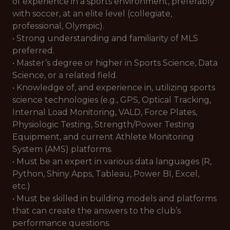
of experience in a sports environment, preferably
with soccer, at an elite level (collegiate,
professional, Olympic).
• Strong understanding and familiarity of MLS
preferred.
• Master’s degree or higher in Sports Science, Data
Science, or a related field.
• Knowledge of, and experience in, utilizing sports
science technologies (e.g., GPS, Optical Tracking,
Internal Load Monitoring, VALD, Force Plates,
Physiologic Testing, Strength/Power Testing
Equipment, and current Athlete Monitoring
System (AMS) platforms.
• Must be an expert in various data languages (R,
Python, Shiny Apps, Tableau, Power BI, Excel,
etc.)
• Must be skilled in building models and platforms
that can create the answers to the club’s
performance questions.