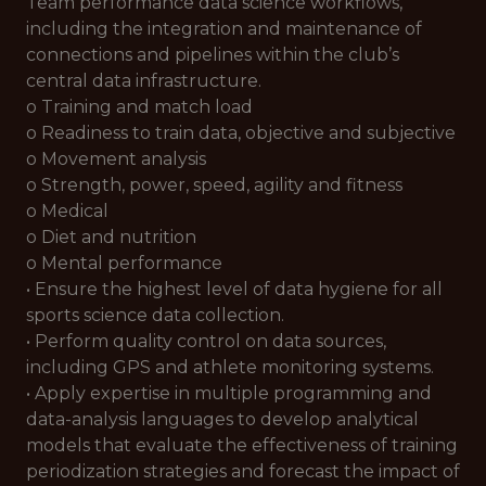
Team performance data science workflows,
including the integration and maintenance of
connections and pipelines within the club’s
central data infrastructure.
o Training and match load
o Readiness to train data, objective and subjective
o Movement analysis
o Strength, power, speed, agility and fitness
o Medical
o Diet and nutrition
o Mental performance
• Ensure the highest level of data hygiene for all
sports science data collection.
• Perform quality control on data sources,
including GPS and athlete monitoring systems.
• Apply expertise in multiple programming and
data-analysis languages to develop analytical
models that evaluate the effectiveness of training
periodization strategies and forecast the impact of