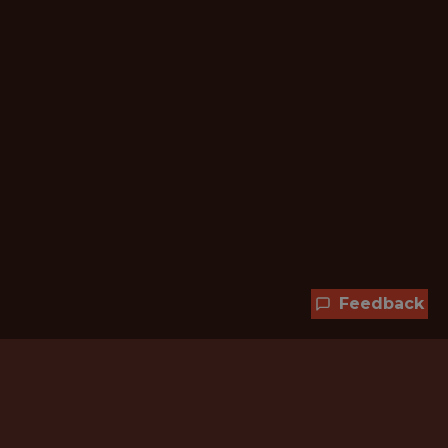
Feedback