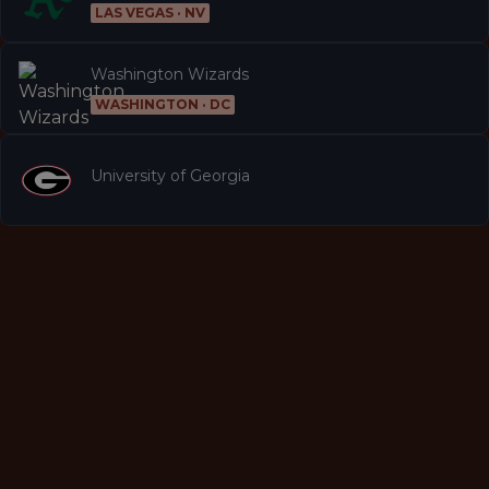
LAS VEGAS · NV
Washington Wizards
WASHINGTON · DC
University of Georgia