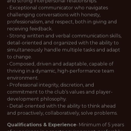
and strong interpersonal relationships.
• Exceptional communicator who navigates
challenging conversations with honesty,
professionalism, and respect, both in giving and
receiving feedback.
• Strong written and verbal communication skills,
detail-oriented and organized with the ability to
simultaneously handle multiple tasks and adapt
to change.
• Composed, driven and adaptable, capable of
thriving in a dynamic, high-performance team
environment.
• Professional integrity, discretion, and
commitment to the club’s values and player-
development philosophy.
• Detail-oriented with the ability to think ahead
and proactively, collaboratively, solve problems.
Qualifications & Experience
• Minimum of 5 years