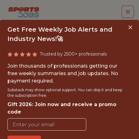
Get Free Weekly Job Alerts and
Industry News!🚀
Trusted by 2500+ professionals
PERFORMANCE DATA
Join thousands of professionals getting our
SCIENTIST - FIRST
free weekly summaries and job updates. No
payment required.
TEAM - MLS
Substack may show optional support. You can skip it and keep
the subscription free.
Sporting Kansas City
Gift 2026: Join now and receive a promo
code
{FULLTIME}
OFFICE