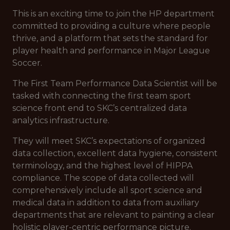
This is an exciting time to join the HP department
committed to providing a culture where people
thrive, and a platform that sets the standard for
player health and performance in Major League
Soccer.
The First Team Performance Data Scientist will be
tasked with connecting the first team sport
science front end to SKC’s centralized data
analytics infrastructure.
They will meet SKC’s expectations of organized
data collection, excellent data hygiene, consistent
terminology, and the highest level of HIPPA
compliance. The scope of data collected will
comprehensively include all sport science and
medical data in addition to data from auxiliary
departments that are relevant to painting a clear
holistic player-centric performance picture.