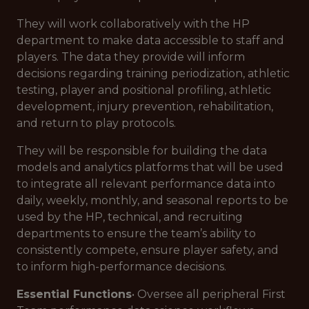
They will work collaboratively with the HP
department to make data accessible to staff and
players. The data they provide will inform
decisions regarding training periodization, athletic
testing, player and positional profiling, athletic
development, injury prevention, rehabilitation,
and return to play protocols.
They will be responsible for building the data
models and analytics platforms that will be used
to integrate all relevant performance data into
daily, weekly, monthly, and seasonal reports to be
used by the HP, technical, and recruiting
departments to ensure the team’s ability to
consistently compete, ensure player safety, and
to inform high-performance decisions.
Essential Functions
• Oversee all peripheral First