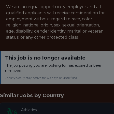
We are an equal opportunity employer and all
qualified applicants will receive consideration for
employment without regard to race, color,
religion, national origin, sex, sexual orientation,
age, disability, gender identity, marital or veteran
status, or any other protected class.
This job is no longer available
The job posting you are looking for has expired or been
removed.
Jobs typically stay active for 60 days or until filled.
Similar Jobs by
Country
Athletics