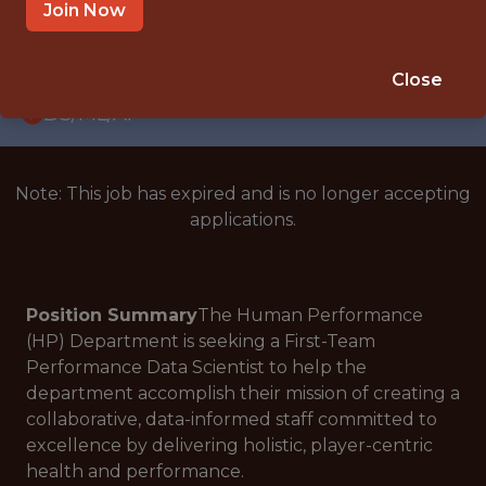
WITH EXPERIENCE
Join Now
KANSAS CITY · KS
🥅 SPORTS
Close
DS/ML/AI
Note: This job has expired and is no longer accepting
applications.
Position Summary
The Human Performance
(HP) Department is seeking a First-Team
Performance Data Scientist to help the
department accomplish their mission of creating a
collaborative, data-informed staff committed to
excellence by delivering holistic, player-centric
health and performance.