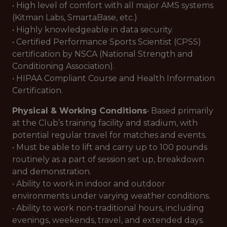
• High level of comfort with all major AMS systems
(Kitman Labs, SmartaBase, etc.)
• Highly knowledgeable in data security.
• Certified Performance Sports Scientist (CPSS)
certification by NSCA (National Strength and
Conditioning Association).
• HIPAA Compliant Course and Health Information
Certification.
Physical & Working Conditions
• Based primarily
at the Club’s training facility and stadium, with
potential regular travel for matches and events.
• Must be able to lift and carry up to 100 pounds
routinely as a part of session set up, breakdown
and demonstration.
• Ability to work in indoor and outdoor
environments under varying weather conditions.
• Ability to work non-traditional hours, including
evenings, weekends, travel, and extended days.