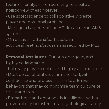
technical analysis and recruiting to create a
holistic view of each player.
• Use sports science to collaboratively create
player and positional profiling.
• Manage all aspects of the HP departments AMS
systems.
• On occasion, attend/participate in
activities/meetings/programs as required by MLS.
Personal Attributes
• Curious, energetic, and
highly collaborative.
• Naturally player-centric and highly accountable.
• Must be collaborative, team-oriented, with
confidence and professionalism to address
behaviors that may compromise team culture or
SKC standards.
• Empathetic and emotionally intelligent, with a
proven ability to foster trust, psychological safety,