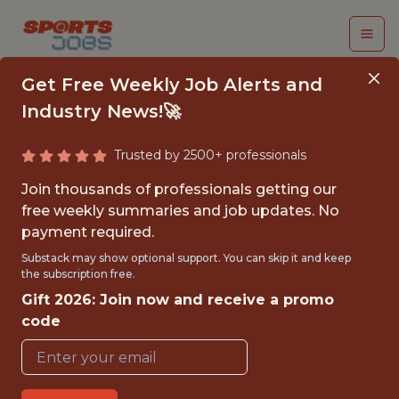
Get Free Weekly Job Alerts and
Industry News!🚀
Trusted by 2500+ professionals
SENIOR ANALYTICS
Join thousands of professionals getting our
ENGINEER - TABLEAU
free weekly summaries and job updates. No
payment required.
CLOUD PLATFORM
Substack may show optional support. You can skip it and keep
the subscription free.
Superbet
Gift 2026: Join now and receive a promo
code
FULLTIME
OFFICE