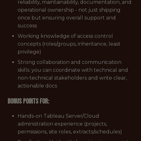
reliability, maintainability, documentation, and
operational ownership - not just shipping
once but ensuring overall support and
success
Working knowledge of access control
concepts (roles/groups, inheritance, least
privilege)
Strong collaboration and communication
skills: you can coordinate with technical and
non-technical stakeholders and write clear,
actionable docs
Bonus points for:
Hands-on Tableau Server/Cloud
administration experience (projects,
permissions, site roles, extracts/schedules)