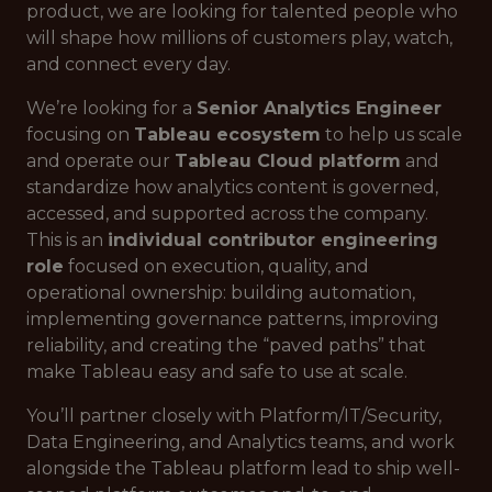
product, we are looking for talented people who
will shape how millions of customers play, watch,
and connect every day.
We’re looking for a
Senior Analytics Engineer
focusing on
Tableau ecosystem
to help us scale
and operate our
Tableau Cloud platform
and
standardize how analytics content is governed,
accessed, and supported across the company.
This is an
individual contributor engineering
role
focused on execution, quality, and
operational ownership: building automation,
implementing governance patterns, improving
reliability, and creating the “paved paths” that
make Tableau easy and safe to use at scale.
You’ll partner closely with Platform/IT/Security,
Data Engineering, and Analytics teams, and work
alongside the Tableau platform lead to ship well-