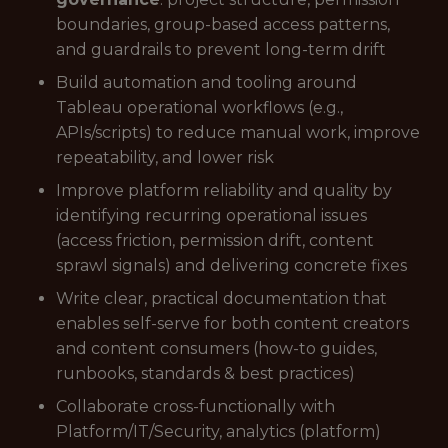
boundaries, group-based access patterns,
and guardrails to prevent long-term drift
Build automation and tooling around
Tableau operational workflows (e.g.,
APIs/scripts) to reduce manual work, improve
repeatability, and lower risk
Improve platform reliability and quality by
identifying recurring operational issues
(access friction, permission drift, content
sprawl signals) and delivering concrete fixes
Write clear, practical documentation that
enables self-serve for both content creators
and content consumers (how-to guides,
runbooks, standards & best practices)
Collaborate cross-functionally with
Platform/IT/Security, analytics (platform)