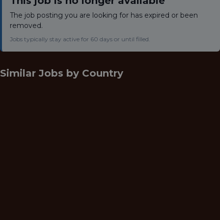
This job is no longer available
The job posting you are looking for has expired or been
removed.
Jobs typically stay active for 60 days or until filled.
Similar Jobs by
Country