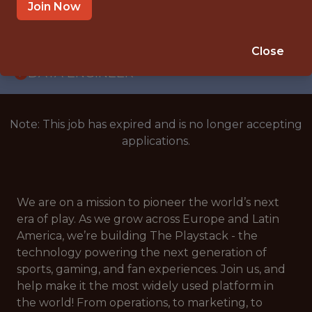
WITH EXPERIENCE
Join Now
CROATIA
🎲 BETTING
Close
DATA ENGINEER
Note: This job has expired and is no longer accepting
applications.
We are on a mission to pioneer the world’s next
era of play. As we grow across Europe and Latin
America, we’re building The Playstack - the
technology powering the next generation of
sports, gaming, and fan experiences. Join us, and
help make it the most widely used platform in
the world! From operations, to marketing, to