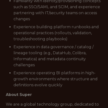
Familiarity with identity/provisioning concepts
such as SSO/SAML and SCIM, and experience
partnering with IT/security teams on access
changes
Experience building platform runbooks and
operational practices (rollouts, validation,
troubleshooting playbooks)
Experience in data governance / catalog /
lineage tooling (e.g., DataHub, Colibra,
Informatica) and metadata continuity
challenges
Experience operating BI platforms in high-
growth environments where structure and
definitions evolve quickly
About Super
We are a global technology group, dedicated to