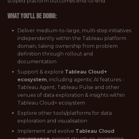
scoped platform outcomes end-to-end.
What you'll be doing:
Deliver medium-to-large, multi-step initiatives
independently within the Tableau platform
domain, taking ownership from problem
definition through rollout and
documentation
Support & explore
Tableau Cloud+
ecosystem
, including agentic AI features -
Tableau Agent, Tableau Pulse and other
venues of data exploration & insights within
Tableau Cloud+ ecosystem
Explore other tools/platforms for data
exploration and visualisation
Implement and evolve
Tableau Cloud
governance
: project structure, permission