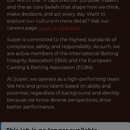
our North Star. It captures our purpose, mission,
and the six core beliefs that shape how we think,
make decisions, and act every day. Want to
explore our culture in more detail? Visit our
careers page:
super.xyz/careers
Super is committed to the highest standards of
compliance, safety, and responsibility. As such, we
are active members of the International Betting
Integrity Association (IBIA) and the European
Gaming & Betting Association (EGBA).
At Super, we operate as a high-performing team.
We hire and grow talent based on ability and
potential, regardless of background and identity
because we know diverse perspectives, drive
better performance.