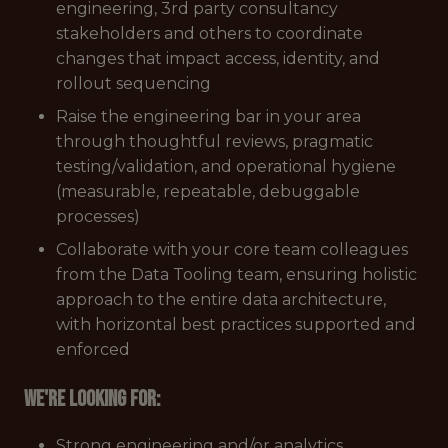
engineering, 3rd party consultancy
stakeholders and others to coordinate
changes that impact access, identity, and
rollout sequencing
Raise the engineering bar in your area
through thoughtful reviews, pragmatic
testing/validation, and operational hygiene
(measurable, repeatable, debuggable
processes)
Collaborate with your core team colleagues
from the Data Tooling team, ensuring holistic
approach to the entire data architecture,
with horizontal best practices supported and
enforced
We're looking for:
Strong engineering and/or analytics