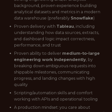
background, proven experience building
analytical datasets and metrics in a modern
data warehouse (preferably
Snowflake
)
Proven delivery with
Tableau
, including
understanding how data sources, extracts,
and dashboard logic impact correctness,
performance, and trust
Proven ability to deliver
medium-to-large
engineering work independently
, by
breaking down ambiguous requests into
shippable milestones, communicating
progress, and landing changes with high
quality
Scripting/automation skills and comfort
working with APIs and operational tooling
A production mindset: you care about