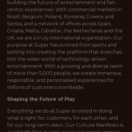
building the future of entertainment and fan-
centric experiences. With commercial markets in
Brazil, Belgium, Poland, Romania, Greece and
Serbia, and a network of offices across Spain,
Croatia, Malta, Gibraltar, the Netherlands and the
UK, we are a truly international organization. Our
purpose at Super has evolved from sports and
betting into creating the platform that stretches
into the wider world of technology-driven
entertainment. With a growing and diverse team
of more than 5,000 people, we create immersive,
responsible, and personalised experiences for
millions of customers worldwide.
Shaping the Future of Play
Everything we do at Super is rooted in doing
what is right: for customers, for each other, and
for our long-term vision. Our Culture Manifesto is