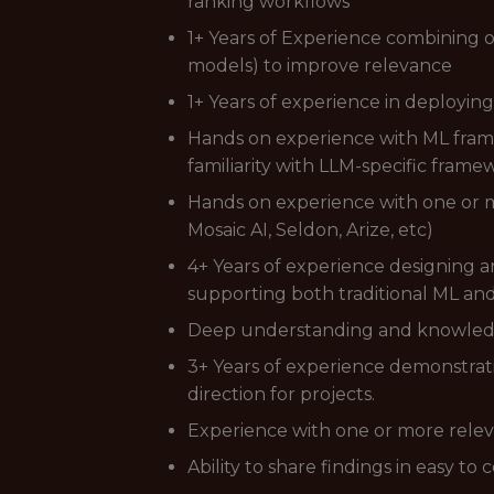
ranking workflows
1+ Years of Experience combining o
models) to improve relevance
1+ Years of experience in deploying
Hands on experience with ML framew
familiarity with LLM-specific frame
Hands on experience with one or
Mosaic AI, Seldon, Arize, etc)
4+ Years of experience designing a
supporting both traditional ML a
Deep understanding and knowledge 
3+ Years of experience demonstrati
direction for projects.
Experience with one or more releva
Ability to share findings in easy 