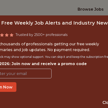
Browse Jobs
 Free Weekly Job Alerts and Industry New
Trusted by 2500+ professionals
 thousands of professionals getting our free weekly
aries and job updates. No payment required.
ACHINE LEARNING
ck may show optional support. You can skip it and keep the subscription fr
 2026: Join now and receive a promo code
FanDuel
in Now
IME
OFFICE
 EXPERIENCE
ATLANTA
Cl