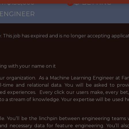
: $138,000
🎲 BETTING
 ENGINEER
: This job has expired and is no longer accepting applicat
ing with your name on it
our organization. As a Machine Learning Engineer at Fan
l-time and relational data. You will be asked to prov
zed experiences. Every click our users make, every be
into a stream of knowledge. Your expertise will be used 
 role. You’ll be the linchpin between engineering team
and necessary data for feature engineering. You’ll als