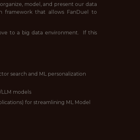
p organize, model, and present our data
on framework that allows FanDuel to
e to a big data environment. If this
ctor search and ML personalization
I/LLM models
plications) for streamlining ML Model