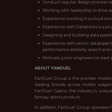
Conduct regular design process r
Working with leadership to drive 
Experience working in a cloud en
Experience with Databricks is a plus
Designing and building data pipeli
Experience with vector databases t
performance similarity search and
Motivate junior engineers on best p
ABOUT FANDUEL
FanDuel Group is the premier mobile
leading brands across mobile wageri
FanDuel Casino; the industry’s unque
fantasy sports product.
In addition, FanDuel Group operates Fa