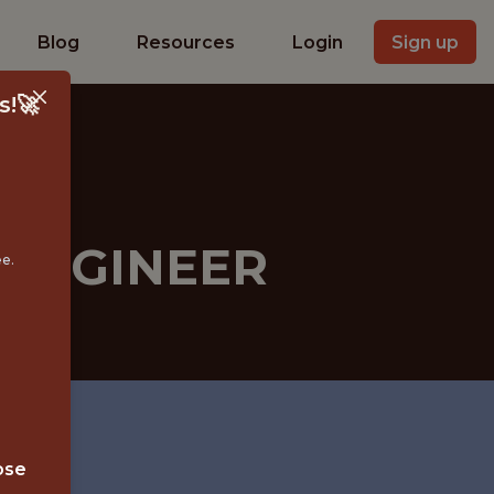
Blog
Resources
Login
Sign up
s!🚀
 ENGINEER
ee.
ose