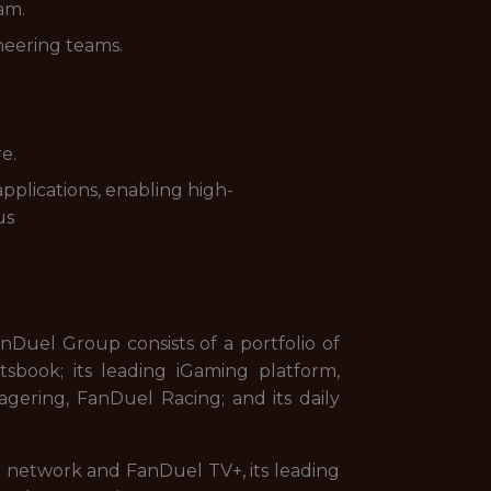
am.
neering teams.
e.
pplications, enabling high-
us
uel Group consists of a portfolio of
sbook; its leading iGaming platform,
gering, FanDuel Racing; and its daily
on network and FanDuel TV+, its leading