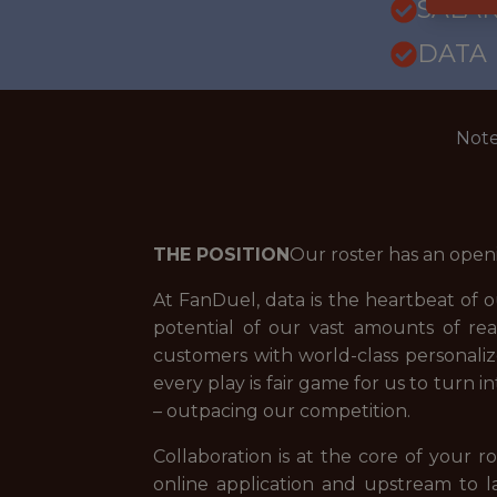
SALARY
DATA
Note
THE POSITION
Our roster has an open
At FanDuel, data is the heartbeat of 
potential of our vast amounts of rea
customers with world-class personali
every play is fair game for us to turn 
– outpacing our competition.
Collaboration is at the core of your
online application and upstream to l