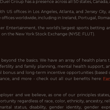
uel Group has a presence across all 50 states, Canada, 
 US offices in Los Angeles, Atlanta, and Jersey City, a
 offices worldwide, including in Ireland, Portugal, Roman
ter Entertainment, the world's largest sports betting a
d on the New York Stock Exchange (NYSE: FLUT).
beyond the basics. We have an array of health plans 
ertility and family planning, mental health support, a
ual bonus and long-term incentive opportunities (based
ance, and more - check out all our benefits here:
Fa
ployer and we believe, as one of our principles states
ty regardless of race, color, ethnicity, ancestry, relig
 marital status, disability, gender identity, gender ex