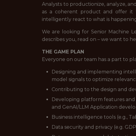
Analysts to productionize, analyze, an
as a coherent product and offer it
intelligently react to what is happeni
We are looking for Senior Machine L
describes you, read on – we want to he
THE GAME PLAN
Everyone on our team has a part to pl
Designing and implementing intell
model signals to optimize relevan
Contributing to the design and d
Developing platform features and ca
and GenAI/LLM Application devel
Business intelligence tools (e.g., 
Data security and privacy (e.g. GD