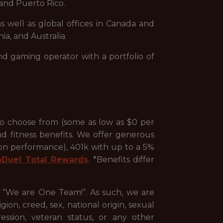
and Puerto Rico.
s well as global offices in Canada and
ia, and Australia.
nd gaming operator with a portfolio of
to choose from (some as low as $0 per
nd fitness benefits. We offer generous
 on performance), 401k with up to a 5%
nDuel Total Rewards
. *Benefits differ
, “We are One Team!”. As such, we are
ion, creed, sex, national origin, sexual
pression, veteran status, or any other