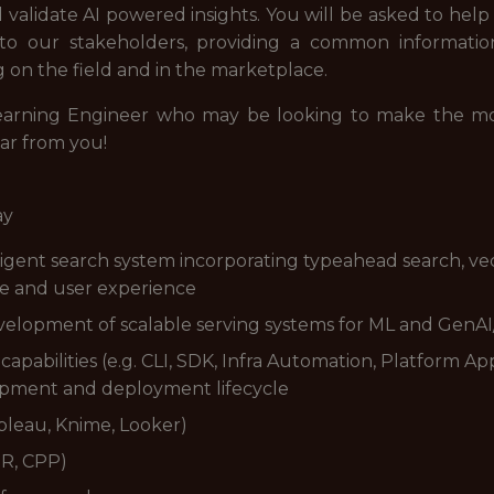
d validate AI powered insights. You will be asked to hel
 to our stakeholders, providing a common informati
ng on the field and in the marketplace.
earning Engineer who may be looking to make the mov
ar from you!
ay
igent search system incorporating typeahead search, ve
ce and user experience
evelopment of scalable serving systems for ML and GenA
pabilities (e.g. CLI, SDK, Infra Automation, Platform Ap
opment and deployment lifecycle
Tableau, Knime, Looker)
PR, CPP)