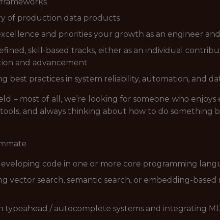
 frameworks
ry of production data products
excellence and priorities your growth as an engineer an
ined, skill-based tracks, either as an individual contrib
ation and advancement
g best practices in system reliability, automation, and da
ield – most of all, we’re looking for someone who enjoys
 tools, and always thinking about how to do something b
eammate
 developing code in one or more core programming langua
ng vector search, semantic search, or embedding-based r
th typeahead / autocomplete systems and integrating ML