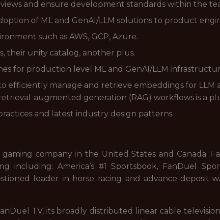
eviews and ensure development standards within the te
adoption of ML and GenAI/LLM solutions to product engi
vironment such as AWS, GCP, Azure.
, their unity catalog, another plus.
nes for production level ML and GenAI/LLM infrastructur
o efficiently manage and retrieve embeddings for LLM a
 retrieval-augmented generation (RAG) workflows is a pl
ractices and latest industry design patterns.
 gaming company in the United States and Canada. FanD
ng including: America’s #1 Sportsbook, FanDuel Sport
stioned leader in horse racing and advance-deposit wa
nDuel TV, its broadly distributed linear cable televisi