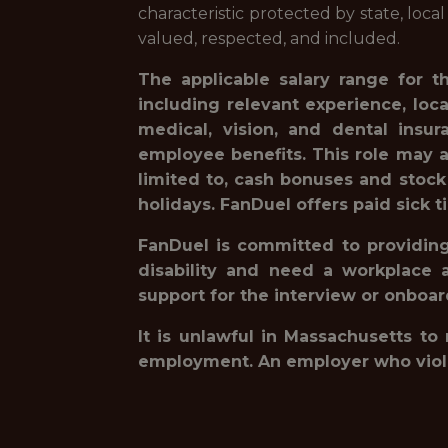
characteristic protected by state, loca
valued, respected, and included.
The applicable salary range for t
including relevant experience, loc
medical, vision, and dental insur
employee benefits. This role may a
limited to, cash bonuses and stock
holidays. FanDuel offers paid sick t
FanDuel is committed to providing 
disability and need a workplace 
support for the interview or onboa
It is unlawful in Massachusetts to
employment. An employer who violates