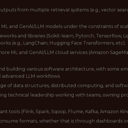
utputs from multiple retrieval systems (e.g., vector sea
 ML and GenAI/LLM models under the constraints of scalabi
orks and libraries (Scikit-learn, Pytorch, Tensorflow, L
works (e.g., LangChain, Hugging Face Transformers, etc).
 more ML and GenAI/LLM cloud services (Amazon SageMa
nd building various software architecture, with some em
nd advanced LLM workflows.
of data structures, distributed computing, and softwa
ng technical leadership working with teams, owning proje
nt tools (Flink, Spark, Sqoop, Flume, Kafka, Amazon Kines
to consume formats, whether that is through dashboards o