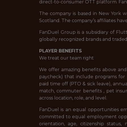
direct-to-consumer OTT platform. FanD
The company is based in New York with
Scotland. The company’s affiliates have
FanDuel Group is a subsidiary of Flut
globally recognized brands and trade
PLAYER BENEFITS
We treat our team right
We offer amazing benefits above and 
paycheck) that include programs for f
paid time off (PTO & sick leave), ann
match, commuter benefits , pet insur
across location, role, and level.
FanDuel is an equal opportunities em
committed to equal employment opportuni
orientation, age, citizenship status,