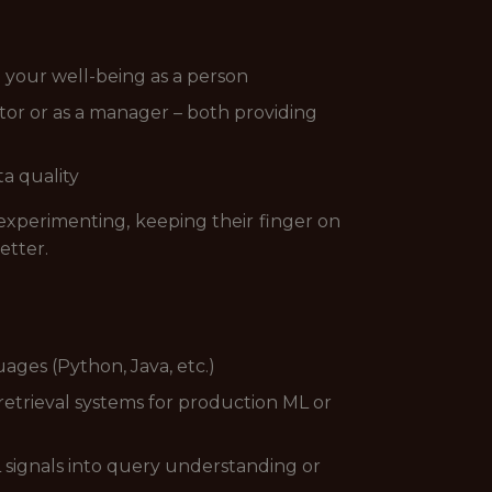
d your well-being as a person
utor or as a manager – both providing
ta quality
 experimenting, keeping their finger on
etter.
ges (Python, Java, etc.)
etrieval systems for production ML or
 signals into query understanding or