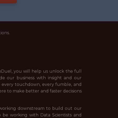
ions.
Duel, you will help us unlock the full
ide our business with insight and our
t, every touchdown, every fumble, and
here to make better and faster decisions
s working downstream to build out our
o be working with Data Scientists and