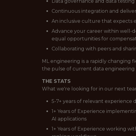
Data governance and data testing
Continuous integration and delive
An inclusive culture that expects 
Advance your career within well-def
equal opportunities for compens
Collaborating with peers and sharin
ML engineering is a rapidly changing f
the pulse of current data engineering
THE STATS
What we're looking for in our next t
5-7+ years of relevant experience
1+ Years of Experience implementi
AI applications
1+ Years of Experience working wi