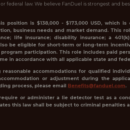
l or federal law. We believe FanDuel is strongest and be
his position is $138,000 - $173,000 USD, which is
ation, business needs and market demand. This rol
ance; life insurance; disability insurance; a 40
lso be eligible for short-term or long-term incenti
 program participation. This role includes paid pe
ime in accordance with all applicable state and fede
reasonable accommodations for qualified individua
accommodation or adjustment during the applicat
rding process, please email
Benefits@fanduel.com
.
 require or administer a lie detector test as a c
 this law shall be subject to criminal penalties and 