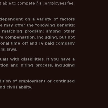
st able to compete if all employees feel
 dependent on a variety of factors
e may offer the following benefits:
1(k) matching program; among other
ve compensation, including, but not
rsonal time off and 14 paid company
ral laws.
ls with disabilities. If you have a
ion and hiring process, including
ondition of employment or continued
civil liability.