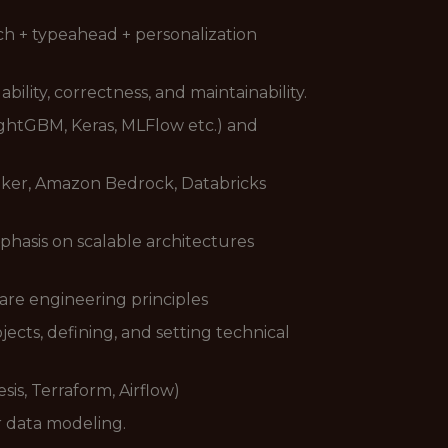
rch + typeahead + personalization
lity, correctness, and maintainability.
ightGBM, Keras, MLFlow etc.) and
ker, Amazon Bedrock, Databricks
phasis on scalable architectures
re engineering principles
cts, defining, and setting technical
is, Terraform, Airflow)
r data modeling.