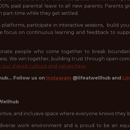
00% paid parental leave to all new parents. Parents giv
n part-time while they get settled.
 platforms, participate in interactive sessions, build 
 We focus on continuous learning and feedback to supp
sionate people who come together to break boundarie
ess. We win together, building trust through open co
 our shared culture and values here.
lhub… Follow us on
Instagram
@lifeatwellhub
and
Li
 Wellhub
portive, and inclusive space where everyone knows they 
diverse work environment and is proud to be an equal