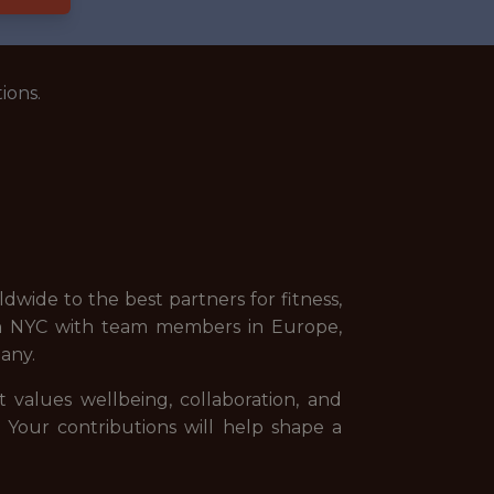
ions.
wide to the best partners for fitness,
 in NYC with team members in Europe,
any.
t values wellbeing, collaboration, and
. Your contributions will help shape a