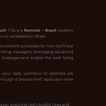
azil
! This is a
Remote – Brazil
position,
 to candidates in Brazil.
 recruitment processes for non-technical
ur hiring managers, leveraging advanced
g strategies and enable the best hiring
 your daily workflow to optimize job
s through a "people-first" approach while
evel, ensuring high-quality hires and