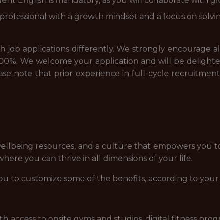
ent English is mandatory, as you will collaborate with g
st professional with a growth mindset and a focus on solv
job applications differently. We strongly encourage all a
00%. We welcome your application and will be delighted
please note that prior experience in full-cycle recruitme
ellbeing resources, and a culture that empowers you t
ere you can thrive in all dimensions of your life.
ou to customize some of the benefits, according to your
access to onsite gyms and studios, digital fitness prog