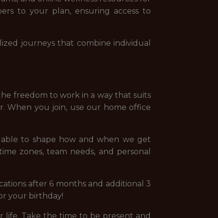
ers to your plan, ensuring access to
ized journeys that combine individual
the freedom to work in a way that suits
er. When you join, use our home office
ng able to shape how and when we get
 time zones, team needs, and personal
ations after 6 months and additional 3
for your birthday!
life. Take the time to be present and