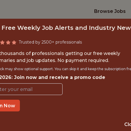
Browse Jobs
 Free Weekly Job Alerts and Industry New
Trusted by 2500+ professionals
 thousands of professionals getting our free weekly
aries and job updates. No payment required.
TION INTELLIGENCE
ck may show optional support. You can skip it and keep the subscription fr
 2026: Join now and receive a promo code
Gympass
in Now
IME
GLOBAL REMOT
 EXPERIENCE
BRAZIL (REMOTE
Cl