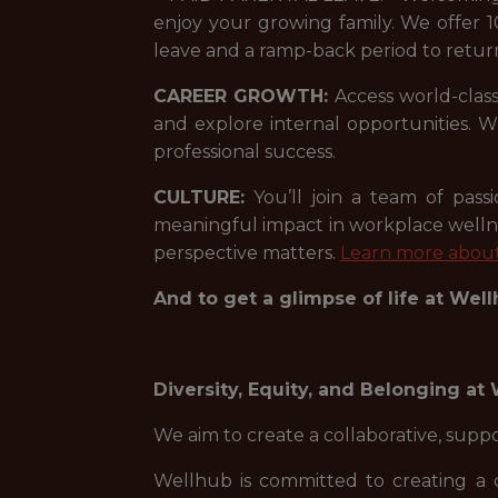
enjoy your growing family. We offer 1
leave and a ramp-back period to retur
CAREER GROWTH:
Access world-class
and explore internal opportunities.
professional success.
CULTURE:
You’ll join a team of pas
meaningful impact in workplace welln
perspective matters.
Learn more about
And to get a glimpse of life at Wel
Diversity, Equity, and Belonging at
We aim to create a collaborative, sup
Wellhub is committed to creating a 