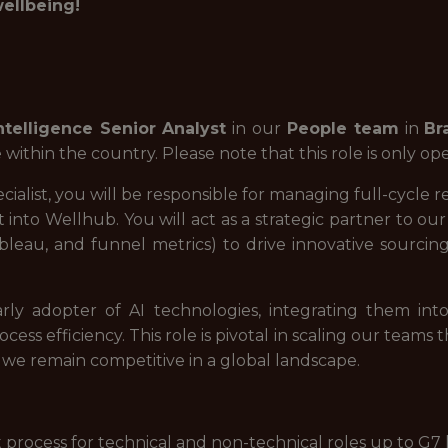
wellbeing!
ntelligence Senior Analyst
in our
People team
in
Br
hin the country. Please note that this role is only open
cialist, you will be responsible for managing full-cycle
nt into Wellhub. You will act as a strategic partner to o
bleau, and funnel metrics) to drive innovative sourcin
rly adopter of AI technologies, integrating them into
cess efficiency. This role is pivotal in scaling our team
e we remain competitive in a global landscape.
process for technical and non-technical roles up to G7 l