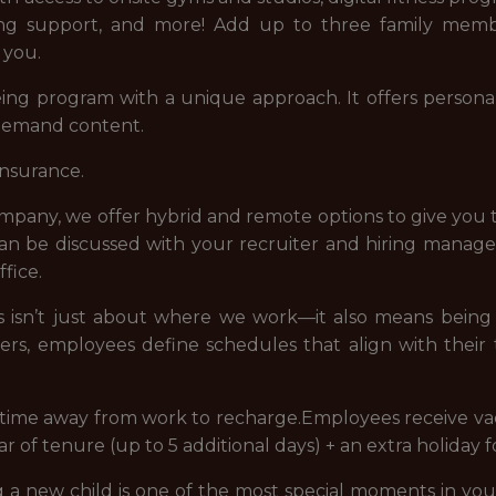
eing support, and more! Add up to three family memb
 you.
ng program with a unique approach. It offers personal
-demand content.
insurance.
company, we offer hybrid and remote options to give you 
 can be discussed with your recruiter and hiring manag
fice.
 us isn’t just about where we work—it also means bei
ders, employees define schedules that align with their
e time away from work to recharge.Employees receive vac
ear of tenure (up to 5 additional days) + an extra holiday 
new child is one of the most special moments in your 