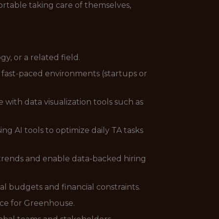
rtable taking care of themselves,
, or a related field.
 fast-paced environments (startups or
with data visualization tools such as
sing AI tools to optimize daily TA tasks
y trends and enable data-backed hiring
al budgets and financial constraints.
nce for Greenhouse.