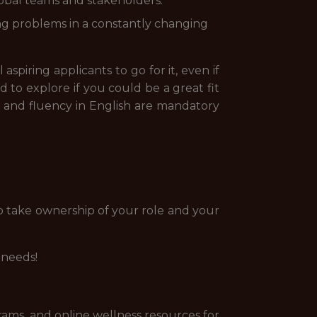
lobal teams and stakeholders.
ing problems in a constantly changing
spiring applicants to go for it, even if
 to explore if you could be a great fit
nt and fluency in English are mandatory
o take ownership of your role and your
 needs!
rams, and online wellness resources for