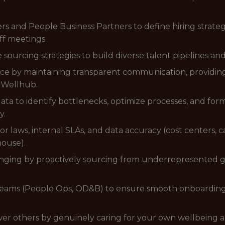
s and People Business Partners to define hiring strategi
ff meetings.
ourcing strategies to build diverse talent pipelines and 
nce by maintaining transparent communication, providing
 Wellhub.
ata to identify bottlenecks, optimize processes, and fo
y.
r laws, internal SLAs, and data accuracy (cost centers,
house).
longing by proactively sourcing from underrepresented g
l teams (People Ops, OD&B) to ensure smooth onboardin
ower others by genuinely caring for your own wellbeing 