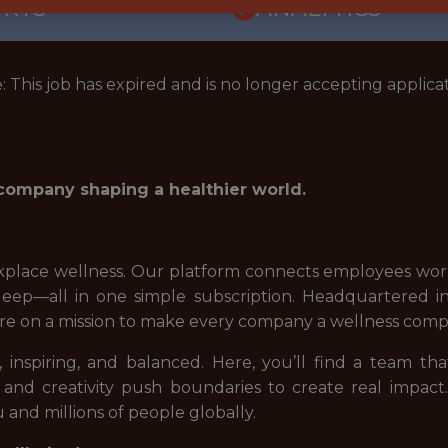
ORTS
ANALYTICS
: This job has expired and is no longer accepting applicat
 company shaping a healthier world.
place wellness. Our platform connects employees world
d sleep—all in one simple subscription. Headquartered
re on a mission to make every company a wellness comp
 inspiring, and balanced. Here, you’ll find a team tha
 and creativity push boundaries to create real impact
 and millions of people globally.