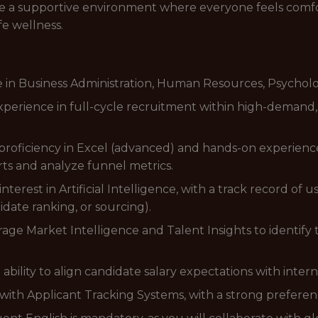
ate a supportive environment where everyone feels comfo
fe wellness.
in Business Administration, Human Resources, Psychology
perience in full-cycle recruitment within high-demand,
roficiency in Excel (advanced) and hands-on experience 
ts and analyze funnel metrics.
interest in Artificial Intelligence, with a track record of u
didate ranking, or sourcing).
erage Market Intelligence and Talent Insights to identif
ility to align candidate salary expectations with intern
with Applicant Tracking Systems, with a strong prefere