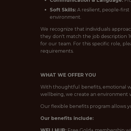
Communication & Language:
Flu
Soft Skills:
A resilient, people-fir
environment.
We recognize that individuals approach 
they don't match the job description 1
for our team. For this specific role, 
requirements.
WHAT WE OFFER YOU
With thoughtful benefits, emotional w
wellbeing, we create an environment wh
Our flexible benefits program allows y
Our benefits include:
WELLHUB:
Free Gold+ membership with 