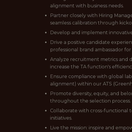
alignment with business needs.
Partner closely with Hiring Manager
seamless calibration through kicko
Develop and implement innovative s
Drive a positive candidate experie
professional brand ambassador for
Analyze recruitment metrics and d
increase the TA function's efficienc
Ensure compliance with global labo
alignment) within our ATS (Green
Promote diversity, equity, and be
throughout the selection process.
Collaborate with cross-functiona
initiatives.
Live the mission: inspire and emp