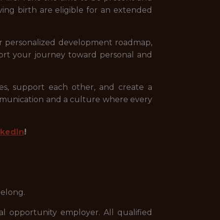
ing birth are eligible for an extended
your personalized development roadmap,
ort your journey toward personal and
s, support each other, and create a
mmunication and a culture where every
nkedIn
!
belong.
 opportunity employer. All qualified