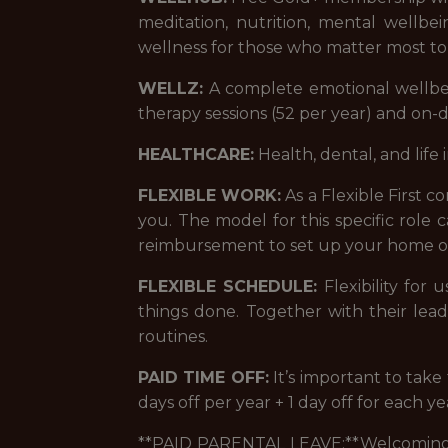
meditation, nutrition, mental wellb
wellness for those who matter most to
WELLZ:
A complete emotional wellbei
therapy sessions (52 per year) and on
HEALTHCARE:
Health, dental, and life 
FLEXIBLE WORK:
As a Flexible First 
you. The model for this specific role
reimbursement to set up your home of
FLEXIBLE SCHEDULE:
Flexibility for
things done. Together with their lea
routines.
PAID TIME OFF:
It’s important to tak
days off per year + 1 day off for each y
**PAID PARENTAL LEAVE:**Welcoming a 