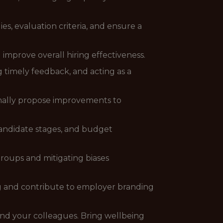
es, evaluation criteria, and ensure a
improve overall hiring effectiveness.
 timely feedback, and acting as a
rmally propose improvements to
 candidate stages, and budget
roups and mitigating biases
g and contribute to employer branding
and your colleagues. Bring wellbeing