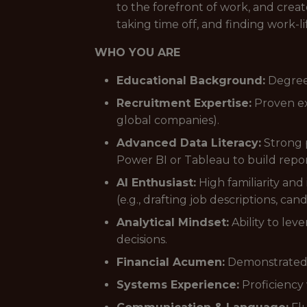
to the forefront of work, and cre
taking time off, and finding work-li
WHO YOU ARE
Educational Background:
Degree 
Recruitment Expertise:
Proven ex
global companies).
Advanced Data Literacy:
Strong p
Power BI or Tableau to build repor
AI Enthusiast:
High familiarity and 
(e.g., drafting job descriptions, can
Analytical Mindset:
Ability to lev
decisions.
Financial Acumen:
Demonstrated ab
Systems Experience:
Proficiency 