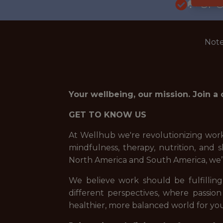
🥅 SP
Note
Your wellbeing, our mission. Join a
GET TO KNOW US
At Wellhub we're revolutionizing work
mindfulness, therapy, nutrition, an
North America and South America, we’
We believe work should be fulfilling,
different perspectives, where passion
healthier, more balanced world for you