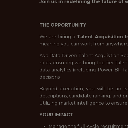
Join us in redefining the future of 
THE OPPORTUNITY
We are hiring a
Talent Acquisition I
meaning you can work from anywhere wit
As a Data-Driven Talent Acquisition Spe
roles, ensuring we bring top-tier tale
data analytics (including Power BI, Ta
decisions.
Beyond execution, you will be an ea
descriptions, candidate ranking, and pro
utilizing market intelligence to ensur
YOUR IMPACT
Manage the full-cycle recruitment 