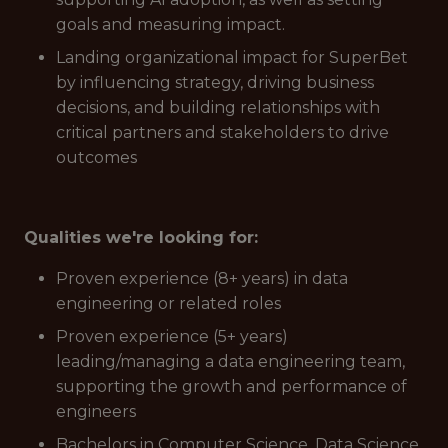
goals and measuring impact.
Landing organizational impact for SuperBet
by influencing strategy, driving business
decisions, and building relationships with
critical partners and stakeholders to drive
outcomes
Qualities we're looking for:
Proven experience (8+ years) in data
engineering or related roles
Proven experience (5+ years)
leading/managing a data engineering team,
supporting the growth and performance of
engineers
Bachelors in Computer Science, Data Science,