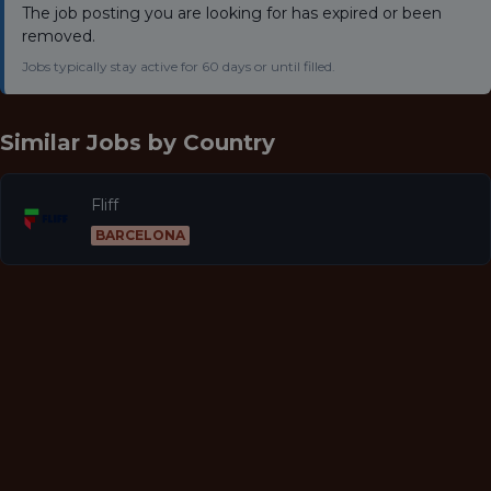
The job posting you are looking for has expired or been
removed.
Jobs typically stay active for 60 days or until filled.
Similar Jobs by
Country
Fliff
BARCELONA