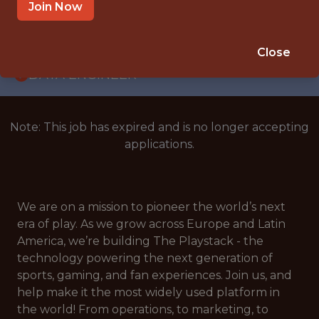
WITH EXPERIENCE
Join Now
SPAIN
🎲 BETTING
Close
DATA ENGINEER
Note: This job has expired and is no longer accepting
applications.
We are on a mission to pioneer the world’s next
era of play. As we grow across Europe and Latin
America, we’re building The Playstack - the
technology powering the next generation of
sports, gaming, and fan experiences. Join us, and
help make it the most widely used platform in
the world! From operations, to marketing, to