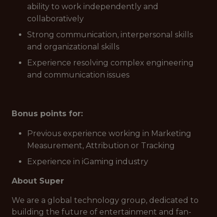
ability to work independently and
collaboratively
Strong communication, interpersonal skills
and organizational skills
Experience resolving complex engineering
and communication issues
Bonus points for:
Previous experience working in Marketing
Measurement, Attribution or Tracking
Experience in iGaming industry
About Super
We are a global technology group, dedicated to
building the future of entertainment and fan-