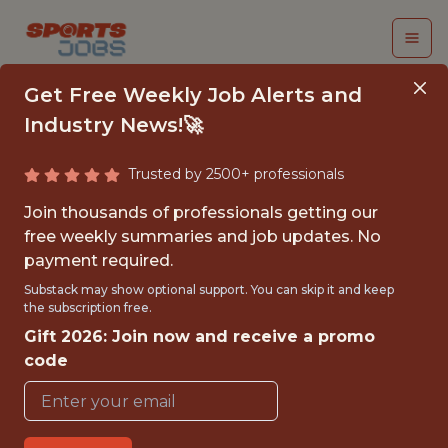
Get Free Weekly Job Alerts and
Industry News!🚀
Trusted by 2500+ professionals
SENIOR ENGINEERING
Join thousands of professionals getting our
MANAGER - MARTECH
free weekly summaries and job updates. No
payment required.
PLATFORM
Substack may show optional support. You can skip it and keep
the subscription free.
Superbet
Gift 2026: Join now and receive a promo
code
FULLTIME
OFFICE