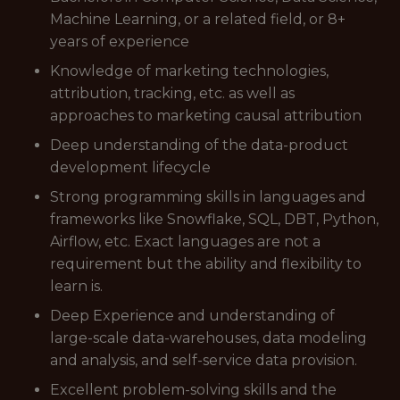
Machine Learning, or a related field, or 8+
years of experience
Knowledge of marketing technologies,
attribution, tracking, etc. as well as
approaches to marketing causal attribution
Deep understanding of the data-product
development lifecycle
Strong programming skills in languages and
frameworks like Snowflake, SQL, DBT, Python,
Airflow, etc. Exact languages are not a
requirement but the ability and flexibility to
learn is.
Deep Experience and understanding of
large-scale data-warehouses, data modeling
and analysis, and self-service data provision.
Excellent problem-solving skills and the