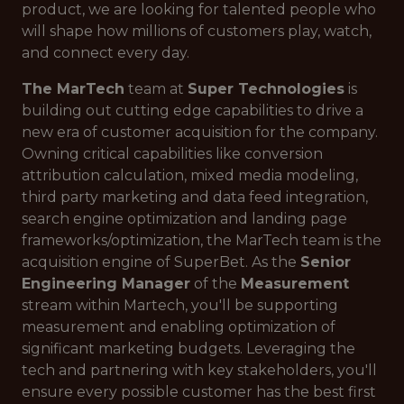
product, we are looking for talented people who
will shape how millions of customers play, watch,
and connect every day.
The MarTech
team at
Super Technologies
is
building out cutting edge capabilities to drive a
new era of customer acquisition for the company.
Owning critical capabilities like conversion
attribution calculation, mixed media modeling,
third party marketing and data feed integration,
search engine optimization and landing page
frameworks/optimization, the MarTech team is the
acquisition engine of SuperBet. As the
Senior
Engineering Manager
of the
Measurement
stream within Martech, you'll be supporting
measurement and enabling optimization of
significant marketing budgets. Leveraging the
tech and partnering with key stakeholders, you'll
ensure every possible customer has the best first