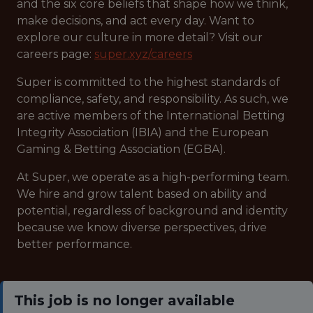
and the six core beliefs that shape how we think,
make decisions, and act every day. Want to
explore our culture in more detail? Visit our
careers page:
super.xyz/careers
Super is committed to the highest standards of
compliance, safety, and responsibility. As such, we
are active members of the International Betting
Integrity Association (IBIA) and the European
Gaming & Betting Association (EGBA).
At Super, we operate as a high-performing team.
We hire and grow talent based on ability and
potential, regardless of background and identity
because we know diverse perspectives, drive
better performance.
This job is no longer available