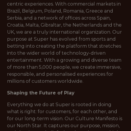
centric experiences. With commercial markets in
Brazil, Belgium, Poland, Romania, Greece and
Serbia, and a network of offices across Spain,
Croatia, Malta, Gibraltar, the Netherlands and the
UK, we are a truly international organization. Our
purpose at Super has evolved from sports and
betting into creating the platform that stretches
into the wider world of technology-driven
entertainment. With a growing and diverse team
of more than 5,000 people, we create immersive,
responsible, and personalised experiences for
millions of customers worldwide.
Shaping the Future of Play
Everything we do at Super is rooted in doing
what is right: for customers, for each other, and
for our long-term vision. Our Culture Manifesto is
our North Star. It captures our purpose, mission,