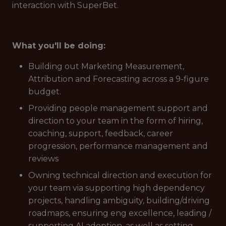
interaction with SuperBet.
What you'll be doing:
Building out Marketing Measurement,
Attribution and Forecasting across a 9-figure
budget.
Providing people management support and
direction to your team in the form of hiring,
coaching, support, feedback, career
progression, performance management and
reviews
Owning technical direction and execution for
your team via supporting high dependency
projects, handling ambiguity, building/driving
roadmaps, ensuring eng excellence, leading /
supporting AI adoption, as well as setting