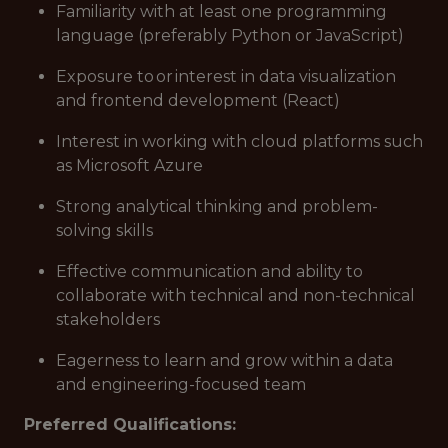
Familiarity with at least one programming
language (preferably Python or JavaScript)
Exposure to or interest in data visualization
and frontend development (React)
Interest in working with cloud platforms such
as Microsoft Azure
Strong analytical thinking and problem-
solving skills
Effective communication and ability to
collaborate with technical and non-technical
stakeholders
Eagerness to learn and grow within a data
and engineering-focused team
Preferred Qualifications: