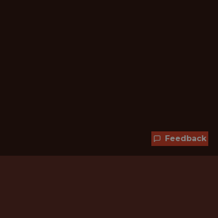
Feedback
Hundreds of jobs are waiting