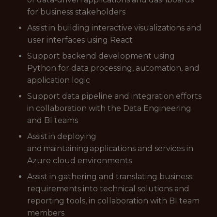
for business stakeholders
Assist in building interactive visualizations and
user interfaces using React
Support backend development using
Python for data processing, automation, and
application logic
Support data pipeline and integration efforts
in collaboration with the Data Engineering
and BI teams
Assist in deploying
and maintaining applications and services in
Azure cloud environments
Assist in gathering and translating business
requirements into technical solutions and
reporting tools, in collaboration with BI team
members