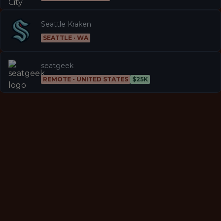
Seattle Kraken
SEATTLE · WA
seatgeek
REMOTE - UNITED STATES
$25K