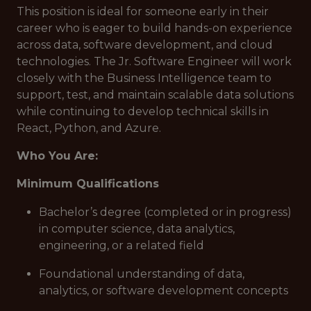
This position is ideal for someone early in their
career who is eager to build hands-on experience
across data, software development, and cloud
technologies. The Jr. Software Engineer will work
closely with the Business Intelligence team to
support, test, and maintain scalable data solutions
while continuing to develop technical skills in
React, Python, and Azure.
Who You Are:
Minimum Qualifications
Bachelor’s degree (completed or in progress)
in computer science, data analytics,
engineering, or a related field
Foundational understanding of data,
analytics, or software development concepts