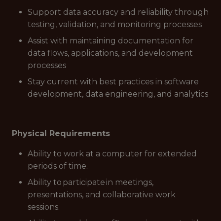
Support data accuracy and reliability through
testing, validation, and monitoring processes
Assist with maintaining documentation for
data flows, applications, and development
processes
Stay current with best practices in software
development, data engineering, and analytics
Physical Requirements
Ability to work at a computer for extended
periods of time.
Ability to participate in meetings,
presentations, and collaborative work
sessions.