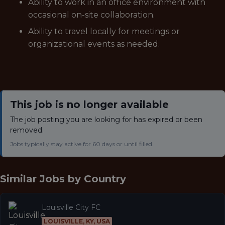
Ability to work in an office environment with
occasional on-site collaboration.
Ability to travel locally for meetings or
organizational events as needed.
This job is no longer available
The job posting you are looking for has expired or been
removed.
Jobs typically stay active for 60 days or until filled.
Similar Jobs by
Country
Louisville City FC
LOUISVILLE, KY, USA