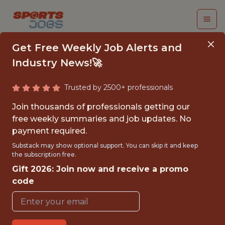
Get Free Weekly Job Alerts and
Industry News!🚀
Trusted by 2500+ professionals
JR. SOFTWARE
Join thousands of professionals getting our
ENGINEER
free weekly summaries and job updates. No
payment required.
San Antonio Spurs
Substack may show optional support. You can skip it and keep
the subscription free.
Gift 2026: Join now and receive a promo
{FULLTIME}
code
OFFICE
WITH EXPERIENCE