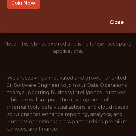
SAN ANTONIO, TX, USA
Join Now
🥅 SPORTS
DATA ENGINEER
Close
Note: This job has expired and is no longer accepting
applications.
We are seeking a motivated and growth-oriented
Jr. Software Engineer to join our Data Operations
team, supporting Business Intelligence initiatives.
This role will support the development of
internal tools, data visualizations, and cloud-based
solutions that enhance reporting, analytics, and
business operations across partnerships, premium
services, and finance.