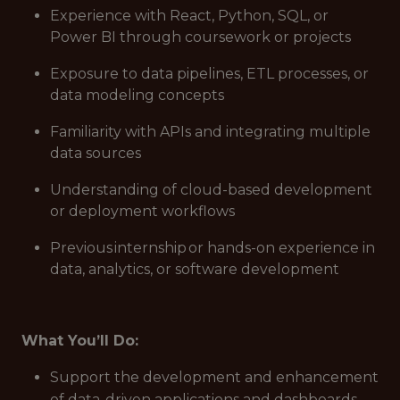
Experience with React, Python, SQL, or
Power BI through coursework or projects
Exposure to data pipelines, ETL processes, or
data modeling concepts
Familiarity with APIs and integrating multiple
data sources
Understanding of cloud-based development
or deployment workflows
Previous internship or hands-on experience in
data, analytics, or software development
What You’ll Do:
Support the development and enhancement
of data-driven applications and dashboards