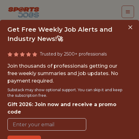
Get Free Weekly Job Alerts and
Industry News!🚀
Trusted by 2500+ professionals
INTERN - MARKETING
Join thousands of professionals getting our
& MERCHANDISING
free weekly summaries and job updates. No
payment required.
Carolina Panthers
Substack may show optional support. You can skip it and keep
the subscription free.
Gift 2026: Join now and receive a promo
{FULLTIME}
code
REMOTE
INTERNSHIP