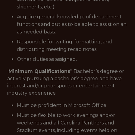
shipments, etc.)
Acquire general knowledge of department
functions and duties to be able to assist on an
as-needed basis.
Responsible for writing, formatting, and
distributing meeting recap notes
Other duties as assigned.
Minimum Qualifications
* Bachelor’s degree or
actively pursuing a bachelor’s degree and have
interest and/or prior sports or entertainment
industry experience
Must be proficient in Microsoft Office
Must be flexible to work evenings and/or
weekends and all Carolina Panthers and
Stadium events, including events held on