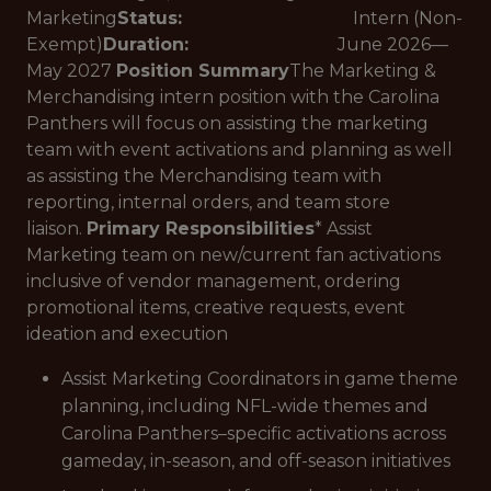
Marketing
Status:
Intern (Non-
Exempt)
Duration:
June 2026—
May 2027
Position Summary
The Marketing &
Merchandising intern position with the Carolina
Panthers will focus on assisting the marketing
team with event activations and planning as well
as assisting the Merchandising team with
reporting, internal orders, and team store
liaison.
Primary Responsibilities
* Assist
Marketing team on new/current fan activations
inclusive of vendor management, ordering
promotional items, creative requests, event
ideation and execution
Assist Marketing Coordinators in game theme
planning, including NFL-wide themes and
Carolina Panthers–specific activations across
gameday, in-season, and off-season initiatives