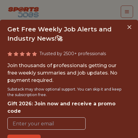
Get Free Weekly Job Alerts and
Industry News!🚀
Trusted by 2500+ professionals
INTERN - INTEGRATED
Join thousands of professionals getting our
MARKETING & EVENT
free weekly summaries and job updates. No
payment required.
ACTIVATION
Substack may show optional support. You can skip it and keep
the subscription free.
Carolina Panthers
Gift 2026: Join now and receive a promo
code
{FULLTIME}
REMOTE