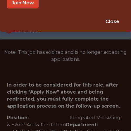
INTERNSHIP
Join Now
CHARLOTTE · NC
🥅 SPORTS
Close
ANALYTICS
Note: This job has expired and is no longer accepting
applications.
In order to be considered for this role, after
clicking "Apply Now" above and being
redirected, you must fully complete the
application process on the follow-up screen.
Position:
Integrated Marketing
& Event Activation Intern
Department: