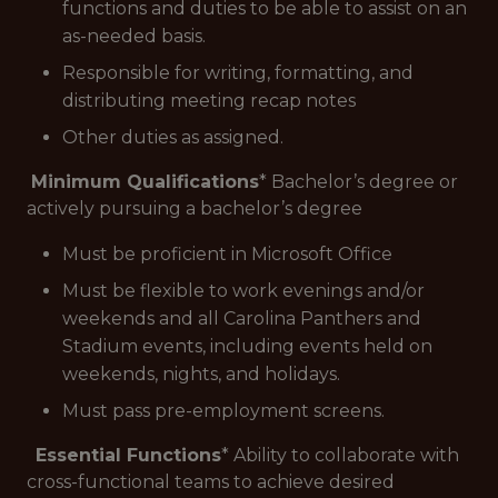
functions and duties to be able to assist on an
as-needed basis.
Responsible for writing, formatting, and
distributing meeting recap notes
Other duties as assigned.
Minimum Qualifications
* Bachelor’s degree or
actively pursuing a bachelor’s degree
Must be proficient in Microsoft Office
Must be flexible to work evenings and/or
weekends and all Carolina Panthers and
Stadium events, including events held on
weekends, nights, and holidays.
Must pass pre-employment screens.
Essential Functions
* Ability to collaborate with
cross-functional teams to achieve desired