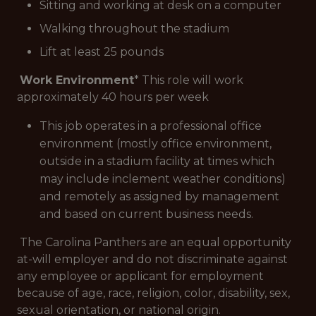
Sitting and working at desk on a computer
Walking throughout the stadium
Lift at least 25 pounds
Work Environment
* This role will work
approximately 40 hours per week
This job operates in a professional office
environment (mostly office environment,
outside in a stadium facility at times which
may include inclement weather conditions)
and remotely as assigned by management
and based on current business needs.
The Carolina Panthers are an equal opportunity
at-will employer and do not discriminate against
any employee or applicant for employment
because of age, race, religion, color, disability, sex,
sexual orientation, or national origin.