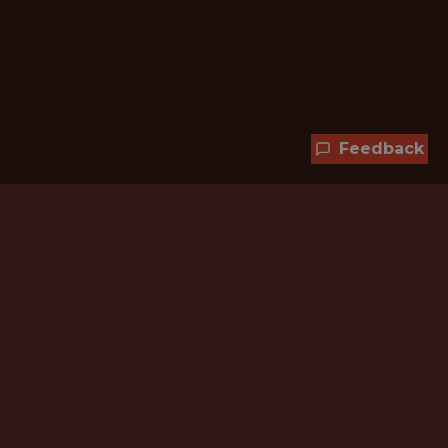
Feedback
Hundreds of jobs are waiting
for you!
Subscribe to membership and unlock all
jobs