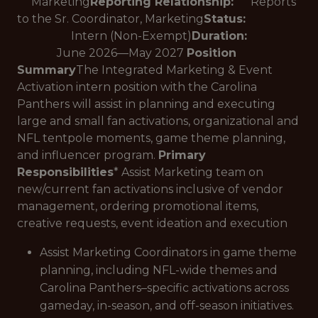
Marketing
Reporting Relationship:
Reports
to the Sr. Coordinator, Marketing
Status:
Intern (Non-Exempt)
Duration:
June 2026—May 2027
Position
Summary
The Integrated Marketing & Event
Activation intern position with the Carolina
Panthers will assist in planning and executing
large and small fan activations, organizational and
NFL tentpole moments, game theme planning,
and influencer program.
Primary
Responsibilities
* Assist Marketing team on
new/current fan activations inclusive of vendor
management, ordering promotional items,
creative requests, event ideation and execution
Assist Marketing Coordinators in game theme
planning, including NFL-wide themes and
Carolina Panthers–specific activations across
gameday, in-season, and off-season initiatives.