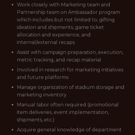
Work closely with Marketing team and
Partnership team on Ambassador program
which includes but not limited to, gifting
ideation and shipments, game ticket
allocation and experience, and
internal/external recaps
Assist with campaign preparation, execution,
metric tracking, and recap material
Involved in research for marketing initiatives
and future platforms
Manage organization of stadium storage and
marketing inventory
Manual labor often required (promotional
item deliveries, event implementation,
shipments, etc.)
Acquire general knowledge of department