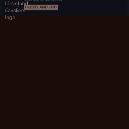
CLEVELAND · OH