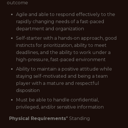
outcome
Agile and able to respond effectively to the
rapidly changing needs of a fast-paced
department and organization
Self-starter with a hands-on approach, good
instincts for prioritization, ability to meet
deadlines, and the ability to work under a
high-pressure, fast-paced environment
Ability to maintain a positive attitude while
staying self-motivated and being a team
player with a mature and respectful
disposition
Must be able to handle confidential,
privileged, and/or sensitive information
Physical Requirements
* Standing