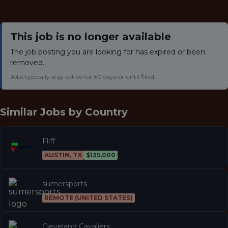
This job is no longer available
The job posting you are looking for has expired or been
removed.
Jobs typically stay active for 60 days or until filled.
Similar Jobs by
Country
Fliff
AUSTIN, TX
$135,000
sumersports
REMOTE (UNITED STATES)
Cleveland Cavaliers