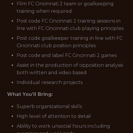
Film FC Cincinnati 2 team or goalkeeping
training when required
Post code FC Cincinnati 2 training sessions in
line with FC Cincinnati club playing principles
Post code goalkeeper training in line with FC
Cincinnati club position principles
Post code and label FC Cincinnati 2 games
Assist in the production of opposition analysis
both written and video based
Individual research projects
What You’ll Bring:
Superb organizational skills
High level of attention to detail
Ability to work unsocial hours including