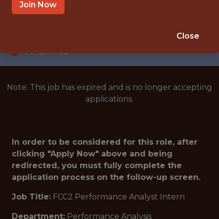
INTERNSHIP
Join Now
CINCINNATI · OH
🥅 SPORTS
Close
ANALYTICS
Note: This job has expired and is no longer accepting
applications.
In order to be considered for this role, after
clicking "Apply Now" above and being
redirected, you must fully complete the
application process on the follow-up screen.
Job Title:
FCC2 Performance Analyst Intern
Department:
Performance Analysis