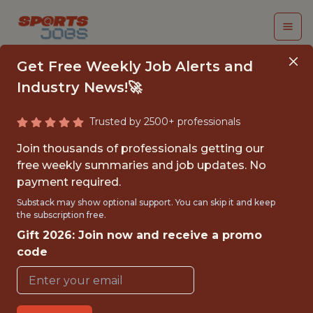
Get Free Weekly Job Alerts and
Industry News!🚀
Trusted by 2500+ professionals
FCC2 PERFORMANCE
Join thousands of professionals getting our
ANALYST INTERN -
free weekly summaries and job updates. No
payment required.
MLS
Substack may show optional support. You can skip it and keep
the subscription free.
FC Cincinnati
Gift 2026: Join now and receive a promo
code
{FULLTIME}
OFFICE