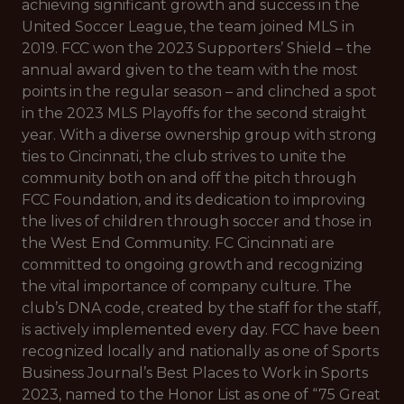
achieving significant growth and success in the
United Soccer League, the team joined MLS in
2019. FCC won the 2023 Supporters’ Shield – the
annual award given to the team with the most
points in the regular season – and clinched a spot
in the 2023 MLS Playoffs for the second straight
year. With a diverse ownership group with strong
ties to Cincinnati, the club strives to unite the
community both on and off the pitch through
FCC Foundation, and its dedication to improving
the lives of children through soccer and those in
the West End Community. FC Cincinnati are
committed to ongoing growth and recognizing
the vital importance of company culture. The
club’s DNA code, created by the staff for the staff,
is actively implemented every day. FCC have been
recognized locally and nationally as one of Sports
Business Journal’s Best Places to Work in Sports
2023, named to the Honor List as one of “75 Great