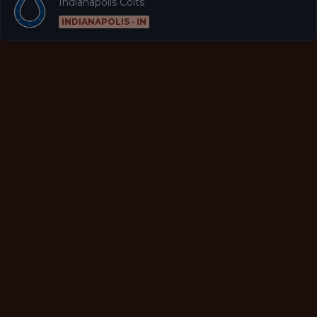
Indianapolis Colts
INDIANAPOLIS · IN