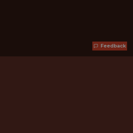
Feedback
Hundreds of jobs are waiting
for you!
Subscribe to membership and unlock all
jobs