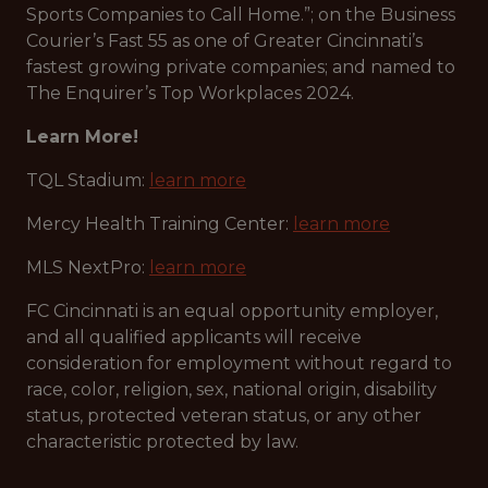
Sports Companies to Call Home.”; on the Business
Courier’s Fast 55 as one of Greater Cincinnati’s
fastest growing private companies; and named to
The Enquirer’s Top Workplaces 2024.
Learn More!
TQL Stadium:
learn more
Mercy Health Training Center:
learn more
MLS NextPro:
learn more
FC Cincinnati is an equal opportunity employer,
and all qualified applicants will receive
consideration for employment without regard to
race, color, religion, sex, national origin, disability
status, protected veteran status, or any other
characteristic protected by law.