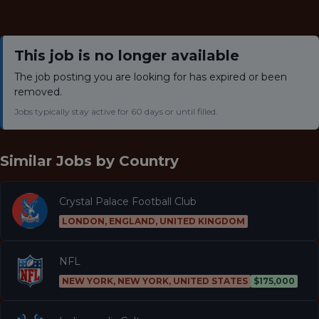
This job is no longer available
The job posting you are looking for has expired or been
removed.
Jobs typically stay active for 60 days or until filled.
Similar Jobs by
Country
Crystal Palace Football Club
LONDON, ENGLAND, UNITED KINGDOM
NFL
NEW YORK, NEW YORK, UNITED STATES
$175,000