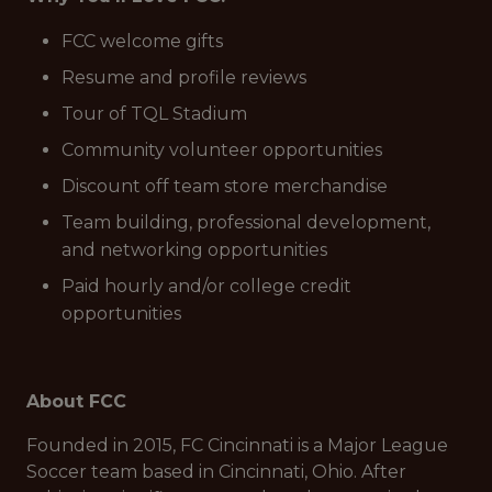
FCC welcome gifts
Resume and profile reviews
Tour of TQL Stadium
Community volunteer opportunities
Discount off team store merchandise
Team building, professional development,
and networking opportunities
Paid hourly and/or college credit
opportunities
About FCC
Founded in 2015, FC Cincinnati is a Major League
Soccer team based in Cincinnati, Ohio. After