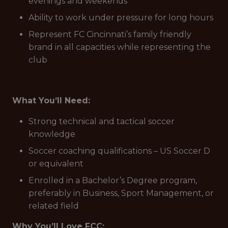
evenings and weekends
Ability to work under pressure for long hours
Represent FC Cincinnati’s family friendly
brand in all capacities while representing the
club
What You’ll Need:
Strong technical and tactical soccer
knowledge
Soccer coaching qualifications – US Soccer D
or equivalent
Enrolled in a Bachelor’s Degree program,
preferably in Business, Sport Management, or
related field
Why You’ll Love FCC: