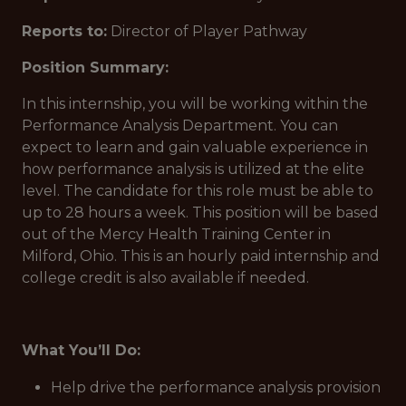
Reports to:
Director of Player Pathway
Position Summary:
In this internship, you will be working within the
Performance Analysis Department. You can
expect to learn and gain valuable experience in
how performance analysis is utilized at the elite
level. The candidate for this role must be able to
up to 28 hours a week. This position will be based
out of the Mercy Health Training Center in
Milford, Ohio. This is an hourly paid internship and
college credit is also available if needed.
What You’ll Do:
Help drive the performance analysis provision