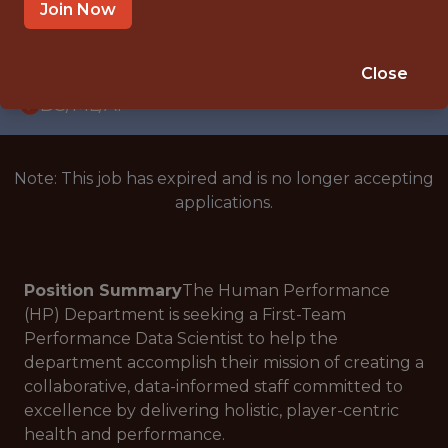
WITH EXPERIENCE
Join Now
KANSAS CITY, KS, USA
🥅 SPORTS
Close
DS/ML/AI
Note: This job has expired and is no longer accepting
applications.
Position Summary
The Human Performance
(HP) Department is seeking a First-Team
Performance Data Scientist to help the
department accomplish their mission of creating a
collaborative, data-informed staff committed to
excellence by delivering holistic, player-centric
health and performance.