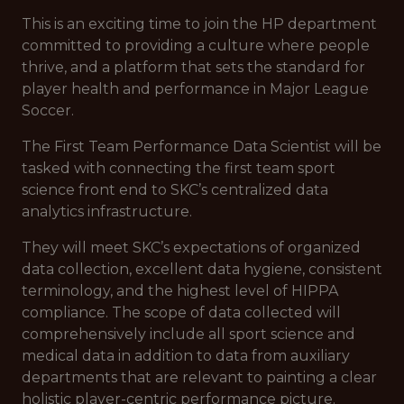
This is an exciting time to join the HP department
committed to providing a culture where people
thrive, and a platform that sets the standard for
player health and performance in Major League
Soccer.
The First Team Performance Data Scientist will be
tasked with connecting the first team sport
science front end to SKC’s centralized data
analytics infrastructure.
They will meet SKC’s expectations of organized
data collection, excellent data hygiene, consistent
terminology, and the highest level of HIPPA
compliance. The scope of data collected will
comprehensively include all sport science and
medical data in addition to data from auxiliary
departments that are relevant to painting a clear
holistic player-centric performance picture.