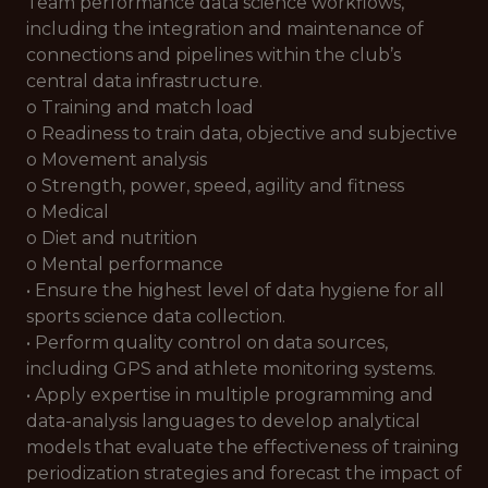
Team performance data science workflows,
including the integration and maintenance of
connections and pipelines within the club’s
central data infrastructure.
o Training and match load
o Readiness to train data, objective and subjective
o Movement analysis
o Strength, power, speed, agility and fitness
o Medical
o Diet and nutrition
o Mental performance
• Ensure the highest level of data hygiene for all
sports science data collection.
• Perform quality control on data sources,
including GPS and athlete monitoring systems.
• Apply expertise in multiple programming and
data-analysis languages to develop analytical
models that evaluate the effectiveness of training
periodization strategies and forecast the impact of