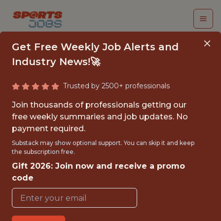
Get Free Weekly Job Alerts and
Industry News!🚀
Trusted by 2500+ professionals
PERFORMANCE DATA
Join thousands of professionals getting our
SCIENTIST - FIRST
free weekly summaries and job updates. No
payment required.
TEAM
Substack may show optional support. You can skip it and keep
the subscription free.
Sporting Kansas City
Gift 2026: Join now and receive a promo
code
{FULLTIME}
OFFICE