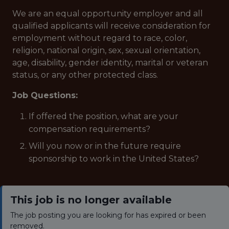
We are an equal opportunity employer and all
qualified applicants will receive consideration for
employment without regard to race, color,
religion, national origin, sex, sexual orientation,
age, disability, gender identity, marital or veteran
status, or any other protected class.
Job Questions:
If offered the position, what are your
compensation requirements?
Will you now or in the future require
sponsorship to work in the United States?
This job is no longer available
The job posting you are looking for has expired or been
removed.