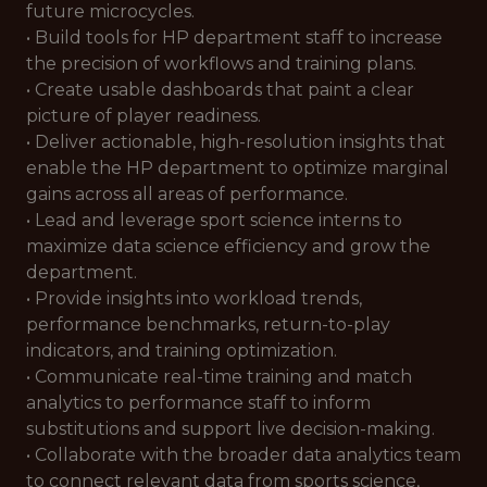
future microcycles.
• Build tools for HP department staff to increase
the precision of workflows and training plans.
• Create usable dashboards that paint a clear
picture of player readiness.
• Deliver actionable, high-resolution insights that
enable the HP department to optimize marginal
gains across all areas of performance.
• Lead and leverage sport science interns to
maximize data science efficiency and grow the
department.
• Provide insights into workload trends,
performance benchmarks, return-to-play
indicators, and training optimization.
• Communicate real-time training and match
analytics to performance staff to inform
substitutions and support live decision-making.
• Collaborate with the broader data analytics team
to connect relevant data from sports science,