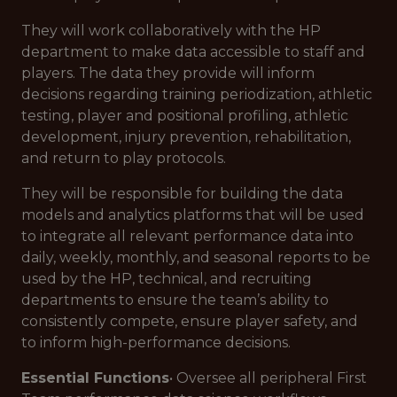
They will work collaboratively with the HP
department to make data accessible to staff and
players. The data they provide will inform
decisions regarding training periodization, athletic
testing, player and positional profiling, athletic
development, injury prevention, rehabilitation,
and return to play protocols.
They will be responsible for building the data
models and analytics platforms that will be used
to integrate all relevant performance data into
daily, weekly, monthly, and seasonal reports to be
used by the HP, technical, and recruiting
departments to ensure the team’s ability to
consistently compete, ensure player safety, and
to inform high-performance decisions.
Essential Functions
• Oversee all peripheral First