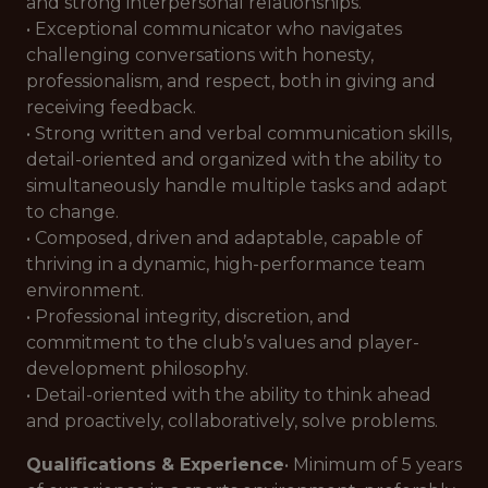
and strong interpersonal relationships.
• Exceptional communicator who navigates
challenging conversations with honesty,
professionalism, and respect, both in giving and
receiving feedback.
• Strong written and verbal communication skills,
detail-oriented and organized with the ability to
simultaneously handle multiple tasks and adapt
to change.
• Composed, driven and adaptable, capable of
thriving in a dynamic, high-performance team
environment.
• Professional integrity, discretion, and
commitment to the club’s values and player-
development philosophy.
• Detail-oriented with the ability to think ahead
and proactively, collaboratively, solve problems.
Qualifications & Experience
• Minimum of 5 years