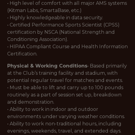
• High level of comfort with all major AMS systems
(Kitman Labs, SmartaBase, etc.)
• Highly knowledgeable in data security.
• Certified Performance Sports Scientist (CPSS)
certification by NSCA (National Strength and
Conditioning Association).
• HIPAA Compliant Course and Health Information
Certification.
Physical & Working Conditions
• Based primarily
at the Club’s training facility and stadium, with
potential regular travel for matches and events.
• Must be able to lift and carry up to 100 pounds
routinely as a part of session set up, breakdown
and demonstration.
• Ability to work in indoor and outdoor
environments under varying weather conditions.
• Ability to work non-traditional hours, including
evenings, weekends, travel, and extended days.