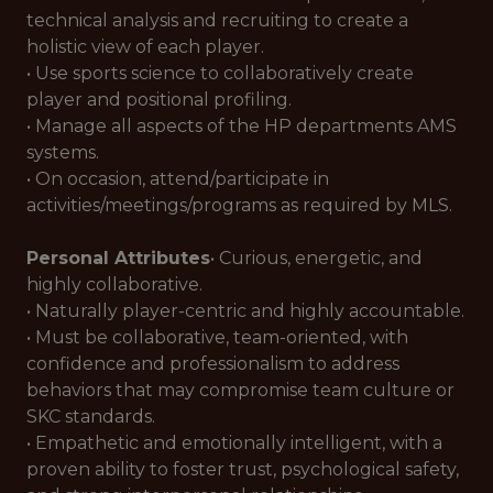
technical analysis and recruiting to create a
holistic view of each player.
• Use sports science to collaboratively create
player and positional profiling.
• Manage all aspects of the HP departments AMS
systems.
• On occasion, attend/participate in
activities/meetings/programs as required by MLS.
Personal Attributes
• Curious, energetic, and
highly collaborative.
• Naturally player-centric and highly accountable.
• Must be collaborative, team-oriented, with
confidence and professionalism to address
behaviors that may compromise team culture or
SKC standards.
• Empathetic and emotionally intelligent, with a
proven ability to foster trust, psychological safety,