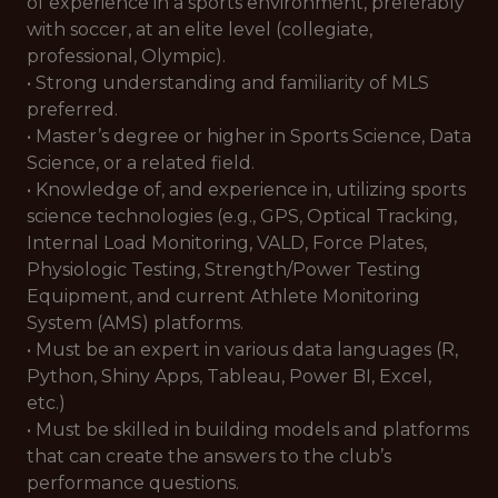
of experience in a sports environment, preferably
with soccer, at an elite level (collegiate,
professional, Olympic).
• Strong understanding and familiarity of MLS
preferred.
• Master’s degree or higher in Sports Science, Data
Science, or a related field.
• Knowledge of, and experience in, utilizing sports
science technologies (e.g., GPS, Optical Tracking,
Internal Load Monitoring, VALD, Force Plates,
Physiologic Testing, Strength/Power Testing
Equipment, and current Athlete Monitoring
System (AMS) platforms.
• Must be an expert in various data languages (R,
Python, Shiny Apps, Tableau, Power BI, Excel,
etc.)
• Must be skilled in building models and platforms
that can create the answers to the club’s
performance questions.