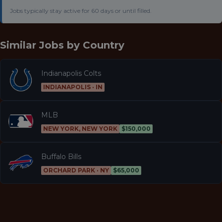
Jobs typically stay active for 60 days or until filled.
Similar Jobs by
Country
Indianapolis Colts
INDIANAPOLIS · IN
MLB
NEW YORK, NEW YORK
$150,000
Buffalo Bills
ORCHARD PARK · NY
$65,000