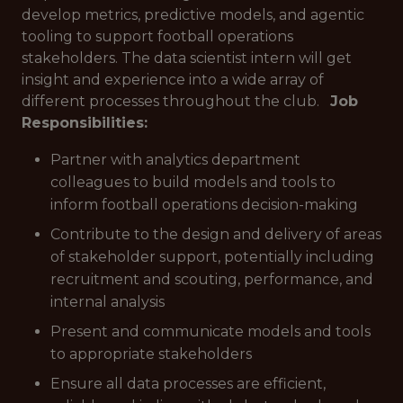
develop metrics, predictive models, and agentic
tooling to support football operations
stakeholders. The data scientist intern will get
insight and experience into a wide array of
different processes throughout the club.
Job
Responsibilities:
Partner with analytics department
colleagues to build models and tools to
inform football operations decision-making
Contribute to the design and delivery of areas
of stakeholder support, potentially including
recruitment and scouting, performance, and
internal analysis
Present and communicate models and tools
to appropriate stakeholders
Ensure all data processes are efficient,