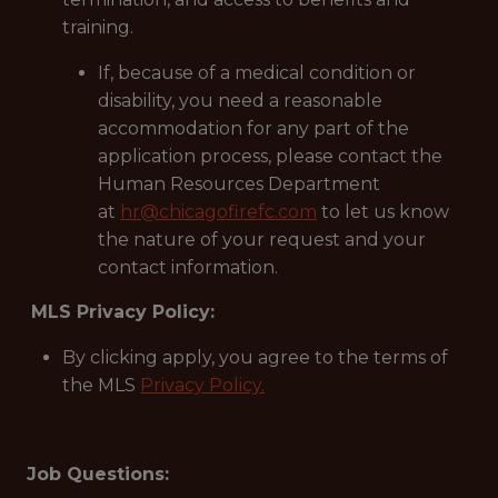
training.
If, because of a medical condition or
disability, you need a reasonable
accommodation for any part of the
application process, please contact the
Human Resources Department
at
hr@chicagofirefc.com
to let us know
the nature of your request and your
contact information.
MLS Privacy Policy:
By clicking apply, you agree to the terms of
the MLS
Privacy Policy.
Job Questions: