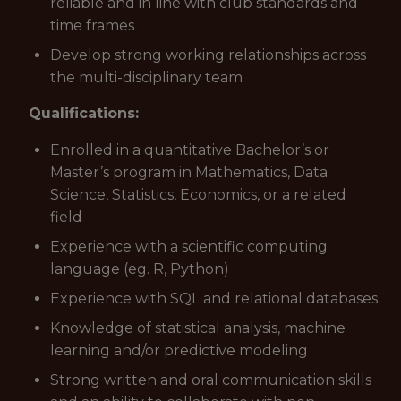
reliable and in line with club standards and
time frames
Develop strong working relationships across
the multi-disciplinary team
Qualifications:
Enrolled in a quantitative Bachelor’s or
Master’s program in Mathematics, Data
Science, Statistics, Economics, or a related
field
Experience with a scientific computing
language (eg. R, Python)
Experience with SQL and relational databases
Knowledge of statistical analysis, machine
learning and/or predictive modeling
Strong written and oral communication skills