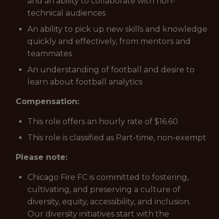
and an ability to collaborate with non-
technical audiences
An ability to pick up new skills and knowledge
quickly and effectively, from mentors and
teammates
An understanding of football and desire to
learn about football analytics
Compensation:
This role offers an hourly rate of $16.60
This role is classified as Part-time, non-exempt
Please note:
Chicago Fire FC is committed to fostering,
cultivating, and preserving a culture of
diversity, equity, accessibility, and inclusion.
Our diversity initiatives start with the