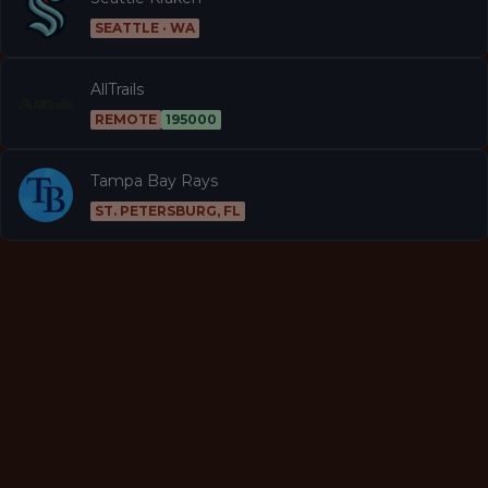
SEATTLE · WA
AllTrails
REMOTE
195000
Tampa Bay Rays
ST. PETERSBURG, FL