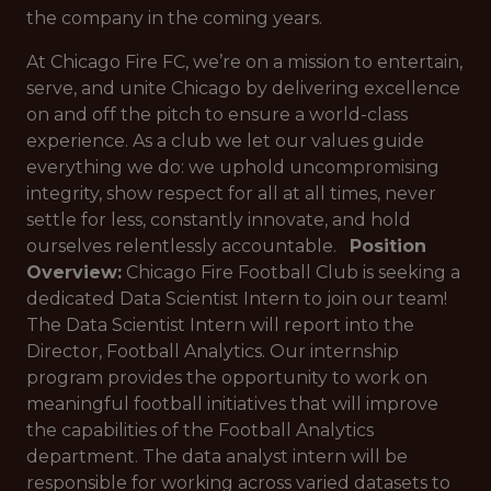
the company in the coming years.
At Chicago Fire FC, we’re on a mission to entertain,
serve, and unite Chicago by delivering excellence
on and off the pitch to ensure a world-class
experience. As a club we let our values guide
everything we do: we uphold uncompromising
integrity, show respect for all at all times, never
settle for less, constantly innovate, and hold
ourselves relentlessly accountable.
Position
Overview:
Chicago Fire Football Club is seeking a
dedicated Data Scientist Intern to join our team!
The Data Scientist Intern will report into the
Director, Football Analytics. Our internship
program provides the opportunity to work on
meaningful football initiatives that will improve
the capabilities of the Football Analytics
department. The data analyst intern will be
responsible for working across varied datasets to