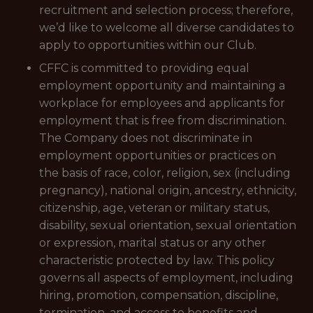
recruitment and selection process; therefore,
we’d like to welcome all diverse candidates to
apply to opportunities within our Club.
CFFC is committed to providing equal
employment opportunity and maintaining a
workplace for employees and applicants for
employment that is free from discrimination.
The Company does not discriminate in
employment opportunities or practices on
the basis of race, color, religion, sex (including
pregnancy), national origin, ancestry, ethnicity,
citizenship, age, veteran or military status,
disability, sexual orientation, sexual orientation
or expression, marital status or any other
characteristic protected by law. This policy
governs all aspects of employment, including
hiring, promotion, compensation, discipline,
termination, and access to benefits and