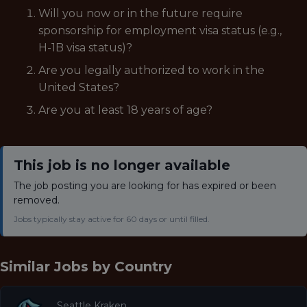
Will you now or in the future require
sponsorship for employment visa status (e.g.,
H-1B visa status)?
Are you legally authorized to work in the
United States?
Are you at least 18 years of age?
This job is no longer available
The job posting you are looking for has expired or been
removed.
Jobs typically stay active for 60 days or until filled.
Similar Jobs by
Country
Seattle Kraken