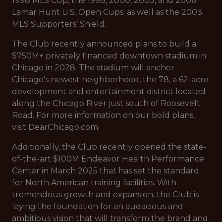
1998 MLS Cup; the 1998, 2000, 2003, and 2006
Lamar Hunt U.S. Open Cups; as well as the 2003
MLS Supporters’ Shield.
The Club recently announced plans to build a
$750M+ privately financed downtown stadium in
Chicago in 2028. The stadium will anchor
Chicago’s newest neighborhood, the 78, a 62-acre
development and entertainment district located
along the Chicago River just south of Roosevelt
Road. For more information on our bold plans,
visit DearChicago.com.
Additionally, the Club recently opened the state-
of-the-art $100M Endeavor Health Performance
Center in March 2025 that has set the standard
for North American training facilities. With
tremendous growth and expansion, the Club is
laying the foundation for an audacious and
ambitious vision that will transform the brand and