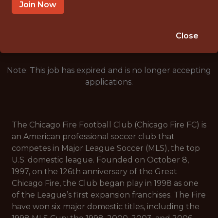
CHICAGO, IL, USA
Join Now
🥅 SPORTS
DS/ML/AI
Close
Note: This job has expired and is no longer accepting
applications.
The Chicago Fire Football Club (Chicago Fire FC) is
an American professional soccer club that
competes in Major League Soccer (MLS), the top
U.S. domestic league. Founded on October 8,
1997, on the 126th anniversary of the Great
Chicago Fire, the Club began play in 1998 as one
of the League’s first expansion franchises. The Fire
have won six major domestic titles, including the