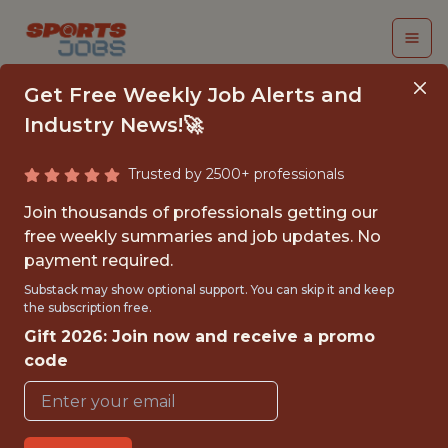
Get Free Weekly Job Alerts and
Industry News!🚀
Trusted by 2500+ professionals
DATA SCIENTIST
Join thousands of professionals getting our
INTERN
free weekly summaries and job updates. No
payment required.
Chicago Fire FC
Substack may show optional support. You can skip it and keep
the subscription free.
Gift 2026: Join now and receive a promo
{FULLTIME}
code
OFFICE
INTERNSHIP