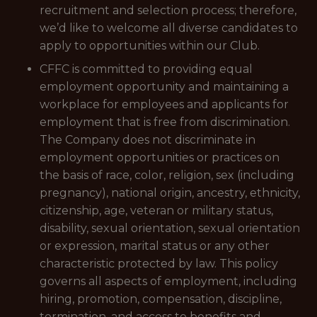
recruitment and selection process; therefore,
we’d like to welcome all diverse candidates to
apply to opportunities within our Club.
CFFC is committed to providing equal
employment opportunity and maintaining a
workplace for employees and applicants for
employment that is free from discrimination.
The Company does not discriminate in
employment opportunities or practices on
the basis of race, color, religion, sex (including
pregnancy), national origin, ancestry, ethnicity,
citizenship, age, veteran or military status,
disability, sexual orientation, sexual orientation
or expression, marital status or any other
characteristic protected by law. This policy
governs all aspects of employment, including
hiring, promotion, compensation, discipline,
termination, and access to benefits and