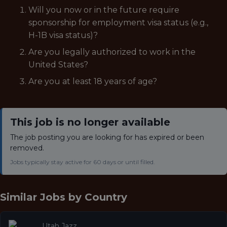
Will you now or in the future require
sponsorship for employment visa status (e.g.,
H-1B visa status)?
Are you legally authorized to work in the
United States?
Are you at least 18 years of age?
This job is no longer available
The job posting you are looking for has expired or been
removed.
Jobs typically stay active for 60 days or until filled.
Similar Jobs by
Country
Utah Jazz