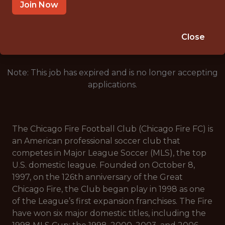
CHICAGO, IL, USA
Join Now
🥅 SPORTS
DS/ML/AI
Close
Note: This job has expired and is no longer accepting
applications.
The Chicago Fire Football Club (Chicago Fire FC) is
an American professional soccer club that
competes in Major League Soccer (MLS), the top
U.S. domestic league. Founded on October 8,
1997, on the 126th anniversary of the Great
Chicago Fire, the Club began play in 1998 as one
of the League’s first expansion franchises. The Fire
have won six major domestic titles, including the