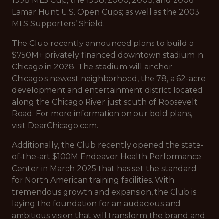
1998 MLS Cup; the 1998, 2000, 2003, and 2006
Lamar Hunt U.S. Open Cups; as well as the 2003
MLS Supporters’ Shield.
The Club recently announced plans to build a
$750M+ privately financed downtown stadium in
Chicago in 2028. The stadium will anchor
Chicago’s newest neighborhood, the 78, a 62-acre
development and entertainment district located
along the Chicago River just south of Roosevelt
Road. For more information on our bold plans,
visit DearChicago.com.
Additionally, the Club recently opened the state-
of-the-art $100M Endeavor Health Performance
Center in March 2025 that has set the standard
for North American training facilities. With
tremendous growth and expansion, the Club is
laying the foundation for an audacious and
ambitious vision that will transform the brand and