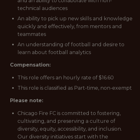
and an ability to collaborate with non-
technical audiences
An ability to pick up new skills and knowledge
quickly and effectively, from mentors and
teammates
An understanding of football and desire to
learn about football analytics
Compensation:
This role offers an hourly rate of $16.60
This role is classified as Part-time, non-exempt
Please note:
Chicago Fire FC is committed to fostering,
cultivating, and preserving a culture of
diversity, equity, accessibility, and inclusion.
Our diversity initiatives start with the