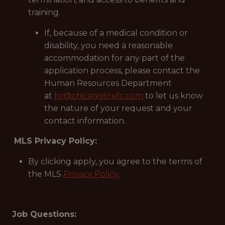
training.
If, because of a medical condition or
disability, you need a reasonable
accommodation for any part of the
application process, please contact the
Human Resources Department
at
hr@chicagofirefc.com
to let us know
the nature of your request and your
contact information.
MLS Privacy Policy:
By clicking apply, you agree to the terms of
the MLS
Privacy Policy.
Job Questions: