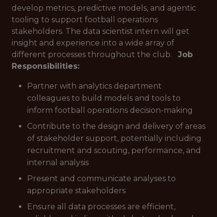
develop metrics, predictive models, and agentic
tooling to support football operations
stakeholders. The data scientist intern will get
insight and experience into a wide array of
different processes throughout the club.
Job
Responsibilities:
Partner with analytics department
colleagues to build models and tools to
inform football operations decision-making
Contribute to the design and delivery of areas
of stakeholder support, potentially including
recruitment and scouting, performance, and
internal analysis
Present and communicate analyses to
appropriate stakeholders
Ensure all data processes are efficient,