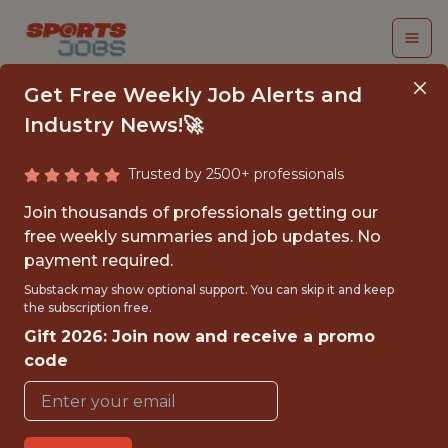
Get Free Weekly Job Alerts and
Industry News!🚀
Trusted by 2500+ professionals
DATA ANALYST
Join thousands of professionals getting our
INTERN
free weekly summaries and job updates. No
payment required.
Chicago Fire FC
Substack may show optional support. You can skip it and keep
the subscription free.
Gift 2026: Join now and receive a promo
{FULLTIME}
code
OFFICE
INTERNSHIP