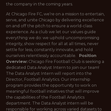
the company in the coming years.
At Chicago Fire FC, we’re on a mission to entertain,
serve, and unite Chicago by delivering excellence
on and off the pitch to ensure a world-class
experience. As a club we let our values guide
everything we do: we uphold uncompromising
integrity, show respect for all at all times, never
settle for less, constantly innovate, and hold
ourselves relentlessly accountable.
Position
Overview:
Chicago Fire Football Club is seeking a
dedicated Data Analyst Intern to join our team!
The Data Analyst Intern will report into the
Director, Football Analytics. Our internship
program provides the opportunity to work on
meaningful football initiatives that will improve
the capabilities of the Football Analytics
department. The Data Analyst intern will be
responsible for working across varied datasets to