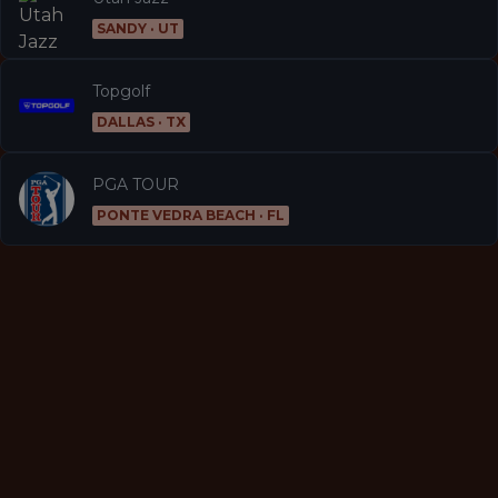
SANDY · UT
Topgolf
DALLAS · TX
PGA TOUR
PONTE VEDRA BEACH · FL