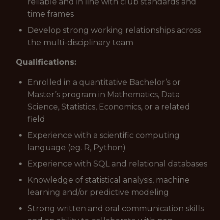
reliable and in line with club standards and
time frames
Develop strong working relationships across
the multi-disciplinary team
Qualifications:
Enrolled in a quantitative Bachelor’s or
Master’s program in Mathematics, Data
Science, Statistics, Economics, or a related
field
Experience with a scientific computing
language (eg. R, Python)
Experience with SQL and relational databases
Knowledge of statistical analysis, machine
learning and/or predictive modeling
Strong written and oral communication skills