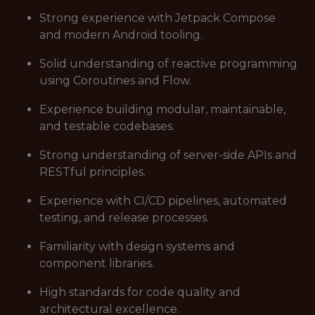
Strong experience with Jetpack Compose
and modern Android tooling.
Solid understanding of reactive programming
using Coroutines and Flow.
Experience building modular, maintainable,
and testable codebases.
Strong understanding of server-side APIs and
RESTful principles.
Experience with CI/CD pipelines, automated
testing, and release processes.
Familiarity with design systems and
component libraries.
High standards for code quality and
architectural excellence.