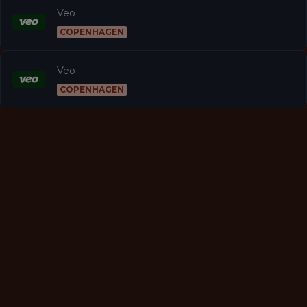
Veo
COPENHAGEN
Veo
COPENHAGEN