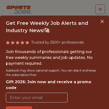
Get Free Weekly Job Alerts and
Industry News!🚀
Trusted by 2500+ professionals
ANDROID ENGINEER
Join thousands of professionals getting our
free weekly summaries and job updates. No
Veo
payment required.
Substack may show optional support. You can skip it and keep
the subscription free.
FULLTIME
Gift 2026: Join now and receive a promo
OFFICE
code
WITH EXPERIENCE
COPENHAGEN