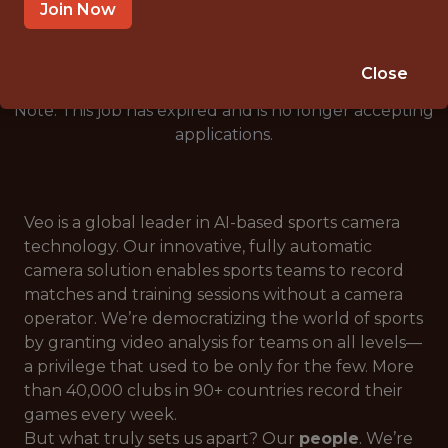
🥅 SPORTS
Join Now
ANALYTICS
Close
Note: This job has expired and is no longer accepting
applications.
Veo is a global leader in AI-based sports camera
technology. Our innovative, fully automatic
camera solution enables sports teams to record
matches and training sessions without a camera
operator. We’re democratizing the world of sports
by granting video analysis for teams on all levels—
a privilege that used to be only for the few. More
than 40,000 clubs in 90+ countries record their
games every week.
But what truly sets us apart? Our
people
. We’re