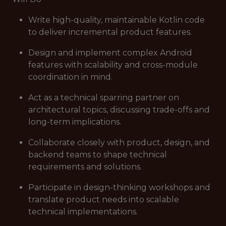
Write high-quality, maintainable Kotlin code
to deliver incremental product features.
Design and implement complex Android
features with scalability and cross-module
coordination in mind.
Act as a technical sparring partner on
architectural topics, discussing trade-offs and
long-term implications.
Collaborate closely with product, design, and
backend teams to shape technical
requirements and solutions.
Participate in design-thinking workshops and
translate product needs into scalable
technical implementations.