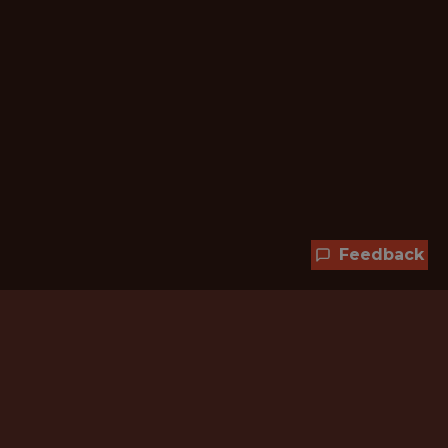
Feedback
Hundreds of jobs are waiting
for you!