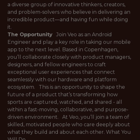
a diverse group of innovative thinkers, creators,
and problem-solvers who believe in delivering an
incredible product—and having fun while doing
it.
The Opportunity
Join Veo as an Android
Engineer and play a key role in taking our mobile
app to the next level. Based in Copenhagen,
you’ll collaborate closely with product managers,
designers, and fellow engineers to craft
exceptional user experiences that connect
seamlessly with our hardware and platform
ecosystem. This is an opportunity to shape the
future of a product that’s transforming how
sports are captured, watched, and shared - all
within a fast-moving, collaborative, and purpose-
driven environment. At Veo, you’ll join a team of
skilled, motivated people who care deeply about
what they build and about each other. What You
Will Do