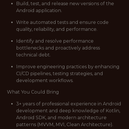
Build, test, and release new versions of the
Android application.
Write automated tests and ensure code
quality, reliability, and performance.
Identify and resolve performance
bottlenecks and proactively address
technical debt.
Improve engineering practices by enhancing
CI/CD pipelines, testing strategies, and
development workflows.
What You Could Bring
3+ years of professional experience in Android
development and deep knowledge of Kotlin,
Android SDK, and modern architecture
patterns (MVVM, MVI, Clean Architecture).