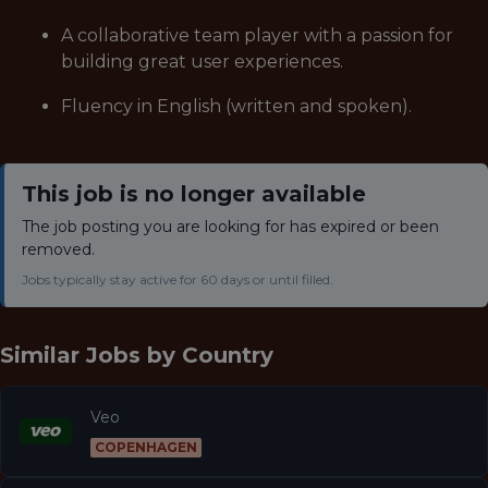
A collaborative team player with a passion for
building great user experiences.
Fluency in English (written and spoken).
This job is no longer available
The job posting you are looking for has expired or been
removed.
Jobs typically stay active for 60 days or until filled.
Similar Jobs by
Country
Veo
COPENHAGEN