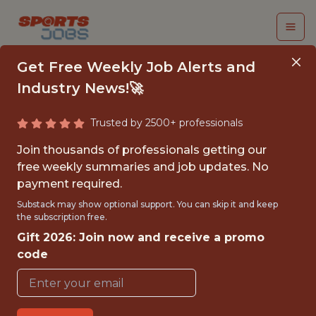
Get Free Weekly Job Alerts and
Industry News!🚀
Trusted by 2500+ professionals
PART-TIME ORIGINAL
Join thousands of professionals getting our
MUSIC
free weekly summaries and job updates. No
payment required.
ADMINISTRATION
Substack may show optional support. You can skip it and keep
COORDINATOR
the subscription free.
Gift 2026: Join now and receive a promo
NFL
code
FULLTIME