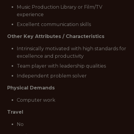
Music Production Library or Film/TV
experience
Excellent communication skills
Other Key Attributes / Characteristics
Intrinsically motivated with high standards for
excellence and productivity
Team player with leadership qualities
Independent problem solver
Physical Demands
Computer work
Travel
No