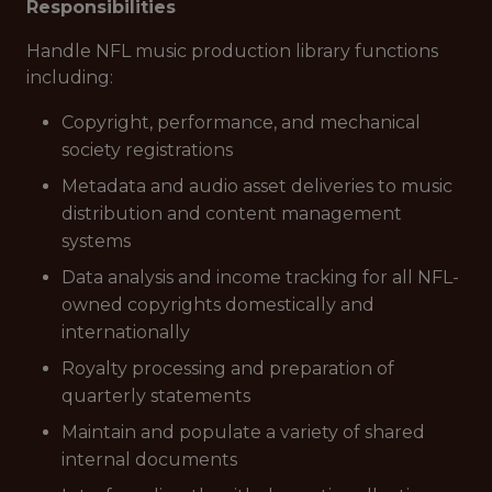
Responsibilities
Handle NFL music production library functions
including:
Copyright, performance, and mechanical
society registrations
Metadata and audio asset deliveries to music
distribution and content management
systems
Data analysis and income tracking for all NFL-
owned copyrights domestically and
internationally
Royalty processing and preparation of
quarterly statements
Maintain and populate a variety of shared
internal documents