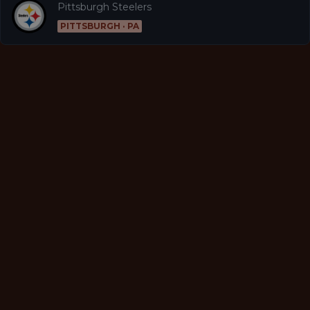
Pittsburgh Steelers
PITTSBURGH · PA