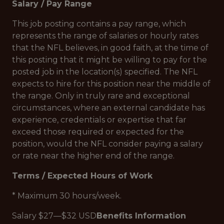
Salary / Pay Range
This job posting contains a pay range, which
represents the range of salaries or hourly rates
that the NFL believes, in good faith, at the time of
this posting that it might be willing to pay for the
posted job in the location(s) specified. The NFL
expects to hire for this position near the middle of
the range. Only in truly rare and exceptional
circumstances, where an external candidate has
experience, credentials or expertise that far
exceed those required or expected for the
position, would the NFL consider paying a salary
or rate near the higher end of the range.
Terms / Expected Hours of Work
* Maximum 30 hours/week.
Salary $27—$32 USD
Benefits Information