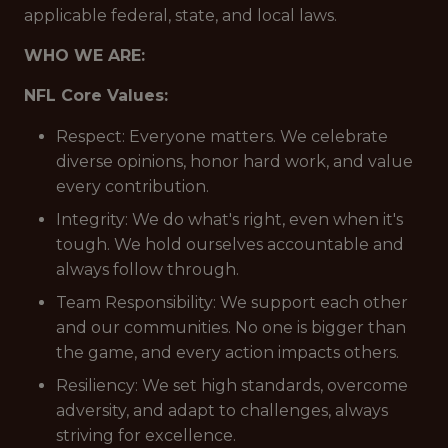
applicable federal, state, and local laws.
WHO WE ARE:
NFL Core Values:
Respect: Everyone matters. We celebrate
diverse opinions, honor hard work, and value
every contribution.
Integrity: We do what's right, even when it's
tough. We hold ourselves accountable and
always follow through.
Team Responsibility: We support each other
and our communities. No one is bigger than
the game, and every action impacts others.
Resiliency: We set high standards, overcome
adversity, and adapt to challenges, always
striving for excellence.