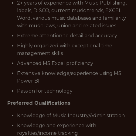
2+ years of experience with Music Publishing,
labels, DISCO, current music trends, EXCEL,
Word, various music databases and familiarity
with music laws, union and related issues
Extreme attention to detail and accuracy
Highly organized with exceptional time
management skills
Advanced MS Excel proficiency
Extensive knowledge/experience using MS
Power BI
Passion for technology
Preferred Qualifications
Knowledge of Music Industry/Administration
Knowledge and experience with
royalties/income tracking