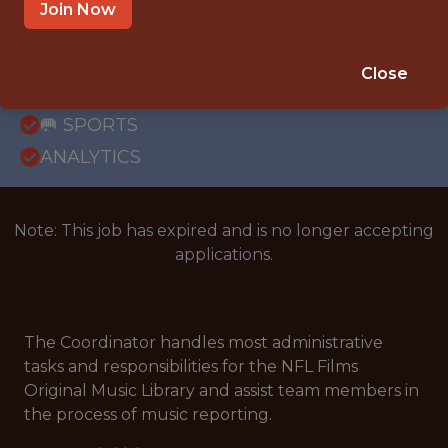
OFFICE
Join Now
WITH EXPERIENCE
MOUNT LAUREL, NEW JERSEY, UNITED
Close
STATES
🥅 SPORTS
ANALYTICS
Note: This job has expired and is no longer accepting
applications.
The Coordinator handles most administrative
tasks and responsibilities for the NFL Films
Original Music Library and assist team members in
the process of music reporting.