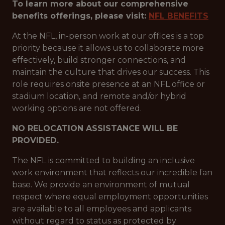
To learn more about our comprehensive
benefits offerings, please visit:
NFL BENEFITS
At the NFL, in-person work at our offices is a top
priority because it allows us to collaborate more
effectively, build stronger connections, and
maintain the culture that drives our success. This
role requires onsite presence at an NFL office or
stadium location, and remote and/or hybrid
working options are not offered.
NO RELOCATION ASSISTANCE WILL BE
PROVIDED.
The NFL is committed to building an inclusive
work environment that reflects our incredible fan
base. We provide an environment of mutual
respect where equal employment opportunities
are available to all employees and applicants
without regard to status as protected by