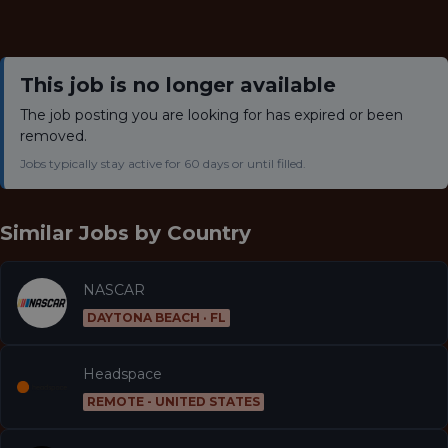
This job is no longer available
The job posting you are looking for has expired or been
removed.
Jobs typically stay active for 60 days or until filled.
Similar Jobs by
Country
NASCAR
DAYTONA BEACH · FL
Headspace
REMOTE - UNITED STATES