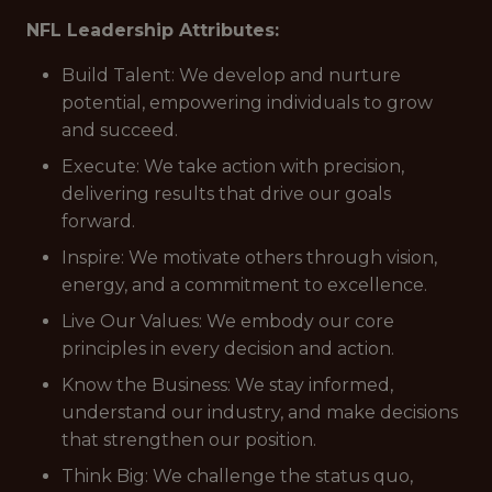
NFL Leadership Attributes:
Build Talent: We develop and nurture
potential, empowering individuals to grow
and succeed.
Execute: We take action with precision,
delivering results that drive our goals
forward.
Inspire: We motivate others through vision,
energy, and a commitment to excellence.
Live Our Values: We embody our core
principles in every decision and action.
Know the Business: We stay informed,
understand our industry, and make decisions
that strengthen our position.
Think Big: We challenge the status quo,