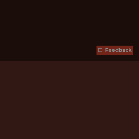
Feedback
Hundreds of jobs are waiting
for you!
Subscribe to membership and unlock all
jobs