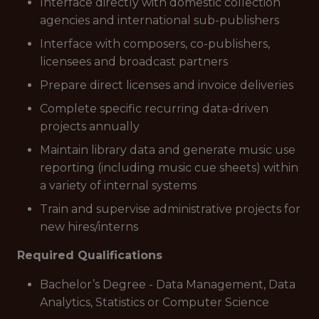
Interface directly with domestic collection
agencies and international sub-publishers
Interface with composers, co-publishers,
licensees and broadcast partners
Prepare direct licenses and invoice deliveries
Complete specific recurring data-driven
projects annually
Maintain library data and generate music use
reporting (including music cue sheets) within
a variety of internal systems
Train and supervise administrative projects for
new hires/interns
Required Qualifications
Bachelor’s Degree - Data Management, Data
Analytics, Statistics or Computer Science