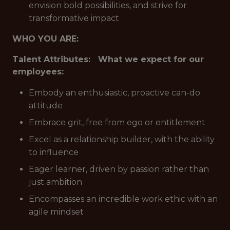
envision bold possibilities, and strive for
transformative impact
WHO YOU ARE:
Talent Attributes: What we expect for our
employees:
Embody an enthusiastic, proactive can-do
attitude
Embrace grit, free from ego or entitlement
Excel as a relationship builder, with the ability
to influence
Eager learner, driven by passion rather than
just ambition
Encompasses an incredible work ethic with an
agile mindset