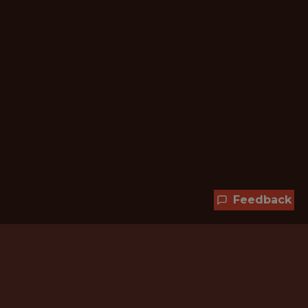
Feedback
Hundreds of jobs are waiting