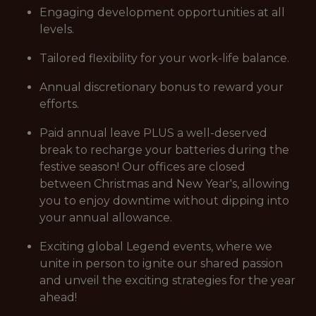
Engaging development opportunities at all
levels.
Tailored flexibility for your work-life balance.
Annual discretionary bonus to reward your
efforts.
Paid annual leave PLUS a well-deserved
break to recharge your batteries during the
festive season! Our offices are closed
between Christmas and New Year's, allowing
you to enjoy downtime without dipping into
your annual allowance.
Exciting global Legend events, where we
unite in person to ignite our shared passion
and unveil the exciting strategies for the year
ahead!