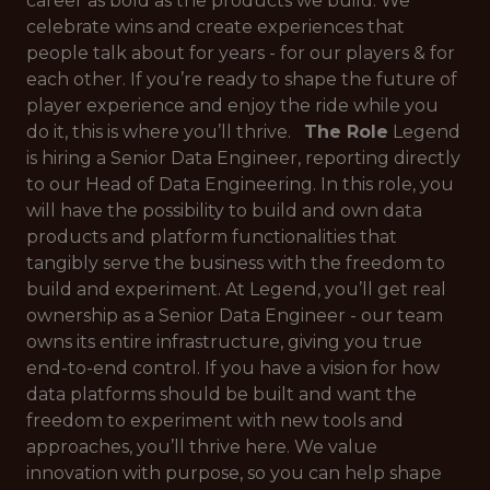
career as bold as the products we build. We
celebrate wins and create experiences that
people talk about for years - for our players & for
each other. If you’re ready to shape the future of
player experience and enjoy the ride while you
do it, this is where you’ll thrive.
The Role
Legend
is hiring a Senior Data Engineer, reporting directly
to our Head of Data Engineering. In this role, you
will have the possibility to build and own data
products and platform functionalities that
tangibly serve the business with the freedom to
build and experiment. At Legend, you’ll get real
ownership as a Senior Data Engineer - our team
owns its entire infrastructure, giving you true
end-to-end control. If you have a vision for how
data platforms should be built and want the
freedom to experiment with new tools and
approaches, you’ll thrive here. We value
innovation with purpose, so you can help shape