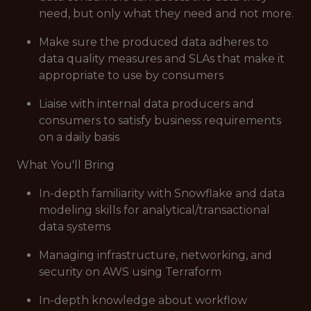
need, but only what they need and not more.
Make sure the produced data adheres to
data quality measures and SLAs that make it
appropriate to use by consumers
Liaise with internal data producers and
consumers to satisfy business requirements
on a daily basis
What You'll Bring
In-depth familiarity with Snowflake and data
modeling skills for analytical/transactional
data systems
Managing infrastructure, networking, and
security on AWS using Terraform
In-depth knowledge about workflow