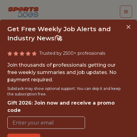
Get Free Weekly Job Alerts and
Industry News!🚀
Trusted by 2500+ professionals
SENIOR DATA
Join thousands of professionals getting our
ENGINEER
free weekly summaries and job updates. No
payment required.
Legend
Substack may show optional support. You can skip it and keep
the subscription free.
Gift 2026: Join now and receive a promo
FULLTIME
code
OFFICE
WITH EXPERIENCE