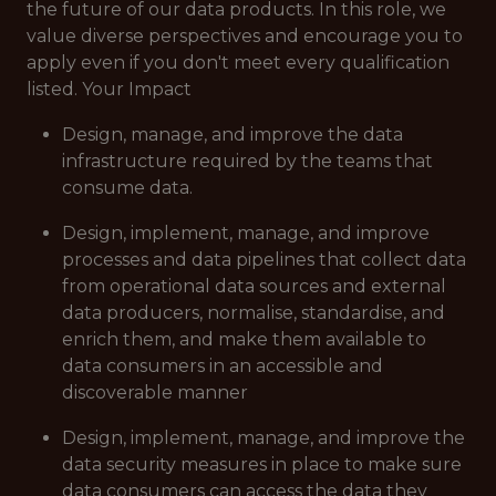
the future of our data products. In this role, we
value diverse perspectives and encourage you to
apply even if you don't meet every qualification
listed. Your Impact
Design, manage, and improve the data
infrastructure required by the teams that
consume data.
Design, implement, manage, and improve
processes and data pipelines that collect data
from operational data sources and external
data producers, normalise, standardise, and
enrich them, and make them available to
data consumers in an accessible and
discoverable manner
Design, implement, manage, and improve the
data security measures in place to make sure
data consumers can access the data they