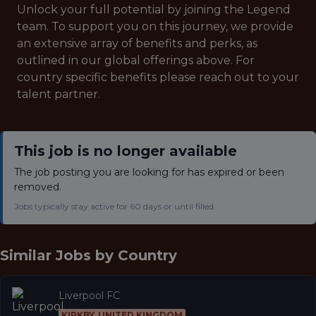
Unlock your full potential by joining the Legend
team. To support you on this journey, we provide
an extensive array of benefits and perks, as
outlined in our global offerings above. For
country specific benefits please reach out to your
talent partner.
This job is no longer available
The job posting you are looking for has expired or been
removed.
Jobs typically stay active for 60 days or until filled.
Similar Jobs by
Country
Liverpool FC
KIRKBY, UNITED KINGDOM