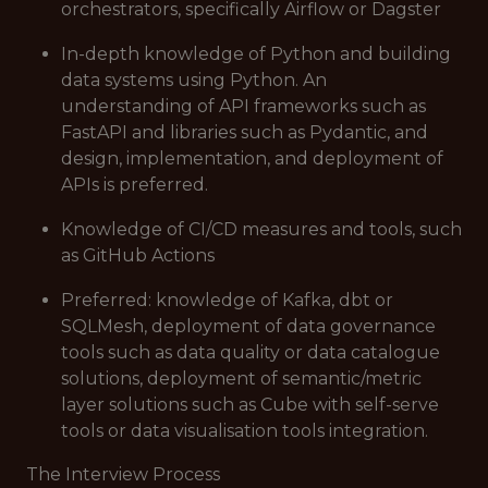
orchestrators, specifically Airflow or Dagster
In-depth knowledge of Python and building
data systems using Python. An
understanding of API frameworks such as
FastAPI and libraries such as Pydantic, and
design, implementation, and deployment of
APIs is preferred.
Knowledge of CI/CD measures and tools, such
as GitHub Actions
Preferred: knowledge of Kafka, dbt or
SQLMesh, deployment of data governance
tools such as data quality or data catalogue
solutions, deployment of semantic/metric
layer solutions such as Cube with self-serve
tools or data visualisation tools integration.
The Interview Process