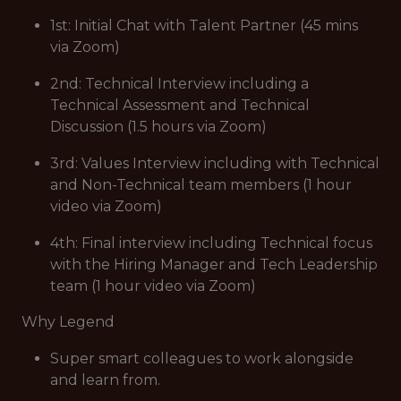
1st: Initial Chat with Talent Partner (45 mins
via Zoom)
2nd: Technical Interview including a
Technical Assessment and Technical
Discussion (1.5 hours via Zoom)
3rd: Values Interview including with Technical
and Non-Technical team members (1 hour
video via Zoom)
4th: Final interview including Technical focus
with the Hiring Manager and Tech Leadership
team (1 hour video via Zoom)
Why Legend
Super smart colleagues to work alongside
and learn from.