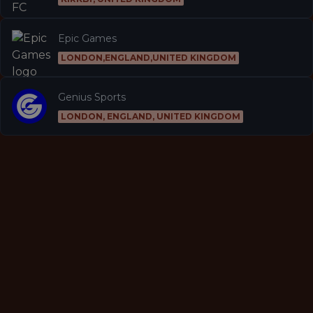
Epic Games
LONDON,ENGLAND,UNITED KINGDOM
Genius Sports
LONDON, ENGLAND, UNITED KINGDOM