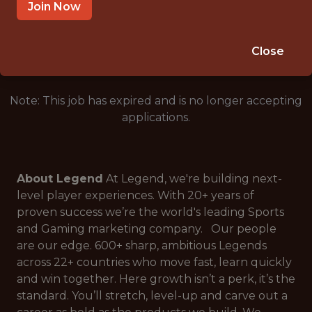
LONDON, ENGLAND
Join Now
🥅 SPORTS
DATA ENGINEER
Close
Note: This job has expired and is no longer accepting
applications.
About Legend
At Legend, we're building next-
level player experiences. With 20+ years of
proven success we’re the world's leading Sports
and Gaming marketing company. Our people
are our edge. 600+ sharp, ambitious Legends
across 22+ countries who move fast, learn quickly
and win together. Here growth isn’t a perk, it’s the
standard. You’ll stretch, level-up and carve out a