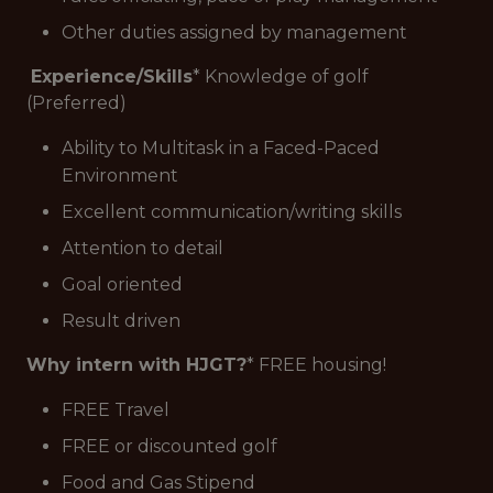
Other duties assigned by management
Experience/Skills
* Knowledge of golf
(Preferred)
Ability to Multitask in a Faced-Paced
Environment
Excellent communication/writing skills
Attention to detail
Goal oriented
Result driven
Why intern with HJGT?
* FREE housing!
FREE Travel
FREE or discounted golf
Food and Gas Stipend