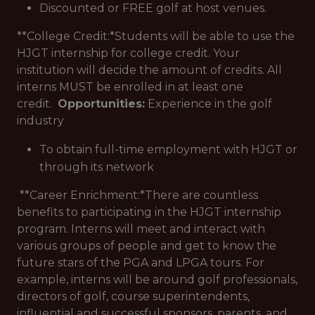
Discounted or FREE golf at host venues.
**College Credit:*
Students will be able to use the
HJGT internship for college credit. Your
institution will decide the amount of credits. All
interns MUST be enrolled in at least one
credit.
Opportunities:
Experience in the golf
industry
To obtain full-time employment with HJGT or
through its network
**Career Enrichment:*
There are countless
benefits to participating in the HJGT internship
program. Interns will meet and interact with
various groups of people and get to know the
future stars of the PGA and LPGA tours. For
example, interns will be around golf professionals,
directors of golf, course superintendents,
influential and successful sponsors, parents, and