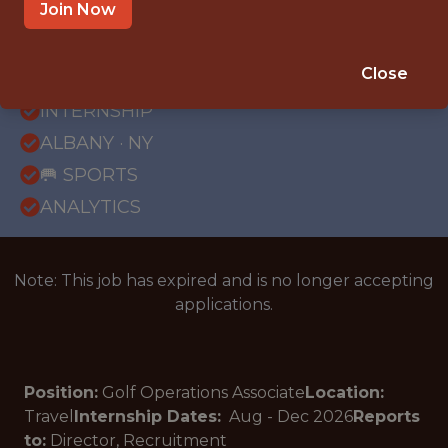
Join Now
{FULLTIME}
Close
OFFICE
INTERNSHIP
ALBANY · NY
🥅 SPORTS
ANALYTICS
Note: This job has expired and is no longer accepting
applications.
Position:
Golf Operations Associate
Location:
Travel
Internship Dates:
Aug - Dec
2026
Reports
to:
Director, Recruitment