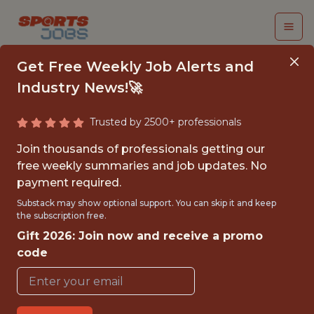
Get Free Weekly Job Alerts and
Industry News!🚀
Trusted by 2500+ professionals
FALL 2026
Join thousands of professionals getting our
INTERNSHIP- GOLF
free weekly summaries and job updates. No
payment required.
TOURNAMENT
Substack may show optional support. You can skip it and keep
OPERATIONS-FREE
the subscription free.
Gift 2026: Join now and receive a promo
TRAVEL AND
code
HOUSING
Hurricane Junior Golf Tour