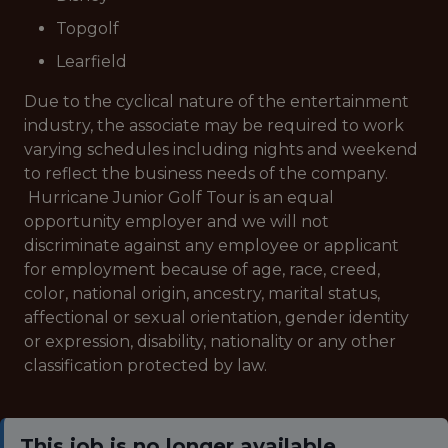
Topgolf
Learfield
Due to the cyclical nature of the entertainment
industry, the associate may be required to work
varying schedules including nights and weekend
to reflect the business needs of the company.
Hurricane Junior Golf Tour is an equal
opportunity employer and we will not
discriminate against any employee or applicant
for employment because of age, race, creed,
color, national origin, ancestry, marital status,
affectional or sexual orientation, gender identity
or expression, disability, nationality or any other
classification protected by law.
This job is no longer available