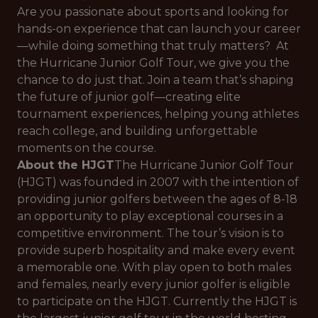
Are you passionate about sports and looking for
hands-on experience that can launch your career
—while doing something that truly matters? At
the Hurricane Junior Golf Tour, we give you the
chance to do just that. Join a team that’s shaping
the future of junior golf—creating elite
tournament experiences, helping young athletes
reach college, and building unforgettable
moments on the course.
About the HJGT
The Hurricane Junior Golf Tour
(HJGT) was founded in 2007 with the intention of
providing junior golfers between the ages of 8-18
an opportunity to play exceptional courses in a
competitive environment. The tour’s vision is to
provide superb hospitality and make every event
a memorable one. With play open to both males
and females, nearly every junior golfer is eligible
to participate on the HJGT. Currently the HJGT is