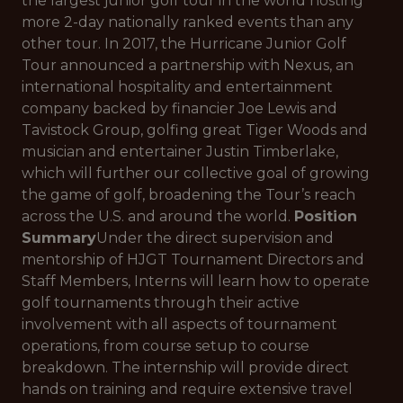
the largest junior golf tour in the world hosting
more 2-day nationally ranked events than any
other tour. In 2017, the Hurricane Junior Golf
Tour announced a partnership with Nexus, an
international hospitality and entertainment
company backed by financier Joe Lewis and
Tavistock Group, golfing great Tiger Woods and
musician and entertainer Justin Timberlake,
which will further our collective goal of growing
the game of golf, broadening the Tour’s reach
across the U.S. and around the world.
Position
Summary
Under the direct supervision and
mentorship of HJGT Tournament Directors and
Staff Members, Interns will learn how to operate
golf tournaments through their active
involvement with all aspects of tournament
operations, from course setup to course
breakdown. The internship will provide direct
hands on training and require extensive travel