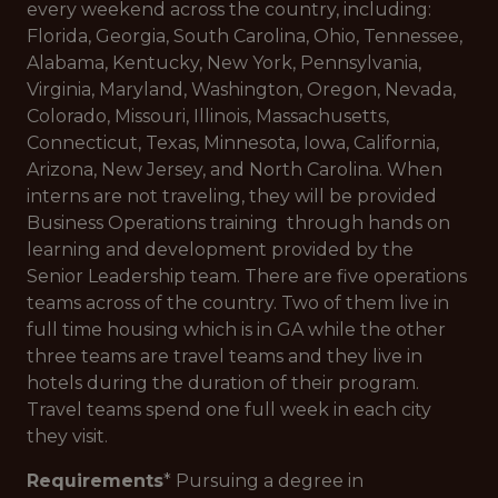
every weekend across the country, including:
Florida, Georgia, South Carolina, Ohio, Tennessee,
Alabama, Kentucky, New York, Pennsylvania,
Virginia, Maryland, Washington, Oregon, Nevada,
Colorado, Missouri, Illinois, Massachusetts,
Connecticut, Texas, Minnesota, Iowa, California,
Arizona, New Jersey, and North Carolina. When
interns are not traveling, they will be provided
Business Operations training through hands on
learning and development provided by the
Senior Leadership team. There are five operations
teams across of the country. Two of them live in
full time housing which is in GA while the other
three teams are travel teams and they live in
hotels during the duration of their program.
Travel teams spend one full week in each city
they visit.
Requirements
* Pursuing a degree in