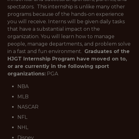
spectators. This internship is unlike many other
programs because of the hands-on experience
you will receive. Interns will be given daily tasks
that have a substantial impact on the
organization. You will learn how to manage
people, manage departments, and problem solve
in a fast and fun environment.
Graduates of the
HJGT Internship Program have moved on to,
or are currently in the following sport
organizations:
PGA
NBA
MLB
NASCAR
NFL
NHL
Disney