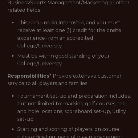
Business/Sports Management/Marketing or other
related fields
This is an unpaid internship, and you must
receive at least one (1) credit for the onsite
experience from an accredited
College/University.
Must be within good standing of your
College/University
Responsibilities
* Provide extensive customer
service to all players and families
Tournament set-up and preparation includes,
but not limited to: marking golf courses, tee
and hole locations, scoreboard set-up, utility
set-up
Starting and scoring of players, on course
rules officiating, pace of play management