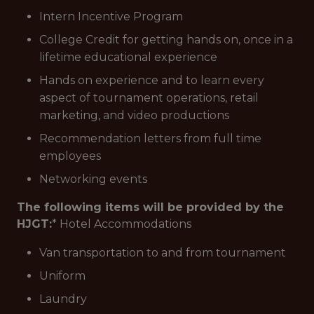
Intern Incentive Program
College Credit for getting hands on, once in a
lifetime educational experience
Hands on experience and to learn every
aspect of tournament operations, retail
marketing, and video productions
Recommendation letters from full time
employees
Networking events
The following items will be provided by the
HJGT:
* Hotel Accommodations
Van transportation to and from tournament
Uniform
Laundry