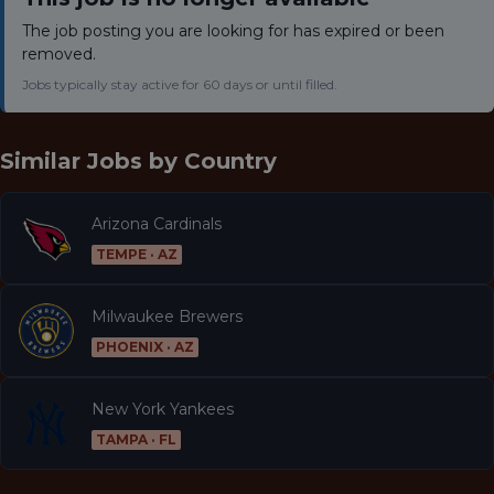
The job posting you are looking for has expired or been
removed.
Jobs typically stay active for 60 days or until filled.
Similar Jobs by
Country
Arizona Cardinals
TEMPE · AZ
Milwaukee Brewers
PHOENIX · AZ
New York Yankees
TAMPA · FL