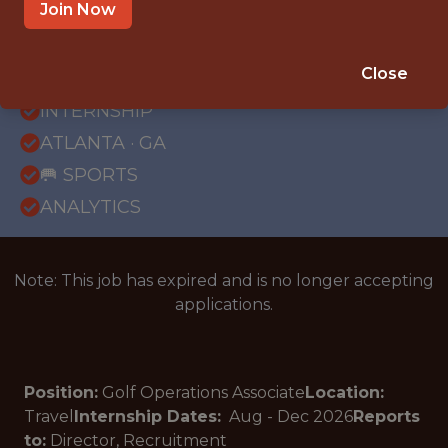
Join Now
{FULLTIME}
Close
OFFICE
INTERNSHIP
ATLANTA · GA
🥅 SPORTS
ANALYTICS
Note: This job has expired and is no longer accepting
applications.
Position:
Golf Operations Associate
Location:
Travel
Internship Dates:
Aug - Dec
2026
Reports
to:
Director, Recruitment