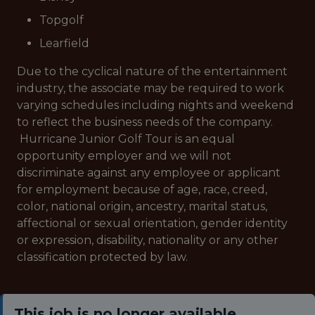
Topgolf
Learfield
Due to the cyclical nature of the entertainment
industry, the associate may be required to work
varying schedules including nights and weekend
to reflect the business needs of the company.
Hurricane Junior Golf Tour is an equal
opportunity employer and we will not
discriminate against any employee or applicant
for employment because of age, race, creed,
color, national origin, ancestry, marital status,
affectional or sexual orientation, gender identity
or expression, disability, nationality or any other
classification protected by law.
This job is no longer available