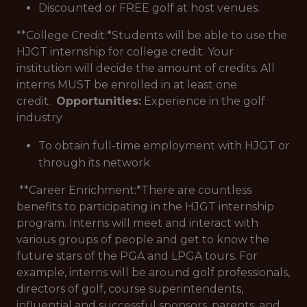
Discounted or FREE golf at host venues.
**College Credit:*
Students will be able to use the
HJGT internship for college credit. Your
institution will decide the amount of credits. All
interns MUST be enrolled in at least one
credit.
Opportunities:
Experience in the golf
industry
To obtain full-time employment with HJGT or
through its network
**Career Enrichment:*
There are countless
benefits to participating in the HJGT internship
program. Interns will meet and interact with
various groups of people and get to know the
future stars of the PGA and LPGA tours. For
example, interns will be around golf professionals,
directors of golf, course superintendents,
influential and successful sponsors, parents, and