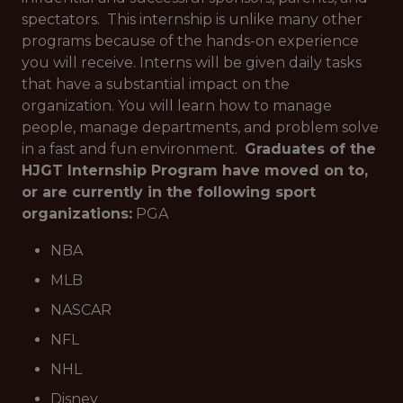
spectators. This internship is unlike many other
programs because of the hands-on experience
you will receive. Interns will be given daily tasks
that have a substantial impact on the
organization. You will learn how to manage
people, manage departments, and problem solve
in a fast and fun environment.
Graduates of the
HJGT Internship Program have moved on to,
or are currently in the following sport
organizations:
PGA
NBA
MLB
NASCAR
NFL
NHL
Disney