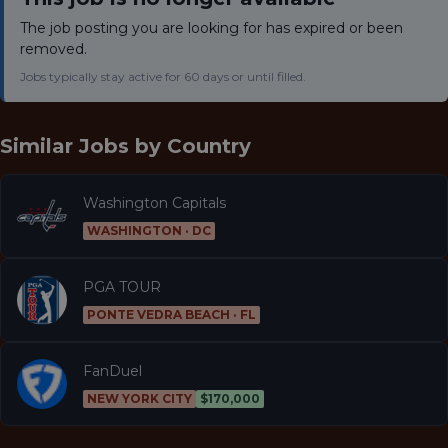
The job posting you are looking for has expired or been
removed.
Jobs typically stay active for 60 days or until filled.
Similar Jobs by
Country
Washington Capitals
WASHINGTON · DC
PGA TOUR
PONTE VEDRA BEACH · FL
FanDuel
NEW YORK CITY
$170,000