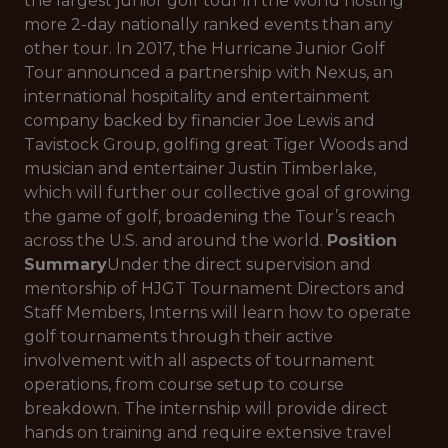
the largest junior golf tour in the world hosting
more 2-day nationally ranked events than any
other tour. In 2017, the Hurricane Junior Golf
Tour announced a partnership with Nexus, an
international hospitality and entertainment
company backed by financier Joe Lewis and
Tavistock Group, golfing great Tiger Woods and
musician and entertainer Justin Timberlake,
which will further our collective goal of growing
the game of golf, broadening the Tour’s reach
across the U.S. and around the world.
Position
Summary
Under the direct supervision and
mentorship of HJGT Tournament Directors and
Staff Members, Interns will learn how to operate
golf tournaments through their active
involvement with all aspects of tournament
operations, from course setup to course
breakdown. The internship will provide direct
hands on training and require extensive travel