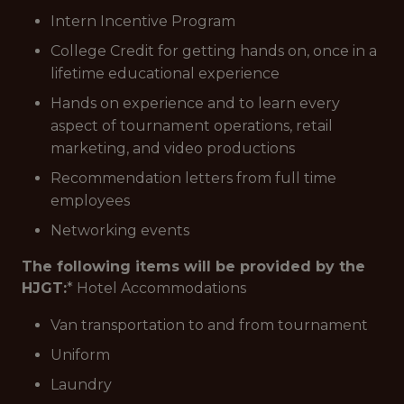
Intern Incentive Program
College Credit for getting hands on, once in a
lifetime educational experience
Hands on experience and to learn every
aspect of tournament operations, retail
marketing, and video productions
Recommendation letters from full time
employees
Networking events
The following items will be provided by the
HJGT:
* Hotel Accommodations
Van transportation to and from tournament
Uniform
Laundry