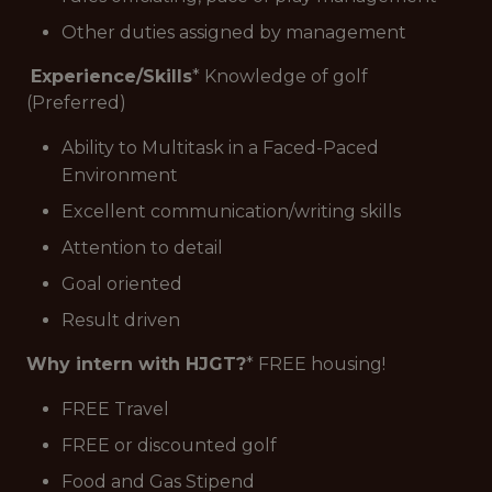
Other duties assigned by management
Experience/Skills
* Knowledge of golf
(Preferred)
Ability to Multitask in a Faced-Paced
Environment
Excellent communication/writing skills
Attention to detail
Goal oriented
Result driven
Why intern with HJGT?
* FREE housing!
FREE Travel
FREE or discounted golf
Food and Gas Stipend