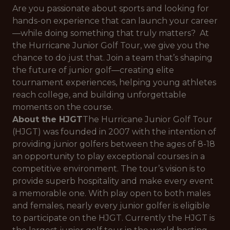
Are you passionate about sports and looking for
hands-on experience that can launch your career
—while doing something that truly matters? At
the Hurricane Junior Golf Tour, we give you the
chance to do just that. Join a team that’s shaping
the future of junior golf—creating elite
tournament experiences, helping young athletes
reach college, and building unforgettable
moments on the course.
About the HJGT
The Hurricane Junior Golf Tour
(HJGT) was founded in 2007 with the intention of
providing junior golfers between the ages of 8-18
an opportunity to play exceptional courses in a
competitive environment. The tour’s vision is to
provide superb hospitality and make every event
a memorable one. With play open to both males
and females, nearly every junior golfer is eligible
to participate on the HJGT. Currently the HJGT is