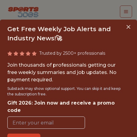
Get Free Weekly Job Alerts and
Industry News!🚀
Trusted by 2500+ professionals
FALL 2026
Join thousands of professionals getting our
INTERNSHIP- GOLF
free weekly summaries and job updates. No
payment required.
TOURNAMENT
Substack may show optional support. You can skip it and keep
OPERATIONS-FREE
the subscription free.
Gift 2026: Join now and receive a promo
TRAVEL AND
code
HOUSING
Hurricane Junior Golf Tour