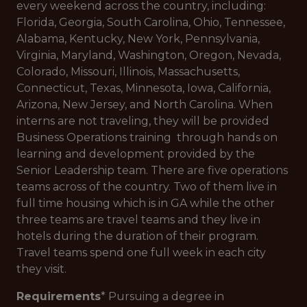
every weekend across the country, including:
Florida, Georgia, South Carolina, Ohio, Tennessee,
Alabama, Kentucky, New York, Pennsylvania,
Virginia, Maryland, Washington, Oregon, Nevada,
Colorado, Missouri, Illinois, Massachusetts,
Connecticut, Texas, Minnesota, Iowa, California,
Arizona, New Jersey, and North Carolina. When
interns are not traveling, they will be provided
Business Operations training through hands on
learning and development provided by the
Senior Leadership team. There are five operations
teams across of the country. Two of them live in
full time housing which is in GA while the other
three teams are travel teams and they live in
hotels during the duration of their program.
Travel teams spend one full week in each city
they visit.
Requirements
* Pursuing a degree in