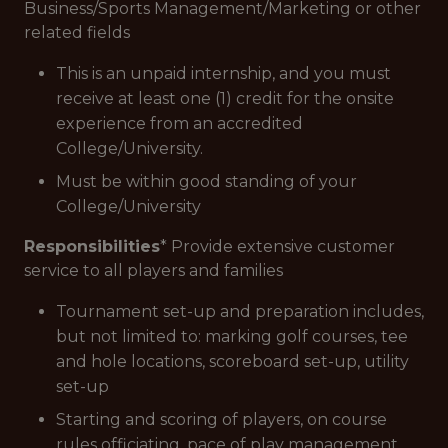
Business/Sports Management/Marketing or other
related fields
This is an unpaid internship, and you must
receive at least one (1) credit for the onsite
experience from an accredited
College/University.
Must be within good standing of your
College/University
Responsibilities
* Provide extensive customer
service to all players and families
Tournament set-up and preparation includes,
but not limited to: marking golf courses, tee
and hole locations, scoreboard set-up, utility
set-up
Starting and scoring of players, on course
rules officiating, pace of play management