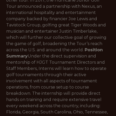
other tour. In 2017, the Hurricane Junior Golf
Tour announced a partnership with Nexus, an
international hospitality and entertainment
company backed by financier Joe Lewis and
Tavistock Group, golfing great Tiger Woods and
musician and entertainer Justin Timberlake,
which will further our collective goal of growing
the game of golf, broadening the Tour’s reach
across the U.S. and around the world.
Position
Summary
Under the direct supervision and
mentorship of HJGT Tournament Directors and
Staff Members, Interns will learn how to operate
golf tournaments through their active
involvement with all aspects of tournament
operations, from course setup to course
breakdown. The internship will provide direct
hands on training and require extensive travel
every weekend across the country, including:
Florida, Georgia, South Carolina, Ohio, Tennessee,