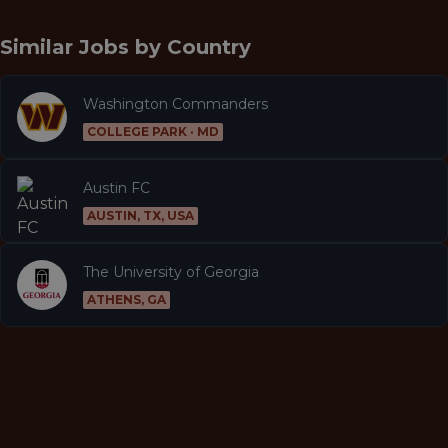
Similar Jobs by
Country
Washington Commanders
COLLEGE PARK · MD
Austin FC
AUSTIN, TX, USA
The University of Georgia
ATHENS, GA