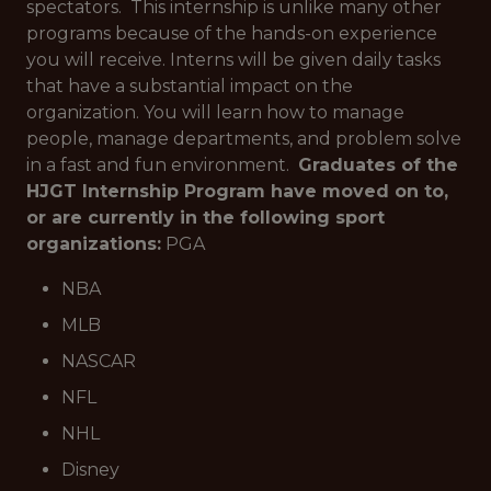
spectators. This internship is unlike many other
programs because of the hands-on experience
you will receive. Interns will be given daily tasks
that have a substantial impact on the
organization. You will learn how to manage
people, manage departments, and problem solve
in a fast and fun environment.
Graduates of the
HJGT Internship Program have moved on to,
or are currently in the following sport
organizations:
PGA
NBA
MLB
NASCAR
NFL
NHL
Disney