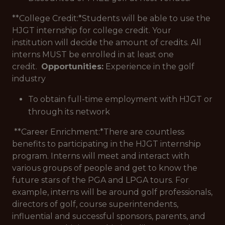
**College Credit:*
Students will be able to use the
HJGT internship for college credit. Your
institution will decide the amount of credits. All
interns MUST be enrolled in at least one
credit.
Opportunities:
Experience in the golf
industry
To obtain full-time employment with HJGT or
through its network
**Career Enrichment:*
There are countless
benefits to participating in the HJGT internship
program. Interns will meet and interact with
various groups of people and get to know the
future stars of the PGA and LPGA tours. For
example, interns will be around golf professionals,
directors of golf, course superintendents,
influential and successful sponsors, parents, and