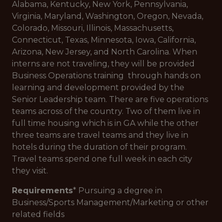
Alabama, Kentucky, New York, Pennsylvania,
Virginia, Maryland, Washington, Oregon, Nevada,
Colorado, Missouri, Illinois, Massachusetts,
Connecticut, Texas, Minnesota, Iowa, California,
Arizona, New Jersey, and North Carolina. When
interns are not traveling, they will be provided
Business Operations training through hands on
learning and development provided by the
Senior Leadership team. There are five operations
teams across of the country. Two of them live in
full time housing which is in GA while the other
three teams are travel teams and they live in
hotels during the duration of their program.
Travel teams spend one full week in each city
they visit.
Requirements
* Pursuing a degree in
Business/Sports Management/Marketing or other
related fields