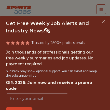
Get Free Weekly Job Alerts and
Industry News!🚀
Trusted by 2500+ professionals
FALL 2026
Join thousands of professionals getting our
INTERNSHIP- GOLF
free weekly summaries and job updates. No
payment required.
TOURNAMENT
Substack may show optional support. You can skip it and keep
OPERATIONS-FREE
the subscription free.
Gift 2026: Join now and receive a promo
TRAVEL AND
code
HOUSING
Hurricane Junior Golf Tour