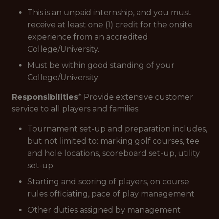
This is an unpaid internship, and you must
receive at least one (1) credit for the onsite
experience from an accredited
College/University.
Must be within good standing of your
College/University
Responsibilities
* Provide extensive customer
service to all players and families
Tournament set-up and preparation includes,
but not limited to: marking golf courses, tee
and hole locations, scoreboard set-up, utility
set-up
Starting and scoring of players, on course
rules officiating, pace of play management
Other duties assigned by management