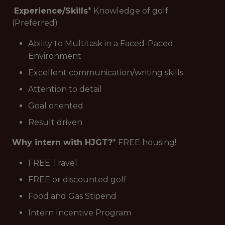
Experience/Skills
* Knowledge of golf
(Preferred)
Ability to Multitask in a Faced-Paced
Environment
Excellent communication/writing skills
Attention to detail
Goal oriented
Result driven
Why intern with HJGT?
* FREE housing!
FREE Travel
FREE or discounted golf
Food and Gas Stipend
Intern Incentive Program