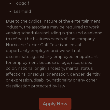
Topgolf
Learfield
Due to the cyclical nature of the entertainment
industry, the associate may be required to work
varying schedules including nights and weekend
to reflect the business needs of the company.
Hurricane Junior Golf Tour is an equal
opportunity employer and we will not
discriminate against any employee or applicant
for employment because of age, race, creed,
color, national origin, ancestry, marital status,
affectional or sexual orientation, gender identity
or expression, disability, nationality or any other
classification protected by law.
Apply Now