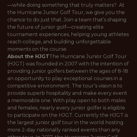
—while doing something that truly matters? At
the Hurricane Junior Golf Tour, we give you the
chance to do just that. Join a team that’s shaping
the future of junior golf—creating elite
tournament experiences, helping young athletes
reach college, and building unforgettable
moments on the course.
About the HJGT
The Hurricane Junior Golf Tour
(HJGT) was founded in 2007 with the intention of
providing junior golfers between the ages of 8-18
an opportunity to play exceptional courses in a
competitive environment. The tour’s vision is to
provide superb hospitality and make every event
a memorable one. With play open to both males
and females, nearly every junior golfer is eligible
to participate on the HJGT. Currently the HJGT is
the largest junior golf tour in the world hosting
more 2-day nationally ranked events than any