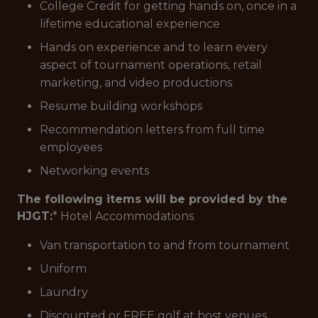
College Credit for getting hands on, once in a
lifetime educational experience
Hands on experience and to learn every
aspect of tournament operations, retail
marketing, and video productions
Resume building workshops
Recommendation letters from full time
employees
Networking events
The following items will be provided by the
HJGT:
* Hotel Accommodations
Van transportation to and from tournament
Uniform
Laundry
Discounted or FREE golf at host venues.