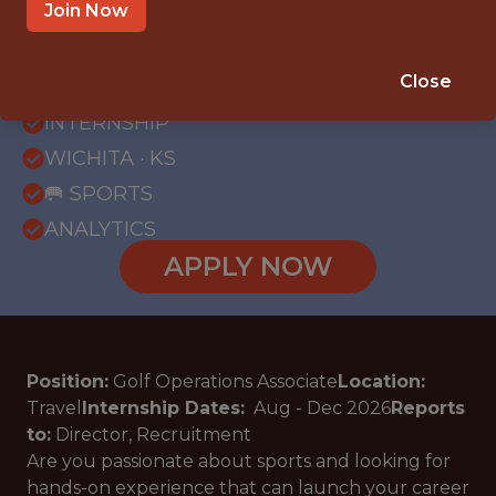
Join Now
{FULLTIME}
Close
OFFICE
INTERNSHIP
WICHITA · KS
🥅 SPORTS
ANALYTICS
APPLY NOW
Position:
Golf Operations Associate
Location:
Travel
Internship Dates:
Aug - Dec
2026
Reports
to:
Director, Recruitment
Are you passionate about sports and looking for
hands-on experience that can launch your career