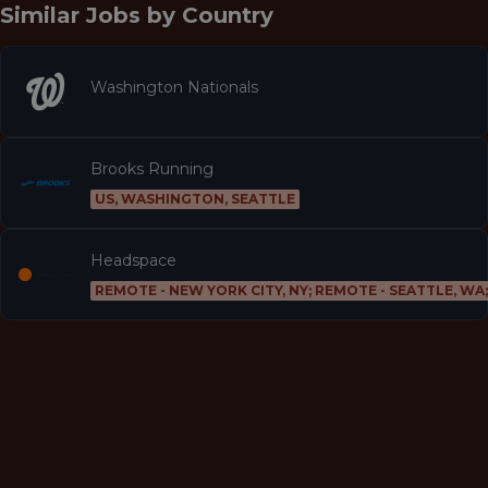
Similar Jobs by
Country
Washington Nationals
Brooks Running
US, WASHINGTON, SEATTLE
Headspace
REMOTE - NEW YORK CITY, NY; REMOTE - SEATTLE, WA