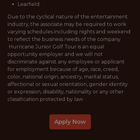
Learfield
Due to the cyclical nature of the entertainment
industry, the associate may be required to work
varying schedules including nights and weekend
to reflect the business needs of the company.
Hurricane Junior Golf Tour is an equal
opportunity employer and we will not
discriminate against any employee or applicant
for employment because of age, race, creed,
color, national origin, ancestry, marital status,
affectional or sexual orientation, gender identity
or expression, disability, nationality or any other
classification protected by law.
Apply Now