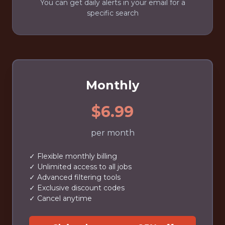
You can get daily alerts in your email for a
specific search
Monthly
$6.99
per month
✓ Flexible monthly billing
✓ Unlimited access to all jobs
✓ Advanced filtering tools
✓ Exclusive discount codes
✓ Cancel anytime