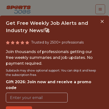
Get Free Weekly Job Alerts and
Industry News!🚀
Trusted by 2500+ professionals
FALL 2026
Join thousands of professionals getting our
INTERNSHIP- GOLF
free weekly summaries and job updates. No
payment required.
TOURNAMENT
Substack may show optional support. You can skip it and keep
OPERATIONS-FREE
the subscription free.
Gift 2026: Join now and receive a promo
TRAVEL AND
code
HOUSING
Hurricane Junior Golf Tour