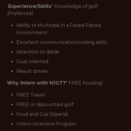
Experience/Skills
* Knowledge of golf
(Preferred)
Ability to Multitask in a Faced-Paced
Environment
Excellent communication/writing skills
Attention to detail
Goal oriented
Result driven
Why intern with HJGT?
* FREE housing!
FREE Travel
FREE or discounted golf
Food and Gas Stipend
Intern Incentive Program