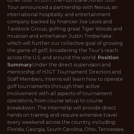
other tour. In 2017, the Hurricane Junior Golf
Tour announced a partnership with Nexus, an
international hospitality and entertainment
company backed by financier Joe Lewis and
Tavistock Group, golfing great Tiger Woods and
musician and entertainer Justin Timberlake,
which will further our collective goal of growing
the game of golf, broadening the Tour’s reach
across the U.S. and around the world.
Position
Summary
Under the direct supervision and
mentorship of HJGT Tournament Directors and
Staff Members, Interns will learn how to operate
golf tournaments through their active
involvement with all aspects of tournament
operations, from course setup to course
breakdown. The internship will provide direct
hands on training and require extensive travel
every weekend across the country, including:
Florida, Georgia, South Carolina, Ohio, Tennessee,