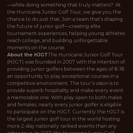
—while doing something that truly matters? At
the Hurricane Junior Golf Tour, we give you the
chance to do just that. Join a team that’s shaping
the future of junior golf—creating elite
tournament experiences, helping young athletes
reach college, and building unforgettable
moments on the course.
About the HJGT
The Hurricane Junior Golf Tour
(HJGT) was founded in 2007 with the intention of
providing junior golfers between the ages of 8-18
an opportunity to play exceptional courses in a
competitive environment. The tour’s vision is to
provide superb hospitality and make every event
a memorable one. With play open to both males
and females, nearly every junior golfer is eligible
to participate on the HJGT. Currently the HJGT is
the largest junior golf tour in the world hosting
more 2-day nationally ranked events than any