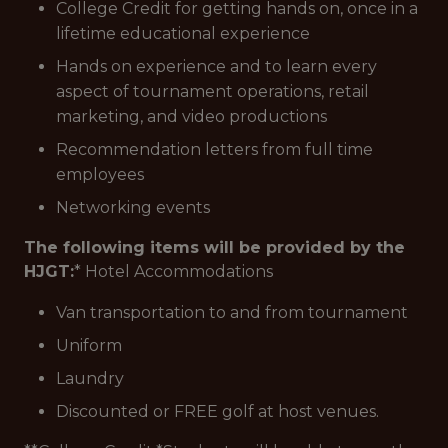
College Credit for getting hands on, once in a
lifetime educational experience
Hands on experience and to learn every
aspect of tournament operations, retail
marketing, and video productions
Recommendation letters from full time
employees
Networking events
The following items will be provided by the
HJGT:
* Hotel Accommodations
Van transportation to and from tournament
Uniform
Laundry
Discounted or FREE golf at host venues.