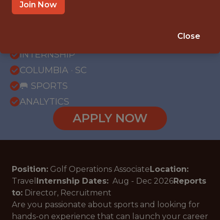
Join Now
{FULLTIME}
Close
OFFICE
INTERNSHIP
COLUMBIA · SC
🥅 SPORTS
ANALYTICS
APPLY NOW
Position:
Golf Operations Associate
Location:
Travel
Internship Dates:
Aug - Dec
2026
Reports
to:
Director, Recruitment
Are you passionate about sports and looking for
hands-on experience that can launch your career