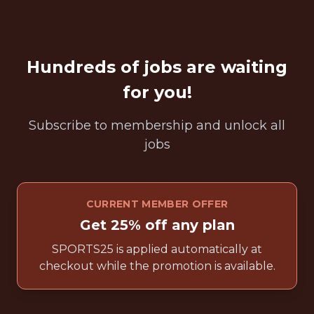
Hundreds of jobs are waiting
for you!
Subscribe to membership and unlock all
jobs
CURRENT MEMBER OFFER
Get 25% off any plan
SPORTS25 is applied automatically at
checkout while the promotion is available.