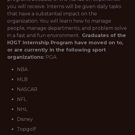
you will receive. Interns will be given daily tasks
that have a substantial impact on the
organization. You will learn how to manage
people, manage departments, and problem solve
in a fast and fun environment.
Graduates of the
HJGT Internship Program have moved on to,
or are currently in the following sport
organizations:
PGA
NBA
MLB
NASCAR
NFL
NHL
Disney
Topgolf