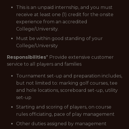
This is an unpaid internship, and you must
receive at least one (1) credit for the onsite
experience from an accredited
College/University.
Must be within good standing of your
College/University
Responsibilities
* Provide extensive customer
service to all players and families
Tournament set-up and preparation includes,
but not limited to: marking golf courses, tee
and hole locations, scoreboard set-up, utility
set-up
Starting and scoring of players, on course
rules officiating, pace of play management
Other duties assigned by management