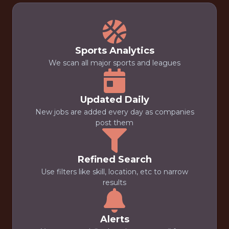
Sports Analytics
We scan all major sports and leagues
Updated Daily
New jobs are added every day as companies
post them
Refined Search
Use filters like skill, location, etc to narrow
results
Alerts