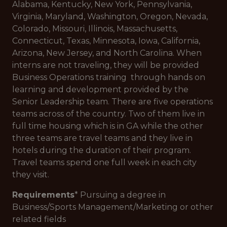
Alabama, Kentucky, New York, Pennsylvania,
Virginia, Maryland, Washington, Oregon, Nevada,
Colorado, Missouri, Illinois, Massachusetts,
Connecticut, Texas, Minnesota, Iowa, California,
Arizona, New Jersey, and North Carolina. When
interns are not traveling, they will be provided
Business Operations training through hands on
learning and development provided by the
Senior Leadership team. There are five operations
teams across of the country. Two of them live in
full time housing which is in GA while the other
three teams are travel teams and they live in
hotels during the duration of their program.
Travel teams spend one full week in each city
they visit.
Requirements
* Pursuing a degree in
Business/Sports Management/Marketing or other
related fields