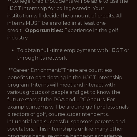
**College Credit:*
Students will be able to use the
HJGT internship for college credit. Your
institution will decide the amount of credits. All
interns MUST be enrolled in at least one
credit.
Opportunities:
Experience in the golf
industry
To obtain full-time employment with HJGT or
through its network
**Career Enrichment:*
There are countless
benefits to participating in the HJGT internship
program. Interns will meet and interact with
various groups of people and get to know the
future stars of the PGA and LPGA tours. For
example, interns will be around golf professionals,
directors of golf, course superintendents,
influential and successful sponsors, parents, and
spectators. This internship is unlike many other
programs because of the hands-on experience