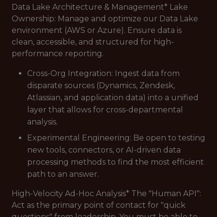
Data Lake Architecture & Management* Lake
Ownership: Manage and optimize our Data Lake
environment (AWS or Azure). Ensure data is
clean, accessible, and structured for high-
performance reporting.
Cross-Org Integration: Ingest data from
disparate sources (Dynamics, Zendesk,
Atlassian, and application data) into a unified
layer that allows for cross-departmental
analysis.
Experimental Engineering: Be open to testing
new tools, connectors, or AI-driven data
processing methods to find the most efficient
path to an answer.
High-Velocity Ad-Hoc Analysis* The "Human API":
Act as the primary point of contact for "quick
questions" from leadership. You must be able to