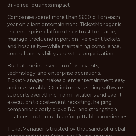
drive real business impact.
Companies spend more than $600 billion each
year on client entertainment. TicketManager is
the enterprise platform they trust to source,
manage, track, and report on live event tickets
and hospitality—while maintaining compliance,
control, and visibility across the organization.
Built at the intersection of live events,
technology, and enterprise operations,
TicketManager makes client entertainment easy
and measurable. Our industry-leading software
supports everything from invitations and event
execution to post-event reporting, helping
companies clearly prove ROI and strengthen
relationships through unforgettable experiences.
TicketManager is trusted by thousands of global