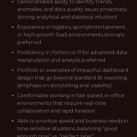
Demonstrated ability to identify trends,
anomalies, and data quality issues proactively
(strong analytical and statistical intuition)
Experience in logistics, sports/entertainment,
or high-growth SaaS environments strongly
preferred
Proficiency in Python or R for advanced data
manipulation and analysis preferred
Portfolio or examples of impactful dashboard
design that go beyond standard BI reporting
(emphasis on storytelling and usability)
Comfortable working in fast-paced, in-office
environments that require real-time
collaboration and rapid iteration
Able to prioritize speed and business needs in
time-sensitive situations, balancing “good
enough now” vs. “perfect later”