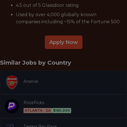
4.5 out of 5 Glassdoor rating
Used by over 4,000 globally known
companies including ~15% of the Fortune 500
Apply Now
Similar Jobs by
Country
Arsenal
PrizePicks
ATLANTA · GA
$160,000
Tampa Bay Rays