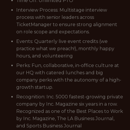
Time Off: Unlimited PTO
Interview Process: Multistage interview
process with senior leaders across
TicketManager to ensure strong alignment
on role scope and expectations.
Events: Quarterly live event credits (we
practice what we preach!), monthly happy
hours, and volunteering
Perks: Fun, collaborative, in-office culture at
our HQ with catered lunches and big
company perks with the autonomy of a high-
growth startup.
Recognition: Inc. 5000 fastest-growing private
company by Inc. Magazine six years in a row.
Recognized as one of the Best Places to Work
by Inc. Magazine, The LA Business Journal,
and Sports Business Journal