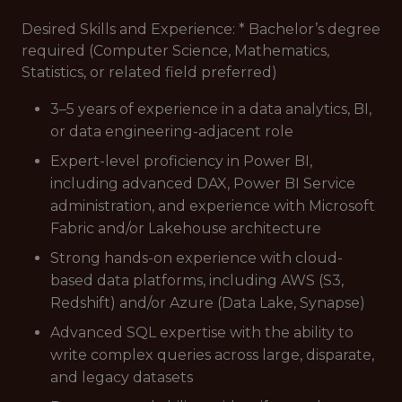
Desired Skills and Experience: * Bachelor’s degree
required (Computer Science, Mathematics,
Statistics, or related field preferred)
3–5 years of experience in a data analytics, BI,
or data engineering-adjacent role
Expert-level proficiency in Power BI,
including advanced DAX, Power BI Service
administration, and experience with Microsoft
Fabric and/or Lakehouse architecture
Strong hands-on experience with cloud-
based data platforms, including AWS (S3,
Redshift) and/or Azure (Data Lake, Synapse)
Advanced SQL expertise with the ability to
write complex queries across large, disparate,
and legacy datasets