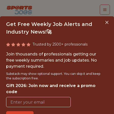
Get Free Weekly Job Alerts and
Industry News!🚀
Trusted by 2500+ professionals
DATA & ANALYTICS
Join thousands of professionals getting our
LEAD
free weekly summaries and job updates. No
payment required.
TicketManager
Substack may show optional support. You can skip it and keep
the subscription free.
Gift 2026: Join now and receive a promo
{FULLTIME}
code
OFFICE
WITH EXPERIENCE