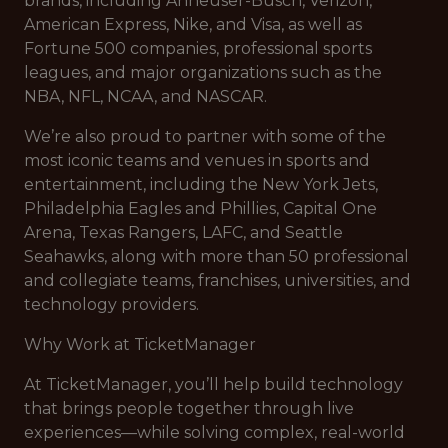
brands, including Anheuser-Busch, Verizon,
American Express, Nike, and Visa, as well as
Fortune 500 companies, professional sports
leagues, and major organizations such as the
NBA, NFL, NCAA, and NASCAR.
We’re also proud to partner with some of the
most iconic teams and venues in sports and
entertainment, including the New York Jets,
Philadelphia Eagles and Phillies, Capital One
Arena, Texas Rangers, LAFC, and Seattle
Seahawks, along with more than 50 professional
and collegiate teams, franchises, universities, and
technology providers.
Why Work at TicketManager
At TicketManager, you’ll help build technology
that brings people together through live
experiences—while solving complex, real-world