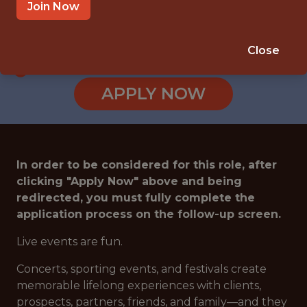
CALABASAS · CA
Join Now
SALARY: $80,000
🥅 SPORTS
Close
DATA ENGINEER
APPLY NOW
In order to be considered for this role, after
clicking "Apply Now" above and being
redirected, you must fully complete the
application process on the follow-up screen.
Live events are fun.
Concerts, sporting events, and festivals create
memorable lifelong experiences with clients,
prospects, partners, friends, and family—and they