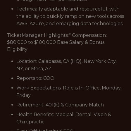
Technically adaptable and resourceful, with
the ability to quickly ramp on new tools across
AWS, Azure, and emerging data technologies
TicketManager Highlights:* Compensation:
$80,000 to $100,000 Base Salary & Bonus
Eligibility
Location: Calabasas, CA (HQ), New York City,
NY, or Mesa, AZ
Reports to: COO
Work Expectations: Role is In-Office, Monday-
Friday
Retirement: 401(k) & Company Match
Health Benefits: Medical, Dental, Vision &
Chiropractic