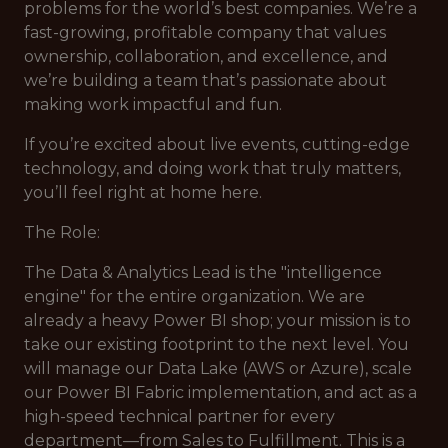
problems for the world’s best companies. We’re a
fast-growing, profitable company that values
ownership, collaboration, and excellence, and
we’re building a team that’s passionate about
making work impactful and fun.
If you’re excited about live events, cutting-edge
technology, and doing work that truly matters,
you’ll feel right at home here.
The Role:
The Data & Analytics Lead is the "intelligence
engine" for the entire organization. We are
already a heavy Power BI shop; your mission is to
take our existing footprint to the next level. You
will manage our Data Lake (AWS or Azure), scale
our Power BI Fabric implementation, and act as a
high-speed technical partner for every
department—from Sales to Fulfillment. This is a