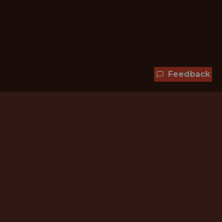
Feedback
Hundreds of jobs are waiting
for you!
Subscribe to membership and unlock all
jobs