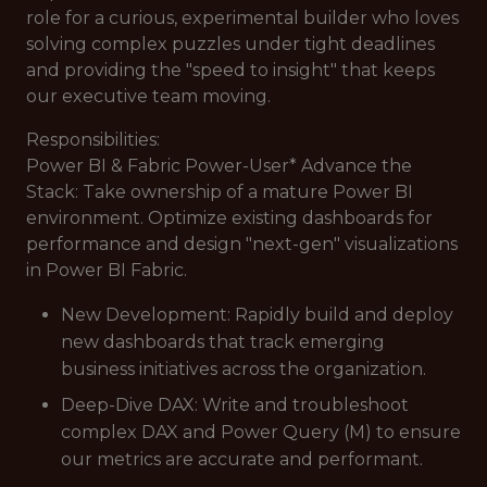
role for a curious, experimental builder who loves
solving complex puzzles under tight deadlines
and providing the "speed to insight" that keeps
our executive team moving.
Responsibilities:
Power BI & Fabric Power-User* Advance the
Stack: Take ownership of a mature Power BI
environment. Optimize existing dashboards for
performance and design "next-gen" visualizations
in Power BI Fabric.
New Development: Rapidly build and deploy
new dashboards that track emerging
business initiatives across the organization.
Deep-Dive DAX: Write and troubleshoot
complex DAX and Power Query (M) to ensure
our metrics are accurate and performant.