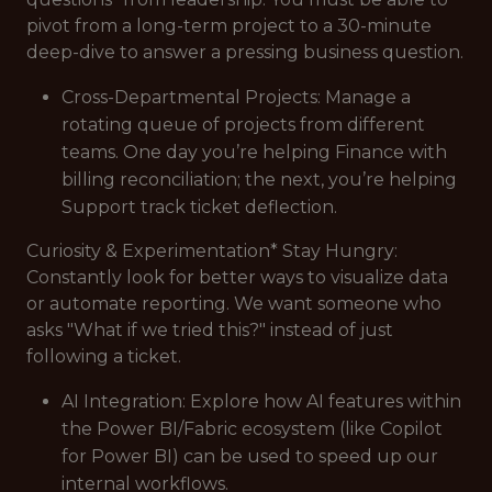
pivot from a long-term project to a 30-minute
deep-dive to answer a pressing business question.
Cross-Departmental Projects: Manage a
rotating queue of projects from different
teams. One day you’re helping Finance with
billing reconciliation; the next, you’re helping
Support track ticket deflection.
Curiosity & Experimentation* Stay Hungry:
Constantly look for better ways to visualize data
or automate reporting. We want someone who
asks "What if we tried this?" instead of just
following a ticket.
AI Integration: Explore how AI features within
the Power BI/Fabric ecosystem (like Copilot
for Power BI) can be used to speed up our
internal workflows.