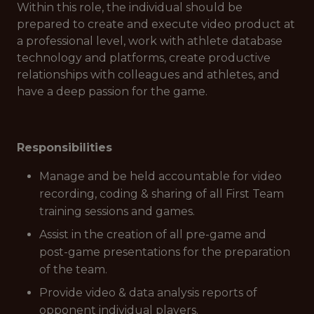
Within this role, the individual should be
prepared to create and execute video product at
a professional level, work with athlete database
technology and platforms, create productive
relationships with colleagues and athletes, and
have a deep passion for the game.
Responsibilities
Manage and be held accountable for video
recording, coding & sharing of all First Team
training sessions and games.
Assist in the creation of all pre-game and
post-game presentations for the preparation
of the team.
Provide video & data analysis reports of
opponent individual players.