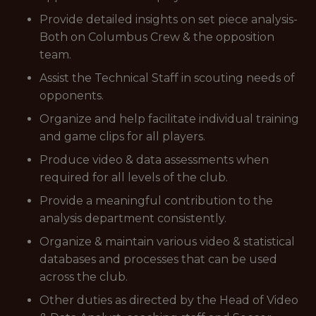
Provide detailed insights on set piece analysis-
Both on Columbus Crew & the opposition
team.
Assist the Technical Staff in scouting needs of
opponents.
Organize and help facilitate individual training
and game clips for all players.
Produce video & data assessments when
required for all levels of the club.
Provide a meaningful contribution to the
analysis department consistently.
Organize & maintain various video & statistical
databases and processes that can be used
across the club.
Other duties as directed by the Head of Video