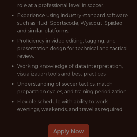
role at a professional level in soccer.
Experience using industry-standard software
such as Hudl Sportscode, Wyscout, Spiideo
and similar platforms.
Proficiency in video editing, tagging, and
presentation design for technical and tactical
review.
Working knowledge of data interpretation,
visualization tools and best practices.
Understanding of soccer tactics, match
preparation cycles, and training periodization.
Flexible schedule with ability to work
evenings, weekends, and travel as required.
Apply Now