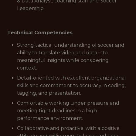
& Data Analyst, coaching staff and Soccer
Leadership.
Technical Competencies
Strong tactical understanding of soccer and
ability to translate video and data into
meaningful insights while considering
context.
Detail-oriented with excellent organizational
skills and commitment to accuracy in coding,
tagging, and presentation.
Comfortable working under pressure and
meeting tight deadlines in a high-
performance environment.
Collaborative and proactive, with a positive
attitude and willingness to learn and take