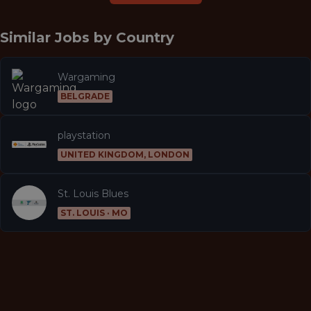
Similar Jobs by
Country
Wargaming
BELGRADE
playstation
UNITED KINGDOM, LONDON
St. Louis Blues
ST. LOUIS · MO