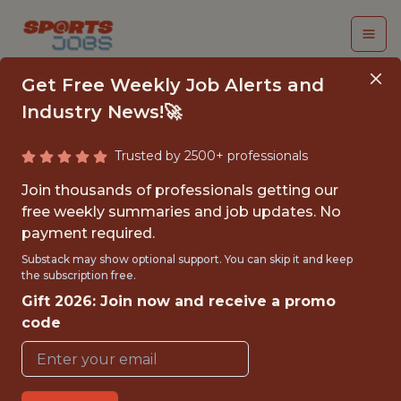
Get Free Weekly Job Alerts and
Industry News!🚀
Trusted by 2500+ professionals
ASSISTANT VIDEO
Join thousands of professionals getting our
&AMP; DATA ANALYST
free weekly summaries and job updates. No
payment required.
Columbus Crew SC
Substack may show optional support. You can skip it and keep
the subscription free.
Gift 2026: Join now and receive a promo
{FULLTIME}
code
OFFICE
WITH EXPERIENCE