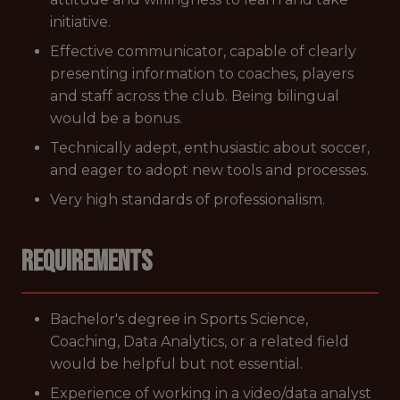
initiative.
Effective communicator, capable of clearly
presenting information to coaches, players
and staff across the club. Being bilingual
would be a bonus.
Technically adept, enthusiastic about soccer,
and eager to adopt new tools and processes.
Very high standards of professionalism.
Requirements
Bachelor's degree in Sports Science,
Coaching, Data Analytics, or a related field
would be helpful but not essential.
Experience of working in a video/data analyst