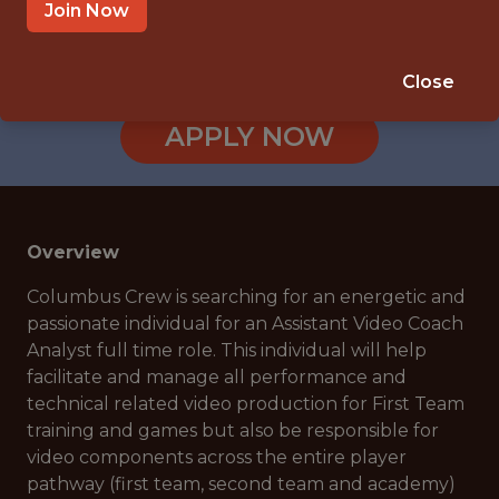
1 BLACK AND GOLD BOULEVARD,
Join Now
COLUMBUS, OH, USA
🥅 SPORTS
Close
ANALYTICS
APPLY NOW
Overview
Columbus Crew is searching for an energetic and
passionate individual for an Assistant Video Coach
Analyst full time role. This individual will help
facilitate and manage all performance and
technical related video production for First Team
training and games but also be responsible for
video components across the entire player
pathway (first team, second team and academy)