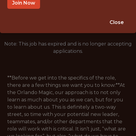
ORLANDO, FL
Join Now
🥅 SPORTS
ANALYTICS
Close
Note: This job has expired and is no longer accepting
applications.
**Before we get into the specifics of the role,
there are a few things we want you to know:**At
the Orlando Magic, our approach is to not only
learn as much about you as we can, but for you
to learn about us. This is definitely a two-way
street, so time with your potential new leader,
teammates, and/or other departments that the
role will work with is critical. It isn’t just, “what are