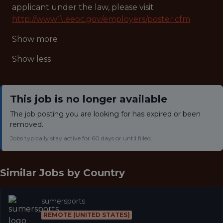
applicant under the law, please visit
http://www1\.eeoc.gov/employers/poster.cfm
Show more
Show less
This job is no longer available
The job posting you are looking for has expired or been
removed.
Jobs typically stay active for 60 days or until filled.
Similar Jobs by
Country
sumersports
REMOTE (UNITED STATES)