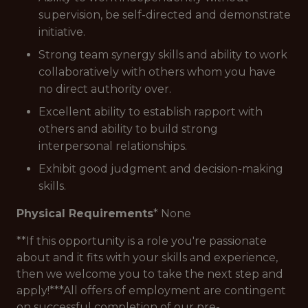
supervision, be self-directed and demonstrate
initiative.
Strong team synergy skills and ability to work
collaboratively with others whom you have
no direct authority over.
Excellent ability to establish rapport with
others and ability to build strong
interpersonal relationships.
Exhibit good judgment and decision-making
skills.
Physical Requirements
* None
**If this opportunity is a role you're passionate
about and it fits with your skills and experience,
then we welcome you to take the next step and
apply!***All offers of employment are contingent
on successful completion of our pre-