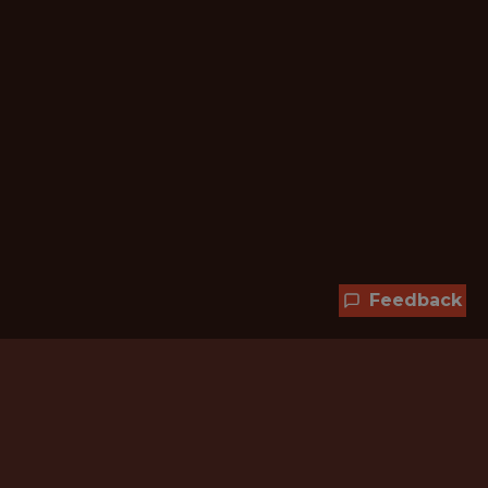
Feedback
Hundreds of jobs are waiting