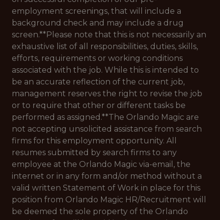
employment screenings, that will include a
background check and may include a drug
screen.**Please note that this is not necessarily an
exhaustive list of all responsibilities, duties, skills,
efforts, requirements or working conditions
associated with the job. While this is intended to
be an accurate reflection of the current job,
management reserves the right to revise the job
or to require that other or different tasks be
performed as assigned.**The Orlando Magic are
not accepting unsolicited assistance from search
firms for this employment opportunity. All
resumes submitted by search firms to any
employee at the Orlando Magic via-email, the
internet or in any form and/or method without a
valid written Statement of Work in place for this
position from Orlando Magic HR/Recruitment will
be deemed the sole property of the Orlando