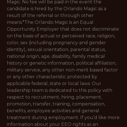
Magic. No fee will be paid in the event the
candidate is hired by the Orlando Magic as a
result of the referral or through other
means.*
The Orlando Magic is an Equal
Opportunity Employer that does not discriminate
on the basis of actual or perceived race, religion,
color, sex (including pregnancy and gender
identity), sexual orientation, parental status,
national origin, age, disability, family medical
history or genetic information, political affiliation,
military service, any other non-merit based factor
or any other characteristic protected by
applicable federal, state or local laws. Our
leadership team is dedicated to this policy with
respect to recruitment, hiring, placement,
promotion, transfer, training, compensation,
benefits, employee activities and general
treatment during employment. If you’d like more
information about your EEO rights as an