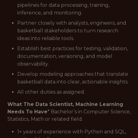
pipelines for data processing, training,
inference, and monitoring.
Partner closely with analysts, engineers, and
basketball stakeholders to turn research
ideas into reliable tools.
Establish best practices for testing, validation,
documentation, versioning, and model
observability.
Develop modeling approaches that translate
basketball data into clear, actionable insights.
All other duties as assigned.
What The Data Scientist, Machine Learning
Needs To Have
* Bachelor’s in Computer Science,
Statistics, Math or related field.
1+ years of experience with Python and SQL,