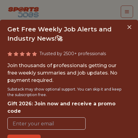
Get Free Weekly Job Alerts and
Industry News!🚀
Trusted by 2500+ professionals
DATA SCIENTIST,
Join thousands of professionals getting our
MACHINE LEARNING
free weekly summaries and job updates. No
payment required.
Orlando Magic
Substack may show optional support. You can skip it and keep
the subscription free.
Gift 2026: Join now and receive a promo
{FULLTIME}
code
OFFICE
WITH EXPERIENCE