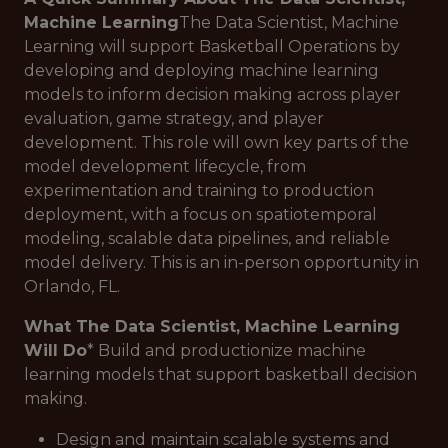
Machine Learning
The Data Scientist, Machine
Learning will support Basketball Operations by
developing and deploying machine learning
models to inform decision making across player
evaluation, game strategy, and player
development. This role will own key parts of the
model development lifecycle, from
experimentation and training to production
deployment, with a focus on spatiotemporal
modeling, scalable data pipelines, and reliable
model delivery. This is an in-person opportunity in
Orlando, FL.
What The Data Scientist, Machine Learning
Will Do
* Build and productionize machine
learning models that support basketball decision
making.
Design and maintain scalable systems and