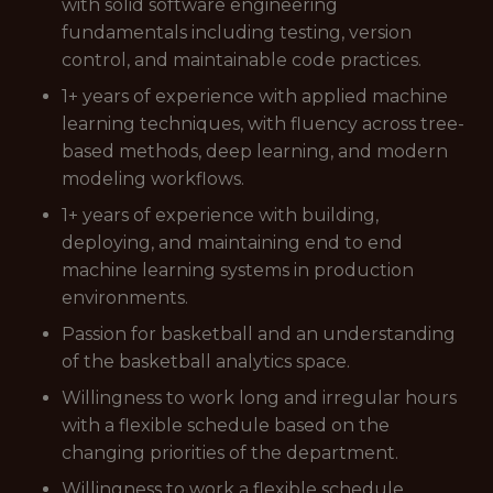
with solid software engineering
fundamentals including testing, version
control, and maintainable code practices.
1+ years of experience with applied machine
learning techniques, with fluency across tree-
based methods, deep learning, and modern
modeling workflows.
1+ years of experience with building,
deploying, and maintaining end to end
machine learning systems in production
environments.
Passion for basketball and an understanding
of the basketball analytics space.
Willingness to work long and irregular hours
with a flexible schedule based on the
changing priorities of the department.
Willingness to work a flexible schedule