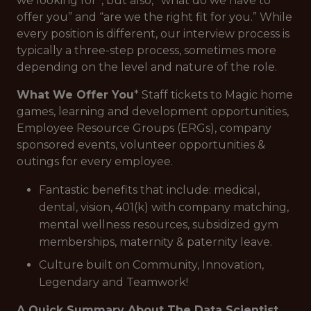
we looking for”, but also, “what do we have to
offer you” and “are we the right fit for you.” While
every position is different, our interview process is
typically a three-step process, sometimes more
depending on the level and nature of the role.
What We Offer You
* Staff tickets to Magic home
games, learning and development opportunities,
Employee Resource Groups (ERGs), company
sponsored events, volunteer opportunities &
outings for every employee.
Fantastic benefits that include: medical,
dental, vision, 401(k) with company matching,
mental wellness resources, subsidized gym
memberships, maternity & paternity leave.
Culture built on Community, Innovation,
Legendary and Teamwork!
A Quick Summary About The Data Scientist,