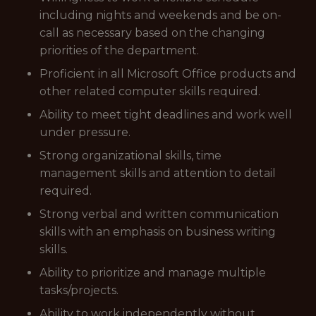
including nights and weekends and be on-
call as necessary based on the changing
priorities of the department.
Proficient in all Microsoft Office products and
other related computer skills required.
Ability to meet tight deadlines and work well
under pressure.
Strong organizational skills, time
management skills and attention to detail
required.
Strong verbal and written communication
skills with an emphasis on business writing
skills.
Ability to prioritize and manage multiple
tasks/projects.
Ability to work independently without