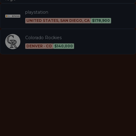
playstation
UNITED STATES, SAN DIEGO, CA
$178,900
Colorado Rockies
DENVER · CO
$140,000