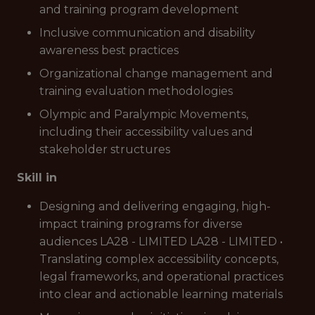
and training program development
Inclusive communication and disability
awareness best practices
Organizational change management and
training evaluation methodologies
Olympic and Paralympic Movements,
including their accessibility values and
stakeholder structures
Skill in
Designing and delivering engaging, high-
impact training programs for diverse
audiences LA28 - LIMITED LA28 - LIMITED •
Translating complex accessibility concepts,
legal frameworks, and operational practices
into clear and actionable learning materials