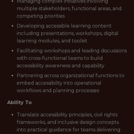
Managing complex initiatives involving
multiple stakeholders, functional areas, and
competing priorities
Developing accessible learning content
including presentations, workshops, digital
learning modules, and toolkit
Facilitating workshops and leading discussions
with cross-functional teams to build
accessibility awareness and capability
Partnering across organizational functions to
embed accessibility into operational
workflows and planning processes
Ability To
Translate accessibility principles, civil rights
frameworks, and inclusive design concepts
into practical guidance for teams delivering