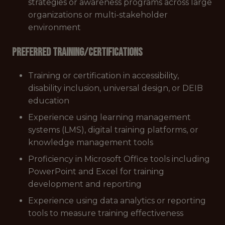
strategies or awareness programs across large
organizations or multi-stakeholder
environment
Preferred Training/Certifications
Training or certification in accessibility,
disability inclusion, universal design, or DEIB
education
Experience using learning management
systems (LMS), digital training platforms, or
knowledge management tools
Proficiency in Microsoft Office tools including
PowerPoint and Excel for training
development and reporting
Experience using data analytics or reporting
tools to measure training effectiveness