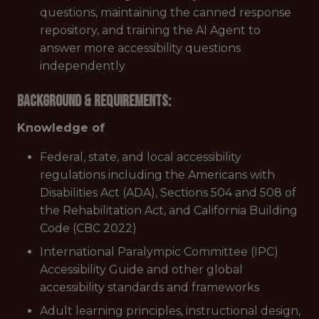
questions, maintaining the canned response
repository, and training the AI Agent to
answer more accessibility questions
independently
Background & Requirements:
Knowledge of
Federal, state, and local accessibility
regulations including the Americans with
Disabilities Act (ADA), Sections 504 and 508 of
the Rehabilitation Act, and California Building
Code (CBC 2022)
International Paralympic Committee (IPC)
Accessibility Guide and other global
accessibility standards and frameworks
Adult learning principles, instructional design,