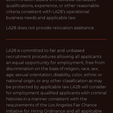
qualifications, experience, or other reasonable
criteria consistent with LA28’s operational
business needs and applicable law.
LA28 does not provide relocation assistance.
LA28 is committed to fair and unbiased
recruitment procedures allowing all applicants
an equal opportunity for employment, free from
discrimination on the basis of religion, race, sex,
age, sexual orientation, disability, color, ethnic or
national origin, or any other classification as may
be protected by applicable law. LA28 will consider
for employment qualified applicants with criminal
histories in a manner consistent with the
requirements of the Los Angeles Fair Chance
Initiative for Hiring Ordinance and all applicable