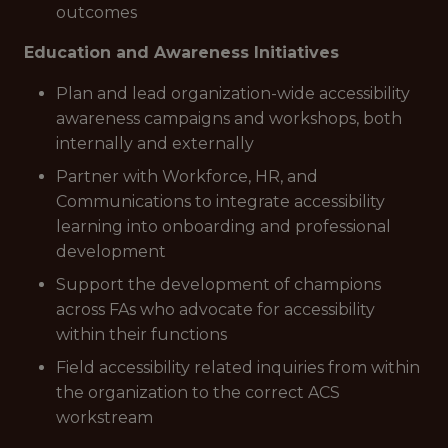
outcomes
Education and Awareness Initiatives
Plan and lead organization-wide accessibility
awareness campaigns and workshops, both
internally and externally
Partner with Workforce, HR, and
Communications to integrate accessibility
learning into onboarding and professional
development
Support the development of champions
across FAs who advocate for accessibility
within their functions
Field accessibility related inquiries from within
the organization to the correct ACS
workstream