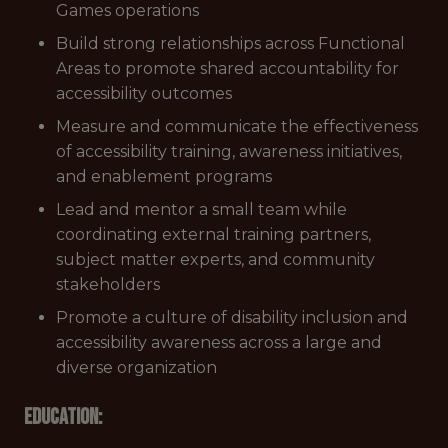
Games operations
Build strong relationships across Functional
Areas to promote shared accountability for
accessibility outcomes
Measure and communicate the effectiveness
of accessibility training, awareness initiatives,
and enablement programs
Lead and mentor a small team while
coordinating external training partners,
subject matter experts, and community
stakeholders
Promote a culture of disability inclusion and
accessibility awareness across a large and
diverse organization
Education: