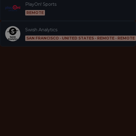
PlayOn! Sports
REMOTE
Swish Analytics
SAN FRANCISCO · UNITED STATES - REMOTE · REMOTE