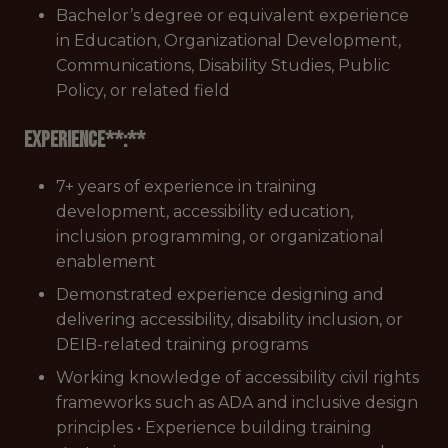
Bachelor’s degree or equivalent experience
in Education, Organizational Development,
Communications, Disability Studies, Public
Policy, or related field
Experience**:**
7+ years of experience in training
development, accessibility education,
inclusion programming, or organizational
enablement
Demonstrated experience designing and
delivering accessibility, disability inclusion, or
DEIB-related training programs
Working knowledge of accessibility civil rights
frameworks such as ADA and inclusive design
principles • Experience building training