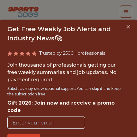
Get Free Weekly Job Alerts and
Industry News!🚀
Trusted by 2500+ professionals
SENIOR MANAGER,
Join thousands of professionals getting our
ACCESSIBILITY
free weekly summaries and job updates. No
payment required.
TRAINING &
Substack may show optional support. You can skip it and keep
ENABLEMENT
the subscription free.
Gift 2026: Join now and receive a promo
LA2028
code
FULLTIME