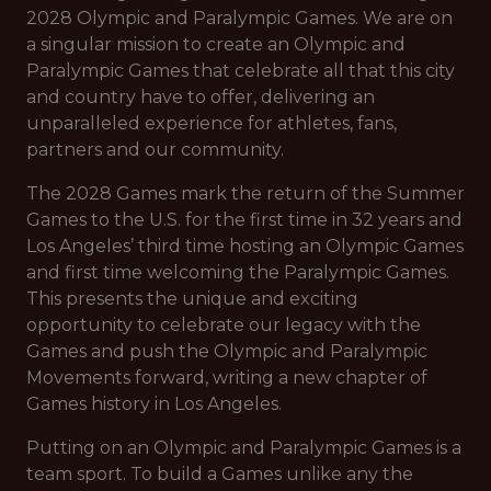
2028 Olympic and Paralympic Games. We are on
a singular mission to create an Olympic and
Paralympic Games that celebrate all that this city
and country have to offer, delivering an
unparalleled experience for athletes, fans,
partners and our community.
The 2028 Games mark the return of the Summer
Games to the U.S. for the first time in 32 years and
Los Angeles’ third time hosting an Olympic Games
and first time welcoming the Paralympic Games.
This presents the unique and exciting
opportunity to celebrate our legacy with the
Games and push the Olympic and Paralympic
Movements forward, writing a new chapter of
Games history in Los Angeles.
Putting on an Olympic and Paralympic Games is a
team sport. To build a Games unlike any the