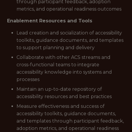
through participant feedback, adoption
metrics, and operational readiness outcomes
Enablement Resources and Tools
Lead creation and socialization of accessibility
toolkits, guidance documents, and templates
to support planning and delivery
Collaborate with other ACS streams and
cross-functional teams to integrate
accessibility knowledge into systems and
processes
Maintain an up-to-date repository of
accessibility resources and best practices
Measure effectiveness and success of
accessibility toolkits, guidance documents,
and templates through participant feedback,
adoption metrics, and operational readiness