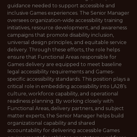
guidance needed to support accessible and
inclusive Games experiences. The Senior Manager
oversees organization-wide accessibility training
initiatives, resource development, and awareness
campaigns that promote disability inclusion,
universal design principles, and equitable service
delivery. Through these efforts, the role helps
ensure that Functional Areas responsible for
Games delivery are equipped to meet baseline
legal accessibility requirements and Games-
specific accessibility standards. This position plays a
critical role in embedding accessibility into LA28’s
culture, workforce capability, and operational
readiness planning. By working closely with
Functional Areas, delivery partners, and subject
matter experts, the Senior Manager helps build
organizational capability and shared
accountability for delivering accessible Games