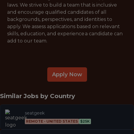
laws. We strive to build a team that is inclusive
and encourage qualified candidates of all
backgrounds, perspectives, and identities to
apply. We assess applications based on relevant
skills, education, and experience a candidate can
add to our team.
Apply Now
Similar Jobs by
Country
seatgeek
REMOTE - UNITED STATES
$25K