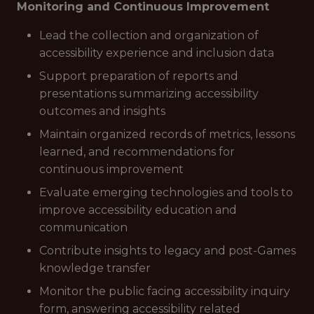
Monitoring and Continuous Improvement
Lead the collection and organization of
accessibility experience and inclusion data
Support preparation of reports and
presentations summarizing accessibility
outcomes and insights
Maintain organized records of metrics, lessons
learned, and recommendations for
continuous improvement
Evaluate emerging technologies and tools to
improve accessibility education and
communication
Contribute insights to legacy and post-Games
knowledge transfer
Monitor the public facing accessibility inquiry
form, answering accessibility related