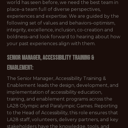
world has seen before, we need the best team in
place–a team full of diverse perspectives,
experiences and expertise. We are guided by the
following set of values and behaviors–optimism,
integrity, excellence, inclusion, co-creation and
boldness–and look forward to hearing about how
your past experiences align with them.
Senior Manager, Accessibility Training &
Enablement:
The Senior Manager, Accessibility Training &
Enablement leads the design, development, and
implementation of accessibility education,
training, and enablement programs across the
LA28 Olympic and Paralympic Games. Reporting
to the Head of Accessibility, this role ensures that
LA28 staff, volunteers, delivery partners, and key
stakeholders have the knowledge, tools, and