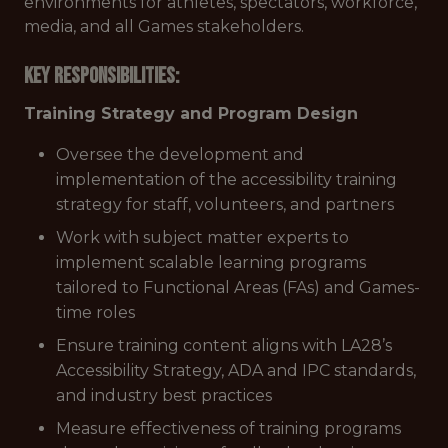
environments for athletes, spectators, workforce,
media, and all Games stakeholders.
Key Responsibilities:
Training Strategy and Program Design
Oversee the development and
implementation of the accessibility training
strategy for staff, volunteers, and partners
Work with subject matter experts to
implement scalable learning programs
tailored to Functional Areas (FAs) and Games-
time roles
Ensure training content aligns with LA28’s
Accessibility Strategy, ADA and IPC standards,
and industry best practices
Measure effectiveness of training programs