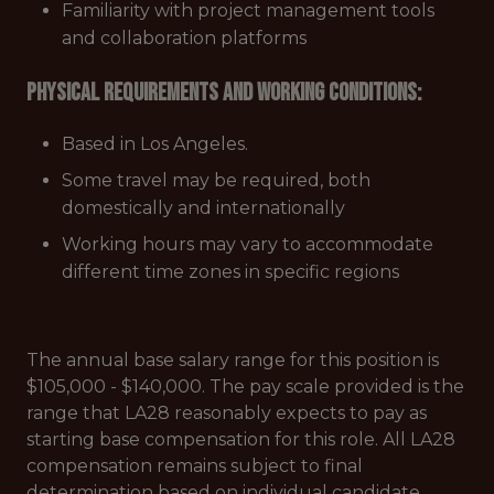
Familiarity with project management tools
and collaboration platforms
Physical Requirements and Working Conditions:
Based in Los Angeles.
Some travel may be required, both
domestically and internationally
Working hours may vary to accommodate
different time zones in specific regions
The annual base salary range for this position is
$105,000 - $140,000. The pay scale provided is the
range that LA28 reasonably expects to pay as
starting base compensation for this role. All LA28
compensation remains subject to final
determination based on individual candidate