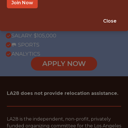
OFFICE
Join Now
WITH EXPERIENCE
LOS ANGELES, CALIFORNIA, UNITED
Close
STATES
SALARY: $105,000
🥅 SPORTS
ANALYTICS
APPLY NOW
LA28 does not provide relocation assistance.
LA28 is the independent, non-profit, privately
funded organizing committee for the Los Angeles