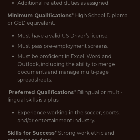
Additional related duties as assigned.
Minimum Qualifications
* High School Diploma
or GED equivalent.
Must have a valid US Driver’s license.
Must pass pre-employment screens.
Must be proficient in Excel, Word and
Outlook, including the ability to merge
documents and manage multi-page
spreadsheets.
Preferred Qualifications
* Bilingual or multi-
lingual skills is a plus.
Experience working in the soccer, sports,
and/or entertainment industry.
Skills for Success
* Strong work ethic and