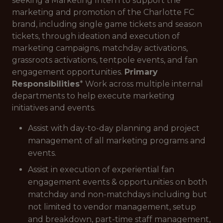
seeking a Marketing Intern to support the
marketing and promotion of the Charlotte FC
brand, including single game tickets and season
tickets, through ideation and execution of
marketing campaigns, matchday activations,
grassroots activations, tentpole events, and fan
engagement opportunities.
Primary
Responsibilities
* Work across multiple internal
departments to help execute marketing
initiatives and events.
Assist with day-to-day planning and project
management of all marketing programs and
events.
Assist in execution of experiential fan
engagement events & opportunities on both
matchday and non-matchdays including but
not limited to vendor management, setup
and breakdown, part-time staff management,