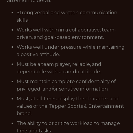
attention to detail.
Strong verbal and written communication
skills.
Works well within in a collaborative, team-
driven, and goal-based environment.
Works well under pressure while maintaining
a positive attitude.
Must be a team player, reliable, and
dependable with a can-do attitude.
Must maintain complete confidentiality of
privileged, and/or sensitive information.
Must, at all times, display the character and
values of the Tepper Sports & Entertainment
brand.
The ability to prioritize workload to manage
time and tasks.