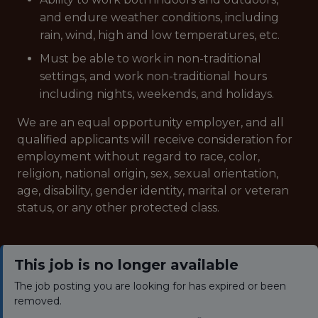
and endure weather conditions, including
rain, wind, high and low temperatures, etc.
Must be able to work in non-traditional
settings, and work non-traditional hours
including nights, weekends, and holidays.
We are an equal opportunity employer, and all
qualified applicants will receive consideration for
employment without regard to race, color,
religion, national origin, sex, sexual orientation,
age, disability, gender identity, marital or veteran
status, or any other protected class.
This job is no longer available
The job posting you are looking for has expired or been
removed.