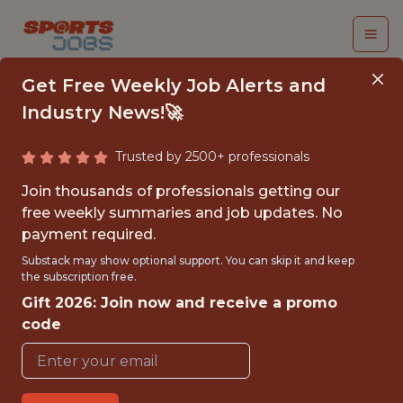
Get Free Weekly Job Alerts and
Industry News!🚀
Trusted by 2500+ professionals
INTERN - MARKETING
Join thousands of professionals getting our
- MLS
free weekly summaries and job updates. No
payment required.
Charlotte FC
Substack may show optional support. You can skip it and keep
the subscription free.
Gift 2026: Join now and receive a promo
{FULLTIME}
code
OFFICE
INTERNSHIP