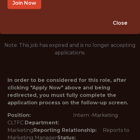
CHARLOTTE · NC
Join Now
🥅 SPORTS
ANALYTICS
Close
Note: This job has expired and is no longer accepting
applications.
In order to be considered for this role, after
clicking "Apply Now" above and being
redirected, you must fully complete the
application process on the follow-up screen.
Position:
Intern -Marketing
CLTFC
Department:
Marketing
Reporting Relationship:
Reports to
Marketing Manager
Status: