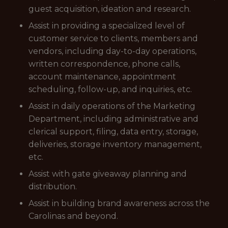
guest acquisition, ideation and research.
Assist in providing a specialized level of
customer service to clients, members and
vendors, including day-to-day operations,
written correspondence, phone calls,
account maintenance, appointment
scheduling, follow-up, and inquiries, etc.
Assist in daily operations of the Marketing
Department, including administrative and
clerical support, filing, data entry, storage,
deliveries, storage inventory management,
etc.
Assist with gate giveaway planning and
distribution.
Assist in building brand awareness across the
Carolinas and beyond.