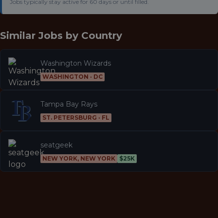
Jobs typically stay active for 60 days or until filled.
Similar Jobs by
Country
Washington Wizards
WASHINGTON · DC
Tampa Bay Rays
ST. PETERSBURG · FL
seatgeek
NEW YORK, NEW YORK
$25K