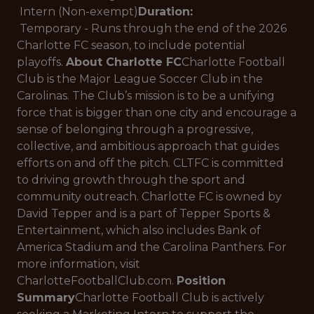
Intern (Non-exempt)
Duration:
Temporary - Runs through the end of the 2026
Charlotte FC season, to include potential
playoffs.
About Charlotte FC
Charlotte Football
Club is the Major League Soccer Club in the
Carolinas. The Club’s mission is to be a unifying
force that is bigger than one city and encourage a
sense of belonging through a progressive,
collective, and ambitious approach that guides
efforts on and off the pitch. CLTFC is committed
to driving growth through the sport and
community outreach. Charlotte FC is owned by
David Tepper and is a part of Tepper Sports &
Entertainment, which also includes Bank of
America Stadium and the Carolina Panthers. For
more information, visit
CharlotteFootballClub.com.
Position
Summary
Charlotte Football Club is actively