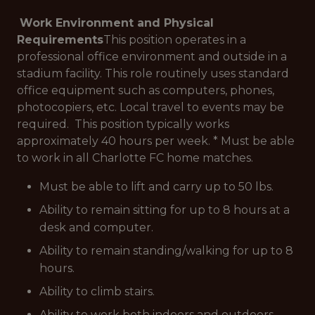
Work Environment and Physical
Requirements
This position operates in a
professional office environment and outside in a
stadium facility. This role routinely uses standard
office equipment such as computers, phones,
photocopiers, etc. Local travel to events may be
required. This position typically works
approximately 40 hours per week. * Must be able
to work in all Charlotte FC home matches.
Must be able to lift and carry up to 50 lbs.
Ability to remain sitting for up to 8 hours at a
desk and computer.
Ability to remain standing/walking for up to 8
hours.
Ability to climb stairs.
Ability to work both indoors and outdoors,