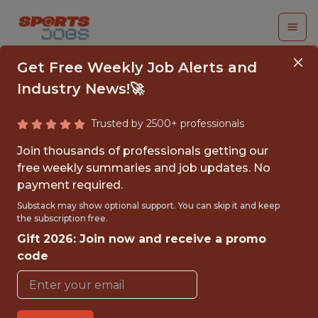
Get Free Weekly Job Alerts and
Industry News!🚀
Trusted by 2500+ professionals
SENIOR PYTHON
Join thousands of professionals getting our
ENGINEER
free weekly summaries and job updates. No
payment required.
(CONTRACT)
Substack may show optional support. You can skip it and keep
the subscription free.
Fliff
Gift 2026: Join now and receive a promo
code
FULLTIME
GLOBAL REMOTE