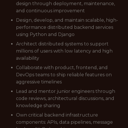
design through deployment, maintenance,
and continuous improvement
Design, develop, and maintain scalable, high-
performance distributed backend services
using Python and Django
Architect distributed systems to support
millions of users with low latency and high
availability
Collaborate with product, frontend, and
DevOps teams to ship reliable features on
aggressive timelines
Lead and mentor junior engineers through
code reviews, architectural discussions, and
knowledge sharing
Own critical backend infrastructure
components: APIs, data pipelines, message