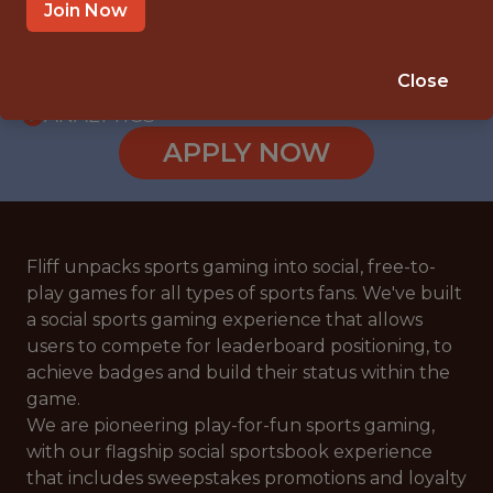
WITH EXPERIENCE
Join Now
VILNIUS
🥅 SPORTS
Close
ANALYTICS
APPLY NOW
Fliff unpacks sports gaming into social, free-to-
play games for all types of sports fans. We've built
a social sports gaming experience that allows
users to compete for leaderboard positioning, to
achieve badges and build their status within the
game.
We are pioneering play-for-fun sports gaming,
with our flagship social sportsbook experience
that includes sweepstakes promotions and loyalty