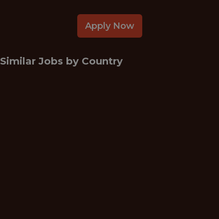
Apply Now
Similar Jobs by
Country