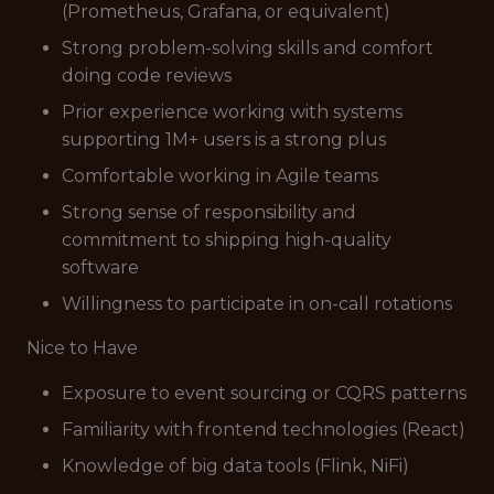
(Prometheus, Grafana, or equivalent)
Strong problem-solving skills and comfort
doing code reviews
Prior experience working with systems
supporting 1M+ users is a strong plus
Comfortable working in Agile teams
Strong sense of responsibility and
commitment to shipping high-quality
software
Willingness to participate in on-call rotations
Nice to Have
Exposure to event sourcing or CQRS patterns
Familiarity with frontend technologies (React)
Knowledge of big data tools (Flink, NiFi)