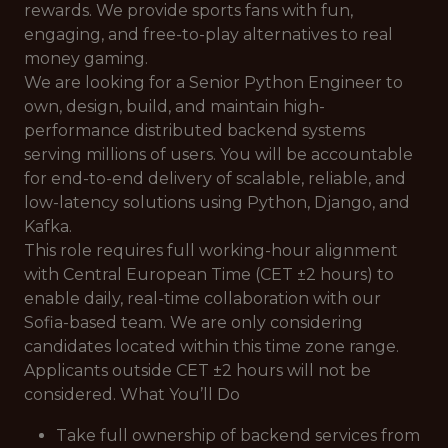
rewards. We provide sports fans with fun,
engaging, and free-to-play alternatives to real
money gaming.
We are looking for a Senior Python Engineer to
own, design, build, and maintain high-
performance distributed backend systems
serving millions of users. You will be accountable
for end-to-end delivery of scalable, reliable, and
low-latency solutions using Python, Django, and
Kafka.
This role requires full working-hour alignment
with Central European Time (CET ±2 hours) to
enable daily, real-time collaboration with our
Sofia-based team. We are only considering
candidates located within this time zone range.
Applicants outside CET ±2 hours will not be
considered. What You’ll Do
Take full ownership of backend services from