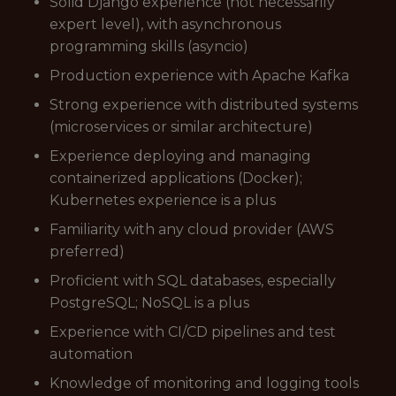
Solid Django experience (not necessarily
expert level), with asynchronous
programming skills (asyncio)
Production experience with Apache Kafka
Strong experience with distributed systems
(microservices or similar architecture)
Experience deploying and managing
containerized applications (Docker);
Kubernetes experience is a plus
Familiarity with any cloud provider (AWS
preferred)
Proficient with SQL databases, especially
PostgreSQL; NoSQL is a plus
Experience with CI/CD pipelines and test
automation
Knowledge of monitoring and logging tools