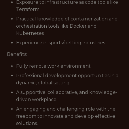
Exposure to infrastructure as code tools like
Terraform
Practical knowledge of containerization and
orchestration tools like Docker and
Kubernetes
Experience in sports/betting industries
Benefits:
Fully remote work environment.
Professional development opportunities in a
dynamic, global setting.
A supportive, collaborative, and knowledge-
driven workplace.
An engaging and challenging role with the
freedom to innovate and develop effective
solutions.