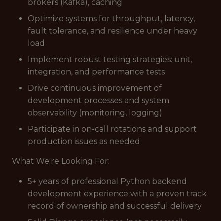
brokers (Kafka), caching
Optimize systems for throughput, latency,
fault tolerance, and resilience under heavy
load
Implement robust testing strategies: unit,
integration, and performance tests
Drive continuous improvement of
development processes and system
observability (monitoring, logging)
Participate in on-call rotations and support
production issues as needed
What We're Looking For:
5+ years of professional Python backend
development experience with a proven track
record of ownership and successful delivery