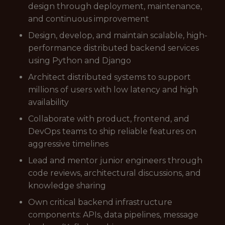
design through deployment, maintenance,
and continuous improvement
Design, develop, and maintain scalable, high-
performance distributed backend services
using Python and Django
Architect distributed systems to support
millions of users with low latency and high
availability
Collaborate with product, frontend, and
DevOps teams to ship reliable features on
aggressive timelines
Lead and mentor junior engineers through
code reviews, architectural discussions, and
knowledge sharing
Own critical backend infrastructure
components: APIs, data pipelines, message