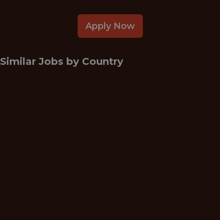
Apply Now
Similar Jobs by
Country