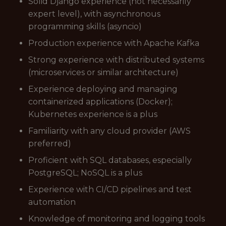
Solid Django experience (not necessarily
expert level), with asynchronous
programming skills (asyncio)
Production experience with Apache Kafka
Strong experience with distributed systems
(microservices or similar architecture)
Experience deploying and managing
containerized applications (Docker);
Kubernetes experience is a plus
Familiarity with any cloud provider (AWS
preferred)
Proficient with SQL databases, especially
PostgreSQL; NoSQL is a plus
Experience with CI/CD pipelines and test
automation
Knowledge of monitoring and logging tools