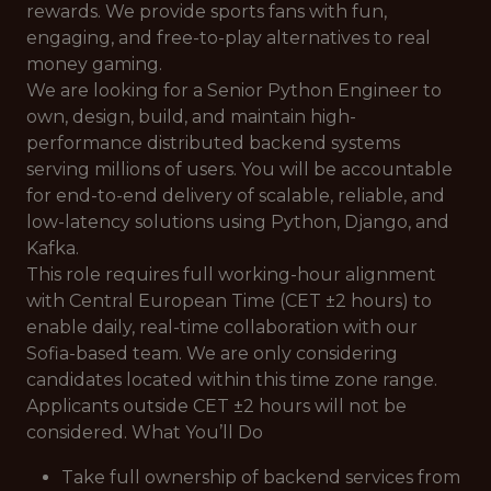
rewards. We provide sports fans with fun,
engaging, and free-to-play alternatives to real
money gaming.
We are looking for a Senior Python Engineer to
own, design, build, and maintain high-
performance distributed backend systems
serving millions of users. You will be accountable
for end-to-end delivery of scalable, reliable, and
low-latency solutions using Python, Django, and
Kafka.
This role requires full working-hour alignment
with Central European Time (CET ±2 hours) to
enable daily, real-time collaboration with our
Sofia-based team. We are only considering
candidates located within this time zone range.
Applicants outside CET ±2 hours will not be
considered. What You’ll Do
Take full ownership of backend services from