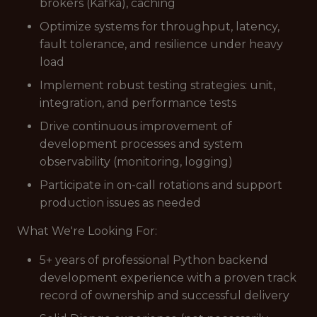
brokers (Kafka), caching
Optimize systems for throughput, latency,
fault tolerance, and resilience under heavy
load
Implement robust testing strategies: unit,
integration, and performance tests
Drive continuous improvement of
development processes and system
observability (monitoring, logging)
Participate in on-call rotations and support
production issues as needed
What We're Looking For:
5+ years of professional Python backend
development experience with a proven track
record of ownership and successful delivery