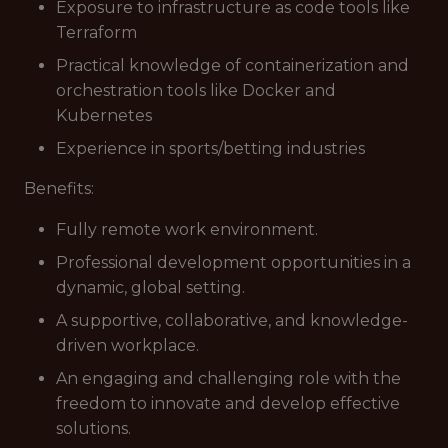
Exposure to infrastructure as code tools like
Terraform
Practical knowledge of containerization and
orchestration tools like Docker and
Kubernetes
Experience in sports/betting industries
Benefits:
Fully remote work environment.
Professional development opportunities in a
dynamic, global setting.
A supportive, collaborative, and knowledge-
driven workplace.
An engaging and challenging role with the
freedom to innovate and develop effective
solutions.