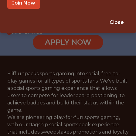
WITH EXPERIENCE
Join Now
RIGA
🥅 SPORTS
Close
ANALYTICS
APPLY NOW
Fliff unpacks sports gaming into social, free-to-
play games for all types of sports fans. We've built
a social sports gaming experience that allows
users to compete for leaderboard positioning, to
achieve badges and build their status within the
game.
We are pioneering play-for-fun sports gaming,
with our flagship social sportsbook experience
that includes sweepstakes promotions and loyalty