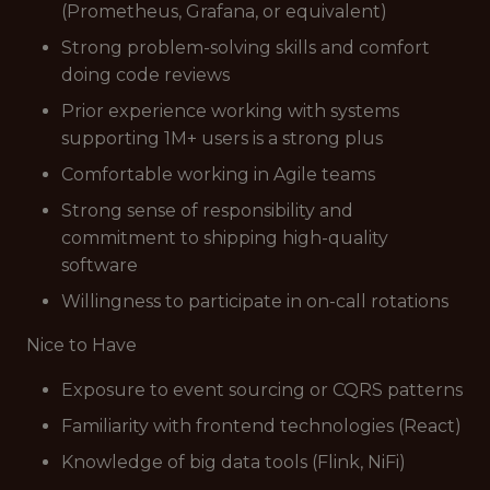
(Prometheus, Grafana, or equivalent)
Strong problem-solving skills and comfort
doing code reviews
Prior experience working with systems
supporting 1M+ users is a strong plus
Comfortable working in Agile teams
Strong sense of responsibility and
commitment to shipping high-quality
software
Willingness to participate in on-call rotations
Nice to Have
Exposure to event sourcing or CQRS patterns
Familiarity with frontend technologies (React)
Knowledge of big data tools (Flink, NiFi)