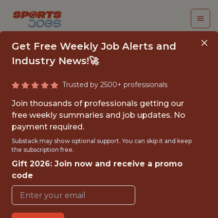
Get Free Weekly Job Alerts and
Industry News!🚀
Trusted by 2500+ professionals
SENIOR PYTHON
Join thousands of professionals getting our
ENGINEER
free weekly summaries and job updates. No
payment required.
(CONTRACT)
Substack may show optional support. You can skip it and keep
the subscription free.
Fliff
Gift 2026: Join now and receive a promo
code
FULLTIME
GLOBAL REMOTE