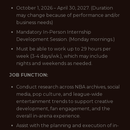
October 1, 2026 – April 30, 2027. (Duration
may change because of performance and/or
business needs)
Mandatory In-Person Internship
Development Session. (Monday mornings.)
Must be able to work up to 29 hours per
week (3-4 days/wk.), which may include
nights and weekends as needed.
JOB FUNCTION:
Conduct research across NBA archives, social
media, pop culture, and league-wide
entertainment trends to support creative
development, fan engagement, and the
overall in-arena experience.
Assist with the planning and execution of in-