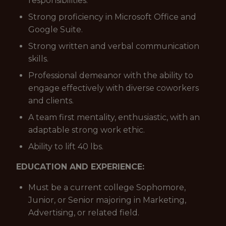
responsibilities.
Strong proficiency in Microsoft Office and
Google Suite.
Strong written and verbal communication
skills.
Professional demeanor with the ability to
engage effectively with diverse coworkers
and clients.
A team first mentality, enthusiastic, with an
adaptable strong work ethic.
Ability to lift 40 lbs.
EDUCATION AND EXPERIENCE:
Must be a current college Sophomore,
Junior, or Senior majoring in Marketing,
Advertising, or related field.