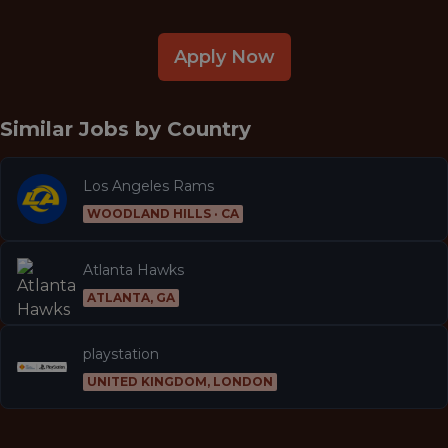
Apply Now
Similar Jobs by
Country
Los Angeles Rams
WOODLAND HILLS · CA
Atlanta Hawks
ATLANTA, GA
playstation
UNITED KINGDOM, LONDON