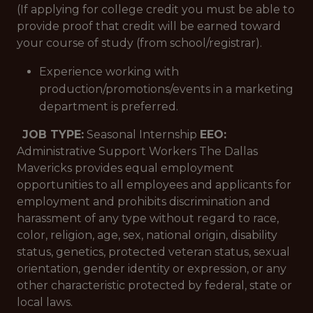
(If applying for college credit you must be able to
provide proof that credit will be earned toward
your course of study (from school/registrar).
Experience working with
production/promotions/events in a marketing
department is preferred.
JOB TYPE:
Seasonal Internship
EEO:
Administrative Support Workers The Dallas
Mavericks provides equal employment
opportunities to all employees and applicants for
employment and prohibits discrimination and
harassment of any type without regard to race,
color, religion, age, sex, national origin, disability
status, genetics, protected veteran status, sexual
orientation, gender identity or expression, or any
other characteristic protected by federal, state or
local laws.