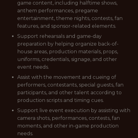
game content, including halftime shows,
anthem performances, pregame
entertainment, theme nights, contests, fan
features, and sponsor-related elements.
Support rehearsals and game-day
preparation by helping organize back-of-
house areas, production materials, props,
uniforms, credentials, signage, and other
event needs.
Assist with the movement and cueing of
performers, contestants, special guests, fan
participants, and other talent according to
production scripts and timing cues.
Support live event execution by assisting with
camera shots, performances, contests, fan
moments, and other in-game production
needs.