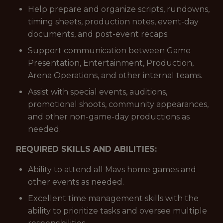
Help prepare and organize scripts, rundowns,
timing sheets, production notes, event-day
documents, and post-event recaps.
Support communication between Game
Presentation, Entertainment, Production,
Arena Operations, and other internal teams.
Assist with special events, auditions,
promotional shoots, community appearances,
and other non-game-day productions as
needed.
REQUIRED SKILLS AND ABILITIES:
Ability to attend all Mavs home games and
other events as needed.
Excellent time management skills with the
ability to prioritize tasks and oversee multiple