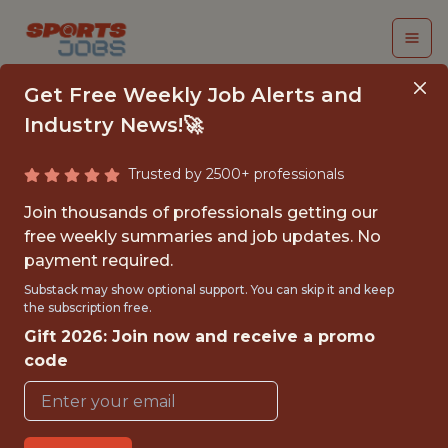
Get Free Weekly Job Alerts and
Industry News!🚀
Trusted by 2500+ professionals
GAME
Join thousands of professionals getting our
ENTERTAINMENT
free weekly summaries and job updates. No
payment required.
INTERN
Substack may show optional support. You can skip it and keep
the subscription free.
Dallas Mavericks
Gift 2026: Join now and receive a promo
code
{FULLTIME}
OFFICE