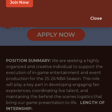
INTERNSHIP
Join Now
DALLAS, TX
🥅 SPORTS
Close
ANALYTICS
APPLY NOW
POSITION SUMMARY:
We are seeking a highly
organized and creative individual to support the
execution of in-game entertainment and event
production for the 25-26 NBA Season. This role
will play a key part in developing engaging fan
experiences, coordinating live talent, and
maintaining the behind-the-scenes logistics that
bring our game presentation to life.
LENGTH OF
INTERNSHIP: