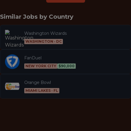
Similar Jobs by
Country
Washington Wizards
WASHINGTON · DC
FanDuel
NEW YORK CITY
$90,000
Orange Bowl
MIAMI LAKES · FL