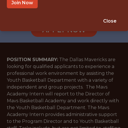
DALLAS, TX
Join Now
🥅 SPORTS
ANALYTICS
Close
APPLY NOW
POSITION SUMMARY:
The Dallas Mavericks are
looking for qualified applicants to experience a
professional work environment by assisting the
Youth Basketball Department with a variety of
independent and group projects. The Mavs
Academy Intern will report to the Director of
Mavs Basketball Academy and work directly with
the Youth Basketball Department. The Mavs
Academy Intern provides administrative support
to the Program Director and to Youth Basketball