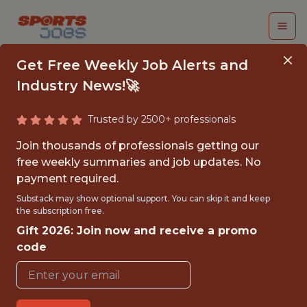
Get Free Weekly Job Alerts and
Industry News!🚀
Trusted by 2500+ professionals
MAVS ACADEMY
Join thousands of professionals getting our
INTERN
free weekly summaries and job updates. No
payment required.
Dallas Mavericks
Substack may show optional support. You can skip it and keep
the subscription free.
Gift 2026: Join now and receive a promo
{FULLTIME}
code
OFFICE
INTERNSHIP