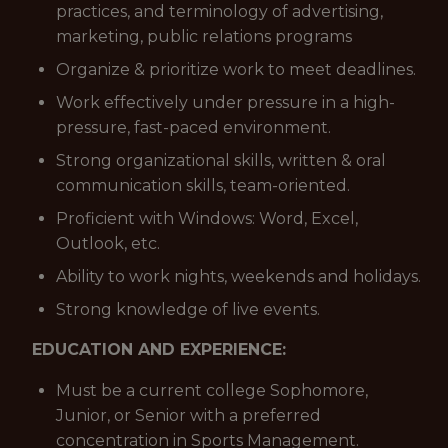
practices, and terminology of advertising,
marketing, public relations programs
Organize & prioritize work to meet deadlines.
Work effectively under pressure in a high-
pressure, fast-paced environment.
Strong organizational skills, written & oral
communication skills, team-oriented.
Proficient with Windows: Word, Excel,
Outlook, etc.
Ability to work nights, weekends and holidays.
Strong knowledge of live events.
EDUCATION AND EXPERIENCE:
Must be a current college Sophomore,
Junior, or Senior with a preferred
concentration in Sports Management.