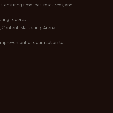
s, ensuring timelines, resources, and
ring reports.
cs, Content, Marketing, Arena
 improvement or optimization to