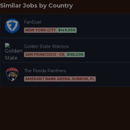
Similar Jobs by
Country
FanDuel
NEW YORK CITY
$149,000
Golden State Warriors
SAN FRANCISCO · CA
$165,000
The Florida Panthers
AMERANT BANK ARENA, SUNRISE, FL