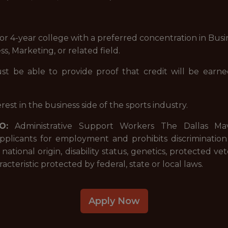
 or 4-year college with a preferred concentration in Busi
, Marketing, or related field.
ust be able to provide proof that credit will be ear
rest in the business side of the sports industry.
O:
Administrative Support Workers The Dallas Ma
applicants for employment and prohibits discriminatio
x, national origin, disability status, genetics, protected v
acteristic protected by federal, state or local laws.
Apply Now