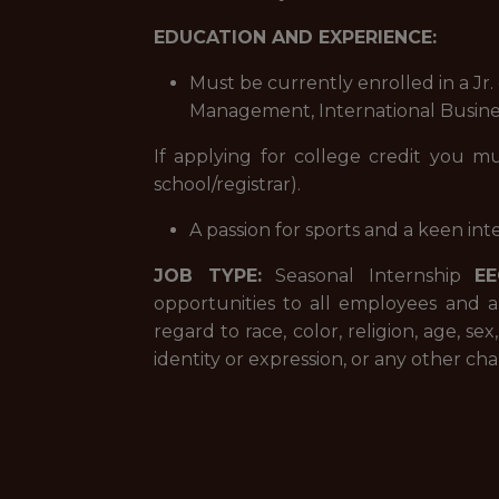
EDUCATION AND EXPERIENCE:
Must be currently enrolled in a Jr.
Management, International Business
If applying for college credit you m
school/registrar).
A passion for sports and a keen inte
JOB TYPE:
Seasonal Internship
EE
opportunities to all employees and 
regard to race, color, religion, age, se
identity or expression, or any other char