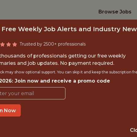
Browse Jobs
 Free Weekly Job Alerts and Industry New
Trusted by 2500+ professionals
 thousands of professionals getting our free weekly
aries and job updates. No payment required.
TIONS & INTERNA
ck may show optional support. You can skip it and keep the subscription fr
INTERN
 2026: Join now and receive a promo code
Dallas Mavericks
in Now
OFFICE
Cl
DALLAS, TX