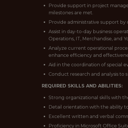
Provide support in project managem
milestones are met.
Provide administrative support by
Assist in day-to-day business opera
Operations, IT, Merchandise, and 
Analyze current operational proces
enhance efficiency and effectivene
Aid in the coordination of special 
Conduct research and analysis to 
REQUIRED SKILLS AND ABILITIES:
Strong organizational skills with the
Detail orientation with the ability t
Excellent written and verbal commu
Proficiency in Microsoft Office Sui