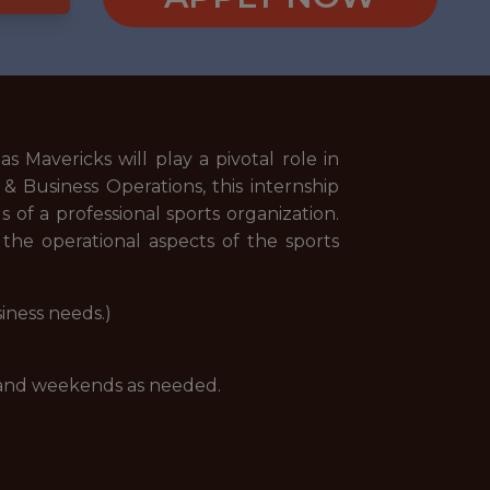
 Mavericks will play a pivotal role in
 & Business Operations, this internship
of a professional sports organization.
the operational aspects of the sports
iness needs.)
 and weekends as needed.