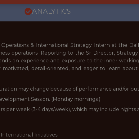
ANALYTICS
perations & International Strategy Intern at the Dallas
ess operations. Reporting to the Sr Director, Strategy
ands-on experience and exposure to the inner workings 
 motivated, detail-oriented, and eager to learn about 
 (Duration may change because of performance and/or bus
evelopment Session. (Monday mornings.)
urs per week (3-4 days/week), which may include nights
International Initiatives