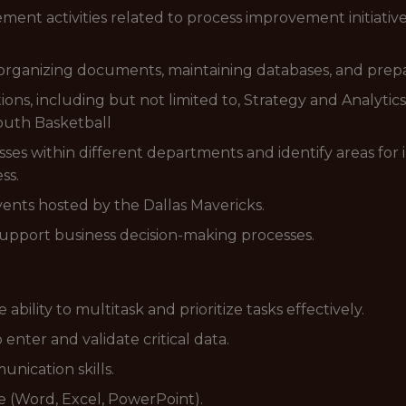
ent activities related to process improvement initiative
 organizing documents, maintaining databases, and prepa
tions, including but not limited to, Strategy and Analyti
Youth Basketball
ses within different departments and identify areas for
ss.
events hosted by the Dallas Mavericks.
support business decision-making processes.
 ability to multitask and prioritize tasks effectively.
o enter and validate critical data.
nication skills.
te (Word, Excel, PowerPoint).