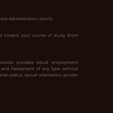
ness Administration, Sports
ned toward your course of study (from
vericks provides equal employment
n and harassment of any type without
eteran status, sexual orientation, gender