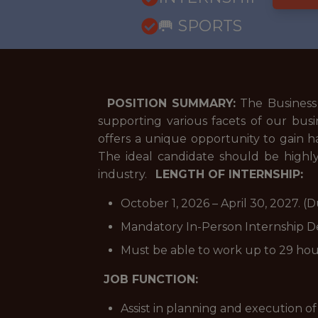
🥅 SPORTS
POSITION SUMMARY:
The Business O
supporting various facets of our busin
offers a unique opportunity to gain h
The ideal candidate should be highly
industry.
LENGTH OF INTERNSHIP:
October 1, 2026 – April 30, 2027.
Mandatory In-Person Internship D
Must be able to work up to 29 ho
JOB FUNCTION:
Assist in planning and execution of 