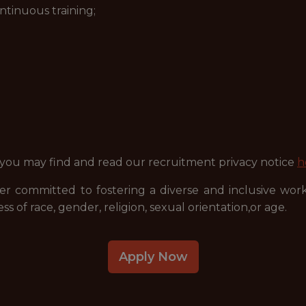
ntinuous training;
 you may find and read our recruitment privacy notice
h
r committed to fostering a diverse and inclusive wor
ss of race, gender, religion, sexual orientation,or age.
Apply Now