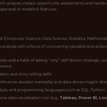
pth analysis, impact opportunity assessments and hands
nges and AI models & features
ld (Computer Science, Data Science, Statistics, Mathemat
analysis with a focus of uncovering valuable and actio
osity and a habit of asking “why”; self-driven, strategic,
onment
ion and story telling skills
influence-decision mentality and data-driven insight dire
analysis, and programming languages such as SQL, Python
ne data visualization tool (e.g.,
Tableau, Power BI, Loo