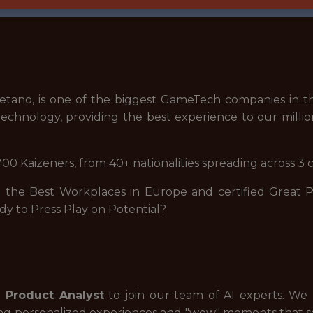
tano, is one of the biggest GameTech companies in th
echnology, providing the best experience to our millio
00 Kaizeners, from 40+ nationalities spreading across 3 
he Best Workplaces in Europe and certified Great Pla
dy to Press Play on Potential?
I Product Analyst
to join our team of AI experts. We
ing personalized experiences and "wow" moments that 