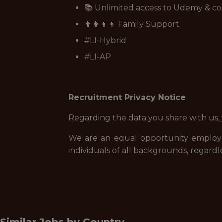
📚 Unlimited access to Udemy & co
👨‍👩‍👧‍👦 Family Support.
#LI-Hybrid
#LI-AP
Recruitment Privacy Notice
Regarding the data you share with us,
We are an equal opportunity employe
individuals of all backgrounds, regardle