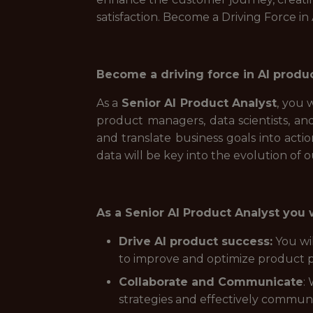
satisfaction. Become a Driving Force in
Become a driving force in AI produ
As a
Senior AI Product Analyst
, you 
product managers, data scientists, an
and translate business goals into actio
data will be key into the evolution of 
As a Senior AI Product Analyst you w
Drive AI product success:
You wil
to improve and optimize product p
Collaborate and Communicate
:
strategies and effectively communi