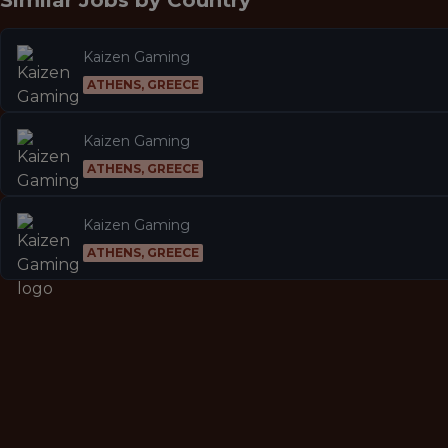
Similar Jobs by
Country
Kaizen Gaming
ATHENS, GREECE
Kaizen Gaming
ATHENS, GREECE
Kaizen Gaming
ATHENS, GREECE