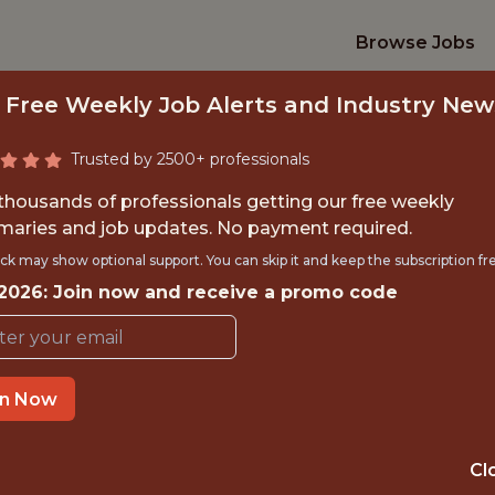
Browse Jobs
 Free Weekly Job Alerts and Industry New
Trusted by 2500+ professionals
 thousands of professionals getting our free weekly
aries and job updates. No payment required.
OR AI PRODUCT AN
ck may show optional support. You can skip it and keep the subscription fr
 2026: Join now and receive a promo code
Kaizen Gaming
OFFICE
in Now
ATHENS, GREECE
Cl
DS/ML/AI