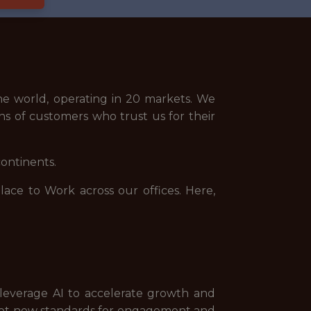
e world, operating in 20 markets. We
ns of customers who trust us for their
continents.
ce to Work across our offices. Here,
 leverage AI to accelerate growth and
set new standards for engagement and