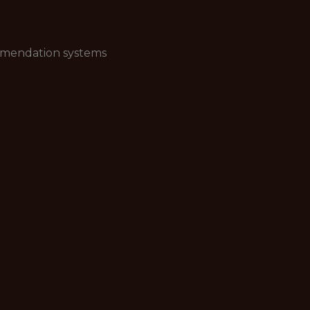
ommendation systems