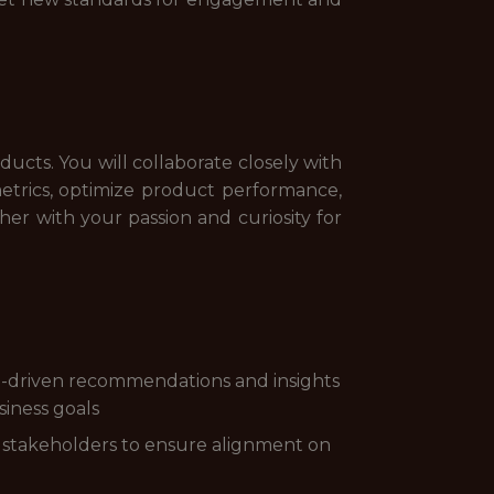
oducts. You will collaborate closely with
metrics, optimize product performance,
ther with your passion and curiosity for
ata-driven recommendations and insights
iness goals
nd stakeholders to ensure alignment on