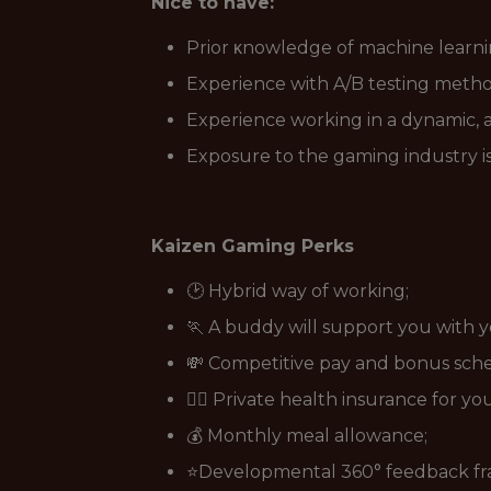
Nice to have:
Prior κnowledge of machine learni
Experience with A/B testing metho
Experience working in a dynamic, 
Exposure to the gaming industry is
Kaizen Gaming Perks
🕑 Hybrid way of working;
🏃 A buddy will support you with 
💸 Competitive pay and bonus sch
👩‍⚕️ Private health insurance for y
💰 Monthly meal allowance;
⭐Developmental 360° feedback f