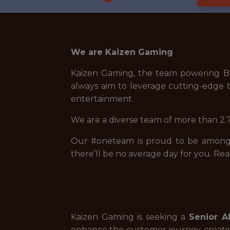
We are Kaizen Gaming
Kaizen Gaming, the team powering Be
always aim to leverage cutting-edge t
entertainment.
We are a diverse team of more than 2.7
Our #oneteam is proud to be among t
there’ll be no average day for you. Rea
Kaizen Gaming is seeking a
Senior A
enhance the customer journey, creat