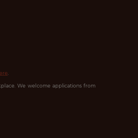
ere
.
kplace. We welcome applications from