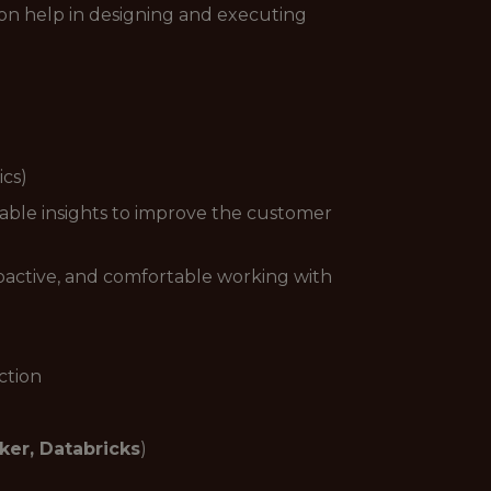
 on help in designing and executing
ics)
nable insights to improve the customer
 proactive, and comfortable working with
ction
ker, Databricks
)