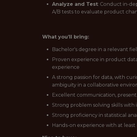
Analyze and Test
: Conduct in-de
A/B tests to evaluate product cha
What you’ll bring:
Bachelor's degree in a relevant fie
Proven experience in product data 
experience
A strong passion for data, with curi
ambiguity in a collaborative envir
Excellent communication, presentat
Strong problem solving skills with 
Strong proficiency in statistical 
Hands-on experience with at least o