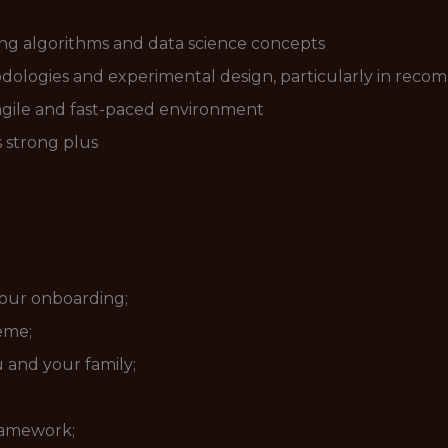
ng algorithms and data science concepts
dologies and experimental design, particularly in rec
agile and fast-paced environment
 strong plus
your onboarding;
eme;
ou and your family;
ramework;