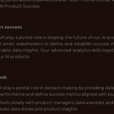
 AI Product Success.
ct success
will play a pivotal role in shaping the future of our AI pr
d senior stakeholders to define and establish success 
nable data insights. Your advanced analytics skills toge
our AI products.
ill:
l play a pivotal role in decision-making by providing d
erformance and define success metrics aligned with bus
 Work closely with product managers, data scientists, a
cate data stories and product insights