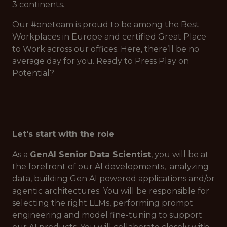
3 continents.
Our #oneteam is proud to be among the Best
Workplaces in Europe and certified Great Place
to Work across our offices. Here, there’ll be no
average day for you. Ready to Press Play on
Potential?
Let's start with the role
As a
GenAI Senior Data Scientist
, you will be at
the forefront of our AI developments, analyzing
data, building Gen AI powered applications and/or
agentic architectures. You will be responsible for
selecting the right LLMs, performing prompt
engineering and model fine-tuning to support