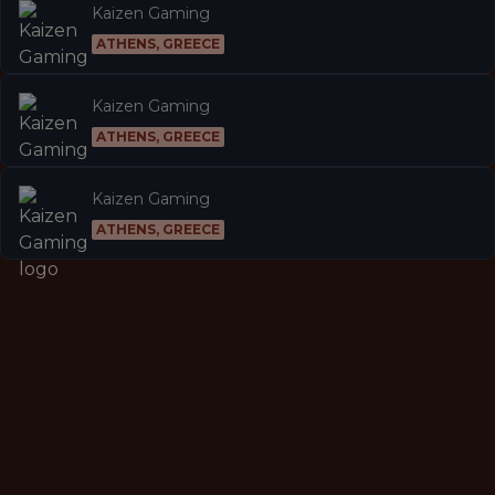
Kaizen Gaming
ATHENS, GREECE
Kaizen Gaming
ATHENS, GREECE
Kaizen Gaming
ATHENS, GREECE