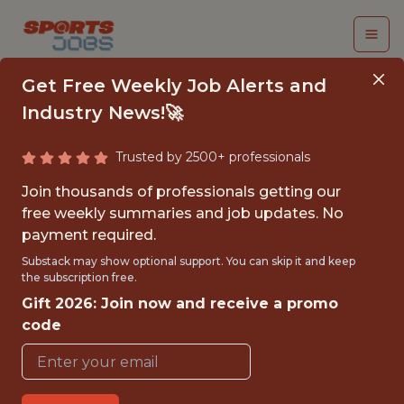
Get Free Weekly Job Alerts and
Industry News!🚀
Trusted by 2500+ professionals
SENIOR DATA
Join thousands of professionals getting our
SCIENTIST (GENAI)
free weekly summaries and job updates. No
payment required.
Kaizen Gaming
Substack may show optional support. You can skip it and keep
the subscription free.
Gift 2026: Join now and receive a promo
FULLTIME
code
OFFICE
WITH EXPERIENCE