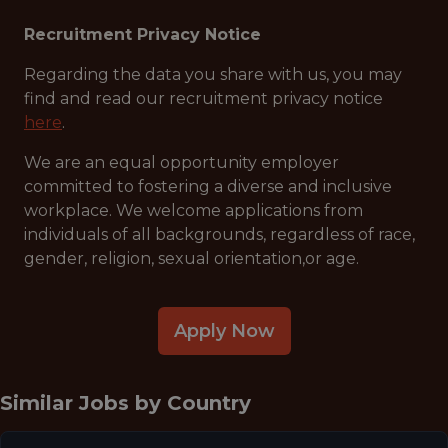
Recruitment Privacy Notice
Regarding the data you share with us, you may
find and read our recruitment privacy notice
here
.
We are an equal opportunity employer
committed to fostering a diverse and inclusive
workplace. We welcome applications from
individuals of all backgrounds, regardless of race,
gender, religion, sexual orientation,or age.
Apply Now
Similar Jobs by
Country