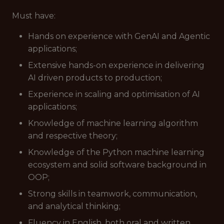
Must have
:
Hands on experience with GenAI and Agentic
applications;
Extensive hands-on experience in delivering
AI driven products to production;
Experience in scaling and optimisation of AI
applications;
Knowledge of machine learning algorithm
and respective theory;
Knowledge of the Python machine learning
ecosystem and solid software background in
OOP;
Strong skills in teamwork, communication,
and analytical thinking;
Fluency in English, both oral and written.