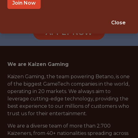
ATHENS, GREECE
Join Now
🥅 SPORTS
DS/ML/AI
Close
APPLY NOW
We are Kaizen Gaming
Kaizen Gaming, the team powering Betano, is one
of the biggest GameTech companies in the world,
operating in 20 markets. We always aim to
leverage cutting-edge technology, providing the
best experience to our millions of customers who
trust us for their entertainment.
We are a diverse team of more than 2.700
Kaizeners, from 40+ nationalities spreading across