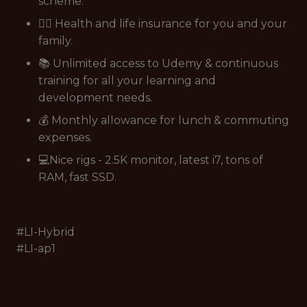
scheme.
👩‍⚕️ Health and life insurance for you and your
family.
📚 Unlimited access to Udemy & continuous
training for all your learning and
development needs.
💰 Monthly allowance for lunch & commuting
expenses.
💻Nice rigs - 2.5K monitor, latest i7, tons of
RAM, fast SSD.
#LI-Hybrid
#LI-ap1