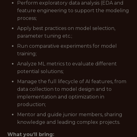
Perform exploratory data analysis (EDA and
feature engineering to support the modeling
process;
Apply best practices on model selection,
parameter tuning etc.;
Run comparative experiments for model
training;
Analyze ML metrics to evaluate different
potential solutions;
Manage the full lifecycle of AI features, from
data collection to model design and to
implementation and optimization in
production;
Mentor and guide junior members, sharing
knowledge and leading complex projects.
What you’ll bring: