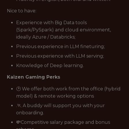
Nice to have:
Experience with Big Data tools
(Spark/PySpark) and cloud environment,
ideally Azure / Databricks;
Previous experience in LLM fineturing;
Previous experience with LLM serving;
Knowledge of Deep learning.
Kaizen Gaming Perks
🕑 We offer both work from the office (hybrid
model) & remote working options
.🏃 A buddy will support you with your
onboarding.
💸Competitive salary package and bonus