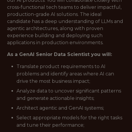
our AI products. You will collaborate closely with
cross-functional tech teams to deliver impactful,
production-grade AI solutions. The ideal
candidate has a deep understanding of LLMs and
agentic architectures, along with proven
experience building and deploying such
applications in production environments.
As a GenAI Senior Data Scientist you will:
Translate product requirements to AI
problems and identify areas where AI can
drive the most business impact;
Analyze data to uncover significant patterns
and generate actionable insights;
Architect agentic and GenAI systems;
Select appropriate models for the right tasks
and tune their performance;