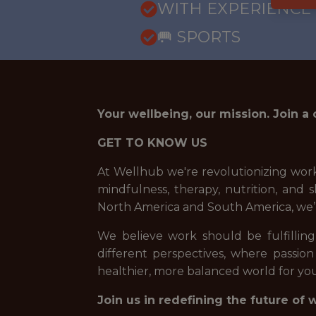
WITH EXPERIENCE
🥅 SPORTS
Your wellbeing, our mission. Join a
GET TO KNOW US
At Wellhub we're revolutionizing work
mindfulness, therapy, nutrition, an
North America and South America, we’
We believe work should be fulfilling,
different perspectives, where passion
healthier, more balanced world for you
Join us in redefining the future of 