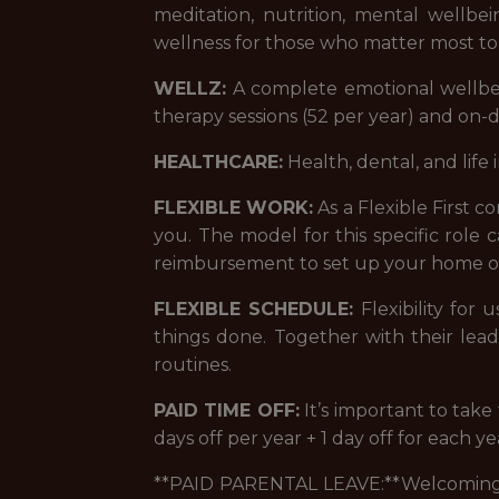
meditation, nutrition, mental wellb
wellness for those who matter most to
WELLZ:
A complete emotional wellbei
therapy sessions (52 per year) and on
HEALTHCARE:
Health, dental, and life 
FLEXIBLE WORK:
As a Flexible First 
you. The model for this specific role
reimbursement to set up your home of
FLEXIBLE SCHEDULE:
Flexibility for
things done. Together with their lea
routines.
PAID TIME OFF:
It’s important to tak
days off per year + 1 day off for each y
**PAID PARENTAL LEAVE:**Welcoming a 