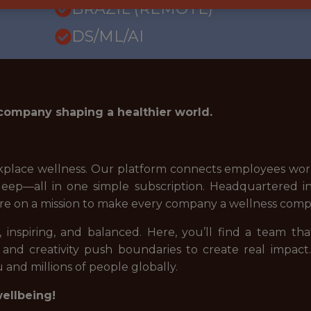
BRAZIL (REMOTE)
DS/ML/AI
 company shaping a healthier world.
place wellness. Our platform connects employees world
d sleep—all in one simple subscription. Headquartered
re on a mission to make every company a wellness comp
 inspiring, and balanced. Here, you’ll find a team tha
 and creativity push boundaries to create real impact
 and millions of people globally.
wellbeing!