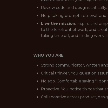
Review code and designs criticall
Help taking prompt, retrieval, an
Live the mission
: inspire and em
to the forefront of work, and cre
taking time off, and finding work-li
WHO YOU ARE
Strong communicator, written and 
Critical thinker. You question ass
No ego. Comfortable saying "I don'
Proactive. You notice things that 
Collaborative across product, desig