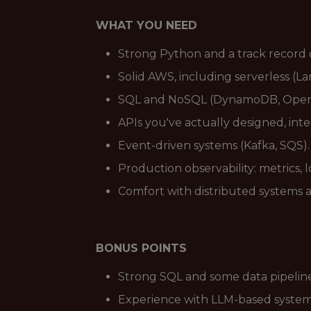
WHAT YOU NEED
Strong Python and a track record 
Solid AWS, including serverless (L
SQL and NoSQL (DynamoDB, OpenSea
APIs you've actually designed, int
Event-driven systems (Kafka, SQS).
Production observability: metrics, 
Comfort with distributed systems 
BONUS POINTS
Strong SQL and some data pipeline e
Experience with LLM-based systems 