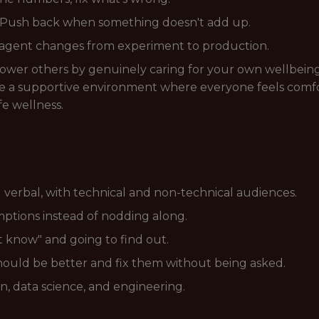
y. Push back when something doesn't add up.
d agent changes from experiment to production.
power others by genuinely caring for your own wellbein
ate a supportive environment where everyone feels comfo
fe wellness.
verbal, with technical and non-technical audiences.
umptions instead of nodding along.
t know" and going to find out.
should be better and fix them without being asked.
n, data science, and engineering.