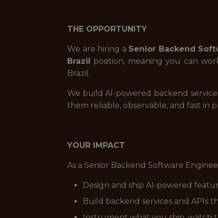
THE OPPORTUNITY
We are hiring a
Senior Backend Soft
Brazil
position, meaning you can work 
Brazil.
We build AI-powered backend services
them reliable, observable, and fast in 
YOUR IMPACT
As a Senior Backend Software Engineer
Design and ship AI-powered feature
Build backend services and APIs th
Instrument what you ship, watch t