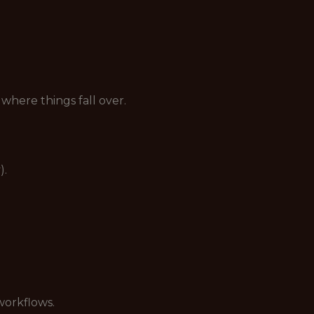
here things fall over.
).
workflows.