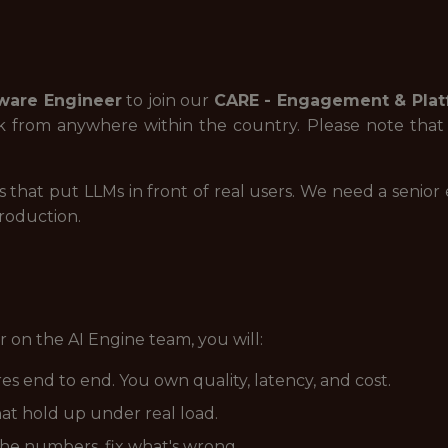
ware Engineer
to join our
CARE - Engagement & Plat
from anywhere within the country. Please note that th
 that put LLMs in front of real users. We need a senio
production.
 on the AI Engine team, you will:
s end to end. You own quality, latency, and cost.
at hold up under real load.
he numbers, fix what's wrong.