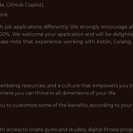
e, GitHub Copilot).
ork.
job applications differently. We strongly encourage all a
00%. We welcome your application and will be delighted
please note that experience working with Kotlin, Golang, 
ellbeing resources, and a culture that empowers you t
ere you can thrive in all dimensions of your life.
ou to customize some of the benefits, according to your
access to onsite gyms and studios, digital fitness prog