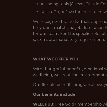
AI coding tools (Cursor, Claude Cod
Kotlin, Go, or Java for cross-team w
We recognize that individuals approach 
they don't match the job description 1
for our team. For this specific role, 
systems are mandatory requirements.
WHAT WE OFFER YOU
With thoughtful benefits, emotional w
wellbeing, we create an environment wh
Our flexible benefits program allows y
Our benefits include:
WELLHUB:
Free Gold+ membership with 