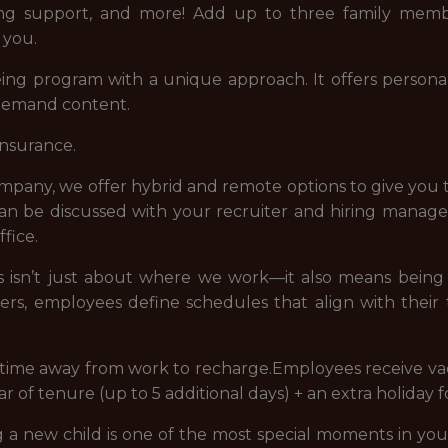
eing support, and more! Add up to three family memb
 you.
ng program with a unique approach. It offers personal
-demand content.
insurance.
company, we offer hybrid and remote options to give you 
 can be discussed with your recruiter and hiring manag
fice.
 us isn’t just about where we work—it also means bei
ders, employees define schedules that align with their
e time away from work to recharge.Employees receive vac
ear of tenure (up to 5 additional days) + an extra holiday 
new child is one of the most special moments in your 