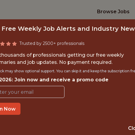
Browse Jobs
 Free Weekly Job Alerts and Industry New
Trusted by 2500+ professionals
 thousands of professionals getting our free weekly
aries and job updates. No payment required.
ND SOFTWARE ENGI
ck may show optional support. You can skip it and keep the subscription fr
 2026: Join now and receive a promo code
AGEMENT & PLAT
Gympass
in Now
GLOBAL REMOTE
Cl