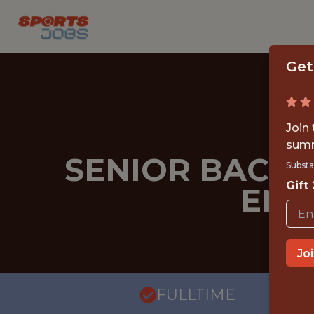
Get
Join
summ
SENIOR BACKE
Substa
Gift
ENG
Jo
FULLTIME