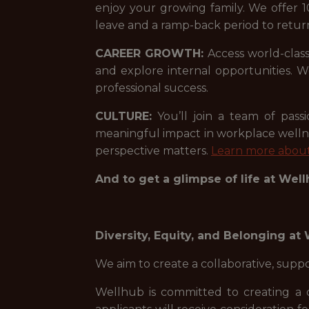
enjoy your growing family. We offer 1
leave and a ramp-back period to retur
CAREER GROWTH:
Access world-class
and explore internal opportunities.
professional success.
CULTURE:
You’ll join a team of pas
meaningful impact in workplace welln
perspective matters.
Learn more about
And to get a glimpse of life at Wel
Diversity, Equity, and Belonging at
We aim to create a collaborative, sup
Wellhub is committed to creating a 