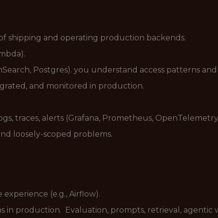
of shipping and operating production backends.
ambda).
rch, Postgres). you understand access patterns and w
egrated, and monitored in production.
logs, traces, alerts (Grafana, Prometheus, OpenTelemetry
and loosely-scoped problems.
xperience (e.g., Airflow).
in production. Evaluation, prompts, retrieval, agentic 