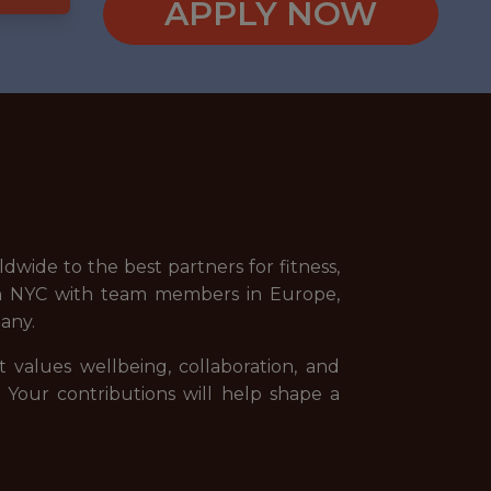
APPLY NOW
wide to the best partners for fitness,
 in NYC with team members in Europe,
any.
t values wellbeing, collaboration, and
. Your contributions will help shape a