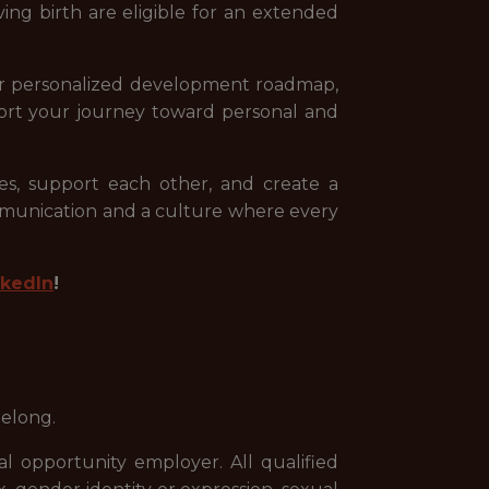
ing birth are eligible for an extended
your personalized development roadmap,
ort your journey toward personal and
s, support each other, and create a
mmunication and a culture where every
nkedIn
!
belong.
 opportunity employer. All qualified