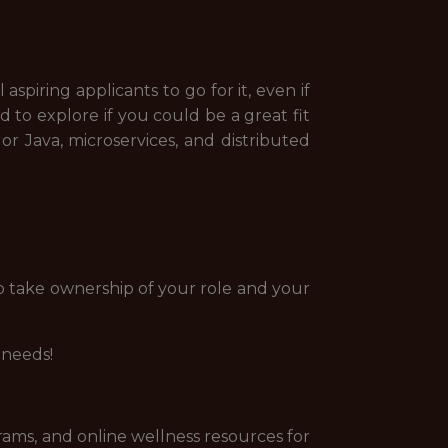
spiring applicants to go for it, even if
 to explore if you could be a great fit
or Java, microservices, and distributed
o take ownership of your role and your
 needs!
rams, and online wellness resources for