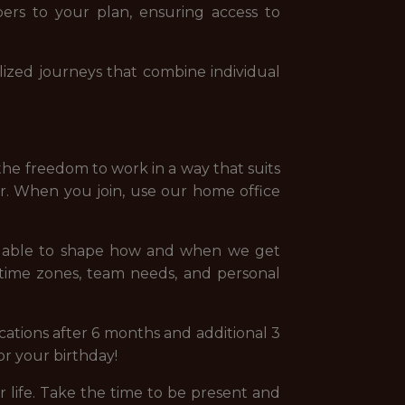
ers to your plan, ensuring access to
ized journeys that combine individual
the freedom to work in a way that suits
er. When you join, use our home office
ng able to shape how and when we get
 time zones, team needs, and personal
ations after 6 months and additional 3
for your birthday!
life. Take the time to be present and