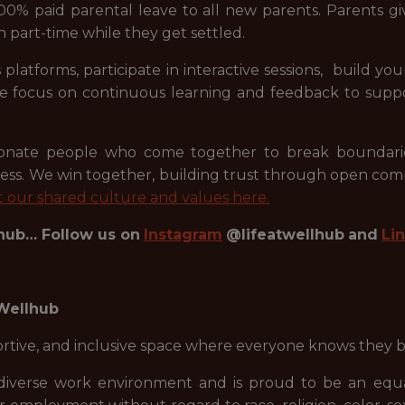
00% paid parental leave to all new parents. Parents giv
n part-time while they get settled.
 platforms, participate in interactive sessions, build 
 We focus on continuous learning and feedback to supp
sionate people who come together to break boundarie
ess. We win together, building trust through open co
 our shared culture and values here.
lhub… Follow us on
Instagram
@lifeatwellhub
and
Li
 Wellhub
portive, and inclusive space where everyone knows they 
diverse work environment and is proud to be an equal