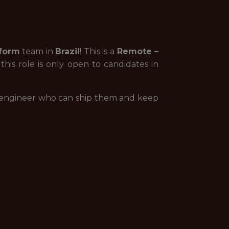
form
team in
Brazil
! This is a
Remote –
is role is only open to candidates in
r engineer who can ship them and keep