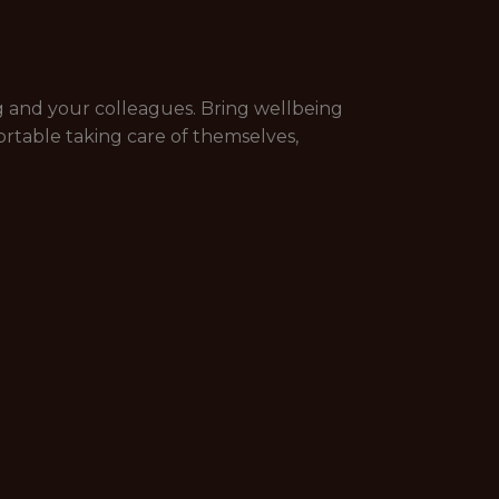
g and your colleagues. Bring wellbeing
rtable taking care of themselves,