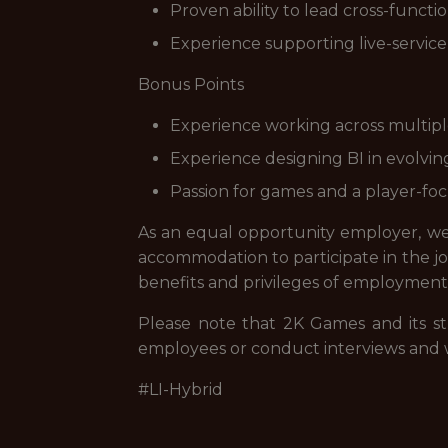
Proven ability to lead cross-functi
Experience supporting live-service g
Bonus Points
Experience working across multiple
Experience designing BI in evolvi
Passion for games and a player-fo
As an equal opportunity employer, we a
accommodation to participate in the job
benefits and privileges of employment
Please note that 2K Games and its st
employees or conduct interviews and 
#LI-Hybrid