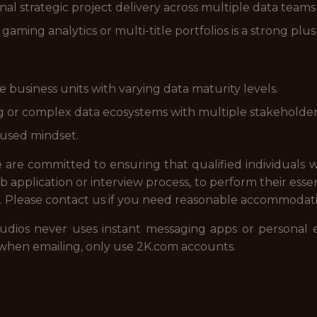
onal strategic project delivery across multiple data team
aming analytics or multi-title portfolios is a strong plus
 business units with varying data maturity levels.
ng or complex data ecosystems with multiple stakeholde
cused mindset.
re committed to ensuring that qualified individuals wi
 application or interview process, to perform their essen
. Please contact us if you need reasonable accommodat
udios never uses instant messaging apps or personal 
when emailing, only use 2K.com accounts.