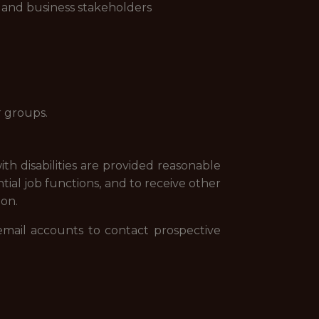
s and business stakeholders
r groups.
th disabilities are provided reasonable
tial job functions, and to receive other
ion.
email accounts to contact prospective