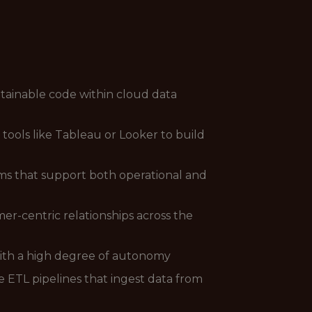
ntainable code within cloud data
ools like Tableau or Looker to build
ms that support both operational and
er-centric relationships across the
with a high degree of autonomy
 ETL pipelines that ingest data from