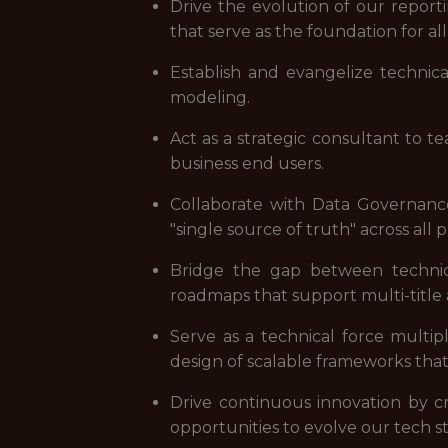
Drive the evolution of our report
that serve as the foundation for all
Establish and evangelize technic
modeling.
Act as a strategic consultant to t
business end users.
Collaborate with Data Governanc
"single source of truth" across all 
Bridge the gap between technica
roadmaps that support multi-title an
Serve as a technical force multip
design of scalable frameworks that 
Drive continuous innovation by cri
opportunities to evolve our tech s