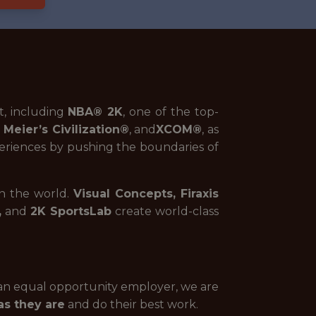
t, including
NBA® 2K
, one of the top-
 Meier’s Civilization
®
, and
XCOM®
, as
riences by pushing the boundaries of
in the world.
Visual Concepts, Firaxis
,
and
2K SportsLab
create world-class
 an equal opportunity employer, we are
s they are
and do their best work.