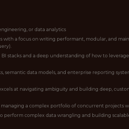
engineering, or data analytics
ls with a focus on writing performant, modular, and mai
ery).
BI stacks and a deep understanding of how to leverage t
s, semantic data models, and enterprise reporting syste
excels at navigating ambiguity and building deep, custom
of managing a complex portfolio of concurrent projects 
to perform complex data wrangling and building scalable