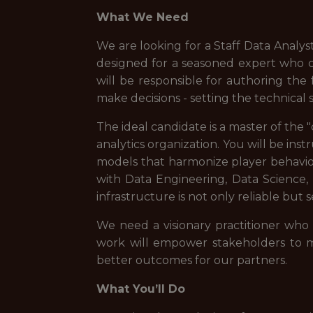
What We Need
We are looking for a Staff Data Analyst
designed for a seasoned expert who 
will be responsible for authoring the
make decisions - setting the technical
The ideal candidate is a master of the 
analytics organization. You will be ins
models that harmonize player behavior
with Data Engineering, Data Science,
infrastructure is not only reliable but 
We need a visionary practitioner who
work will empower stakeholders to mo
better outcomes for our partners.
What You’ll Do