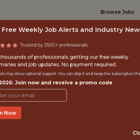
Browse Jobs
 Free Weekly Job Alerts and Industry New
Trusted by 2500+ professionals
 thousands of professionals getting our free weekly
aries and job updates. No payment required.
TAFF DATA ANALY
ck may show optional support. You can skip it and keep the subscription fr
 2026: Join now and receive a promo code
2k
in Now
OFFICE
DUBLIN, IRELAND
Cl