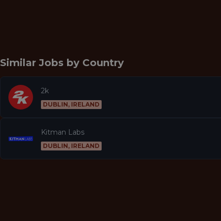
Similar Jobs by
Country
2k
DUBLIN, IRELAND
Kitman Labs
DUBLIN, IRELAND