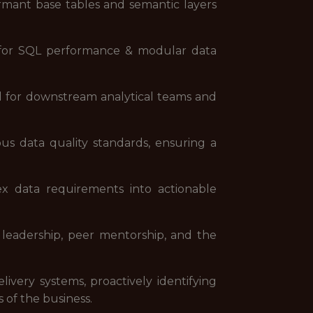
ormant base tables and semantic layers
es for SQL performance & modular data
zed for downstream analytical teams and
s data quality standards, ensuring a
ex data requirements into actionable
t leadership, peer mentorship, and the
livery systems, proactively identifying
 of the business.