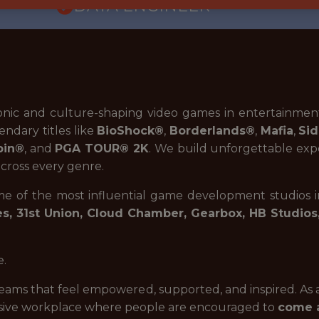
DATA ENGINEER
onic and culture-shaping video games in entertainmen
endary titles like
BioShock®
,
Borderlands®
,
Mafia
,
Sid
pin®
, and
PGA TOUR® 2K
.
We build unforgettable expe
across every genre.
ome of the most influential game development studios 
, 31st Union, Cloud Chamber, Gearbox, HB Studios
e.
eams that feel empowered, supported, and inspired. As
lusive workplace where people are encouraged to
come a