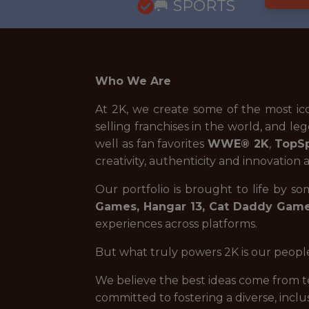
🥅 SPORTS
Who We Are
At 2K, we create some of the most ic
selling franchises in the world, and leg
well as fan favorites
WWE® 2K
,
TopS
creativity, authenticity and innovation 
Our portfolio is brought to life by s
Games, Hangar 13, Cat Daddy Games
experiences across platforms.
But what truly powers 2K is our peopl
We believe the best ideas come from t
committed to fostering a diverse, inc