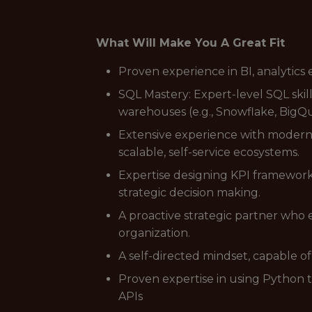
What Will Make You A Great Fit
Proven experience in BI, analytics 
SQL Mastery: Expert-level SQL skil
warehouses (e.g., Snowflake, BigQu
Extensive experience with modern 
scalable, self-service ecosystems.
Expertise designing KPI framework
strategic decision making.
A proactive strategic partner who 
organization.
A self-directed mindset, capable 
Proven expertise in using Python 
APIs