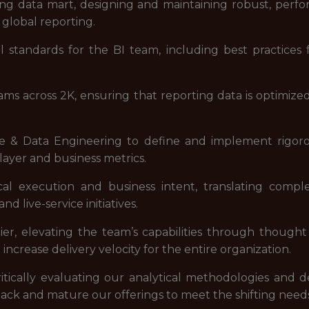
ing data mart, designing and maintaining robust, perf
 global reporting.
al standards for the BI team, including best practic
eams across 2K, ensuring that reporting data is optimi
e & Data Engineering to define and implement rigorou
player and business metrics.
l execution and business intent, translating compl
d live-service initiatives.
lier, elevating the team’s capabilities through though
increase delivery velocity for the entire organization.
tically evaluating our analytical methodologies and de
tack and mature our offerings to meet the shifting needs