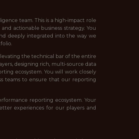
ligence team. This is a high-impact role
nd actionable business strategy. You
 and deeply integrated into the way we
olio.
levating the technical bar of the entire
ayers, designing rich, multi-source data
rting ecosystem. You will work closely
ss teams to ensure that our reporting
performance reporting ecosystem. Your
etter experiences for our players and