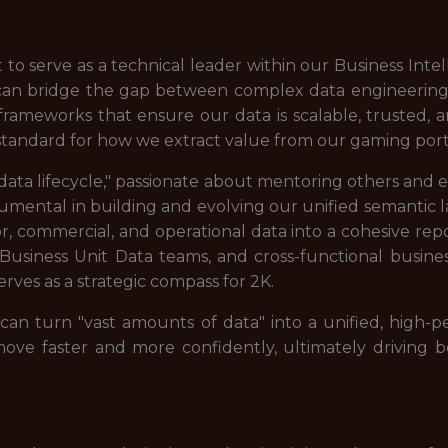
 to serve as a technical leader within our Business Intel
can bridge the gap between complex data engineering a
 frameworks that ensure our data is scalable, trusted,
 standard for how we extract value from our gaming portf
"data lifecycle," passionate about mentoring others and e
trumental in building and evolving our unified semantic l
, commercial, and operational data into a cohesive repo
 Business Unit Data teams, and cross-functional busine
serves as a strategic compass for 2K.
 can turn "vast amounts of data" into a unified, high-
ve faster and more confidently, ultimately driving b