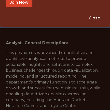
🥅 SPORTS
Join Now
DS/ML/AI
APPLY NOW
Close
Analyst
General Description:
This position uses advanced quantitative and
qualitative analytical methods to provide
actionable insights and solutions to complex
business challenges through data visualization,
modeling, and structured reporting. The
department’s primary function is to accelerate
growth and success for the business units, while
enabling data-driven decisions across the
company, including the Houston Rockets,
Houston Comets and Toyota Center.