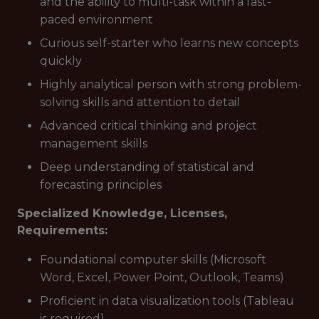
and the ability to multi-task within a fast-
paced environment
Curious self-starter who learns new concepts
quickly
Highly analytical person with strong problem-
solving skills and attention to detail
Advanced critical thinking and project
management skills
Deep understanding of statistical and
forecasting principles
Specialized Knowledge, Licenses,
Requirements:
Foundational computer skills (Microsoft
Word, Excel, Power Point, Outlook, Teams)
Proficient in data visualization tools (Tableau
is required)