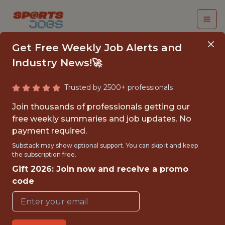
Get Free Weekly Job Alerts and
Industry News!🚀
Trusted by 2500+ professionals
ANALYST
Join thousands of professionals getting our
free weekly summaries and job updates. No
Houston Rockets
payment required.
Substack may show optional support. You can skip it and keep
the subscription free.
{FULLTIME}
Gift 2026: Join now and receive a promo
OFFICE
code
WITH EXPERIENCE
HOUSTON, TX