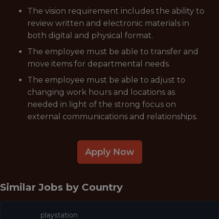
The vision requirement includes the ability to
review written and electronic materials in
both digital and physical format.
The employee must be able to transfer and
move items for departmental needs.
The employee must be able to adjust to
changing work hours and locations as
needed in light of the strong focus on
external communications and relationships.
Apply Now
Similar Jobs by
Country
playstation