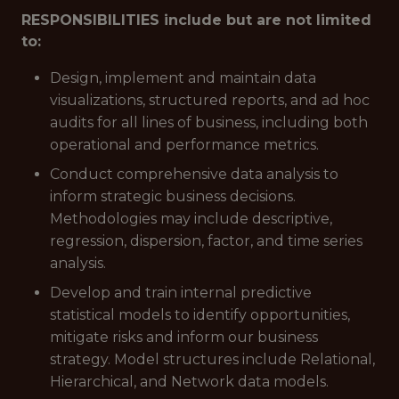
RESPONSIBILITIES include but are not limited
to:
Design, implement and maintain data
visualizations, structured reports, and ad hoc
audits for all lines of business, including both
operational and performance metrics.
Conduct comprehensive data analysis to
inform strategic business decisions.
Methodologies may include descriptive,
regression, dispersion, factor, and time series
analysis.
Develop and train internal predictive
statistical models to identify opportunities,
mitigate risks and inform our business
strategy. Model structures include Relational,
Hierarchical, and Network data models.