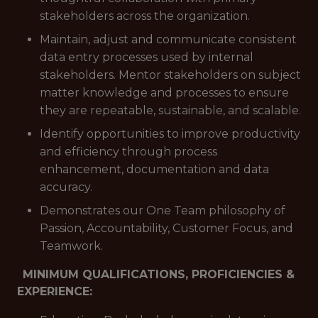
stakeholders across the organization.
Maintain, adjust and communicate consistent
data entry processes used by internal
stakeholders. Mentor stakeholders on subject
matter knowledge and processes to ensure
they are repeatable, sustainable, and scalable.
Identify opportunities to improve productivity
and efficiency through process
enhancement, documentation and data
accuracy.
Demonstrates our One Team philosophy of
Passion, Accountability, Customer Focus, and
Teamwork.
MINIMUM QUALIFICATIONS, PROFICIENCIES &
EXPERIENCE: