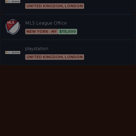
UNITED KINGDOM, LONDON
MLS League Office
NEW YORK · NY
$115,000
playstation
UNITED KINGDOM, LONDON