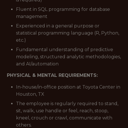
Fluent in SQL programming for database
management
Experienced in a general purpose or
statistical programming language (R, Python,
etc.)
Fundamental understanding of predictive
modeling, structured analytic methodologies,
and AI/automation
PHYSICAL & MENTAL REQUIREMENTS:
In-house/in-office position at Toyota Center in
Houston, TX
The employee is regularly required to stand,
sit, walk, use handle or feel, reach, stoop,
kneel, crouch or crawl, communicate with
others.