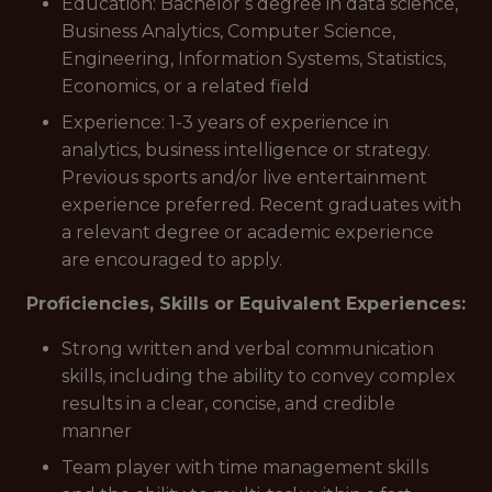
Education: Bachelor’s degree in data science,
Business Analytics, Computer Science,
Engineering, Information Systems, Statistics,
Economics, or a related field
Experience: 1-3 years of experience in
analytics, business intelligence or strategy.
Previous sports and/or live entertainment
experience preferred. Recent graduates with
a relevant degree or academic experience
are encouraged to apply.
Proficiencies, Skills or Equivalent Experiences:
Strong written and verbal communication
skills, including the ability to convey complex
results in a clear, concise, and credible
manner
Team player with time management skills