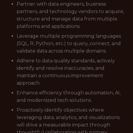
Partner with data engineers, business
partners, and technology vendors to acquire,
structure and manage data from multiple
platforms and applications.
Leverage multiple programming languages
(SQL, R, Python, etc.) to query, connect, and
validate data across multiple domains.
Adhere to data quality standards, actively
identify and resolve inaccuracies, and
maintain a continuous improvement
approach.
Enhance efficiency through automation, AI,
and modernized tech solutions.
Proactively identify objectives where
leveraging data, analytics, and visualizations
will drive a measurable impact through
thoughtful collaboration with primary