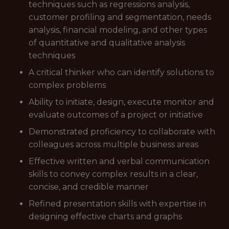
techniques such as regressions analysis,
customer profiling and segmentation, needs
analysis, financial modeling, and other types
of quantitative and qualitative analysis
techniques
A critical thinker who can identify solutions to
complex problems
Ability to initiate, design, execute monitor and
evaluate outcomes of a project or initiative
Demonstrated proficiency to collaborate with
colleagues across multiple business areas
Effective written and verbal communication
skills to convey complex results in a clear,
concise, and credible manner
Refined presentation skills with expertise in
designing effective charts and graphs