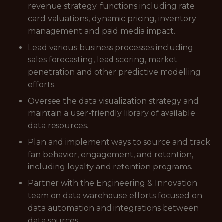
revenue strategy. functions including rate
card valuations, dynamic pricing, inventory
management and paid media impact.
Lead various business processes including
sales forecasting, lead scoring, market
penetration and other predictive modelling
efforts.
Oversee the data visualization strategy and
maintain a user-friendly library of available
data resources.
Plan and implement ways to source and track
fan behavior, engagement, and retention,
including loyalty and retention programs.
Partner with the Engineering & Innovation
team on data warehouse efforts focused on
data automation and integrations between
data sources.