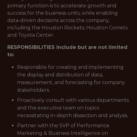
primary function is to accelerate growth and
success for the business units, while enabling
data-driven decisions across the company,
including the Houston Rockets, Houston Comets
and Toyota Center.
RESPONSIBILITIES include but are not limited
to:
Responsible for creating and implementing
the display and distribution of data,
measurement, and forecasting for company
stakeholders.
Proactively consult with various departments
and the executive team on topics
necessitating in-depth dissection and analysis.
Partner with the SVP of Performance
Marketing & Business Intelligence on