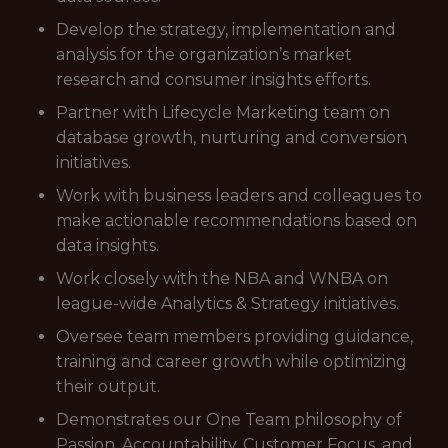
Develop the strategy, implementation and
analysis for the organization’s market
research and consumer insights efforts.
Partner with Lifecycle Marketing team on
database growth, nurturing and conversion
initiatives.
Work with business leaders and colleagues to
make actionable recommendations based on
data insights.
Work closely with the NBA and WNBA on
league-wide Analytics & Strategy initiatives.
Oversee team members providing guidance,
training and career growth while optimizing
their output.
Demonstrates our One Team philosophy of
Passion, Accountability, Customer Focus, and