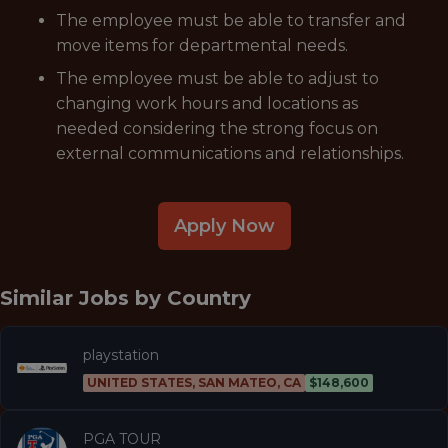
The employee must be able to transfer and
move items for departmental needs.
The employee must be able to adjust to
changing work hours and locations as
needed considering the strong focus on
external communications and relationships.
Apply Now
Similar Jobs by
Country
playstation
UNITED STATES, SAN MATEO, CA
$148,600
PGA TOUR