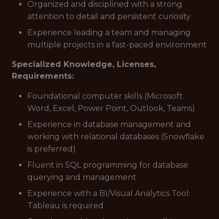
Organized and disciplined with a strong
attention to detail and persistent curiosity
Experience leading a team and managing
multiple projects in a fast-paced environment
Specialized Knowledge, Licenses,
Requirements:
Foundational computer skills (Microsoft
Word, Excel, Power Point, Outlook, Teams)
Experience in database management and
working with relational databases (Snowflake
is preferred)
Fluent in SQL programming for database
querying and management
Experience with a BI/Visual Analytics Tool:
Tableau is required