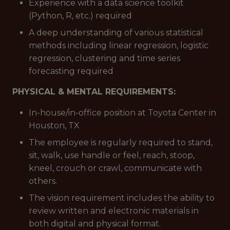
Experience with a data science toolkit
(Python, R, etc.) required
A deep understanding of various statistical
methods including linear regression, logistic
regression, clustering and time series
forecasting required
PHYSICAL & MENTAL REQUIREMENTS:
In-house/in-office position at Toyota Center in
Houston, TX
The employee is regularly required to stand,
sit, walk, use handle or feel, reach, stoop,
kneel, crouch or crawl, communicate with
others.
The vision requirement includes the ability to
review written and electronic materials in
both digital and physical format.