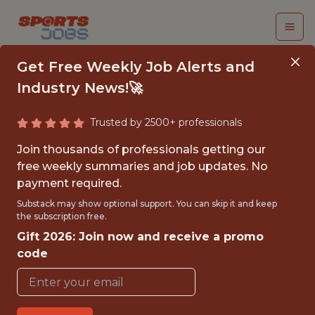
Get Free Weekly Job Alerts and
Industry News!🚀
Trusted by 2500+ professionals
DIRECTOR OF
Join thousands of professionals getting our
ANALYTICS &
free weekly summaries and job updates. No
payment required.
STRATEGY
Substack may show optional support. You can skip it and keep
the subscription free.
Houston Rockets
Gift 2026: Join now and receive a promo
code
{FULLTIME}
OFFICE