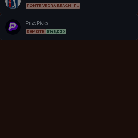
PONTE VEDRA BEACH · FL
PrizePicks
REMOTE
$145,000