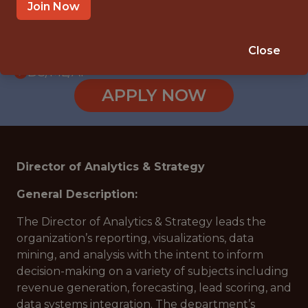
WITH EXPERIENCE
Join Now
HOUSTON, TX
🥅 SPORTS
Close
DS/ML/AI
APPLY NOW
Director of Analytics & Strategy
General Description:
The Director of Analytics & Strategy leads the
organization’s reporting, visualizations, data
mining, and analysis with the intent to inform
decision-making on a variety of subjects including
revenue generation, forecasting, lead scoring, and
data systems integration. The department’s