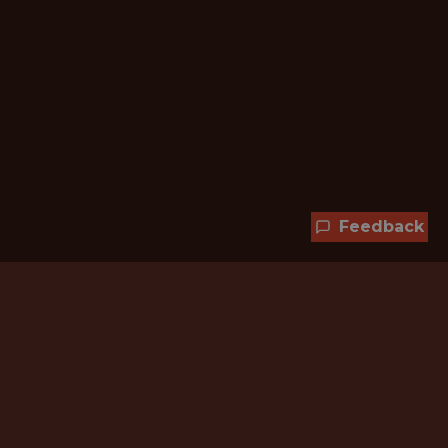
Feedback
Hundreds of jobs are waiting
for you!