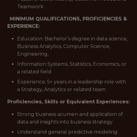
Teamwork.
MINIMUM QUALIFICATIONS, PROFICIENCIES &
EXPERIENCE:
Education: Bachelor’s degree in data science,
Business Analytics, Computer Science,
Engineering,
Information Systems, Statistics, Economics, or
a related field
Experience: 5+ years in a leadership role with
a Strategy, Analytics or related team
Proficiencies, Skills or Equivalent Experiences:
Strong business acumen and application of
data and insights into business strategy
Understand general predictive modeling