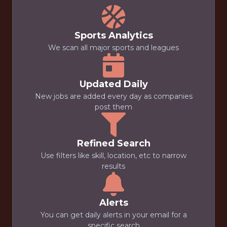
Sports Analytics
We scan all major sports and leagues
Updated Daily
New jobs are added every day as companies
post them
Refined Search
Use filters like skill, location, etc to narrow
results
Alerts
You can get daily alerts in your email for a
specific search