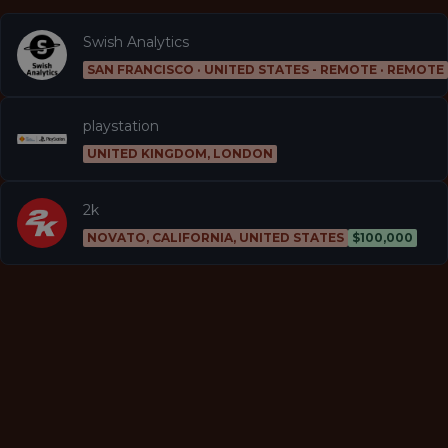
Swish Analytics
SAN FRANCISCO · UNITED STATES - REMOTE · REMOTE
playstation
UNITED KINGDOM, LONDON
2k
NOVATO, CALIFORNIA, UNITED STATES
$100,000