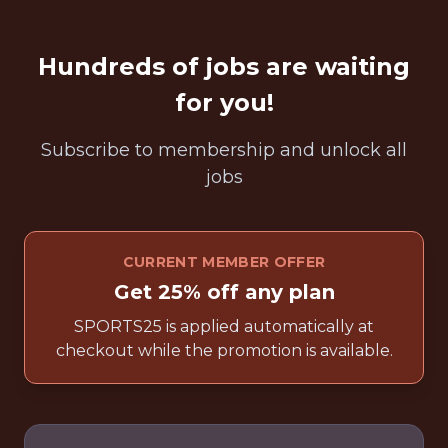
Hundreds of jobs are waiting
for you!
Subscribe to membership and unlock all
jobs
CURRENT MEMBER OFFER
Get 25% off any plan
SPORTS25 is applied automatically at
checkout while the promotion is available.