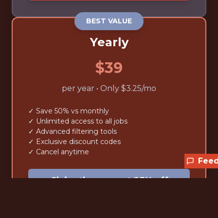
BEST VALUE
Yearly
$39
per year • Only $3.25/mo
✓ Save 50% vs monthly
✓ Unlimited access to all jobs
✓ Advanced filtering tools
✓ Exclusive discount codes
✓ Cancel anytime
Fee
Claim the current 25% off