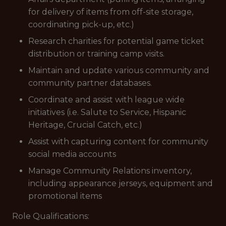
for delivery of items from off-site storage,
coordinating pick-up, etc.)
Research charities for potential game ticket
distribution or training camp visits.
Maintain and update various community and
community partner databases.
Coordinate and assist with league wide
initiatives (i.e. Salute to Service, Hispanic
Heritage, Crucial Catch, etc.)
Assist with capturing content for community
social media accounts
Manage Community Relations inventory,
including appearance jerseys, equipment and
promotional items
Role Qualifications: