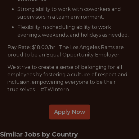
Strong ability to work with coworkers and
supervisors in a team environment.
Flexibility in scheduling ability to work
evenings, weekends, and holidays as needed.
Pay Rate: $18.00/hr The Los Angeles Rams are
proud to be an Equal Opportunity Employer.
We strive to create a sense of belonging for all
employees by fostering a culture of respect and
inclusion, empowering everyone to be their
true selves. #TWIntern
Apply Now
Similar Jobs by
Country