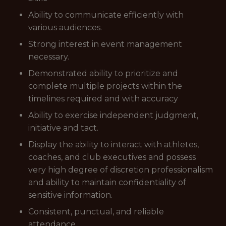
Ability to communicate efficiently with
various audiences.
Strong interest in event management
necessary.
Demonstrated ability to prioritize and
complete multiple projects within the
timelines required and with accuracy
Ability to exercise independent judgment,
initiative and tact.
Display the ability to interact with athletes,
coaches, and club executives and possess
very high degree of discretion professionalism
and ability to maintain confidentiality of
sensitive information.
Consistent, punctual, and reliable
attendance.