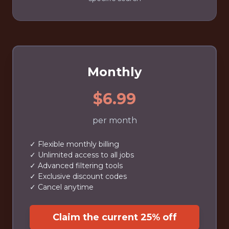
Monthly
$6.99
per month
✓ Flexible monthly billing
✓ Unlimited access to all jobs
✓ Advanced filtering tools
✓ Exclusive discount codes
✓ Cancel anytime
Claim the current 25% off