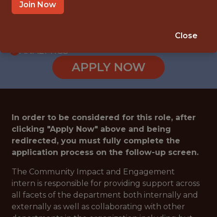
INTERNSHIP
Join Now
WOODLAND HILLS · CA
🥅 SPORTS
Close
ANALYTICS
APPLY NOW
In order to be considered for this role, after
clicking "Apply Now" above and being
redirected, you must fully complete the
application process on the follow-up screen.
The Community Impact and Engagement
intern is responsible for providing support across
all facets of the department both internally and
externally as well as collaborating with other