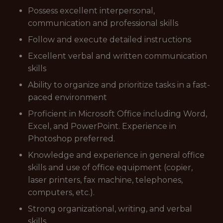
Possess excellent interpersonal,
communication and professional skills
Follow and execute detailed instructions
Excellent verbal and written communication
skills
Ability to organize and prioritize tasks in a fast-
paced environment
Proficient in Microsoft Office including Word,
Excel, and PowerPoint. Experience in
Photoshop preferred.
Knowledge and experience in general office
skills and use of office equipment (copier,
laser printers, fax machine, telephones,
computers, etc.).
Strong organizational, writing, and verbal
skills