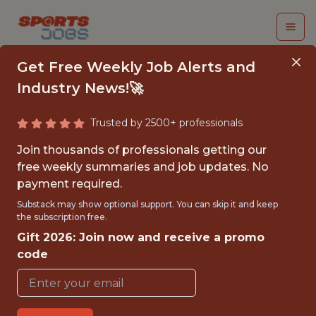
Get Free Weekly Job Alerts and
Industry News!🚀
Trusted by 2500+ professionals
COMMUNITY IMPACT
Join thousands of professionals getting our
AND ENGAGEMENT
free weekly summaries and job updates. No
payment required.
INTERN
Substack may show optional support. You can skip it and keep
the subscription free.
Los Angeles Rams
Gift 2026: Join now and receive a promo
code
{FULLTIME}
OFFICE