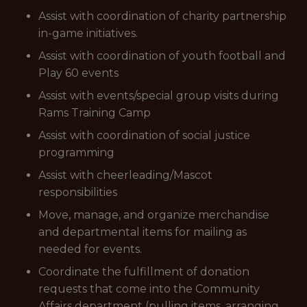
Assist with coordination of charity partnership
in-game initiatives.
Assist with coordination of youth football and
Play 60 events
Assist with events/special group visits during
Rams Training Camp
Assist with coordination of social justice
programming
Assist with cheerleading/Mascot
responsibilities
Move, manage, and organize merchandise
and departmental items for mailing as
needed for events.
Coordinate the fulfillment of donation
requests that come into the Community
Affairs department (pulling items, arranging