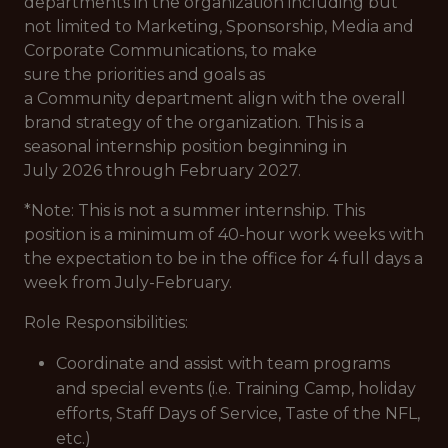
departments in the organization including but
not limited to Marketing, Sponsorship, Media and
Corporate Communications, to make
sure the priorities and goals as
a Community department align with the overall
brand strategy of the organization. This is a
seasonal internship position beginning in
July 2026 through February 2027.
*Note: This is not a summer internship. This
position is a minimum of 40-hour work weeks with
the expectation to be in the office for 4 full days a
week from July-February.
Role Responsibilities:
Coordinate and assist with team programs
and special events (i.e. Training Camp, holiday
efforts, Staff Days of Service, Taste of the NFL,
etc.)