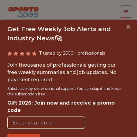
Get Free Weekly Job Alerts and
Industry News!🚀
Trusted by 2500+ professionals
FALL 2026
Join thousands of professionals getting our
INTERNSHIP- GOLF
free weekly summaries and job updates. No
payment required.
TOURNAMENT
Substack may show optional support. You can skip it and keep
OPERATIONS-FREE
the subscription free.
Gift 2026: Join now and receive a promo
TRAVEL AND
code
HOUSING
Hurricane Junior Golf Tour