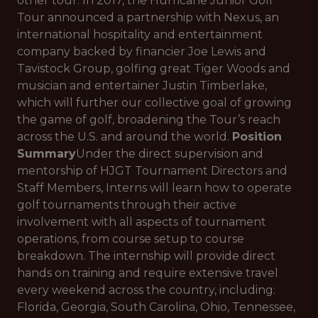
other tour. In 2017, the Hurricane Junior Golf
Tour announced a partnership with Nexus, an
international hospitality and entertainment
company backed by financier Joe Lewis and
Tavistock Group, golfing great Tiger Woods and
musician and entertainer Justin Timberlake,
which will further our collective goal of growing
the game of golf, broadening the Tour’s reach
across the U.S. and around the world.
Position
Summary
Under the direct supervision and
mentorship of HJGT Tournament Directors and
Staff Members, Interns will learn how to operate
golf tournaments through their active
involvement with all aspects of tournament
operations, from course setup to course
breakdown. The internship will provide direct
hands on training and require extensive travel
every weekend across the country, including:
Florida, Georgia, South Carolina, Ohio, Tennessee,