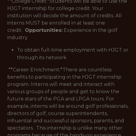
**College Credit:*
Students will be able to use the
HJGT internship for college credit. Your
institution will decide the amount of credits. All
interns MUST be enrolled in at least one
credit.
Opportunities:
Experience in the golf
industry
To obtain full-time employment with HJGT or
through its network
**Career Enrichment:*
There are countless
benefits to participating in the HJGT internship
program. Interns will meet and interact with
various groups of people and get to know the
future stars of the PGA and LPGA tours. For
example, interns will be around golf professionals,
directors of golf, course superintendents,
influential and successful sponsors, parents, and
spectators. This internship is unlike many other
programs because of the hands-on experience