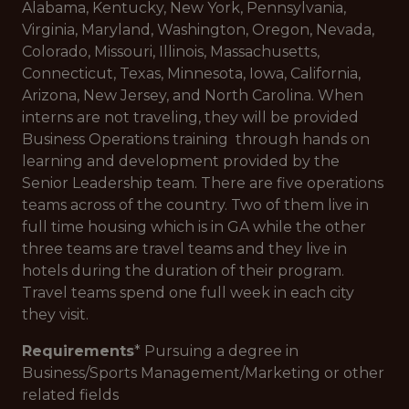
Alabama, Kentucky, New York, Pennsylvania,
Virginia, Maryland, Washington, Oregon, Nevada,
Colorado, Missouri, Illinois, Massachusetts,
Connecticut, Texas, Minnesota, Iowa, California,
Arizona, New Jersey, and North Carolina. When
interns are not traveling, they will be provided
Business Operations training through hands on
learning and development provided by the
Senior Leadership team. There are five operations
teams across of the country. Two of them live in
full time housing which is in GA while the other
three teams are travel teams and they live in
hotels during the duration of their program.
Travel teams spend one full week in each city
they visit.
Requirements
* Pursuing a degree in
Business/Sports Management/Marketing or other
related fields