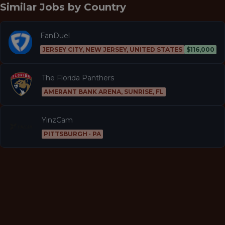
Similar Jobs by
Country
FanDuel
JERSEY CITY, NEW JERSEY, UNITED STATES
$116,000
The Florida Panthers
AMERANT BANK ARENA, SUNRISE, FL
YinzCam
PITTSBURGH · PA