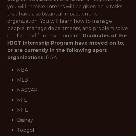
you will receive. Interns will be given daily tasks
that have a substantial impact on the
organization. You will learn how to manage
people, manage departments, and problem solve
in a fast and fun environment.
Graduates of the
HJGT Internship Program have moved on to,
or are currently in the following sport
organizations:
PGA
NBA
MLB
NASCAR
NFL
NHL
Disney
Topgolf