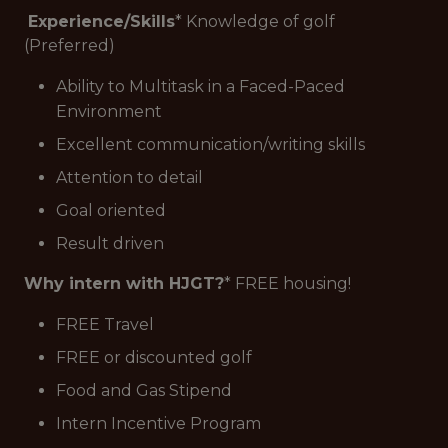
Experience/Skills
* Knowledge of golf
(Preferred)
Ability to Multitask in a Faced-Paced
Environment
Excellent communication/writing skills
Attention to detail
Goal oriented
Result driven
Why intern with HJGT?
* FREE housing!
FREE Travel
FREE or discounted golf
Food and Gas Stipend
Intern Incentive Program