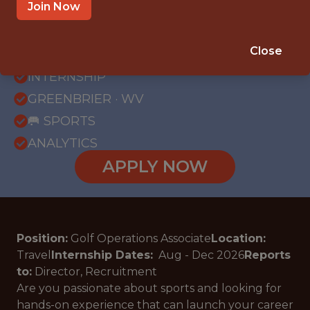
Join Now
{FULLTIME}
Close
OFFICE
INTERNSHIP
GREENBRIER · WV
🥅 SPORTS
ANALYTICS
APPLY NOW
Position:
Golf Operations Associate
Location:
Travel
Internship Dates:
Aug - Dec
2026
Reports
to:
Director, Recruitment
Are you passionate about sports and looking for
hands-on experience that can launch your career