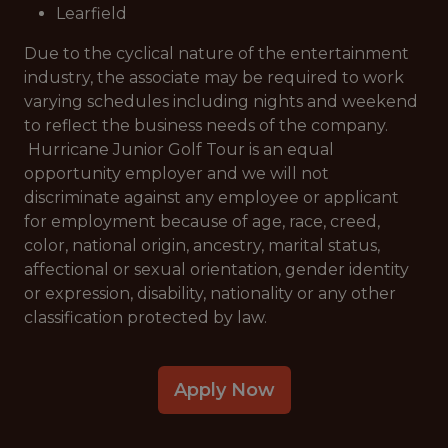
Learfield
Due to the cyclical nature of the entertainment
industry, the associate may be required to work
varying schedules including nights and weekend
to reflect the business needs of the company.
Hurricane Junior Golf Tour is an equal
opportunity employer and we will not
discriminate against any employee or applicant
for employment because of age, race, creed,
color, national origin, ancestry, marital status,
affectional or sexual orientation, gender identity
or expression, disability, nationality or any other
classification protected by law.
Apply Now