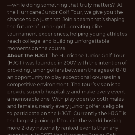
—while doing something that truly matters? At
the Hurricane Junior Golf Tour, we give you the
chance to do just that. Join a team that’s shaping
the future of junior golf—creating elite
tournament experiences, helping young athletes
reach college, and building unforgettable
moments on the course.
About the HJGT
The Hurricane Junior Golf Tour
(HJGT) was founded in 2007 with the intention of
providing junior golfers between the ages of 8-18
an opportunity to play exceptional courses in a
competitive environment. The tour’s vision is to
provide superb hospitality and make every event
a memorable one. With play open to both males
and females, nearly every junior golfer is eligible
to participate on the HJGT. Currently the HJGT is
the largest junior golf tour in the world hosting
more 2-day nationally ranked events than any