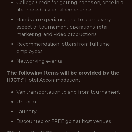
College Credit for getting hands on, once in a
lifetime educational experience
Hands on experience and to learn every
aspect of tournament operations, retail
marketing, and video productions
Recommendation letters from full time
employees
Networking events
The following items will be provided by the
HJGT:
* Hotel Accommodations
Van transportation to and from tournament
Uniform
Laundry
Discounted or FREE golf at host venues.