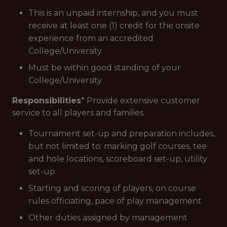
This is an unpaid internship, and you must
receive at least one (1) credit for the onsite
experience from an accredited
College/University.
Must be within good standing of your
College/University
Responsibilities
* Provide extensive customer
service to all players and families
Tournament set-up and preparation includes,
but not limited to: marking golf courses, tee
and hole locations, scoreboard set-up, utility
set-up
Starting and scoring of players, on course
rules officiating, pace of play management
Other duties assigned by management