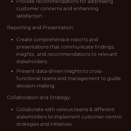
Provide recommendations for addressing
customer concerns and enhancing
satisfaction.
Reporting and Presentation:
Create comprehensive reports and
presentations that communicate findings,
insights, and recommendations to relevant
stakeholders.
Present data-driven insights to cross-
functional teams and management to guide
decision-making.
Collaboration and Strategy:
Collaborate with various teams & different
stakeholders to implement customer-centric
strategies and initiatives.