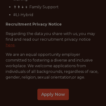
👨‍👩‍👧‍👦 Family Support
#LI-Hybrid
Recruitment Privacy Notice
Regarding the data you share with us, you may
find and read our recruitment privacy notice
here
.
We are an equal opportunity employer
committed to fostering a diverse and inclusive
workplace. We welcome applications from
individuals of all backgrounds, regardless of race,
gender, religion, sexual orientation,or age.
Apply Now