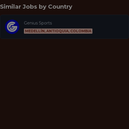
Similar Jobs by
Country
Genius Sports
MEDELLÍN, ANTIOQUIA, COLOMBIA