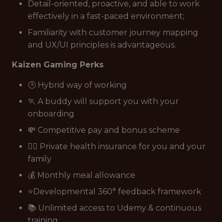
Detail-oriented, proactive, and able to work
effectively in a fast-paced environment;
Familiarity with customer journey mapping
and UX/UI principles is advantageous.
Kaizen Gaming Perks
🕑 Hybrid way of working
🏃 A buddy will support you with your
onboarding
💸 Competitive pay and bonus scheme
👩‍⚕️ Private health insurance for you and your
family
💰 Monthly meal allowance
⭐Developmental 360° feedback framework
📚 Unlimited access to Udemy & continuous
training