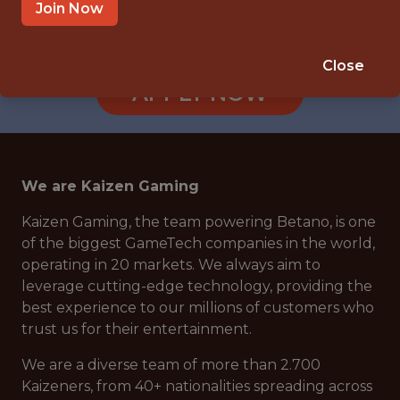
BOGOTÁ, COLOMBIA
Join Now
🎲 BETTING
ANALYTICS
Close
APPLY NOW
We are Kaizen Gaming
Kaizen Gaming, the team powering Betano, is one
of the biggest GameTech companies in the world,
operating in 20 markets. We always aim to
leverage cutting-edge technology, providing the
best experience to our millions of customers who
trust us for their entertainment.
We are a diverse team of more than 2.700
Kaizeners, from 40+ nationalities spreading across