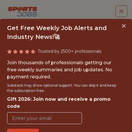
Get Free Weekly Job Alerts and
Industry News!🚀
Trusted by 2500+ professionals
CUSTOMER
Join thousands of professionals getting our
EXPERIENCE ANALYST
free weekly summaries and job updates. No
payment required.
Kaizen Gaming
Substack may show optional support. You can skip it and keep
the subscription free.
Gift 2026: Join now and receive a promo
FULLTIME
code
OFFICE
WITH EXPERIENCE