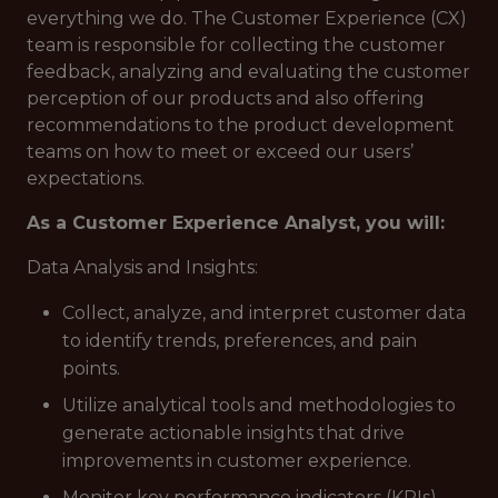
everything we do. The Customer Experience (CX)
team is responsible for collecting the customer
feedback, analyzing and evaluating the customer
perception of our products and also offering
recommendations to the product development
teams on how to meet or exceed our users’
expectations.
As a Customer Experience Analyst, you will:
Data Analysis and Insights:
Collect, analyze, and interpret customer data
to identify trends, preferences, and pain
points.
Utilize analytical tools and methodologies to
generate actionable insights that drive
improvements in customer experience.
Monitor key performance indicators (KPIs)