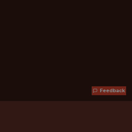
Feedback