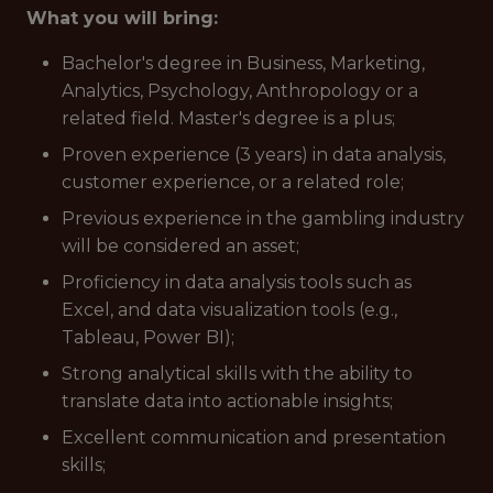
What you will bring:
Bachelor's degree in Business, Marketing,
Analytics, Psychology, Anthropology or a
related field. Master's degree is a plus;
Proven experience (3 years) in data analysis,
customer experience, or a related role;
Previous experience in the gambling industry
will be considered an asset;
Proficiency in data analysis tools such as
Excel, and data visualization tools (e.g.,
Tableau, Power BI);
Strong analytical skills with the ability to
translate data into actionable insights;
Excellent communication and presentation
skills;