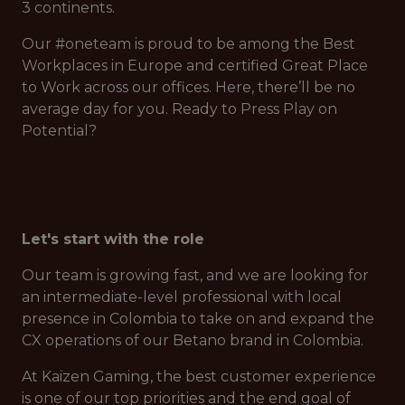
3 continents.
Our #oneteam is proud to be among the Best
Workplaces in Europe and certified Great Place
to Work across our offices. Here, there’ll be no
average day for you. Ready to Press Play on
Potential?
Let's start with the role
Our team is growing fast, and we are looking for
an intermediate-level professional with local
presence in Colombia to take on and expand the
CX operations of our Betano brand in Colombia.
At Kaizen Gaming, the best customer experience
is one of our top priorities and the end goal of