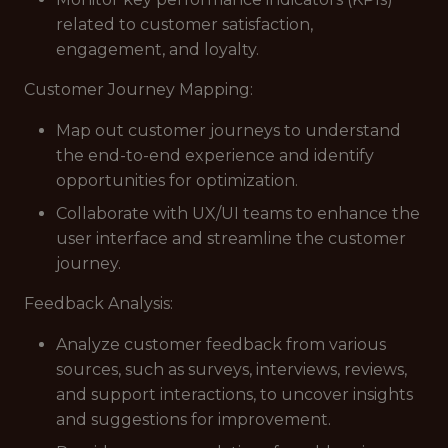
related to customer satisfaction,
engagement, and loyalty.
Customer Journey Mapping:
Map out customer journeys to understand
the end-to-end experience and identify
opportunities for optimization.
Collaborate with UX/UI teams to enhance the
user interface and streamline the customer
journey.
Feedback Analysis:
Analyze customer feedback from various
sources, such as surveys, interviews, reviews,
and support interactions, to uncover insights
and suggestions for improvement.