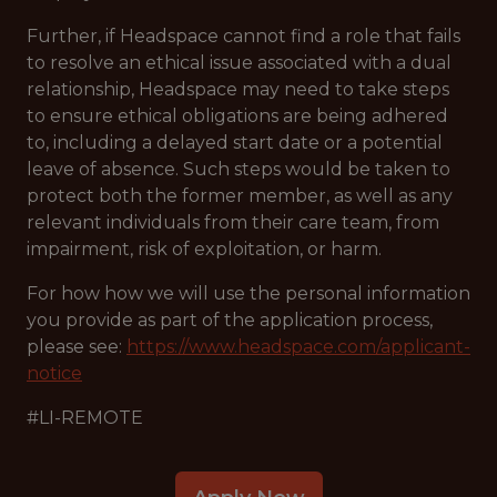
Further, if Headspace cannot find a role that fails
to resolve an ethical issue associated with a dual
relationship, Headspace may need to take steps
to ensure ethical obligations are being adhered
to, including a delayed start date or a potential
leave of absence. Such steps would be taken to
protect both the former member, as well as any
relevant individuals from their care team, from
impairment, risk of exploitation, or harm.
For how how we will use the personal information
you provide as part of the application process,
please see:
https://www.headspace.com/applicant-
notice
#LI-REMOTE