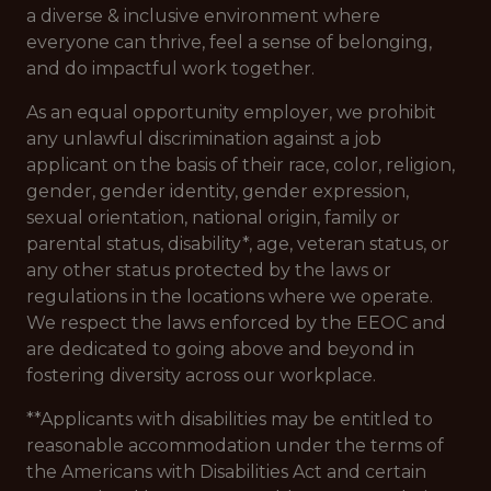
a diverse & inclusive environment where
everyone can thrive, feel a sense of belonging,
and do impactful work together.
As an equal opportunity employer, we prohibit
any unlawful discrimination against a job
applicant on the basis of their race, color, religion,
gender, gender identity, gender expression,
sexual orientation, national origin, family or
parental status, disability*, age, veteran status, or
any other status protected by the laws or
regulations in the locations where we operate.
We respect the laws enforced by the EEOC and
are dedicated to going above and beyond in
fostering diversity across our workplace.
**Applicants with disabilities may be entitled to
reasonable accommodation under the terms of
the Americans with Disabilities Act and certain