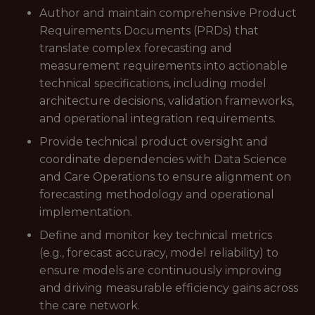
Author and maintain comprehensive Product
Requirements Documents (PRDs) that
translate complex forecasting and
measurement requirements into actionable
technical specifications, including model
architecture decisions, validation frameworks,
and operational integration requirements.
Provide technical product oversight and
coordinate dependencies with Data Science
and Care Operations to ensure alignment on
forecasting methodology and operational
implementation.
Define and monitor key technical metrics
(e.g., forecast accuracy, model reliability) to
ensure models are continuously improving
and driving measurable efficiency gains across
the care network.