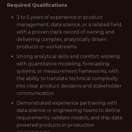
Required Qualifications
3 to 5 years of experience in product
management, data science, or a related field,
with a proven track record of owning and
delivering complex, analytically driven
products or workstreams.
Strong analytical skills and comfort working
with quantitative modeling, forecasting
systems, or measurement frameworks, with
the ability to translate technical complexity
into clear product decisions and stakeholder
communication.
Demonstrated experience partnering with
data science or engineering teams to define
requirements, validate models, and ship data-
powered products in production