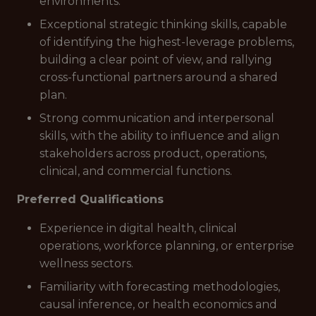
environments.
Exceptional strategic thinking skills, capable
of identifying the highest-leverage problems,
building a clear point of view, and rallying
cross-functional partners around a shared
plan.
Strong communication and interpersonal
skills, with the ability to influence and align
stakeholders across product, operations,
clinical, and commercial functions.
Preferred Qualifications
Experience in digital health, clinical
operations, workforce planning, or enterprise
wellness sectors.
Familiarity with forecasting methodologies,
causal inference, or health economics and