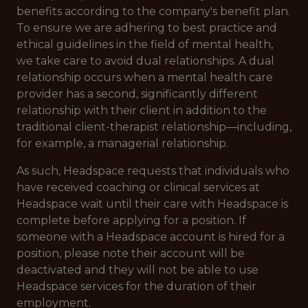
benefits according to the company's benefit plan.
To ensure we are adhering to best practice and
ethical guidelines in the field of mental health,
we take care to avoid dual relationships. A dual
relationship occurs when a mental health care
provider has a second, significantly different
relationship with their client in addition to the
traditional client-therapist relationship—including,
for example, a managerial relationship.
As such, Headspace requests that individuals who
have received coaching or clinical services at
Headspace wait until their care with Headspace is
complete before applying for a position. If
someone with a Headspace account is hired for a
position, please note their account will be
deactivated and they will not be able to use
Headspace services for the duration of their
employment.