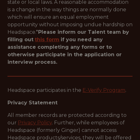
state or local laws. A reasonable accommodation
is a change in the way things are normally done
which will ensure an equal employment
opportunity without imposing undue hardship on
Headspace.*
Please inform our Talent team by
filling out
this form
if you need any
assistance completing any forms or to
otherwise participate in the application or
interview process.
Headspace participates in the
E-Verify Program
.
Privacy Statement
All member records are protected according to
our
Privacy Policy
. Further, while employees of
Headspace (formerly Ginger) cannot access
Headspace products/services, they will be offered