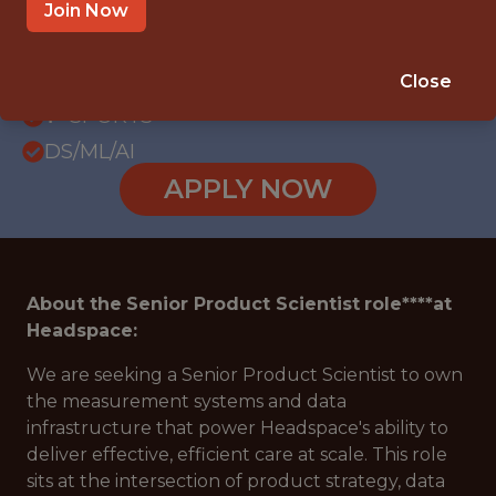
WITH EXPERIENCE
Join Now
REMOTE - UNITED STATES
SALARY: $122,400
Close
🥅 SPORTS
DS/ML/AI
APPLY NOW
About the
Senior Product Scientist
role****at
Headspace:
We are seeking a Senior Product Scientist to own
the measurement systems and data
infrastructure that power Headspace's ability to
deliver effective, efficient care at scale. This role
sits at the intersection of product strategy, data