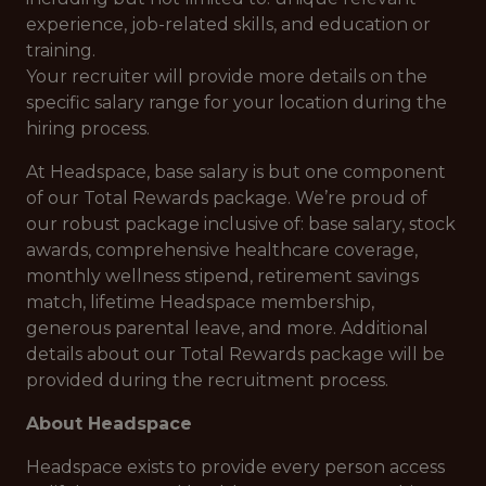
experience, job-related skills, and education or
training.
Your recruiter will provide more details on the
specific salary range for your location during the
hiring process.
At Headspace, base salary is but one component
of our Total Rewards package. We’re proud of
our robust package inclusive of: base salary, stock
awards, comprehensive healthcare coverage,
monthly wellness stipend, retirement savings
match, lifetime Headspace membership,
generous parental leave, and more. Additional
details about our Total Rewards package will be
provided during the recruitment process.
About Headspace
Headspace exists to provide every person access