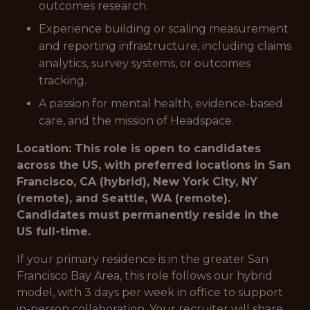
outcomes research.
Experience building or scaling measurement
and reporting infrastructure, including claims
analytics, survey systems, or outcomes
tracking.
A passion for mental health, evidence-based
care, and the mission of Headspace.
Location: This role is open to candidates
across the US, with preferred locations in San
Francisco, CA (hybrid), New York City, NY
(remote), and Seattle, WA (remote).
Candidates must permanently reside in the
US full-time.
If your primary residence is in the greater San
Francisco Bay Area, this role follows our hybrid
model, with 3 days per week in office to support
in-person collaboration. Your recruiter will share