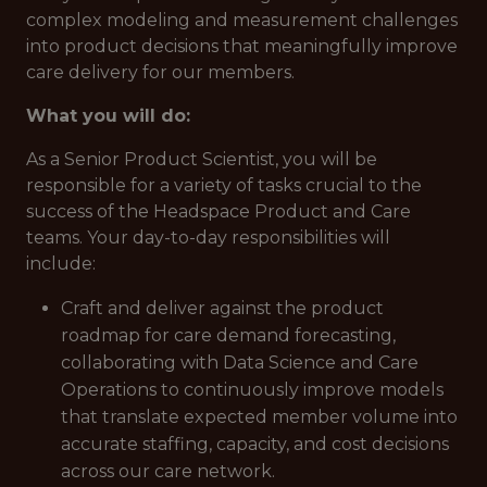
complex modeling and measurement challenges
into product decisions that meaningfully improve
care delivery for our members.
What you will do:
As a Senior Product Scientist, you will be
responsible for a variety of tasks crucial to the
success of the Headspace Product and Care
teams. Your day-to-day responsibilities will
include:
Craft and deliver against the product
roadmap for care demand forecasting,
collaborating with Data Science and Care
Operations to continuously improve models
that translate expected member volume into
accurate staffing, capacity, and cost decisions
across our care network.