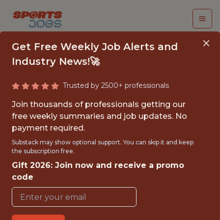
Get Free Weekly Job Alerts and
Industry News!🚀
Trusted by 2500+ professionals
SENIOR PRODUCT
Join thousands of professionals getting our
SCIENTIST (CARE
free weekly summaries and job updates. No
payment required.
INTELLIGENCE)
Substack may show optional support. You can skip it and keep
the subscription free.
Headspace
Gift 2026: Join now and receive a promo
code
FULLTIME
OFFICE