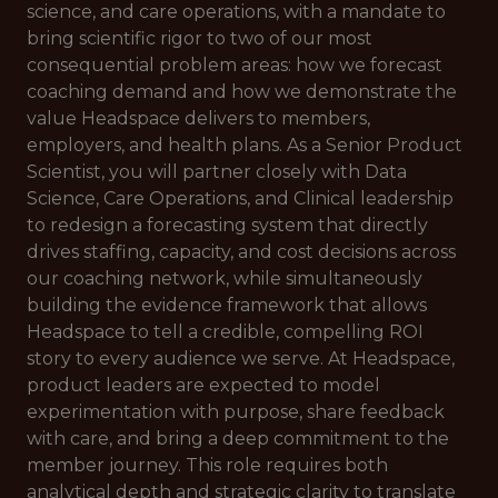
science, and care operations, with a mandate to
bring scientific rigor to two of our most
consequential problem areas: how we forecast
coaching demand and how we demonstrate the
value Headspace delivers to members,
employers, and health plans. As a Senior Product
Scientist, you will partner closely with Data
Science, Care Operations, and Clinical leadership
to redesign a forecasting system that directly
drives staffing, capacity, and cost decisions across
our coaching network, while simultaneously
building the evidence framework that allows
Headspace to tell a credible, compelling ROI
story to every audience we serve. At Headspace,
product leaders are expected to model
experimentation with purpose, share feedback
with care, and bring a deep commitment to the
member journey. This role requires both
analytical depth and strategic clarity to translate