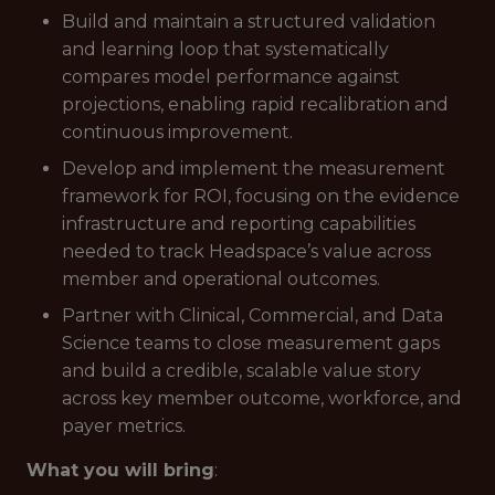
Build and maintain a structured validation
and learning loop that systematically
compares model performance against
projections, enabling rapid recalibration and
continuous improvement.
Develop and implement the measurement
framework for ROI, focusing on the evidence
infrastructure and reporting capabilities
needed to track Headspace’s value across
member and operational outcomes.
Partner with Clinical, Commercial, and Data
Science teams to close measurement gaps
and build a credible, scalable value story
across key member outcome, workforce, and
payer metrics.
What you will bring
: