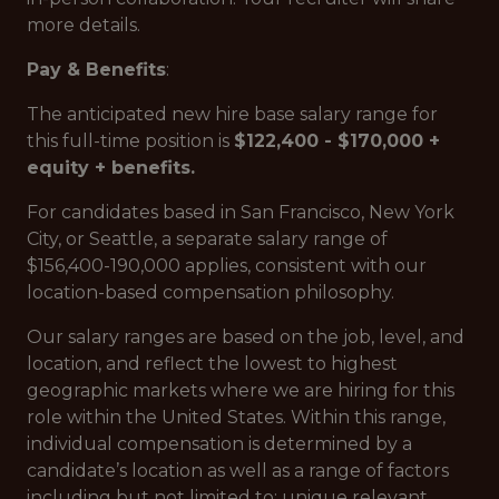
more details.
Pay & Benefits
:
The anticipated new hire base salary range for
this full-time position is
$122,400 - $170,000 +
equity + benefits.
For candidates based in San Francisco, New York
City, or Seattle, a separate salary range of
$156,400-190,000 applies, consistent with our
location-based compensation philosophy.
Our salary ranges are based on the job, level, and
location, and reflect the lowest to highest
geographic markets where we are hiring for this
role within the United States. Within this range,
individual compensation is determined by a
candidate’s location as well as a range of factors
including but not limited to: unique relevant