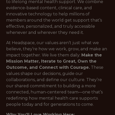
to lifelong mental health support. We combine
evidence-based content, clinical care, and
innovative technology to help millions of
members around the world get support that’s
effective, personalized, and truly accessible
whenever and wherever they need it.
At Headspace, our values aren’t just what we
believe, they’re how we work, grow, and make an
impact together. We live them daily:
Make the
Mission Matter, Iterate to Great, Own the
Outcome, and Connect with Courage.
These
values shape our decisions, guide our
collaborations, and define our culture. They’re
our shared commitment to building a more
connected, human-centered team—one that’s
redefining how mental health care supports
people today and for generations to come.
Why You’ll Love Working Here: