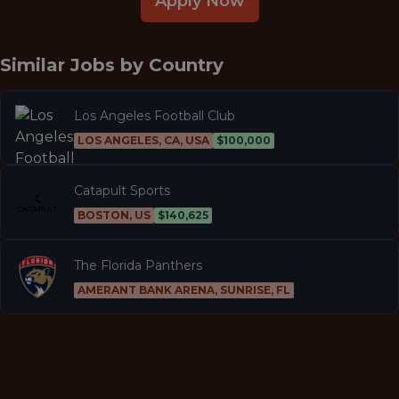
Apply Now
Similar Jobs by
Country
Los Angeles Football Club
LOS ANGELES, CA, USA
$100,000
Catapult Sports
BOSTON, US
$140,625
The Florida Panthers
AMERANT BANK ARENA, SUNRISE, FL