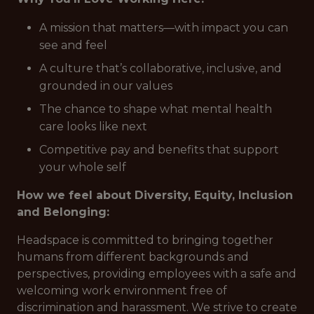
A mission that matters—with impact you can
see and feel
A culture that’s collaborative, inclusive, and
grounded in our values
The chance to shape what mental health
care looks like next
Competitive pay and benefits that support
your whole self
How we feel about Diversity, Equity, Inclusion
and Belonging:
Headspace is committed to bringing together
humans from different backgrounds and
perspectives, providing employees with a safe and
welcoming work environment free of
discrimination and harassment. We strive to create