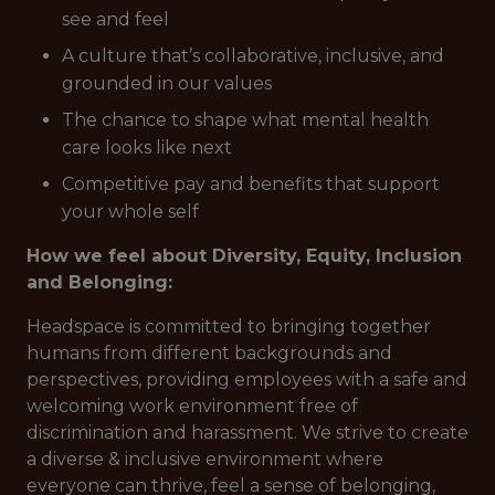
see and feel
A culture that’s collaborative, inclusive, and
grounded in our values
The chance to shape what mental health
care looks like next
Competitive pay and benefits that support
your whole self
How we feel about Diversity, Equity, Inclusion
and Belonging:
Headspace is committed to bringing together
humans from different backgrounds and
perspectives, providing employees with a safe and
welcoming work environment free of
discrimination and harassment. We strive to create
a diverse & inclusive environment where
everyone can thrive, feel a sense of belonging,