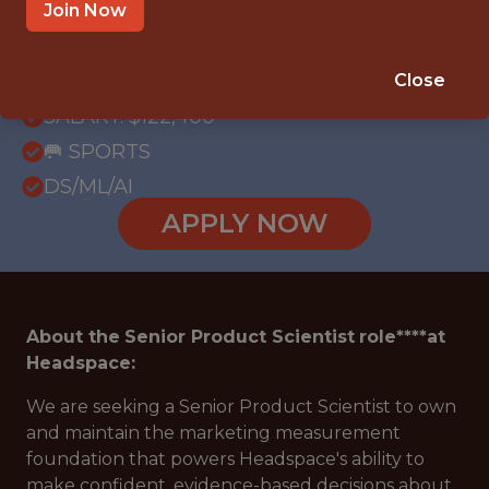
OFFICE
Join Now
WITH EXPERIENCE
REMOTE - UNITED STATES
Close
SALARY: $122,400
🥅 SPORTS
DS/ML/AI
APPLY NOW
About the
Senior Product Scientist
role****at
Headspace:
We are seeking a Senior Product Scientist to own
and maintain the marketing measurement
foundation that powers Headspace's ability to
make confident, evidence-based decisions about