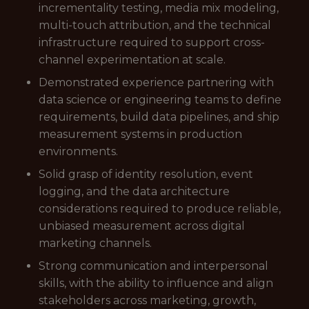
incrementality testing, media mix modeling,
multi-touch attribution, and the technical
infrastructure required to support cross-
channel experimentation at scale.
Demonstrated experience partnering with
data science or engineering teams to define
requirements, build data pipelines, and ship
measurement systems in production
environments.
Solid grasp of identity resolution, event
logging, and the data architecture
considerations required to produce reliable,
unbiased measurement across digital
marketing channels.
Strong communication and interpersonal
skills, with the ability to influence and align
stakeholders across marketing, growth,