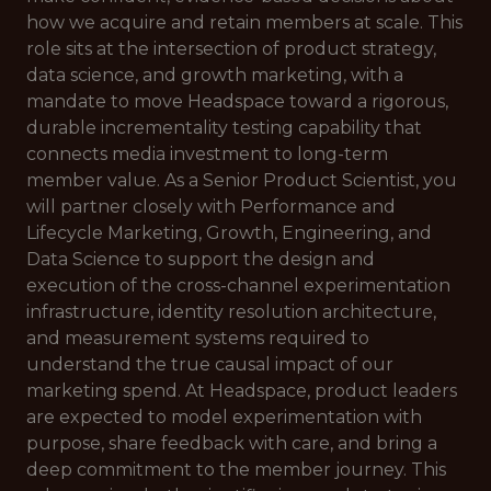
how we acquire and retain members at scale. This
role sits at the intersection of product strategy,
data science, and growth marketing, with a
mandate to move Headspace toward a rigorous,
durable incrementality testing capability that
connects media investment to long-term
member value. As a Senior Product Scientist, you
will partner closely with Performance and
Lifecycle Marketing, Growth, Engineering, and
Data Science to support the design and
execution of the cross-channel experimentation
infrastructure, identity resolution architecture,
and measurement systems required to
understand the true causal impact of our
marketing spend. At Headspace, product leaders
are expected to model experimentation with
purpose, share feedback with care, and bring a
deep commitment to the member journey. This