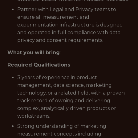
Partner with Legal and Privacy teams to
ensure all measurement and
experimentation infrastructure is designed
and operated in full compliance with data
privacy and consent requirements.
What you will bring
:
Required Qualifications
3 years of experience in product
management, data science, marketing
technology, or a related field, with a proven
track record of owning and delivering
complex, analytically driven products or
workstreams.
Strong understanding of marketing
measurement concepts including