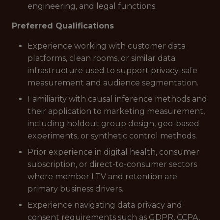
engineering, and legal functions.
Preferred Qualifications
Experience working with customer data
platforms, clean rooms, or similar data
infrastructure used to support privacy-safe
measurement and audience segmentation.
Familiarity with causal inference methods and
their application to marketing measurement,
including holdout group design, geo-based
experiments, or synthetic control methods.
Prior experience in digital health, consumer
subscription, or direct-to-consumer sectors
where member LTV and retention are
primary business drivers.
Experience navigating data privacy and
consent requirements such as GDPR, CCPA,