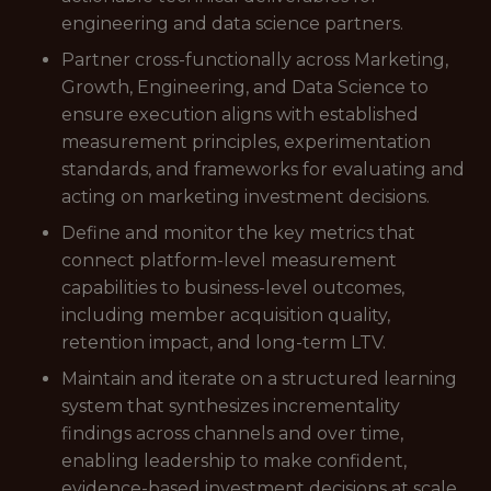
engineering and data science partners.
Partner cross-functionally across Marketing,
Growth, Engineering, and Data Science to
ensure execution aligns with established
measurement principles, experimentation
standards, and frameworks for evaluating and
acting on marketing investment decisions.
Define and monitor the key metrics that
connect platform-level measurement
capabilities to business-level outcomes,
including member acquisition quality,
retention impact, and long-term LTV.
Maintain and iterate on a structured learning
system that synthesizes incrementality
findings across channels and over time,
enabling leadership to make confident,
evidence-based investment decisions at scale.