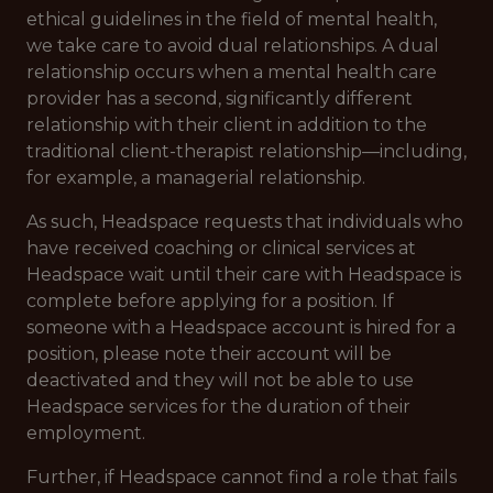
ethical guidelines in the field of mental health,
we take care to avoid dual relationships. A dual
relationship occurs when a mental health care
provider has a second, significantly different
relationship with their client in addition to the
traditional client-therapist relationship—including,
for example, a managerial relationship.
As such, Headspace requests that individuals who
have received coaching or clinical services at
Headspace wait until their care with Headspace is
complete before applying for a position. If
someone with a Headspace account is hired for a
position, please note their account will be
deactivated and they will not be able to use
Headspace services for the duration of their
employment.
Further, if Headspace cannot find a role that fails