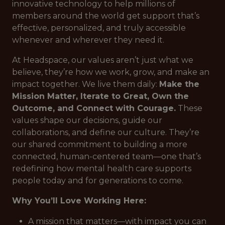
innovative technology to help millions of
members around the world get support that’s
effective, personalized, and truly accessible
whenever and wherever they need it.
At Headspace, our values aren’t just what we
believe, they’re how we work, grow, and make an
impact together. We live them daily:
Make the
Mission Matter, Iterate to Great, Own the
Outcome, and Connect with Courage.
These
values shape our decisions, guide our
collaborations, and define our culture. They’re
our shared commitment to building a more
connected, human-centered team—one that’s
redefining how mental health care supports
people today and for generations to come.
Why You’ll Love Working Here:
A mission that matters—with impact you can