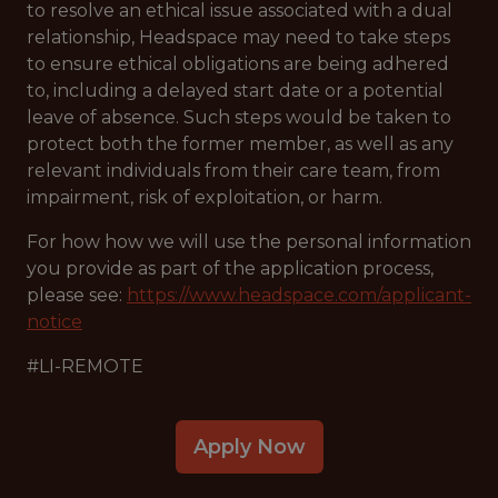
to resolve an ethical issue associated with a dual
relationship, Headspace may need to take steps
to ensure ethical obligations are being adhered
to, including a delayed start date or a potential
leave of absence. Such steps would be taken to
protect both the former member, as well as any
relevant individuals from their care team, from
impairment, risk of exploitation, or harm.
For how how we will use the personal information
you provide as part of the application process,
please see:
https://www.headspace.com/applicant-
notice
#LI-REMOTE
Apply Now