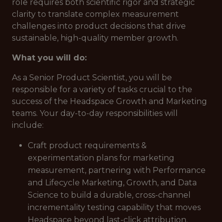
role requires both scientific rigor and strategic
clarity to translate complex measurement
challenges into product decisions that drive
sustainable, high-quality member growth.
What you will do:
As a Senior Product Scientist, you will be
responsible for a variety of tasks crucial to the
success of the Headspace Growth and Marketing
teams. Your day-to-day responsibilities will
include:
Craft product requirements &
experimentation plans for marketing
measurement, partnering with Performance
and Lifecycle Marketing, Growth, and Data
Science to build a durable, cross-channel
incrementality testing capability that moves
Headspace beyond last-click attribution.