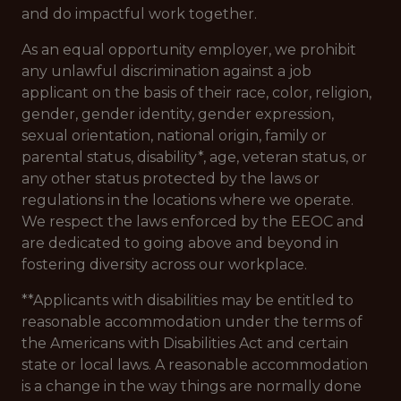
and do impactful work together.
As an equal opportunity employer, we prohibit
any unlawful discrimination against a job
applicant on the basis of their race, color, religion,
gender, gender identity, gender expression,
sexual orientation, national origin, family or
parental status, disability*, age, veteran status, or
any other status protected by the laws or
regulations in the locations where we operate.
We respect the laws enforced by the EEOC and
are dedicated to going above and beyond in
fostering diversity across our workplace.
**Applicants with disabilities may be entitled to
reasonable accommodation under the terms of
the Americans with Disabilities Act and certain
state or local laws. A reasonable accommodation
is a change in the way things are normally done