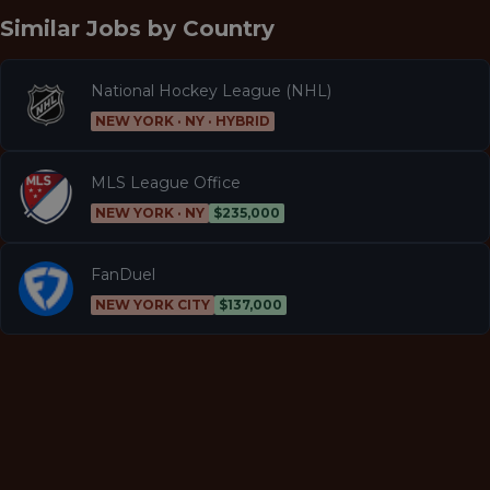
Similar Jobs by
Country
National Hockey League (NHL)
NEW YORK · NY · HYBRID
MLS League Office
NEW YORK · NY
$235,000
FanDuel
NEW YORK CITY
$137,000