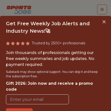
Get Free Weekly Job Alerts and
Industry News!🚀
Trusted by 2500+ professionals
SENIOR PRODUCT
Join thousands of professionals getting our
SCIENTIST
free weekly summaries and job updates. No
payment required.
(MARKETING
Substack may show optional support. You can skip it and keep
INTELLIGENCE)
the subscription free.
Gift 2026: Join now and receive a promo
Headspace
code
FULLTIME