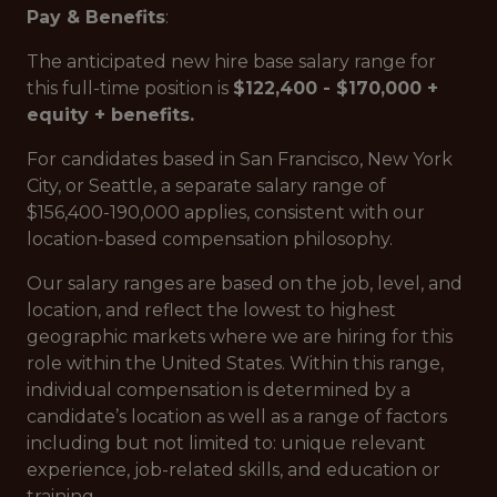
Pay & Benefits
:
The anticipated new hire base salary range for
this full-time position is
$122,400 - $170,000 +
equity + benefits.
For candidates based in San Francisco, New York
City, or Seattle, a separate salary range of
$156,400-190,000 applies, consistent with our
location-based compensation philosophy.
Our salary ranges are based on the job, level, and
location, and reflect the lowest to highest
geographic markets where we are hiring for this
role within the United States. Within this range,
individual compensation is determined by a
candidate’s location as well as a range of factors
including but not limited to: unique relevant
experience, job-related skills, and education or
training.