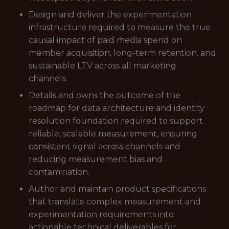
Design and deliver the experimentation
infrastructure required to measure the true
causal impact of paid media spend on
member acquisition, long-term retention, and
sustainable LTV across all marketing
channels.
Details and owns the outcome of the
roadmap for data architecture and identity
resolution foundation required to support
reliable, scalable measurement, ensuring
consistent signal across channels and
reducing measurement bias and
contamination.
Author and maintain product specifications
that translate complex measurement and
experimentation requirements into
actionable technical deliverables for