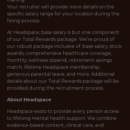
Your recruiter will provide more details on the
specific salary range for your location during the
hiring process.
At Headspace, base salary is but one component
of our Total Rewards package. We’re proud of
our robust package inclusive of: base salary, stock
awards, comprehensive healthcare coverage,
monthly wellness stipend, retirement savings
match, lifetime Headspace membership,
generous parental leave, and more. Additional
details about our Total Rewards package will be
provided during the recruitment process.
About Headspace
Headspace exists to provide every person access
to lifelong mental health support. We combine
evidence-based content, clinical care, and