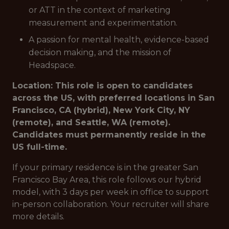
or ATT in the context of marketing
measurement and experimentation.
A passion for mental health, evidence-based
decision making, and the mission of
Headspace.
Location: This role is open to candidates
across the US, with preferred locations in San
Francisco, CA (hybrid), New York City, NY
(remote), and Seattle, WA (remote).
Candidates must permanently reside in the
US full-time.
If your primary residence is in the greater San
Francisco Bay Area, this role follows our hybrid
model, with 3 days per week in office to support
in-person collaboration. Your recruiter will share
more details.