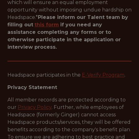
which will ensure an equal employment
opportunity without imposing undue hardship on
Headspace.*
Please inform our Talent team by
filling out
this form
if you need any
assistance completing any forms or to
otherwise participate in the application or
interview process.
Headspace participates in the
E-Verify Program
.
Privacy Statement
All member records are protected according to
our
Privacy Policy
. Further, while employees of
Headspace (formerly Ginger) cannot access
Headspace products/services, they will be offered
benefits according to the company's benefit plan.
To ensure we are adhering to best practice and