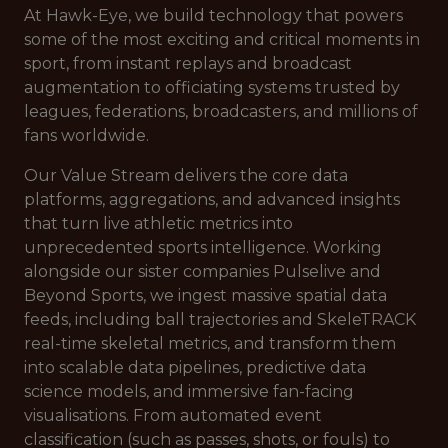
At Hawk-Eye, we build technology that powers
some of the most exciting and critical moments in
sport, from instant replays and broadcast
augmentation to officiating systems trusted by
leagues, federations, broadcasters, and millions of
fans worldwide.
Our Value Stream delivers the core data
platforms, aggregations, and advanced insights
that turn live athletic metrics into
unprecedented sports intelligence. Working
alongside our sister companies Pulselive and
Beyond Sports, we ingest massive spatial data
feeds, including ball trajectories and SkeleTRACK
real-time skeletal metrics, and transform them
into scalable data pipelines, predictive data
science models, and immersive fan-facing
visualisations. From automated event
classification (such as passes, shots, or fouls) to