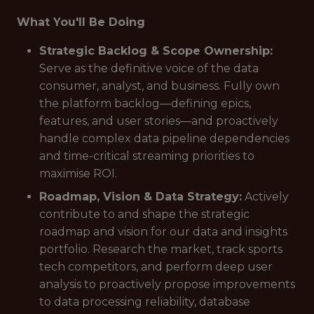
What You'll Be Doing
Strategic Backlog & Scope Ownership:
Serve as the definitive voice of the data
consumer, analyst, and business. Fully own
the platform backlog—defining epics,
features, and user stories—and proactively
handle complex data pipeline dependencies
and time-critical streaming priorities to
maximise ROI.
Roadmap, Vision & Data Strategy:
Actively
contribute to and shape the strategic
roadmap and vision for our data and insights
portfolio. Research the market, track sports
tech competitors, and perform deep user
analysis to proactively propose improvements
to data processing reliability, database