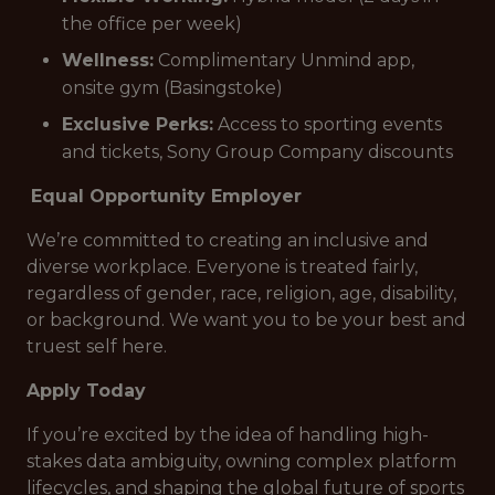
the office per week)
Wellness:
Complimentary Unmind app,
onsite gym (Basingstoke)
Exclusive Perks:
Access to sporting events
and tickets, Sony Group Company discounts
Equal Opportunity Employer
We’re committed to creating an inclusive and
diverse workplace. Everyone is treated fairly,
regardless of gender, race, religion, age, disability,
or background. We want you to be your best and
truest self here.
Apply Today
If you’re excited by the idea of handling high-
stakes data ambiguity, owning complex platform
lifecycles, and shaping the global future of sports