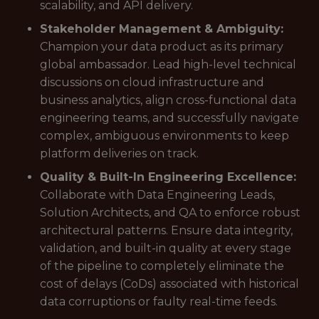
scalability, and API delivery.
Stakeholder Management & Ambiguity:
Champion your data product as its primary
global ambassador. Lead high-level technical
discussions on cloud infrastructure and
business analytics, align cross-functional data
engineering teams, and successfully navigate
complex, ambiguous environments to keep
platform deliveries on track.
Quality & Built-In Engineering Excellence:
Collaborate with Data Engineering Leads,
Solution Architects, and QA to enforce robust
architectural patterns. Ensure data integrity,
validation, and built-in quality at every stage
of the pipeline to completely eliminate the
cost of delays (CoDs) associated with historical
data corruptions or faulty real-time feeds.