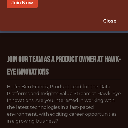
🥅 SPORTS
Join Now
DATA ENGINEER
APPLY NOW
Close
Join Our Team as a Product Owner at Hawk-
Eye Innovations
Hi, I’m Ben Francis, Product Lead for the Data
Platforms and Insights Value Stream at Hawk-Eye
Innovations. Are you interested in working with
the latest technologies in a fast-paced
environment, with exciting career opportunities
in a growing business?