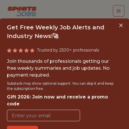
Get Free Weekly Job Alerts and
Industry News!🚀
Trusted by 2500+ professionals
PRODUCT OWNER
Join thousands of professionals getting our
free weekly summaries and job updates. No
Hawk-Eye Innovations
payment required.
Substack may show optional support. You can skip it and keep
the subscription free.
FULLTIME
Gift 2026: Join now and receive a promo
OFFICE
code
WITH EXPERIENCE
HUNGARY, BUDAPEST