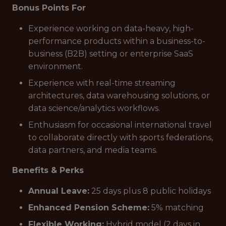
Bonus Points For
Experience working on data-heavy, high-
performance products within a business-to-
business (B2B) setting or enterprise SaaS
environment.
Experience with real-time streaming
architectures, data warehousing solutions, or
data science/analytics workflows.
Enthusiasm for occasional international travel
to collaborate directly with sports federations,
data partners, and media teams.
Benefits & Perks
Annual Leave:
25 days plus 8 public holidays
Enhanced Pension Scheme:
5% matching
Flexible Working:
Hybrid model (2 days in