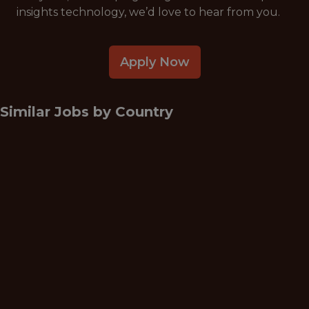
insights technology, we’d love to hear from you.
Apply Now
Similar Jobs by
Country