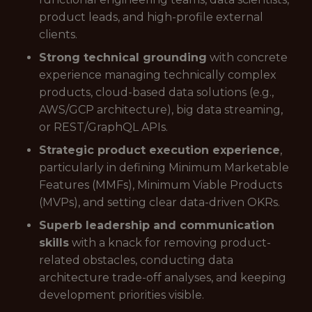
product leads, and high-profile external
clients.
Strong technical grounding
with concrete
experience managing technically complex
products, cloud-based data solutions (e.g.,
AWS/GCP architecture), big data streaming,
or REST/GraphQL APIs.
Strategic product execution experience
,
particularly in defining Minimum Marketable
Features (MMFs), Minimum Viable Products
(MVPs), and setting clear data-driven OKRs.
Superb leadership and communication
skills
with a knack for removing product-
related obstacles, conducting data
architecture trade-off analyses, and keeping
development priorities visible.