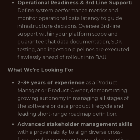
Operational Readiness & 3rd Line Support:
Define system performance metrics and
monitor operational data latency to guide
infrastructure decisions. Oversee 3rd-line
support within your platform scope and
guarantee that data documentation, SDK
testing, and ingestion pipelines are executed
flawlessly ahead of rollout into BAU.
What We're Looking For
2–3+ years of experience
as a Product
Manager or Product Owner, demonstrating
growing autonomy in managing all stages of
the software or data product lifecycle and
leading short-range roadmap definition.
Advanced stakeholder management skills
with a proven ability to align diverse cross-
functional engineering teams, data scientists,