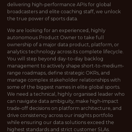
delivering high-performance APIs for global
broadcasters and elite coaching staff, we unlock
the true power of sports data.
We are looking for an experienced, highly
autonomous Product Owner to take full
ownership of a major data product, platform, or
analytics technology across its complete lifecycle.
You will step beyond day-to-day backlog
management to actively shape short-to-medium-
range roadmaps, define strategic OKRs, and
manage complex stakeholder relationships with
some of the biggest names in elite global sports.
We need a technical, highly organised leader who
can navigate data ambiguity, make high-impact
trade-off decisions on platform architecture, and
drive consistency across our insights portfolio
while ensuring our data solutions exceed the
highest standards and strict customer SLAs.